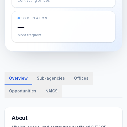
Contracting offices
TOP NAICS
—
Most frequent
Overview
Sub-agencies
Offices
Opportunities
NAICS
About