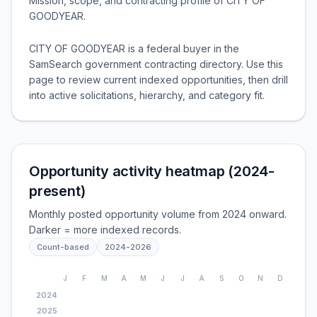
Mission, scope, and contracting profile of
CITY OF
GOODYEAR
.
CITY OF GOODYEAR is a federal buyer in the
SamSearch government contracting directory. Use this
page to review current indexed opportunities, then drill
into active solicitations, hierarchy, and category fit.
Opportunity activity heatmap (2024-
present)
Monthly posted opportunity volume from 2024 onward.
Darker = more indexed records.
Count-based
2024
-
2026
J
F
M
A
M
J
J
A
S
O
N
D
2024
2025