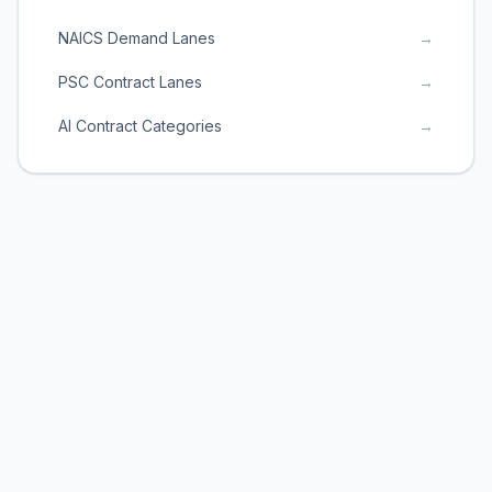
NAICS Demand Lanes
→
PSC Contract Lanes
→
AI Contract Categories
→