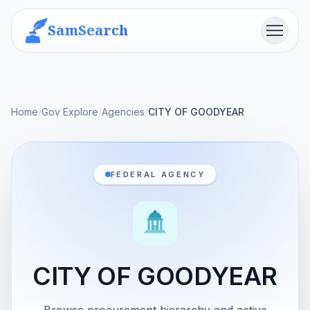
SamSearch
Menu
Home
/
Gov Explore
/
Agencies
/
CITY OF GOODYEAR
FEDERAL AGENCY
CITY OF GOODYEAR