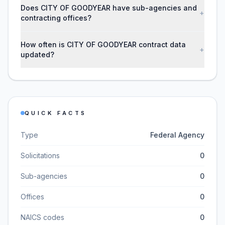
Does CITY OF GOODYEAR have sub-agencies and
+
contracting offices?
How often is CITY OF GOODYEAR contract data
+
updated?
QUICK FACTS
Type
Federal Agency
Solicitations
0
Sub-agencies
0
Offices
0
NAICS codes
0