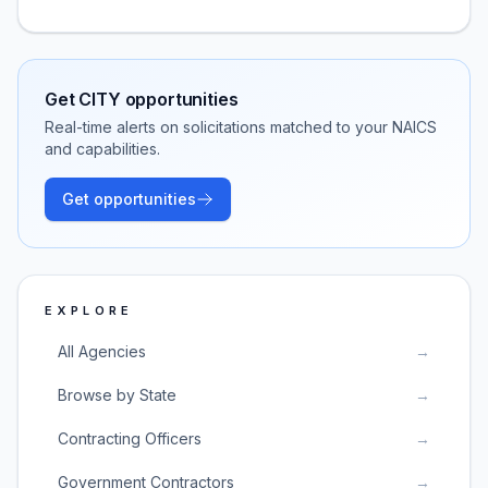
Get
CITY
opportunities
Real-time alerts on solicitations matched to your NAICS
and capabilities.
Get opportunities
EXPLORE
All Agencies
→
Browse by State
→
Contracting Officers
→
Government Contractors
→