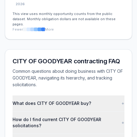
2026
This view uses monthly opportunity counts from the public
dataset. Monthly obligation dollars are not available on these
pages.
Fewer
More
CITY OF GOODYEAR contracting FAQ
Common questions about doing business with CITY OF
GOODYEAR, navigating its hierarchy, and tracking
solicitations.
What does CITY OF GOODYEAR buy?
+
How do I find current CITY OF GOODYEAR
+
solicitations?