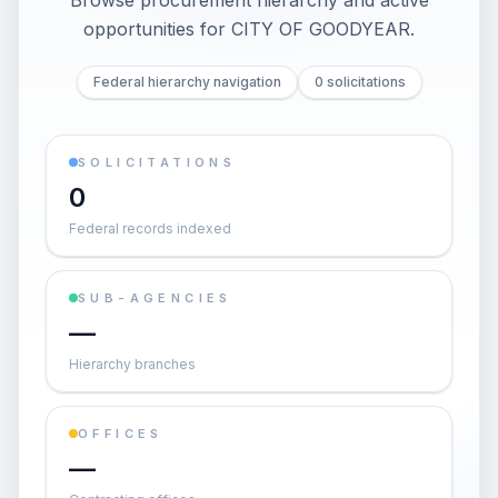
Browse procurement hierarchy and active
opportunities for
CITY OF GOODYEAR
.
Federal hierarchy navigation
0 solicitations
SOLICITATIONS
0
Federal records indexed
SUB-AGENCIES
—
Hierarchy branches
OFFICES
—