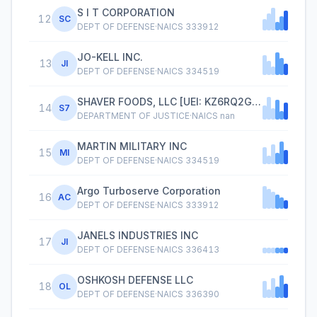
S I T CORPORATION
12
SC
DEPT OF DEFENSE
·
NAICS
333912
JO-KELL INC.
13
JI
DEPT OF DEFENSE
·
NAICS
334519
SHAVER FOODS, LLC [UEI: KZ6RQ2GPDXG3],1367 S BEECHWOOD AVE,FAYETTEVILLE AR 72701-6237
14
S7
DEPARTMENT OF JUSTICE
·
NAICS
nan
MARTIN MILITARY INC
15
MI
DEPT OF DEFENSE
·
NAICS
334519
Argo Turboserve Corporation
16
AC
DEPT OF DEFENSE
·
NAICS
333912
JANELS INDUSTRIES INC
17
JI
DEPT OF DEFENSE
·
NAICS
336413
OSHKOSH DEFENSE LLC
18
OL
DEPT OF DEFENSE
·
NAICS
336390