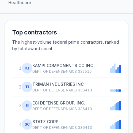
Healthcare
Top contractors
The highest-volume federal prime contractors, ranked
by total award count.
KAMPI COMPONENTS CO INC
1
KI
DEPT OF DEFENSE
·
NAICS
332510
TRIMAN INDUSTRIES INC
2
TI
DEPT OF DEFENSE
·
NAICS
336413
ECI DEFENSE GROUP, INC.
3
EI
DEPT OF DEFENSE
·
NAICS
336413
STATZ CORP
4
SC
DEPT OF DEFENSE
·
NAICS
336413