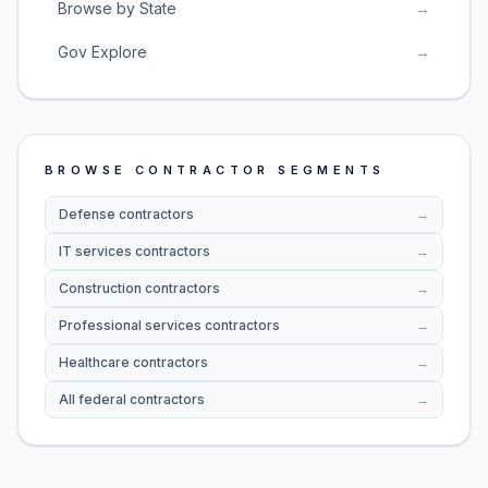
Browse by State
→
Gov Explore
→
BROWSE CONTRACTOR SEGMENTS
Defense contractors
→
IT services contractors
→
Construction contractors
→
Professional services contractors
→
Healthcare contractors
→
All federal contractors
→