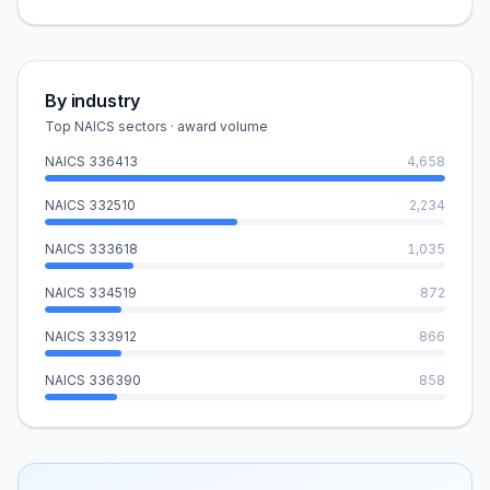
By industry
Top NAICS sectors · award volume
NAICS
336413
4,658
NAICS
332510
2,234
NAICS
333618
1,035
NAICS
334519
872
NAICS
333912
866
NAICS
336390
858