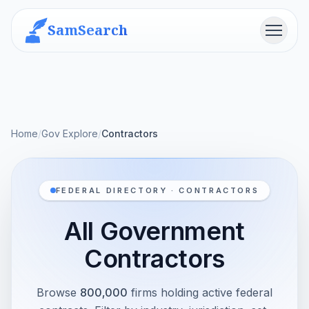
SamSearch
Menu
Home
/
Gov Explore
/
Contractors
FEDERAL DIRECTORY · CONTRACTORS
All Government
Contractors
Browse
800,000
firms holding active federal