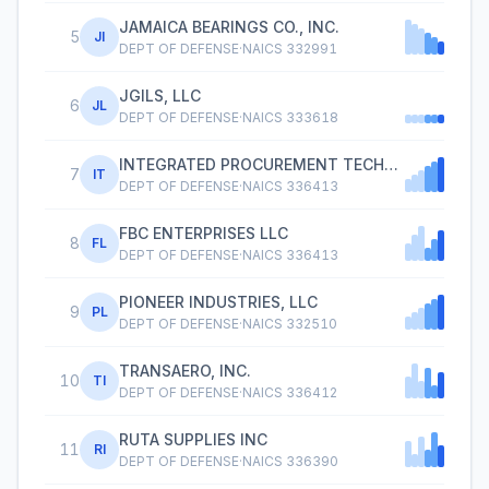
JAMAICA BEARINGS CO., INC.
5
JI
DEPT OF DEFENSE
·
NAICS
332991
JGILS, LLC
6
JL
DEPT OF DEFENSE
·
NAICS
333618
INTEGRATED PROCUREMENT TECHNOLOGIES
7
IT
DEPT OF DEFENSE
·
NAICS
336413
FBC ENTERPRISES LLC
8
FL
DEPT OF DEFENSE
·
NAICS
336413
PIONEER INDUSTRIES, LLC
9
PL
DEPT OF DEFENSE
·
NAICS
332510
TRANSAERO, INC.
10
TI
DEPT OF DEFENSE
·
NAICS
336412
RUTA SUPPLIES INC
11
RI
DEPT OF DEFENSE
·
NAICS
336390