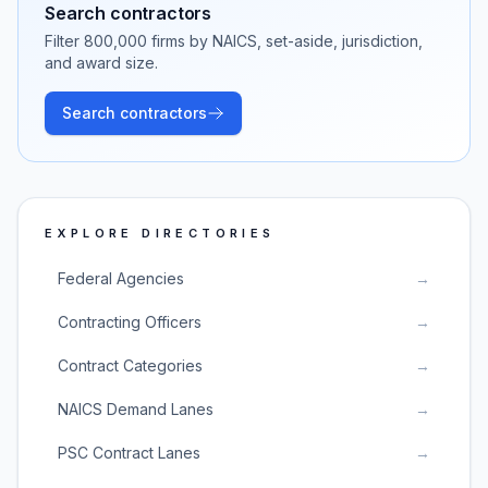
Search contractors
Filter
800,000
firms by NAICS, set-aside, jurisdiction,
and award size.
Search contractors
EXPLORE DIRECTORIES
Federal Agencies
→
Contracting Officers
→
Contract Categories
→
NAICS Demand Lanes
→
PSC Contract Lanes
→