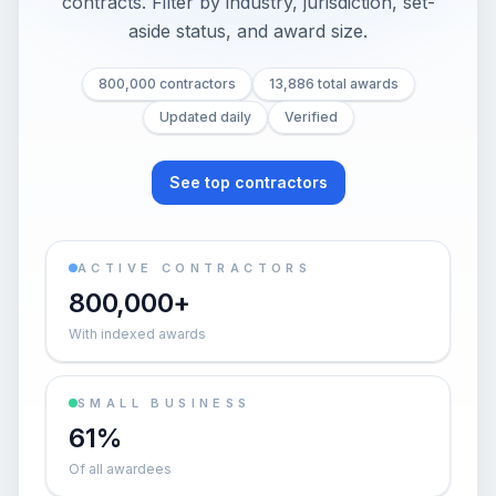
contracts. Filter by industry, jurisdiction, set-
aside status, and award size.
800,000 contractors
13,886 total awards
Updated daily
Verified
See top contractors
ACTIVE CONTRACTORS
800,000+
With indexed awards
SMALL BUSINESS
61%
Of all awardees