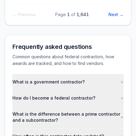
← Previous
Page
1
of
1,641
Next →
Frequently asked questions
Common questions about federal contractors, how
awards are tracked, and how to find vendors.
What is a government contractor?
+
How do I become a federal contractor?
+
What is the difference between a prime contractor
+
and a subcontractor?