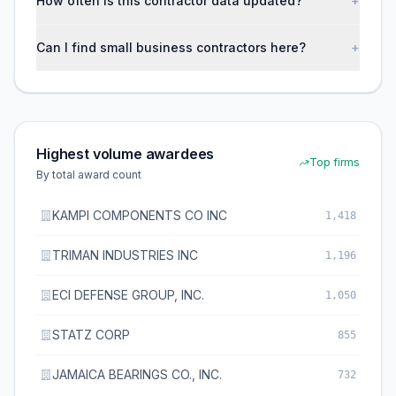
How often is this contractor data updated?
+
Can I find small business contractors here?
+
Highest volume awardees
Top firms
By total award count
KAMPI COMPONENTS CO INC
1,418
TRIMAN INDUSTRIES INC
1,196
ECI DEFENSE GROUP, INC.
1,050
STATZ CORP
855
JAMAICA BEARINGS CO., INC.
732