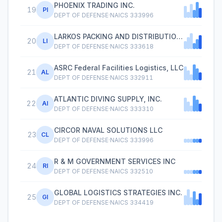
PHOENIX TRADING INC.
19
PI
DEPT OF DEFENSE
·
NAICS
333996
LARKOS PACKING AND DISTRIBUTION INC.
20
LI
DEPT OF DEFENSE
·
NAICS
333618
ASRC Federal Facilities Logistics, LLC
21
AL
DEPT OF DEFENSE
·
NAICS
332911
ATLANTIC DIVING SUPPLY, INC.
22
AI
DEPT OF DEFENSE
·
NAICS
333310
CIRCOR NAVAL SOLUTIONS LLC
23
CL
DEPT OF DEFENSE
·
NAICS
333996
R & M GOVERNMENT SERVICES INC
24
RI
DEPT OF DEFENSE
·
NAICS
332510
GLOBAL LOGISTICS STRATEGIES INC.
25
GI
DEPT OF DEFENSE
·
NAICS
334419