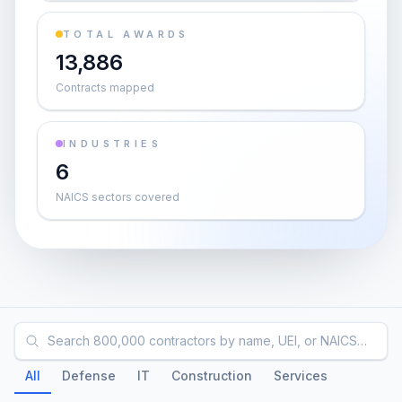
TOTAL AWARDS
13,886
Contracts mapped
INDUSTRIES
6
NAICS sectors covered
Search 800,000 contractors by name, UEI, or NAICS…
All
Defense
IT
Construction
Services