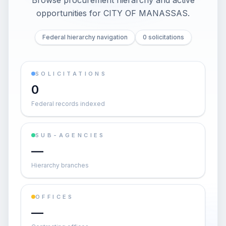
Browse procurement hierarchy and active
opportunities for
CITY OF MANASSAS
.
Federal hierarchy navigation
0 solicitations
SOLICITATIONS
0
Federal records indexed
SUB-AGENCIES
—
Hierarchy branches
OFFICES
—