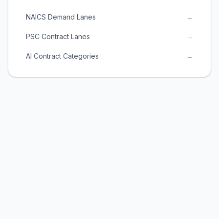
NAICS Demand Lanes
→
PSC Contract Lanes
→
AI Contract Categories
→