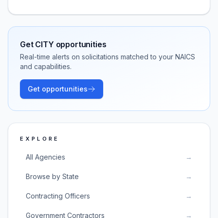
Get
CITY
opportunities
Real-time alerts on solicitations matched to your NAICS
and capabilities.
Get opportunities
EXPLORE
All Agencies
→
Browse by State
→
Contracting Officers
→
Government Contractors
→