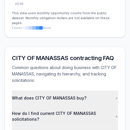
2026
This view uses monthly opportunity counts from the public
dataset. Monthly obligation dollars are not available on these
pages.
Fewer
More
CITY OF MANASSAS contracting FAQ
Common questions about doing business with CITY OF
MANASSAS, navigating its hierarchy, and tracking
solicitations.
What does CITY OF MANASSAS buy?
+
How do I find current CITY OF MANASSAS
+
solicitations?