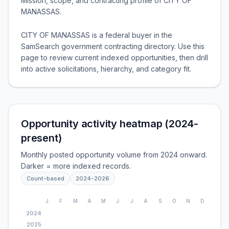
Mission, scope, and contracting profile of
CITY OF
MANASSAS
.
CITY OF MANASSAS is a federal buyer in the
SamSearch government contracting directory. Use this
page to review current indexed opportunities, then drill
into active solicitations, hierarchy, and category fit.
Opportunity activity heatmap (2024-
present)
Monthly posted opportunity volume from 2024 onward.
Darker = more indexed records.
Count-based
2024
-
2026
J
F
M
A
M
J
J
A
S
O
N
D
2024
2025