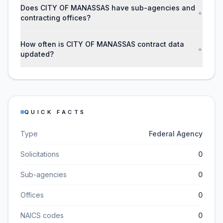
Does CITY OF MANASSAS have sub-agencies and
+
contracting offices?
How often is CITY OF MANASSAS contract data
+
updated?
QUICK FACTS
Type
Federal Agency
Solicitations
0
Sub-agencies
0
Offices
0
NAICS codes
0