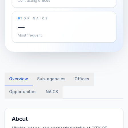
Contracting offices
TOP NAICS
—
Most frequent
Overview
Sub-agencies
Offices
Opportunities
NAICS
About