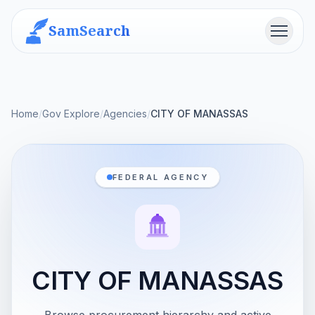
SamSearch
Menu
Home
/
Gov Explore
/
Agencies
/
CITY OF MANASSAS
FEDERAL AGENCY
CITY OF MANASSAS