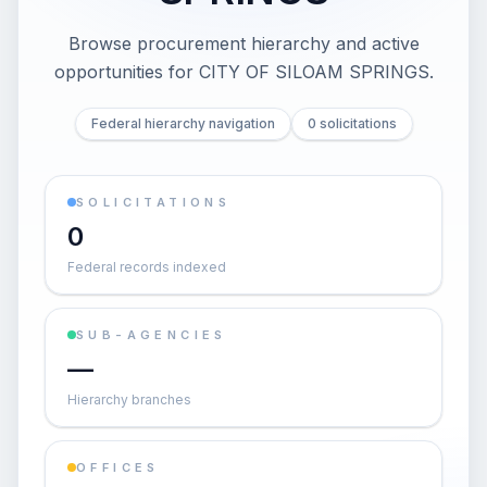
Browse procurement hierarchy and active
opportunities for
CITY OF SILOAM SPRINGS
.
Federal hierarchy navigation
0 solicitations
SOLICITATIONS
0
Federal records indexed
SUB-AGENCIES
—
Hierarchy branches
OFFICES