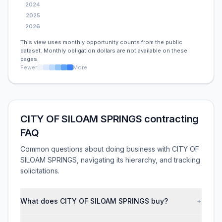
2024
2025
2026
This view uses monthly opportunity counts from the public
dataset. Monthly obligation dollars are not available on these
pages.
Fewer
More
CITY OF SILOAM SPRINGS contracting
FAQ
Common questions about doing business with CITY OF
SILOAM SPRINGS, navigating its hierarchy, and tracking
solicitations.
What does CITY OF SILOAM SPRINGS buy?
+