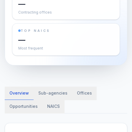
—
Contracting offices
TOP NAICS
—
Most frequent
Overview
Sub-agencies
Offices
Opportunities
NAICS