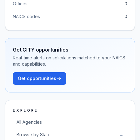
Offices
0
NAICS codes
0
Get
CITY
opportunities
Real-time alerts on solicitations matched to your NAICS
and capabilities.
Get opportunities
EXPLORE
All Agencies
→
Browse by State
→