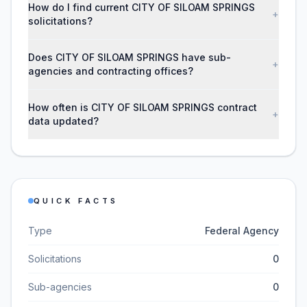
How do I find current CITY OF SILOAM SPRINGS
+
solicitations?
Does CITY OF SILOAM SPRINGS have sub-
+
agencies and contracting offices?
How often is CITY OF SILOAM SPRINGS contract
+
data updated?
QUICK FACTS
Type
Federal Agency
Solicitations
0
Sub-agencies
0