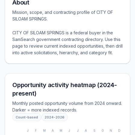
About
Mission, scope, and contracting profile of
CITY OF
SILOAM SPRINGS
.
CITY OF SILOAM SPRINGS is a federal buyer in the
SamSearch government contracting directory. Use this
page to review current indexed opportunities, then drill
into active solicitations, hierarchy, and category fit.
Opportunity activity heatmap (2024-
present)
Monthly posted opportunity volume from 2024 onward.
Darker = more indexed records.
Count-based
2024
-
2026
J
F
M
A
M
J
J
A
S
O
N
D