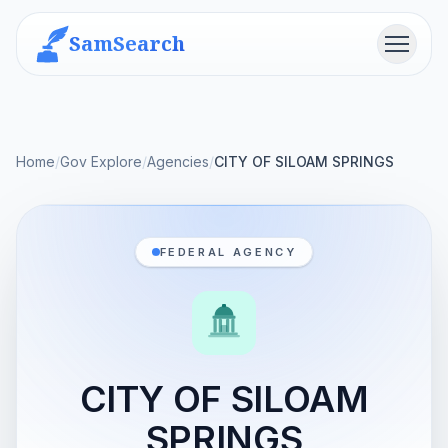
SamSearch
Menu
Home
/
Gov Explore
/
Agencies
/
CITY OF SILOAM SPRINGS
FEDERAL AGENCY
CITY OF SILOAM
SPRINGS