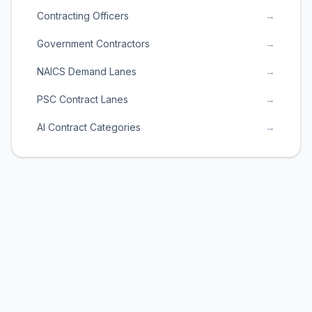
Contracting Officers
→
Government Contractors
→
NAICS Demand Lanes
→
PSC Contract Lanes
→
AI Contract Categories
→