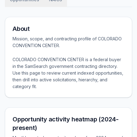
About
Mission, scope, and contracting profile of
COLORADO
CONVENTION CENTER
.
COLORADO CONVENTION CENTER is a federal buyer
in the SamSearch government contracting directory.
Use this page to review current indexed opportunities,
then drill into active solicitations, hierarchy, and
category fit.
Opportunity activity heatmap (2024-
present)