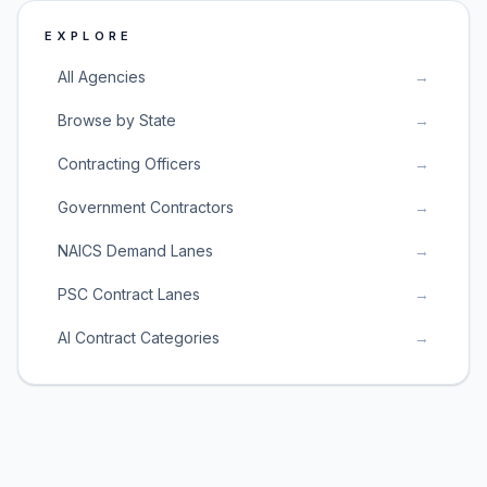
EXPLORE
All Agencies
→
Browse by State
→
Contracting Officers
→
Government Contractors
→
NAICS Demand Lanes
→
PSC Contract Lanes
→
AI Contract Categories
→