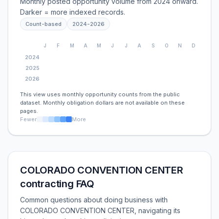
Monthly posted opportunity volume from 2024 onward.
Darker = more indexed records.
Count-based
2024
-
2026
J
F
M
A
M
J
J
A
S
O
N
D
2024
2025
2026
This view uses monthly opportunity counts from the public
dataset. Monthly obligation dollars are not available on these
pages.
Fewer
More
COLORADO CONVENTION CENTER
contracting FAQ
Common questions about doing business with
COLORADO CONVENTION CENTER, navigating its