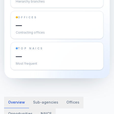
Hierarchy branches
OFFICES
—
Contracting offices
TOP NAICS
—
Most frequent
Overview
Sub-agencies
Offices
Opportunities
NAICS