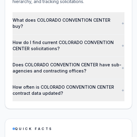
hierarchy, and tracking solicitations.
What does COLORADO CONVENTION CENTER
+
buy?
How do I find current COLORADO CONVENTION
+
CENTER solicitations?
Does COLORADO CONVENTION CENTER have sub-
+
agencies and contracting offices?
How often is COLORADO CONVENTION CENTER
+
contract data updated?
QUICK FACTS