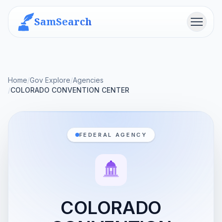
SamSearch
Menu
Home
/
Gov Explore
/
Agencies
/
COLORADO CONVENTION CENTER
FEDERAL AGENCY
COLORADO