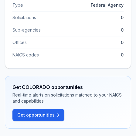
Type
Federal Agency
Solicitations
0
Sub-agencies
0
Offices
0
NAICS codes
0
Get
COLORADO
opportunities
Real-time alerts on solicitations matched to your NAICS
and capabilities.
Get opportunities