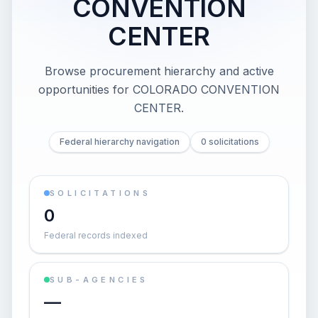
CONVENTION
CENTER
Browse procurement hierarchy and active
opportunities for
COLORADO CONVENTION
CENTER
.
Federal hierarchy navigation
0 solicitations
SOLICITATIONS
0
Federal records indexed
SUB-AGENCIES
—