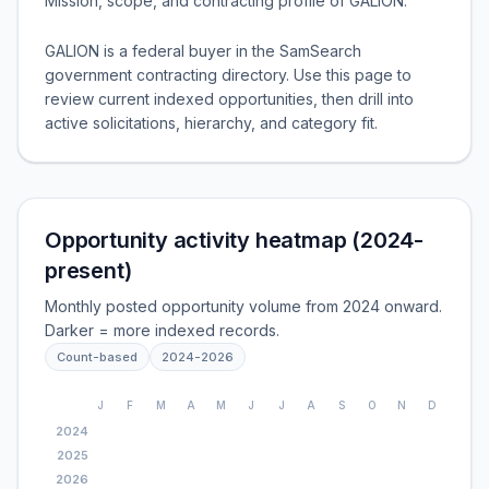
Mission, scope, and contracting profile of
GALION
.
GALION is a federal buyer in the SamSearch
government contracting directory. Use this page to
review current indexed opportunities, then drill into
active solicitations, hierarchy, and category fit.
Opportunity activity heatmap (2024-
present)
Monthly posted opportunity volume from 2024 onward.
Darker = more indexed records.
Count-based
2024
-
2026
J
F
M
A
M
J
J
A
S
O
N
D
2024
2025
2026