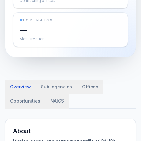
Contracting offices
TOP NAICS
—
Most frequent
Overview
Sub-agencies
Offices
Opportunities
NAICS
About