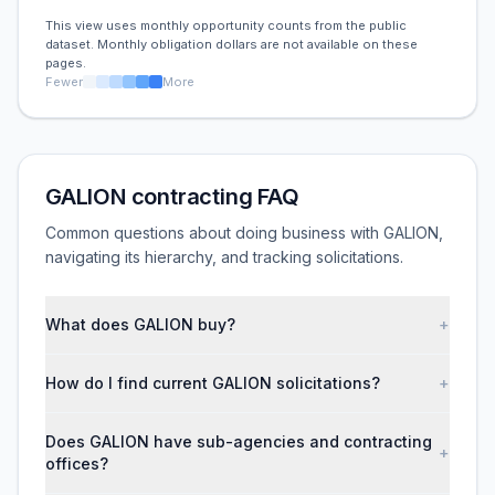
This view uses monthly opportunity counts from the public
dataset. Monthly obligation dollars are not available on these
pages.
Fewer
More
GALION contracting FAQ
Common questions about doing business with GALION,
navigating its hierarchy, and tracking solicitations.
What does GALION buy?
+
How do I find current GALION solicitations?
+
Does GALION have sub-agencies and contracting
+
offices?