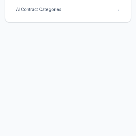
AI Contract Categories
→