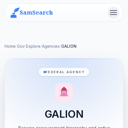
SamSearch
Menu
Home
/
Gov Explore
/
Agencies
/
GALION
FEDERAL AGENCY
GALION