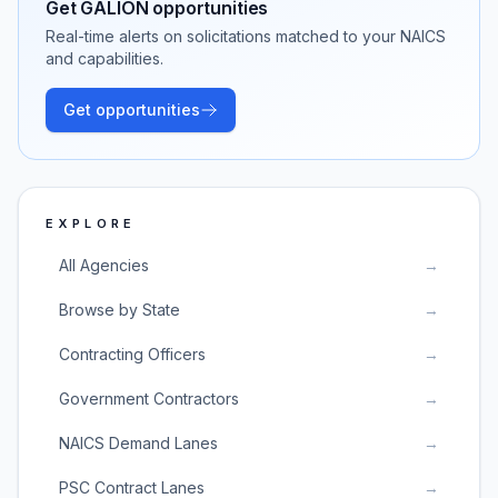
Get
GALION
opportunities
Real-time alerts on solicitations matched to your NAICS
and capabilities.
Get opportunities
EXPLORE
All Agencies
→
Browse by State
→
Contracting Officers
→
Government Contractors
→
NAICS Demand Lanes
→
PSC Contract Lanes
→