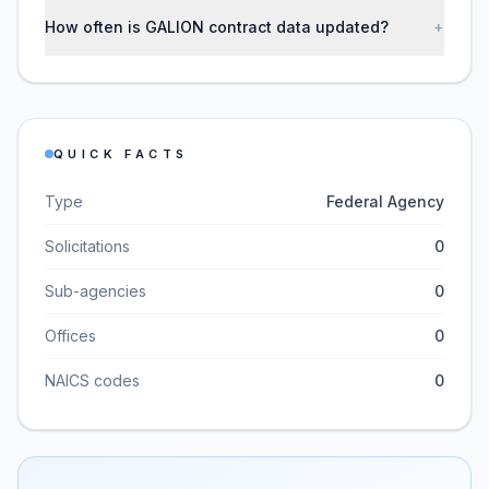
How often is GALION contract data updated?
+
QUICK FACTS
Type
Federal Agency
Solicitations
0
Sub-agencies
0
Offices
0
NAICS codes
0