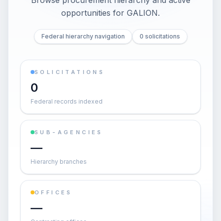
Browse procurement hierarchy and active
opportunities for
GALION
.
Federal hierarchy navigation
0 solicitations
SOLICITATIONS
0
Federal records indexed
SUB-AGENCIES
—
Hierarchy branches
OFFICES
—