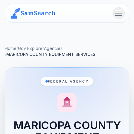
SamSearch
Menu
Home
/
Gov Explore
/
Agencies
/
MARICOPA COUNTY EQUIPMENT SERVICES
FEDERAL AGENCY
MARICOPA COUNTY