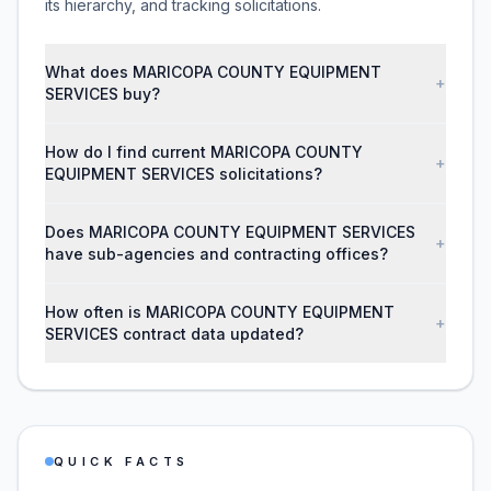
its hierarchy, and tracking solicitations.
What does MARICOPA COUNTY EQUIPMENT
+
SERVICES buy?
How do I find current MARICOPA COUNTY
+
EQUIPMENT SERVICES solicitations?
Does MARICOPA COUNTY EQUIPMENT SERVICES
+
have sub-agencies and contracting offices?
How often is MARICOPA COUNTY EQUIPMENT
+
SERVICES contract data updated?
QUICK FACTS