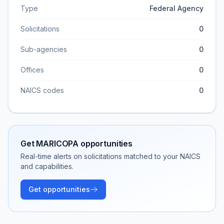
Type
Federal Agency
Solicitations
0
Sub-agencies
0
Offices
0
NAICS codes
0
Get
MARICOPA
opportunities
Real-time alerts on solicitations matched to your NAICS
and capabilities.
Get opportunities