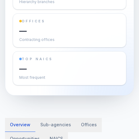
Hierarchy branches
OFFICES
—
Contracting offices
TOP NAICS
—
Most frequent
Overview
Sub-agencies
Offices
Opportunities
NAICS