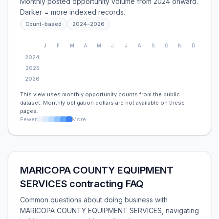
Monthly posted opportunity volume from 2024 onward.
Darker = more indexed records.
Count-based
2024
-
2026
J
F
M
A
M
J
J
A
S
O
N
D
2024
2025
2026
This view uses monthly opportunity counts from the public
dataset. Monthly obligation dollars are not available on these
pages.
Fewer
More
MARICOPA COUNTY EQUIPMENT
SERVICES contracting FAQ
Common questions about doing business with
MARICOPA COUNTY EQUIPMENT SERVICES, navigating