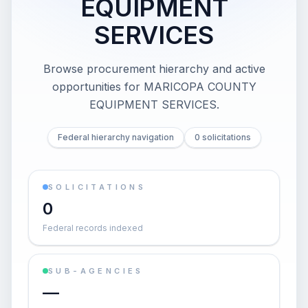
EQUIPMENT
SERVICES
Browse procurement hierarchy and active
opportunities for
MARICOPA COUNTY
EQUIPMENT SERVICES
.
Federal hierarchy navigation
0 solicitations
SOLICITATIONS
0
Federal records indexed
SUB-AGENCIES
—