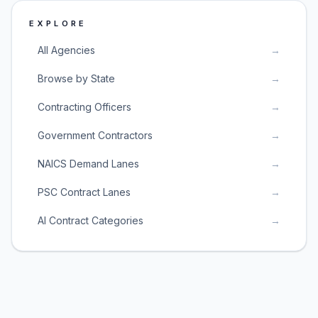
EXPLORE
All Agencies
→
Browse by State
→
Contracting Officers
→
Government Contractors
→
NAICS Demand Lanes
→
PSC Contract Lanes
→
AI Contract Categories
→