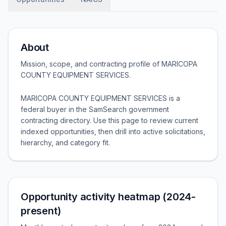
About
Mission, scope, and contracting profile of
MARICOPA
COUNTY EQUIPMENT SERVICES
.
MARICOPA COUNTY EQUIPMENT SERVICES is a
federal buyer in the SamSearch government
contracting directory. Use this page to review current
indexed opportunities, then drill into active solicitations,
hierarchy, and category fit.
Opportunity activity heatmap (2024-
present)