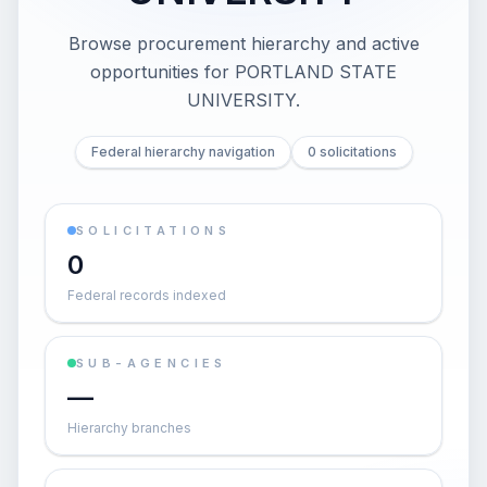
Browse procurement hierarchy and active
opportunities for
PORTLAND STATE
UNIVERSITY
.
Federal hierarchy navigation
0 solicitations
SOLICITATIONS
0
Federal records indexed
SUB-AGENCIES
—
Hierarchy branches