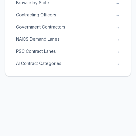
Browse by State
→
Contracting Officers
→
Government Contractors
→
NAICS Demand Lanes
→
PSC Contract Lanes
→
AI Contract Categories
→