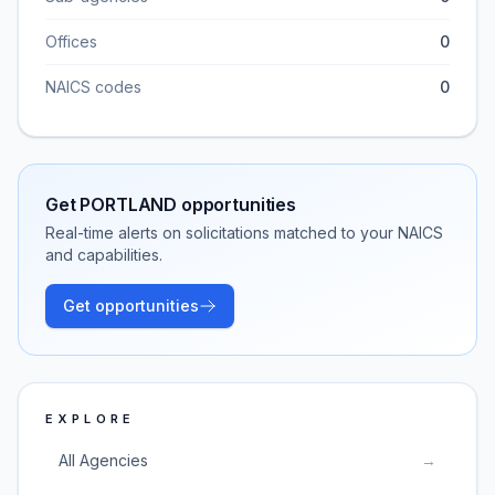
Offices
0
NAICS codes
0
Get
PORTLAND
opportunities
Real-time alerts on solicitations matched to your NAICS
and capabilities.
Get opportunities
EXPLORE
All Agencies
→