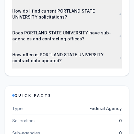
How do I find current PORTLAND STATE
+
UNIVERSITY solicitations?
Does PORTLAND STATE UNIVERSITY have sub-
+
agencies and contracting offices?
How often is PORTLAND STATE UNIVERSITY
+
contract data updated?
QUICK FACTS
Type
Federal Agency
Solicitations
0
Sub-agencies
0