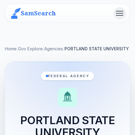
SamSearch
Menu
Home
/
Gov Explore
/
Agencies
/
PORTLAND STATE UNIVERSITY
FEDERAL AGENCY
PORTLAND STATE
UNIVERSITY