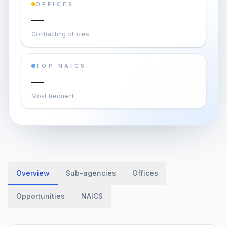
OFFICES
—
Contracting offices
TOP NAICS
—
Most frequent
Overview
Sub-agencies
Offices
Opportunities
NAICS