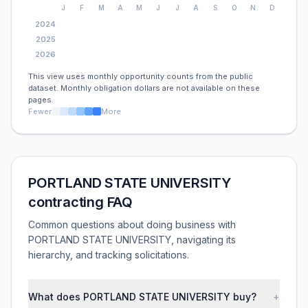
J
F
M
A
M
J
J
A
S
O
N
D
2024
2025
2026
This view uses monthly opportunity counts from the public
dataset. Monthly obligation dollars are not available on these
pages.
Fewer
More
PORTLAND STATE UNIVERSITY
contracting FAQ
Common questions about doing business with
PORTLAND STATE UNIVERSITY, navigating its
hierarchy, and tracking solicitations.
What does PORTLAND STATE UNIVERSITY buy?
+