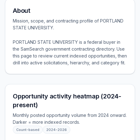
About
Mission, scope, and contracting profile of
PORTLAND
STATE UNIVERSITY
.
PORTLAND STATE UNIVERSITY is a federal buyer in
the SamSearch government contracting directory. Use
this page to review current indexed opportunities, then
drill into active solicitations, hierarchy, and category fit.
Opportunity activity heatmap (2024-
present)
Monthly posted opportunity volume from 2024 onward.
Darker = more indexed records.
Count-based
2024
-
2026