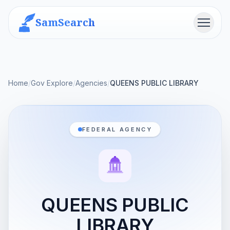
SamSearch
Menu
Home
/
Gov Explore
/
Agencies
/
QUEENS PUBLIC LIBRARY
FEDERAL AGENCY
QUEENS PUBLIC
LIBRARY