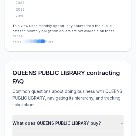
2024
2025
2026
This view uses monthly opportunity counts from the public
dataset. Monthly obligation dollars are not available on these
pages.
Fewer
More
QUEENS PUBLIC LIBRARY contracting
FAQ
Common questions about doing business with QUEENS
PUBLIC LIBRARY, navigating its hierarchy, and tracking
solicitations.
What does QUEENS PUBLIC LIBRARY buy?
+