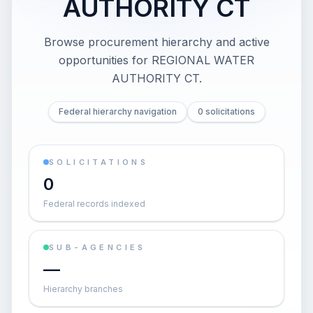
AUTHORITY CT
Browse procurement hierarchy and active
opportunities for
REGIONAL WATER
AUTHORITY CT
.
Federal hierarchy navigation
0 solicitations
SOLICITATIONS
0
Federal records indexed
SUB-AGENCIES
—
Hierarchy branches