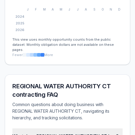
J
F
M
A
M
J
J
A
S
O
N
D
2024
2025
2026
This view uses monthly opportunity counts from the public
dataset. Monthly obligation dollars are not available on these
pages.
Fewer
More
REGIONAL WATER AUTHORITY CT
contracting FAQ
Common questions about doing business with
REGIONAL WATER AUTHORITY CT, navigating its
hierarchy, and tracking solicitations.