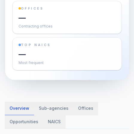
OFFICES
—
Contracting offices
TOP NAICS
—
Most frequent
Overview
Sub-agencies
Offices
Opportunities
NAICS