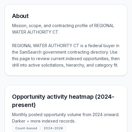
About
Mission, scope, and contracting profile of
REGIONAL
WATER AUTHORITY CT
.
REGIONAL WATER AUTHORITY CT is a federal buyer in
the SamSearch government contracting directory. Use
this page to review current indexed opportunities, then
drill into active solicitations, hierarchy, and category fit.
Opportunity activity heatmap (2024-
present)
Monthly posted opportunity volume from 2024 onward.
Darker = more indexed records.
Count-based
2024
-
2026