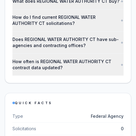
What does REGIONAL WATER AUTHORITY CT buy?
+
How do I find current REGIONAL WATER
+
AUTHORITY CT solicitations?
Does REGIONAL WATER AUTHORITY CT have sub-
+
agencies and contracting offices?
How often is REGIONAL WATER AUTHORITY CT
+
contract data updated?
QUICK FACTS
Type
Federal Agency
Solicitations
0