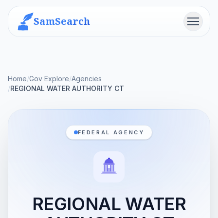
SamSearch
Menu
Home
/
Gov Explore
/
Agencies
/
REGIONAL WATER AUTHORITY CT
FEDERAL AGENCY
REGIONAL WATER