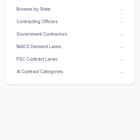
Browse by State
→
Contracting Officers
→
Government Contractors
→
NAICS Demand Lanes
→
PSC Contract Lanes
→
AI Contract Categories
→