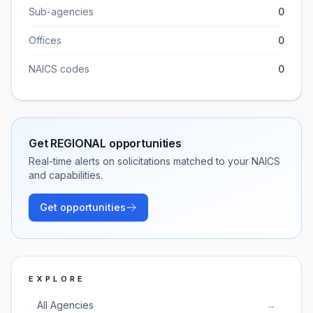
Sub-agencies
0
Offices
0
NAICS codes
0
Get
REGIONAL
opportunities
Real-time alerts on solicitations matched to your NAICS
and capabilities.
Get opportunities
EXPLORE
All Agencies
→