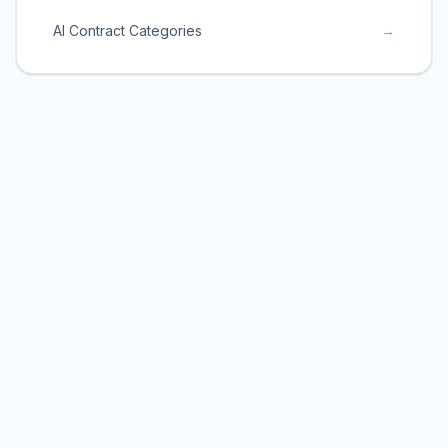
AI Contract Categories
→