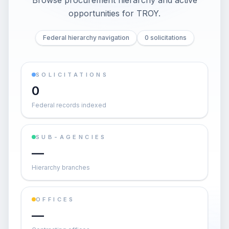
Browse procurement hierarchy and active
opportunities for
TROY
.
Federal hierarchy navigation
0 solicitations
SOLICITATIONS
0
Federal records indexed
SUB-AGENCIES
—
Hierarchy branches
OFFICES
—