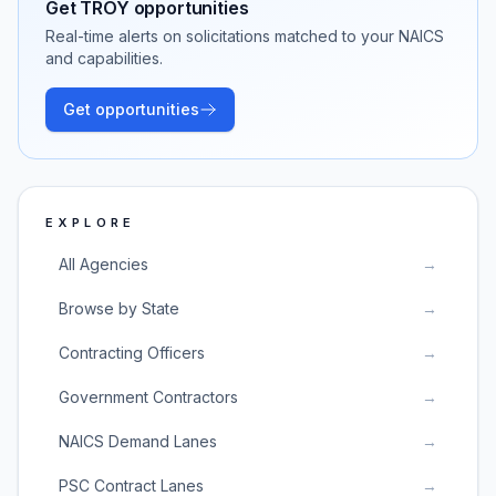
Get
TROY
opportunities
Real-time alerts on solicitations matched to your NAICS
and capabilities.
Get opportunities
EXPLORE
All Agencies
→
Browse by State
→
Contracting Officers
→
Government Contractors
→
NAICS Demand Lanes
→
PSC Contract Lanes
→