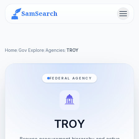
SamSearch
Menu
Home
/
Gov Explore
/
Agencies
/
TROY
FEDERAL AGENCY
TROY