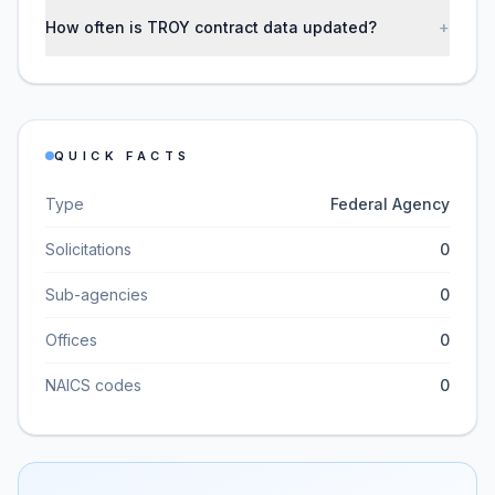
How often is TROY contract data updated?
+
QUICK FACTS
Type
Federal Agency
Solicitations
0
Sub-agencies
0
Offices
0
NAICS codes
0