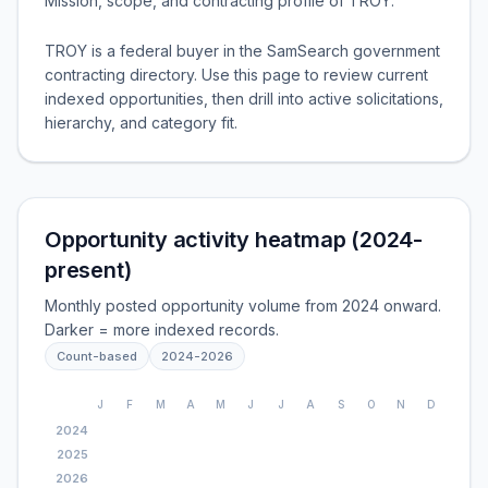
Mission, scope, and contracting profile of
TROY
.
TROY is a federal buyer in the SamSearch government
contracting directory. Use this page to review current
indexed opportunities, then drill into active solicitations,
hierarchy, and category fit.
Opportunity activity heatmap (2024-
present)
Monthly posted opportunity volume from 2024 onward.
Darker = more indexed records.
Count-based
2024
-
2026
J
F
M
A
M
J
J
A
S
O
N
D
2024
2025
2026