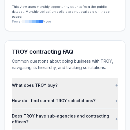
This view uses monthly opportunity counts from the public
dataset. Monthly obligation dollars are not available on these
pages.
Fewer
More
TROY contracting FAQ
Common questions about doing business with TROY,
navigating its hierarchy, and tracking solicitations.
What does TROY buy?
+
How do I find current TROY solicitations?
+
Does TROY have sub-agencies and contracting
+
offices?