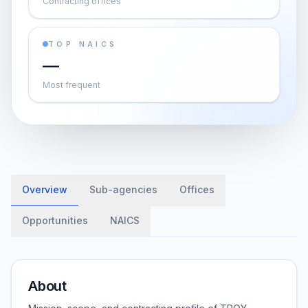
Contracting offices
TOP NAICS
—
Most frequent
Overview
Sub-agencies
Offices
Opportunities
NAICS
About