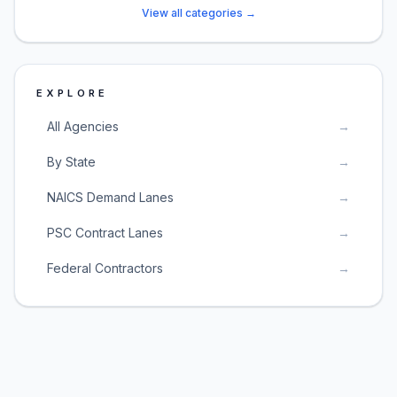
View all categories →
EXPLORE
All Agencies
→
By State
→
NAICS Demand Lanes
→
PSC Contract Lanes
→
Federal Contractors
→