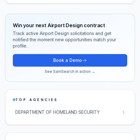
Win your next
Airport Design
contract
Track active
Airport Design
solicitations and get
notified the moment new opportunities match your
profile.
Book a Demo
See SamSearch in action →
TOP AGENCIES
DEPARTMENT OF HOMELAND SECURITY
1