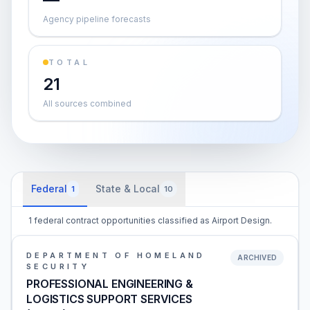
Agency pipeline forecasts
TOTAL
21
All sources combined
Federal
State & Local
1
10
1 federal contract opportunities classified as Airport Design.
DEPARTMENT OF HOMELAND
ARCHIVED
SECURITY
PROFESSIONAL ENGINEERING &
LOGISTICS SUPPORT SERVICES