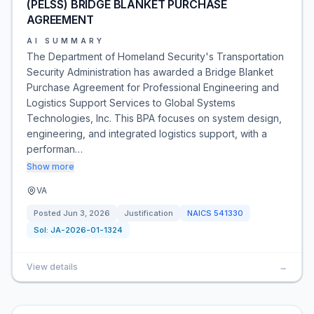
(PELSS) BRIDGE BLANKET PURCHASE
AGREEMENT
AI SUMMARY
The Department of Homeland Security's Transportation
Security Administration has awarded a Bridge Blanket
Purchase Agreement for Professional Engineering and
Logistics Support Services to Global Systems
Technologies, Inc. This BPA focuses on system design,
engineering, and integrated logistics support, with a
performan…
Show more
VA
Posted
Jun 3, 2026
Justification
NAICS
541330
Sol:
JA-2026-01-1324
View details
→