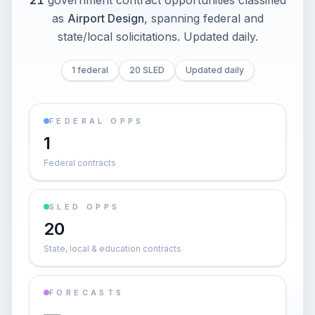
21
government contract opportunities classified
as
Airport Design
, spanning federal and
state/local solicitations
. Updated daily.
1 federal
20 SLED
Updated daily
FEDERAL OPPS
1
Federal contracts
SLED OPPS
20
State, local & education contracts
FORECASTS
—