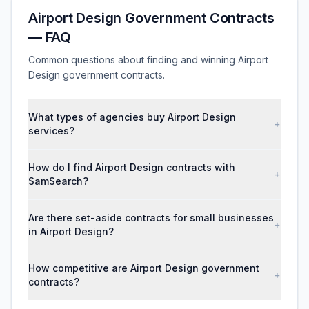
Airport Design Government Contracts
— FAQ
Common questions about finding and winning Airport
Design government contracts.
What types of agencies buy Airport Design
+
services?
How do I find Airport Design contracts with
+
SamSearch?
Are there set-aside contracts for small businesses
+
in Airport Design?
How competitive are Airport Design government
+
contracts?