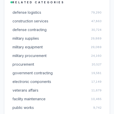
RELATED CATEGORIES
defense logistics
79,290
construction services
47,863
defense contracting
30,724
military supplies
29,889
military equipment
29,089
military procurement
24,160
procurement
20,527
government contracting
19,581
electronic components
17,149
veterans affairs
11,679
facility maintenance
10,485
public works
9,742