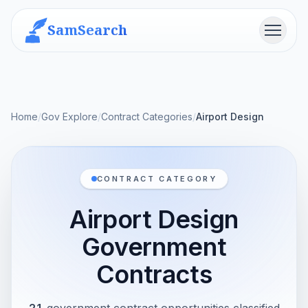
SamSearch
Menu
Home
/
Gov Explore
/
Contract Categories
/
Airport Design
CONTRACT CATEGORY
Airport Design
Government
Contracts