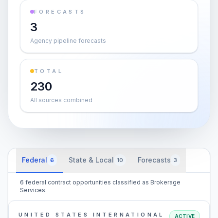
FORECASTS
3
Agency pipeline forecasts
TOTAL
230
All sources combined
Federal
State & Local
Forecasts
6
10
3
6 federal contract opportunities classified as Brokerage
Services.
UNITED STATES INTERNATIONAL
ACTIVE