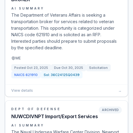
AI SUMMARY
The Department of Veterans Affairs is seeking a
transportation broker for services related to veteran
transportation. This opportunity is categorized under
NAICS code 621910 and is solicited as an RFP.
Interested parties should prepare to submit proposals
by the specified deadline.
ME
Posted
Oct 23, 2025
Due
Oct 30, 2025
Solicitation
NAICS
621910
Sol:
36C24125Q0439
View details
→
DEPT OF DEFENSE
ARCHIVED
NUWCDIVNPT Import/Export Services
AI SUMMARY
The Naval Undersea Warfare Center Division, Newport