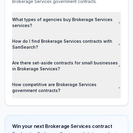
Brokerage Services government contracts.
What types of agencies buy Brokerage Services
+
services?
How do I find Brokerage Services contracts with
+
SamSearch?
Are there set-aside contracts for small businesses
+
in Brokerage Services?
How competitive are Brokerage Services
+
government contracts?
Win your next
Brokerage Services
contract