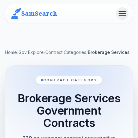
SamSearch
Menu
Home
/
Gov Explore
/
Contract Categories
/
Brokerage Services
CONTRACT CATEGORY
Brokerage Services
Government
Contracts