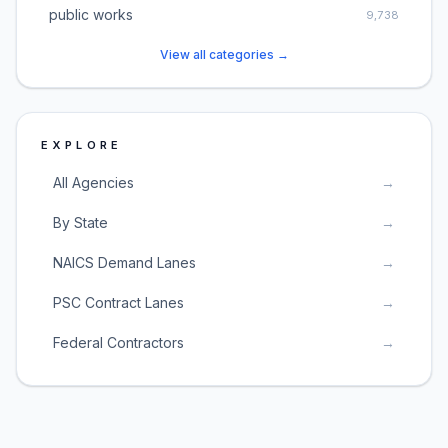
public works
9,738
View all categories →
EXPLORE
All Agencies
→
By State
→
NAICS Demand Lanes
→
PSC Contract Lanes
→
Federal Contractors
→