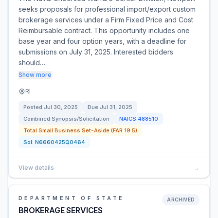
seeks proposals for professional import/export custom
brokerage services under a Firm Fixed Price and Cost
Reimbursable contract. This opportunity includes one
base year and four option years, with a deadline for
submissions on July 31, 2025. Interested bidders
should…
Show more
RI
Posted
Jul 30, 2025
Due
Jul 31, 2025
Combined Synopsis/Solicitation
NAICS
488510
Total Small Business Set-Aside (FAR 19.5)
Sol:
N6660425Q0464
View details
→
DEPARTMENT OF STATE
ARCHIVED
BROKERAGE SERVICES