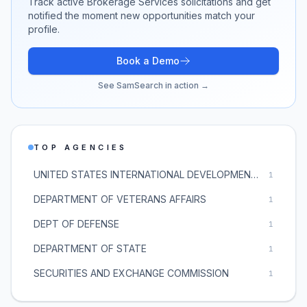
Track active
Brokerage Services
solicitations and get
notified the moment new opportunities match your
profile.
Book a Demo
See SamSearch in action →
TOP AGENCIES
UNITED STATES INTERNATIONAL DEVELOPMENT FINANCE CORPORATION
1
DEPARTMENT OF VETERANS AFFAIRS
1
DEPT OF DEFENSE
1
DEPARTMENT OF STATE
1
SECURITIES AND EXCHANGE COMMISSION
1