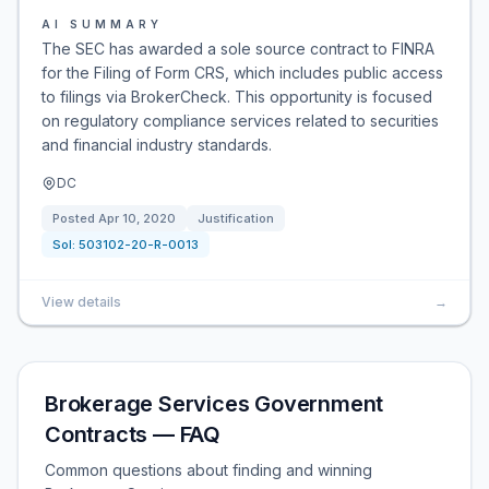
AI SUMMARY
The SEC has awarded a sole source contract to FINRA
for the Filing of Form CRS, which includes public access
to filings via BrokerCheck. This opportunity is focused
on regulatory compliance services related to securities
and financial industry standards.
DC
Posted
Apr 10, 2020
Justification
Sol:
503102-20-R-0013
View details
→
Brokerage Services Government
Contracts — FAQ
Common questions about finding and winning