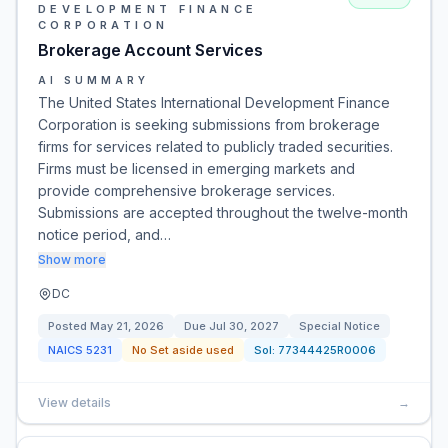
DEVELOPMENT FINANCE
CORPORATION
Brokerage Account Services
AI SUMMARY
The United States International Development Finance
Corporation is seeking submissions from brokerage
firms for services related to publicly traded securities.
Firms must be licensed in emerging markets and
provide comprehensive brokerage services.
Submissions are accepted throughout the twelve-month
notice period, and…
Show more
DC
Posted
May 21, 2026
Due
Jul 30, 2027
Special Notice
NAICS
5231
No Set aside used
Sol:
77344425R0006
View details
→