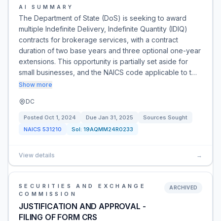
AI SUMMARY
The Department of State (DoS) is seeking to award
multiple Indefinite Delivery, Indefinite Quantity (IDIQ)
contracts for brokerage services, with a contract
duration of two base years and three optional one-year
extensions. This opportunity is partially set aside for
small businesses, and the NAICS code applicable to t…
Show more
DC
Posted
Oct 1, 2024
Due
Jan 31, 2025
Sources Sought
NAICS
531210
Sol:
19AQMM24R0233
View details
→
SECURITIES AND EXCHANGE
ARCHIVED
COMMISSION
JUSTIFICATION AND APPROVAL -
FILING OF FORM CRS