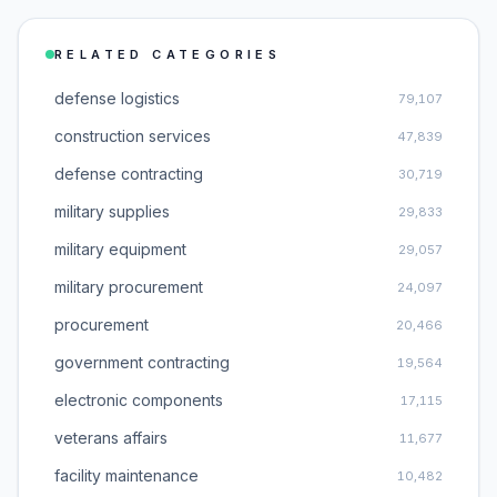
RELATED CATEGORIES
defense logistics
79,107
construction services
47,839
defense contracting
30,719
military supplies
29,833
military equipment
29,057
military procurement
24,097
procurement
20,466
government contracting
19,564
electronic components
17,115
veterans affairs
11,677
facility maintenance
10,482