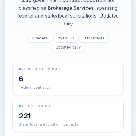
230
government contract opportunities
classified as
Brokerage Services
, spanning
federal and state/local solicitations
. Updated
daily.
6 federal
221 SLED
3 forecasts
Updated daily
FEDERAL OPPS
6
Federal contracts
SLED OPPS
221
State, local & education contracts