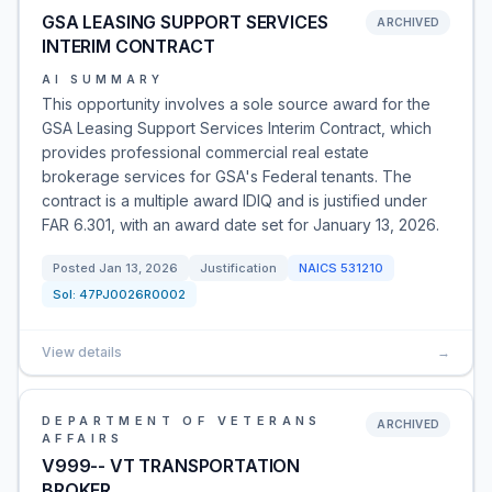
GSA LEASING SUPPORT SERVICES
ARCHIVED
INTERIM CONTRACT
AI SUMMARY
This opportunity involves a sole source award for the
GSA Leasing Support Services Interim Contract, which
provides professional commercial real estate
brokerage services for GSA's Federal tenants. The
contract is a multiple award IDIQ and is justified under
FAR 6.301, with an award date set for January 13, 2026.
Posted
Jan 13, 2026
Justification
NAICS
531210
Sol:
47PJ0026R0002
View details
→
DEPARTMENT OF VETERANS
ARCHIVED
AFFAIRS
V999-- VT TRANSPORTATION
BROKER