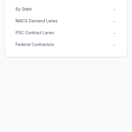
By State
→
NAICS Demand Lanes
→
PSC Contract Lanes
→
Federal Contractors
→