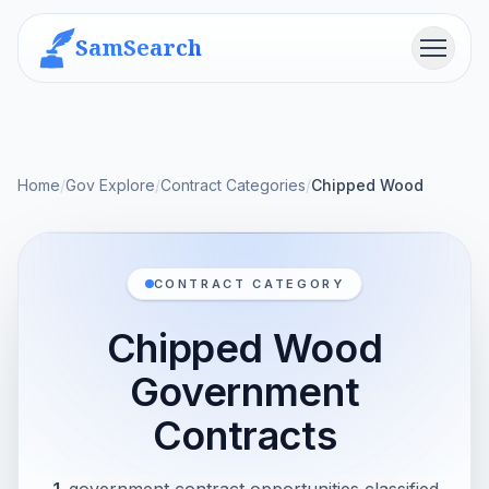
SamSearch
Menu
Home
/
Gov Explore
/
Contract Categories
/
Chipped Wood
CONTRACT CATEGORY
Chipped Wood
Government
Contracts