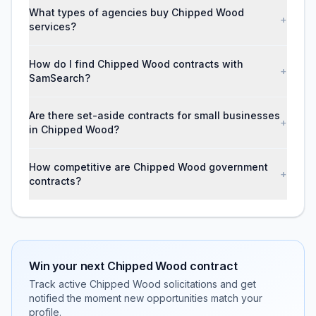
What types of agencies buy Chipped Wood
+
services?
How do I find Chipped Wood contracts with
+
SamSearch?
Are there set-aside contracts for small businesses
+
in Chipped Wood?
How competitive are Chipped Wood government
+
contracts?
Win your next
Chipped Wood
contract
Track active
Chipped Wood
solicitations and get
notified the moment new opportunities match your
profile.