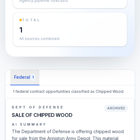
Agency pipeline forecasts
TOTAL
1
All sources combined
Federal
1
1 federal contract opportunities classified as Chipped Wood.
DEPT OF DEFENSE
ARCHIVED
SALE OF CHIPPED WOOD
AI SUMMARY
The Department of Defense is offering chipped wood
for sale from the Anniston Army Depot. This material