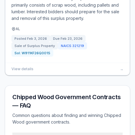
primarily consists of scrap wood, including pallets and
lumber. Interested bidders should prepare for the sale
and removal of this surplus property.
AL
Posted
Feb 3, 2026
Due
Feb 23, 2026
Sale of Surplus Property
NAICS
321219
Sol:
W911KF26Q001S
View details
→
Chipped Wood Government Contracts
— FAQ
Common questions about finding and winning Chipped
Wood government contracts.