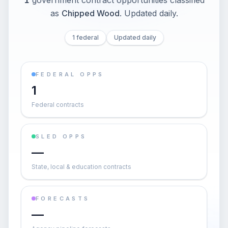
1
government contract opportunities classified
as
Chipped Wood
. Updated daily.
1 federal
Updated daily
FEDERAL OPPS
1
Federal contracts
SLED OPPS
—
State, local & education contracts
FORECASTS
—