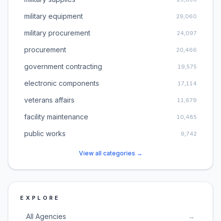
military equipment
29,060
military procurement
24,097
procurement
20,466
government contracting
19,575
electronic components
17,114
veterans affairs
11,679
facility maintenance
10,485
public works
9,742
View all categories →
EXPLORE
All Agencies
→