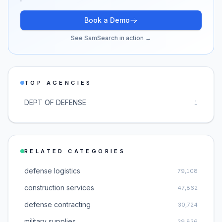
Book a Demo
See SamSearch in action →
TOP AGENCIES
DEPT OF DEFENSE
1
RELATED CATEGORIES
defense logistics
79,108
construction services
47,862
defense contracting
30,724
military supplies
29,836