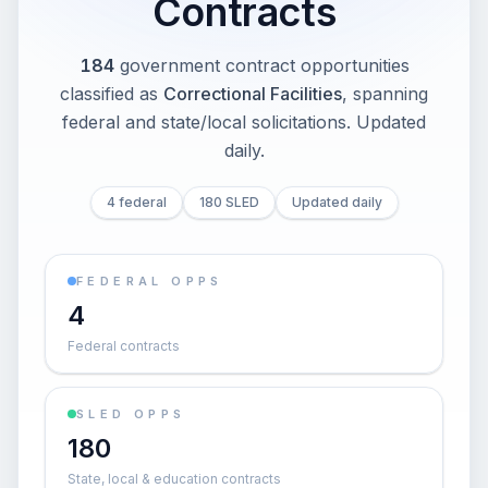
Contracts
184
government contract opportunities
classified as
Correctional Facilities
, spanning
federal and state/local solicitations
. Updated
daily.
4 federal
180 SLED
Updated daily
FEDERAL OPPS
4
Federal contracts
SLED OPPS
180
State, local & education contracts