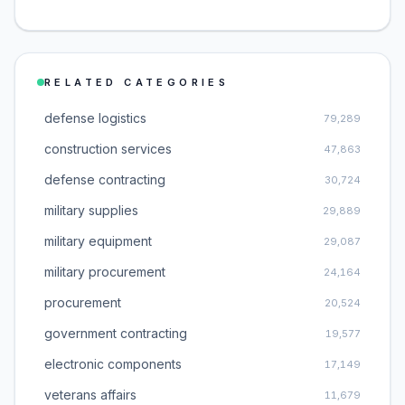
RELATED CATEGORIES
defense logistics
79,289
construction services
47,863
defense contracting
30,724
military supplies
29,889
military equipment
29,087
military procurement
24,164
procurement
20,524
government contracting
19,577
electronic components
17,149
veterans affairs
11,679