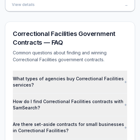
View details
→
Correctional Facilities Government
Contracts — FAQ
Common questions about finding and winning
Correctional Facilities government contracts.
What types of agencies buy Correctional Facilities
+
services?
How do I find Correctional Facilities contracts with
+
SamSearch?
Are there set-aside contracts for small businesses
+
in Correctional Facilities?