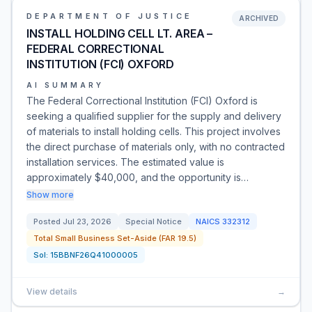
DEPARTMENT OF JUSTICE
ARCHIVED
INSTALL HOLDING CELL LT. AREA –
FEDERAL CORRECTIONAL
INSTITUTION (FCI) OXFORD
AI SUMMARY
The Federal Correctional Institution (FCI) Oxford is
seeking a qualified supplier for the supply and delivery
of materials to install holding cells. This project involves
the direct purchase of materials only, with no contracted
installation services. The estimated value is
approximately $40,000, and the opportunity is…
Show more
Posted
Jul 23, 2026
Special Notice
NAICS
332312
Total Small Business Set-Aside (FAR 19.5)
Sol:
15BBNF26Q41000005
View details
→