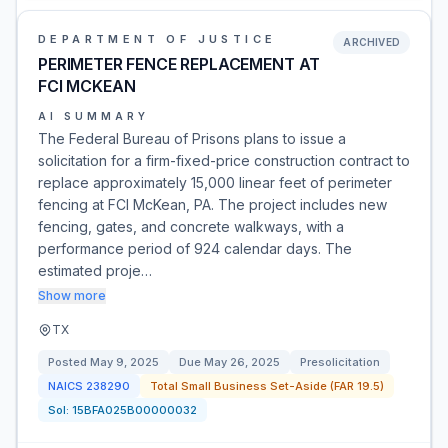
DEPARTMENT OF JUSTICE
ARCHIVED
PERIMETER FENCE REPLACEMENT AT
FCI MCKEAN
AI SUMMARY
The Federal Bureau of Prisons plans to issue a
solicitation for a firm-fixed-price construction contract to
replace approximately 15,000 linear feet of perimeter
fencing at FCI McKean, PA. The project includes new
fencing, gates, and concrete walkways, with a
performance period of 924 calendar days. The
estimated proje…
Show more
TX
Posted
May 9, 2025
Due
May 26, 2025
Presolicitation
NAICS
238290
Total Small Business Set-Aside (FAR 19.5)
Sol:
15BFA025B00000032