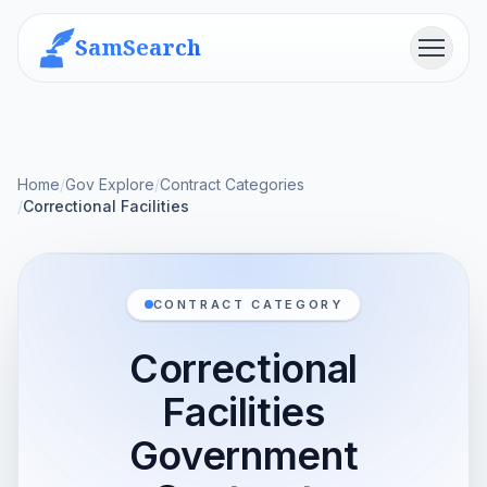
SamSearch
Menu
Home
/
Gov Explore
/
Contract Categories
/
Correctional Facilities
CONTRACT CATEGORY
Correctional
Facilities
Government