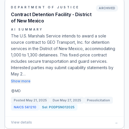
DEPARTMENT OF JUSTICE
ARCHIVED
Contract Detention Facility - District
of New Mexico
AI SUMMARY
The U.S. Marshals Service intends to award a sole
source contract to GEO Transport, Inc. for detention
services in the District of New Mexico, accommodating
1,000 to 1,300 detainees. This fixed-price contract
includes secure transportation and guard services.
Interested parties may submit capability statements by
May 2…
Show more
MD
Posted
May 21, 2025
Due
May 27, 2025
Presolicitation
NAICS
561210
Sol:
PODPSN012025
View details
→