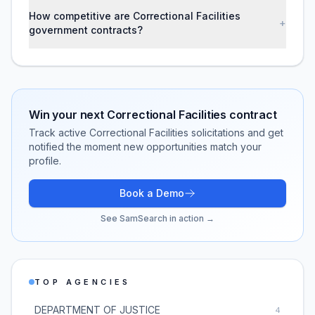
How competitive are Correctional Facilities
+
government contracts?
Win your next
Correctional Facilities
contract
Track active
Correctional Facilities
solicitations and get
notified the moment new opportunities match your
profile.
Book a Demo
See SamSearch in action →
TOP AGENCIES
DEPARTMENT OF JUSTICE
4