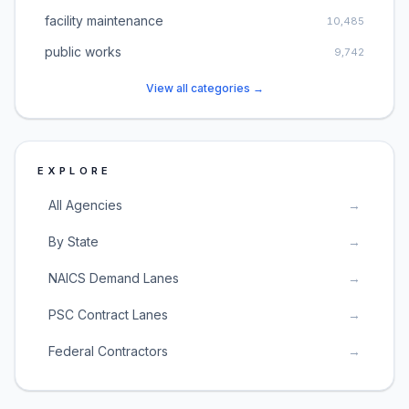
facility maintenance
10,485
public works
9,742
View all categories →
EXPLORE
All Agencies
→
By State
→
NAICS Demand Lanes
→
PSC Contract Lanes
→
Federal Contractors
→