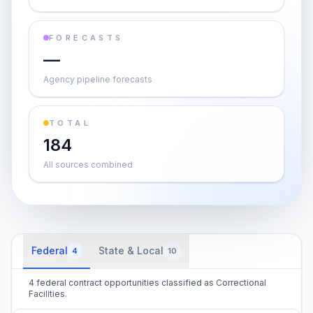
FORECASTS
—
Agency pipeline forecasts
TOTAL
184
All sources combined
Federal
State & Local
4
10
4 federal contract opportunities classified as Correctional
Facilities.