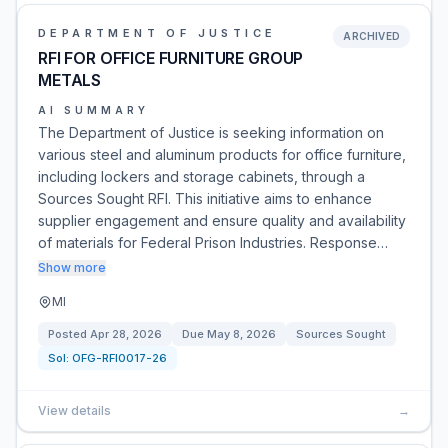
DEPARTMENT OF JUSTICE
ARCHIVED
RFI FOR OFFICE FURNITURE GROUP
METALS
AI SUMMARY
The Department of Justice is seeking information on
various steel and aluminum products for office furniture,
including lockers and storage cabinets, through a
Sources Sought RFI. This initiative aims to enhance
supplier engagement and ensure quality and availability
of materials for Federal Prison Industries. Response…
Show more
MI
Posted
Apr 28, 2026
Due
May 8, 2026
Sources Sought
Sol:
OFG-RFI0017-26
View details
→