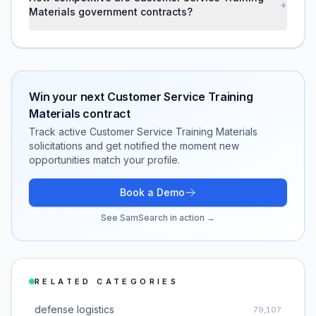
+
Materials government contracts?
Win your next
Customer Service Training
Materials
contract
Track active
Customer Service Training Materials
solicitations and get notified the moment new
opportunities match your profile.
Book a Demo
See SamSearch in action →
RELATED CATEGORIES
defense logistics
79,107