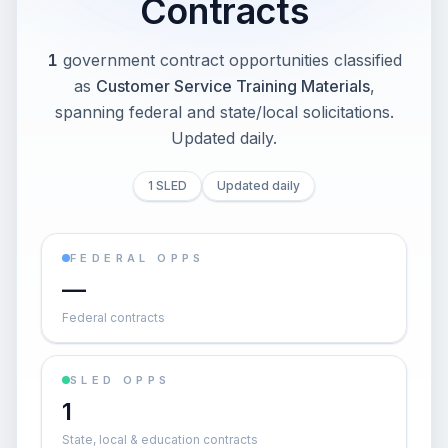
Contracts
1
government contract opportunities classified
as
Customer Service Training Materials
,
spanning federal and state/local solicitations
.
Updated daily.
1 SLED
Updated daily
FEDERAL OPPS
—
Federal contracts
SLED OPPS
1
State, local & education contracts