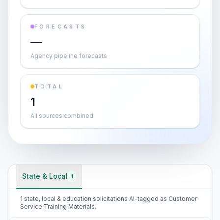
FORECASTS
—
Agency pipeline forecasts
TOTAL
1
All sources combined
State & Local
1
1 state, local & education solicitations AI-tagged as Customer
Service Training Materials.