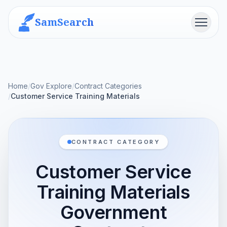
SamSearch
Menu
Home
/
Gov Explore
/
Contract Categories
/
Customer Service Training Materials
CONTRACT CATEGORY
Customer Service
Training Materials
Government