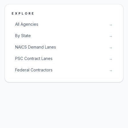
EXPLORE
All Agencies
→
By State
→
NAICS Demand Lanes
→
PSC Contract Lanes
→
Federal Contractors
→