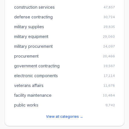
construction services
47,857
defense contracting
30,724
military supplies
29,835
military equipment
29,060
military procurement
24,097
procurement
20,466
government contracting
19,567
electronic components
17,114
veterans affairs
11,678
facility maintenance
10,484
public works
9,742
View all categories →