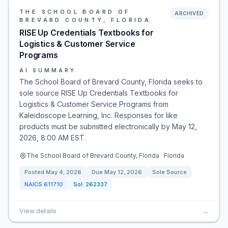
THE SCHOOL BOARD OF
ARCHIVED
BREVARD COUNTY, FLORIDA
RISE Up Credentials Textbooks for
Logistics & Customer Service
Programs
AI SUMMARY
The School Board of Brevard County, Florida seeks to
sole source RISE Up Credentials Textbooks for
Logistics & Customer Service Programs from
Kaleidoscope Learning, Inc. Responses for like
products must be submitted electronically by May 12,
2026, 8:00 AM EST.
The School Board of Brevard County, Florida · Florida
Posted
May 4, 2026
Due
May 12, 2026
Sole Source
NAICS
611710
Sol:
262337
View details
→