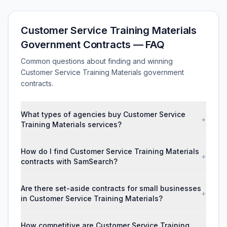
Customer Service Training Materials
Government Contracts — FAQ
Common questions about finding and winning
Customer Service Training Materials government
contracts.
What types of agencies buy Customer Service
+
Training Materials services?
How do I find Customer Service Training Materials
+
contracts with SamSearch?
Are there set-aside contracts for small businesses
+
in Customer Service Training Materials?
How competitive are Customer Service Training