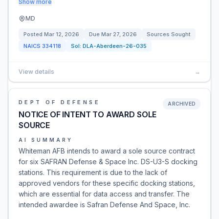
Show more
MD
Posted
Mar 12, 2026
Due
Mar 27, 2026
Sources Sought
NAICS
334118
Sol:
DLA-Aberdeen-26-035
View details
→
DEPT OF DEFENSE
ARCHIVED
NOTICE OF INTENT TO AWARD SOLE
SOURCE
AI SUMMARY
Whiteman AFB intends to award a sole source contract
for six SAFRAN Defense & Space Inc. DS-U3-S docking
stations. This requirement is due to the lack of
approved vendors for these specific docking stations,
which are essential for data access and transfer. The
intended awardee is Safran Defense And Space, Inc.