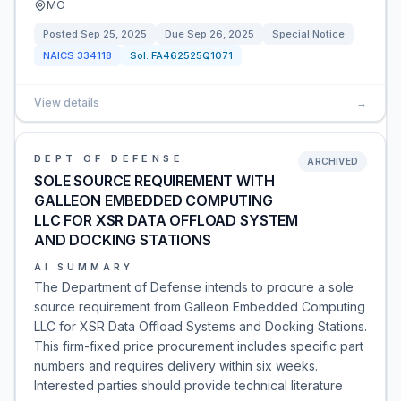
MO
Posted
Sep 25, 2025
Due
Sep 26, 2025
Special Notice
NAICS
334118
Sol:
FA462525Q1071
View details
→
DEPT OF DEFENSE
ARCHIVED
SOLE SOURCE REQUIREMENT WITH
GALLEON EMBEDDED COMPUTING
LLC FOR XSR DATA OFFLOAD SYSTEM
AND DOCKING STATIONS
AI SUMMARY
The Department of Defense intends to procure a sole
source requirement from Galleon Embedded Computing
LLC for XSR Data Offload Systems and Docking Stations.
This firm-fixed price procurement includes specific part
numbers and requires delivery within six weeks.
Interested parties should provide technical literature