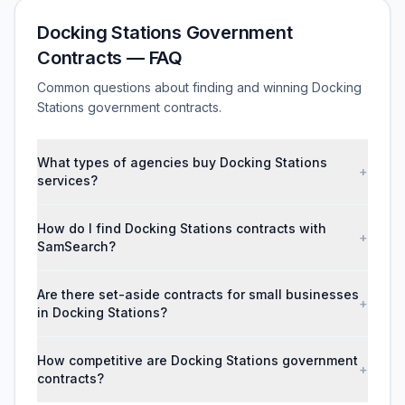
Docking Stations Government
Contracts — FAQ
Common questions about finding and winning Docking
Stations government contracts.
What types of agencies buy Docking Stations
+
services?
How do I find Docking Stations contracts with
+
SamSearch?
Are there set-aside contracts for small businesses
+
in Docking Stations?
How competitive are Docking Stations government
+
contracts?