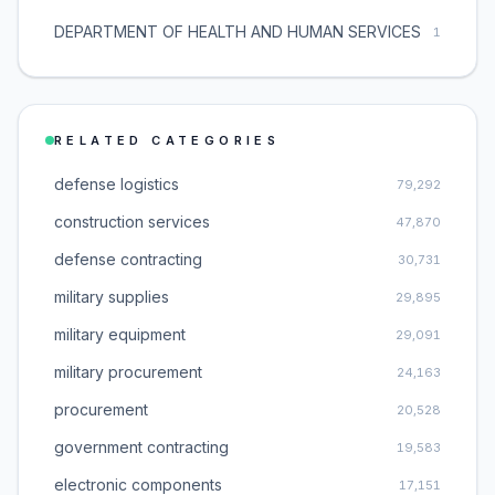
DEPARTMENT OF HEALTH AND HUMAN SERVICES
1
RELATED CATEGORIES
defense logistics
79,292
construction services
47,870
defense contracting
30,731
military supplies
29,895
military equipment
29,091
military procurement
24,163
procurement
20,528
government contracting
19,583
electronic components
17,151