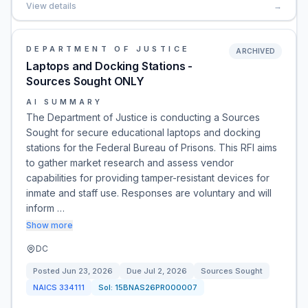
View details
→
DEPARTMENT OF JUSTICE
ARCHIVED
Laptops and Docking Stations -
Sources Sought ONLY
AI SUMMARY
The Department of Justice is conducting a Sources
Sought for secure educational laptops and docking
stations for the Federal Bureau of Prisons. This RFI aims
to gather market research and assess vendor
capabilities for providing tamper-resistant devices for
inmate and staff use. Responses are voluntary and will
inform …
Show more
DC
Posted
Jun 23, 2026
Due
Jul 2, 2026
Sources Sought
NAICS
334111
Sol:
15BNAS26PR000007