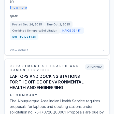
an…
Show more
MD
Posted
Sep 24, 2025
Due
Oct 2, 2025
Combined Synopsis/Solicitation
NAICS
334111
Sol:
1301293428
View details
→
DEPARTMENT OF HEALTH AND
ARCHIVED
HUMAN SERVICES
LAPTOPS AND DOCKING STATIONS
FOR THE OFFICE OF ENVIRONMENTAL
HEALTH AND ENGINEERING
AI SUMMARY
The Albuquerque Area Indian Health Service requires
proposals for laptops and docking stations under
solicitation no. 75H70726Q00001. Proposals are due by