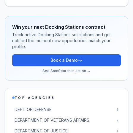
Win your next
Docking Stations
contract
Track active
Docking Stations
solicitations and get
notified the moment new opportunities match your
profile.
Book a Demo
See SamSearch in action →
TOP AGENCIES
DEPT OF DEFENSE
5
DEPARTMENT OF VETERANS AFFAIRS
2
DEPARTMENT OF JUSTICE
1