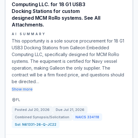
Computing LLC. for 18 G1 USB3
Docking Stations for custom
designed MCM RoRo systems. See All
Attachments.
AI SUMMARY
This opportunity is a sole source procurement for 18 G1
USB3 Docking Stations from Galleon Embedded
Computing LLC, specifically designed for MCM RoRo
systems. The equipment is certified for Navy vessel
operation, making Galleon the only supplier. The
contract will be a firm fixed price, and questions should
be directed…
Show more
FL
Posted
Jul 20, 2026
Due
Jul 21, 2026
Combined Synopsis/Solicitation
NAICS
334118
Sol:
N61331-26-Q-JC22