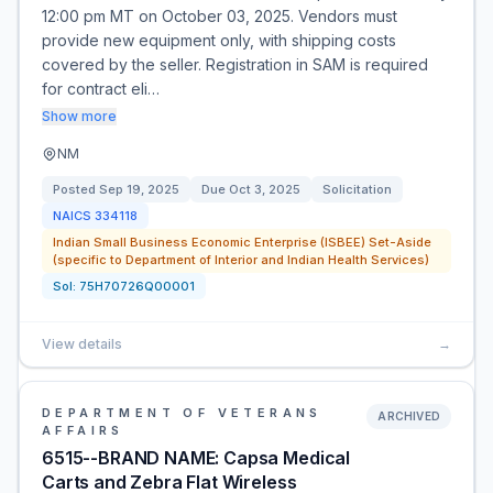
12:00 pm MT on October 03, 2025. Vendors must
provide new equipment only, with shipping costs
covered by the seller. Registration in SAM is required
for contract eli…
Show more
NM
Posted
Sep 19, 2025
Due
Oct 3, 2025
Solicitation
NAICS
334118
Indian Small Business Economic Enterprise (ISBEE) Set-Aside
(specific to Department of Interior and Indian Health Services)
Sol:
75H70726Q00001
View details
→
DEPARTMENT OF VETERANS
ARCHIVED
AFFAIRS
6515--BRAND NAME: Capsa Medical
Carts and Zebra Flat Wireless