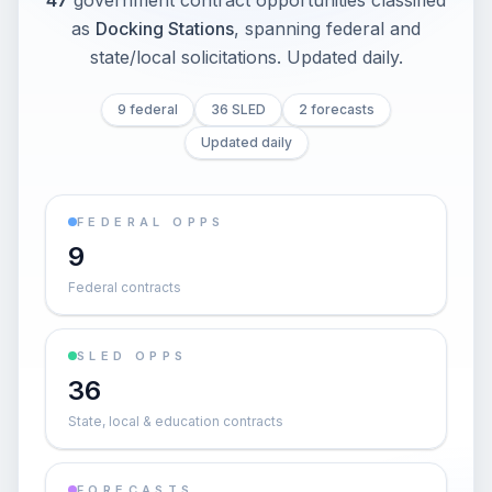
47
government contract opportunities classified
as
Docking Stations
, spanning federal and
state/local solicitations
. Updated daily.
9 federal
36 SLED
2 forecasts
Updated daily
FEDERAL OPPS
9
Federal contracts
SLED OPPS
36
State, local & education contracts
FORECASTS