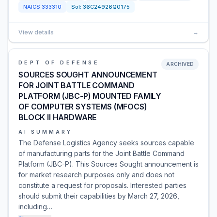
NAICS
333310
Sol:
36C24926Q0175
View details
→
DEPT OF DEFENSE
ARCHIVED
SOURCES SOUGHT ANNOUNCEMENT
FOR JOINT BATTLE COMMAND
PLATFORM (JBC-P) MOUNTED FAMILY
OF COMPUTER SYSTEMS (MFOCS)
BLOCK II HARDWARE
AI SUMMARY
The Defense Logistics Agency seeks sources capable
of manufacturing parts for the Joint Battle Command
Platform (JBC-P). This Sources Sought announcement is
for market research purposes only and does not
constitute a request for proposals. Interested parties
should submit their capabilities by March 27, 2026,
including…