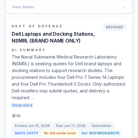
View details
→
DEPT OF DEFENSE
ARCHIVED
Dell Laptops and Docking Stations,
NSMRL (BRAND NAME ONLY)
AI SUMMARY
The Naval Submarine Medical Research Laboratory
(NSMRL) is seeking quotes for Dell brand laptops and
docking stations to support research studies. The
procurement includes four Dell Pro 7 Series 14 Laptops
and four Dell Pro Thunderbolt 5 Docks. Only authorized
Dell resellers may submit quotes, and delivery is
required …
Show more
VA
Posted
Jun 15, 2026
Due
Jun 17, 2026
Solicitation
NAICS
334111
No Set aside used
Sol:
N0018926QW210