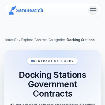
SamSearch
Menu
Home
/
Gov Explore
/
Contract Categories
/
Docking Stations
CONTRACT CATEGORY
Docking Stations
Government
Contracts