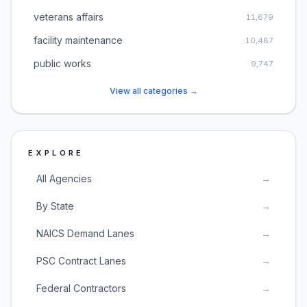
veterans affairs
11,679
facility maintenance
10,487
public works
9,747
View all categories →
EXPLORE
All Agencies
→
By State
→
NAICS Demand Lanes
→
PSC Contract Lanes
→
Federal Contractors
→