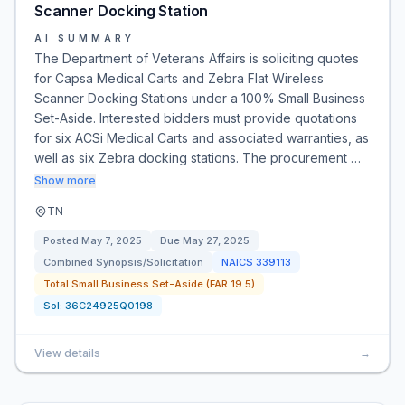
Scanner Docking Station
AI SUMMARY
The Department of Veterans Affairs is soliciting quotes
for Capsa Medical Carts and Zebra Flat Wireless
Scanner Docking Stations under a 100% Small Business
Set-Aside. Interested bidders must provide quotations
for six ACSi Medical Carts and associated warranties, as
well as six Zebra docking stations. The procurement …
Show more
TN
Posted
May 7, 2025
Due
May 27, 2025
Combined Synopsis/Solicitation
NAICS
339113
Total Small Business Set-Aside (FAR 19.5)
Sol:
36C24925Q0198
View details
→