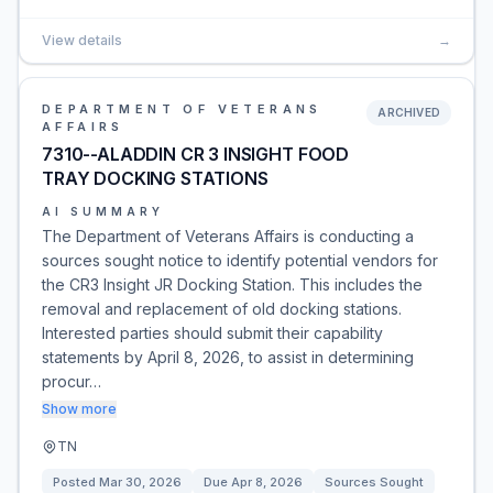
View details
→
DEPARTMENT OF VETERANS
ARCHIVED
AFFAIRS
7310--ALADDIN CR 3 INSIGHT FOOD
TRAY DOCKING STATIONS
AI SUMMARY
The Department of Veterans Affairs is conducting a
sources sought notice to identify potential vendors for
the CR3 Insight JR Docking Station. This includes the
removal and replacement of old docking stations.
Interested parties should submit their capability
statements by April 8, 2026, to assist in determining
procur…
Show more
TN
Posted
Mar 30, 2026
Due
Apr 8, 2026
Sources Sought