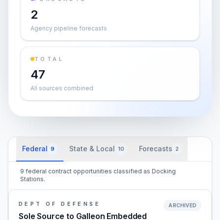
2
Agency pipeline forecasts
TOTAL
47
All sources combined
Federal
State & Local
Forecasts
9
10
2
9 federal contract opportunities classified as Docking
Stations.
DEPT OF DEFENSE
ARCHIVED
Sole Source to Galleon Embedded