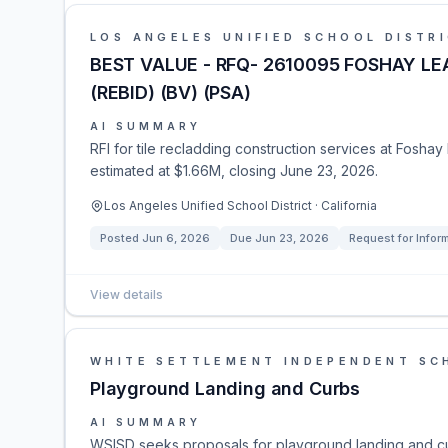
LOS ANGELES UNIFIED SCHOOL DISTR
BEST VALUE - RFQ- 2610095 FOSHAY LE
(REBID) (BV) (PSA)
AI SUMMARY
RFI for tile recladding construction services at Foshay
estimated at $1.66M, closing June 23, 2026.
Los Angeles Unified School District · California
Posted
Jun 6, 2026
Due
Jun 23, 2026
Request for Infor
View details
WHITE SETTLEMENT INDEPENDENT SCH
Playground Landing and Curbs
AI SUMMARY
WSISD seeks proposals for playground landing and cu