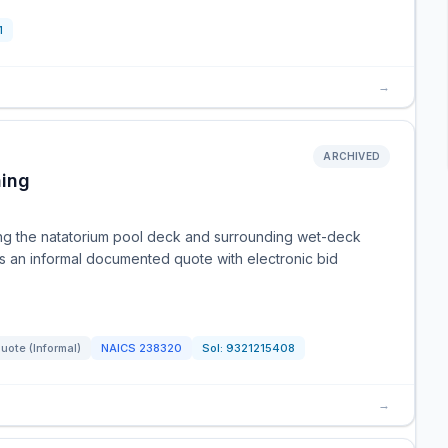
1
→
ARCHIVED
hing
ing the natatorium pool deck and surrounding wet-deck
s is an informal documented quote with electronic bid
ote (Informal)
NAICS
238320
Sol:
9321215408
→