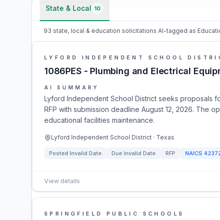
State & Local
10
93 state, local & education solicitations AI-tagged as Educati
LYFORD INDEPENDENT SCHOOL DISTRI
1086PES - Plumbing and Electrical Equip
AI SUMMARY
Lyford Independent School District seeks proposals f
RFP with submission deadline August 12, 2026. The opp
educational facilities maintenance.
Lyford Independent School District · Texas
Posted
Invalid Date
Due
Invalid Date
RFP
NAICS
4237
View details
SPRINGFIELD PUBLIC SCHOOLS