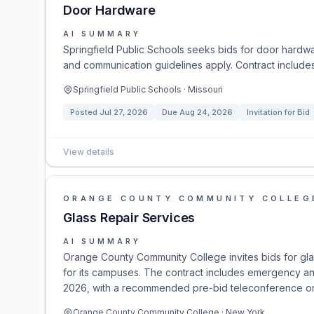
Door Hardware
AI SUMMARY
Springfield Public Schools seeks bids for door hardwa
and communication guidelines apply. Contract include
Springfield Public Schools · Missouri
Posted
Jul 27, 2026
Due
Aug 24, 2026
Invitation for Bid
View details
ORANGE COUNTY COMMUNITY COLLEG
Glass Repair Services
AI SUMMARY
Orange County Community College invites bids for gl
for its campuses. The contract includes emergency an
2026, with a recommended pre-bid teleconference on 
Orange County Community College · New York