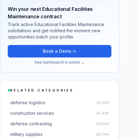
Win your next
Educational Facilities
Maintenance
contract
Track active
Educational Facilities Maintenance
solicitations and get notified the moment new
opportunities match your profile.
Book a Demo
See SamSearch in action →
RELATED CATEGORIES
defense logistics
79,095
construction services
47,439
defense contracting
30,600
military supplies
29,794