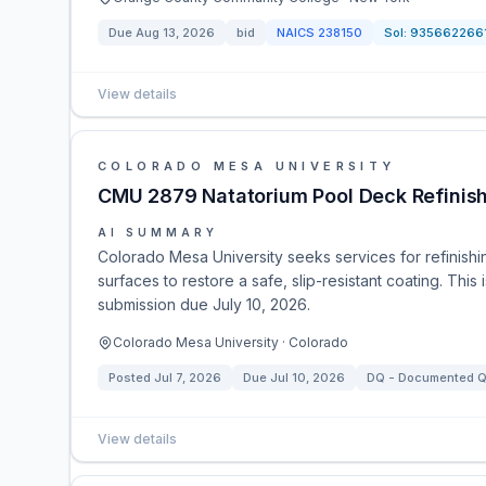
Due
Aug 13, 2026
bid
NAICS
238150
Sol:
935662266
View details
COLORADO MESA UNIVERSITY
CMU 2879 Natatorium Pool Deck Refinis
AI SUMMARY
Colorado Mesa University seeks services for refinish
surfaces to restore a safe, slip-resistant coating. Thi
submission due July 10, 2026.
Colorado Mesa University · Colorado
Posted
Jul 7, 2026
Due
Jul 10, 2026
DQ - Documented Qu
View details