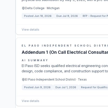
Delta College · Michigan
Posted
Jun 18, 2026
Due
Jul 9, 2026
RFP - Request for 
View details
EL PASO INDEPENDENT SCHOOL DISTR
Addendum 1 (On Call Electrical Consulta
AI SUMMARY
El Paso ISD seeks qualified electrical engineering cons
design, code compliance, and construction support to m
El Paso Independent School District · Texas
Posted
Jun 9, 2026
Due
Jul 1, 2026
Request for Qualific
View details