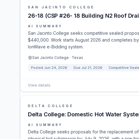
SAN JACINTO COLLEGE
26-18 (CSP #26- 18 Building N2 Roof Drai
AI SUMMARY
San Jacinto College seeks competitive sealed proposals
$440,000. Work starts August 2026 and completes by
IonWave e-Bidding system.
San Jacinto College · Texas
Posted
Jun 24, 2026
Due
Jul 21, 2026
Competitive Seal
View details
DELTA COLLEGE
Delta College: Domestic Hot Water Sys
AI SUMMARY
Delta College seeks proposals for the replacement of 
physical bid submission by July 9, 2026, with a pre-