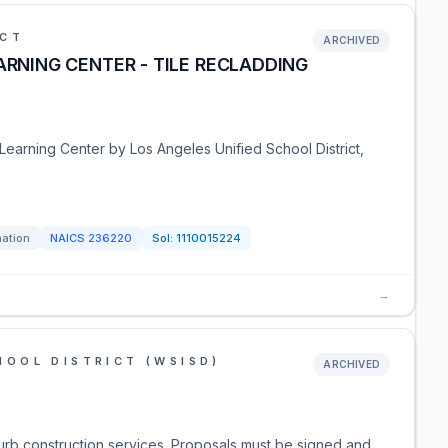
ICT
ARCHIVED
ARNING CENTER - TILE RECLADDING
 Learning Center by Los Angeles Unified School District,
mation
NAICS
236220
Sol:
1110015224
→
OOL DISTRICT (WSISD)
ARCHIVED
rb construction services. Proposals must be signed and