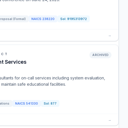
Proposal (Formal)
NAICS
238220
Sol:
9195313972
→
ICT
ARCHIVED
nt Services
ultants for on-call services including system evaluation,
aintain safe educational facilities.
ations
NAICS
541330
Sol:
877
→