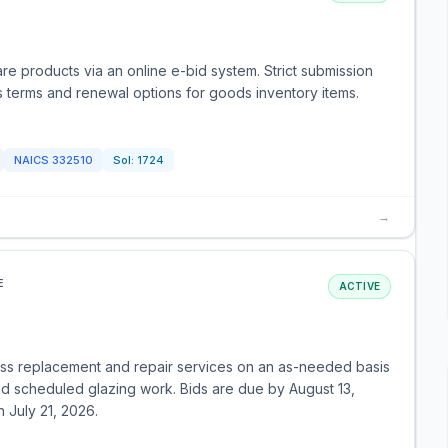
re products via an online e-bid system. Strict submission
s terms and renewal options for goods inventory items.
NAICS
332510
Sol:
1724
→
E
ACTIVE
ass replacement and repair services on an as-needed basis
d scheduled glazing work. Bids are due by August 13,
July 21, 2026.