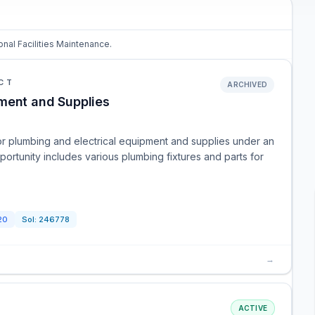
onal Facilities Maintenance.
CT
ARCHIVED
ment and Supplies
or plumbing and electrical equipment and supplies under an
ortunity includes various plumbing fixtures and parts for
20
Sol:
246778
→
ACTIVE