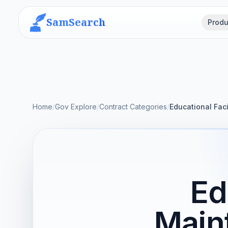
SamSearch
Produ
Home
/
Gov Explore
/
Contract Categories
/
Educational Fac
Ed
Main