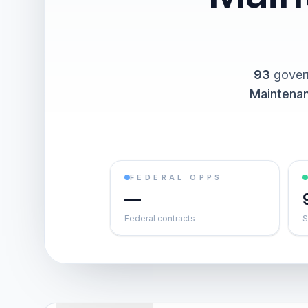
93
gover
Maintena
FEDERAL OPPS
—
Federal contracts
S