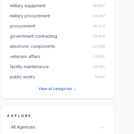
military equipment
28,987
military procurement
24,087
procurement
20,472
government contracting
19,479
electronic components
17,093
veterans affairs
11,651
facility maintenance
10,355
public works
9,650
View all categories →
EXPLORE
All Agencies
→