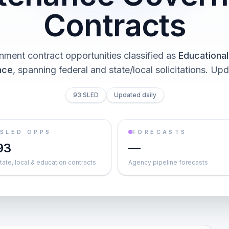
Contracts
nment contract opportunities classified as
Educational 
nce
, spanning federal and state/local solicitations
. Upd
93 SLED
Updated daily
SLED OPPS
FORECASTS
93
—
tate, local & education contracts
Agency pipeline forecasts