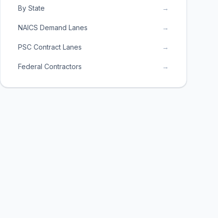
By State
→
NAICS Demand Lanes
→
PSC Contract Lanes
→
Federal Contractors
→