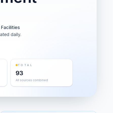
Facilities
ated daily.
TOTAL
93
All sources combined