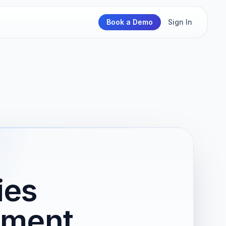
Book a Demo
Sign In
ies
nment