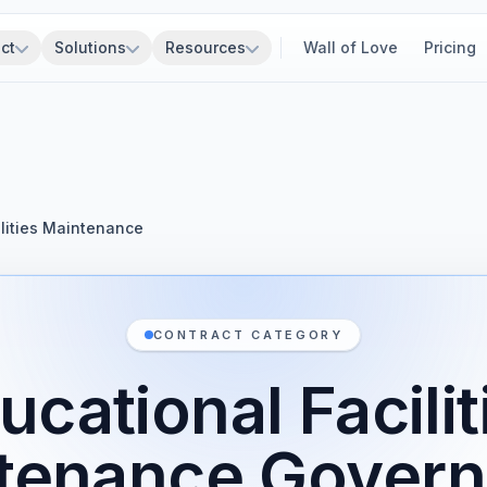
ct
Solutions
Resources
Wall of Love
Pricing
ilities Maintenance
CONTRACT CATEGORY
ucational Facilit
tenance Gover