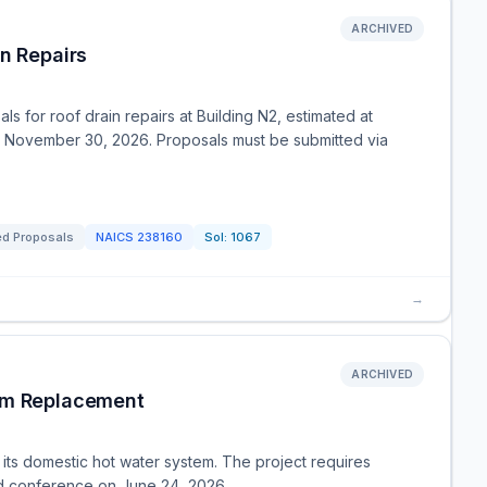
ARCHIVED
n Repairs
 for roof drain repairs at Building N2, estimated at
 November 30, 2026. Proposals must be submitted via
ed Proposals
NAICS
238160
Sol:
1067
→
ARCHIVED
tem Replacement
its domestic hot water system. The project requires
bid conference on June 24, 2026.