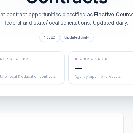
t contract opportunities classified as
Elective Cours
federal and state/local solicitations
. Updated daily.
1 SLED
Updated daily
SLED OPPS
FORECASTS
1
—
tate, local & education contracts
Agency pipeline forecasts