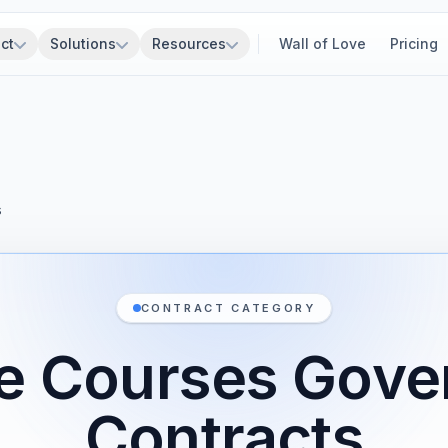
ct
Solutions
Resources
Wall of Love
Pricing
s
CONTRACT CATEGORY
ve Courses Gov
Contracts