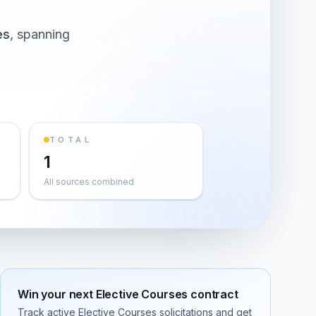
es
, spanning
TOTAL
1
All sources combined
Win your next
Elective Courses
contract
Track active
Elective Courses
solicitations and get