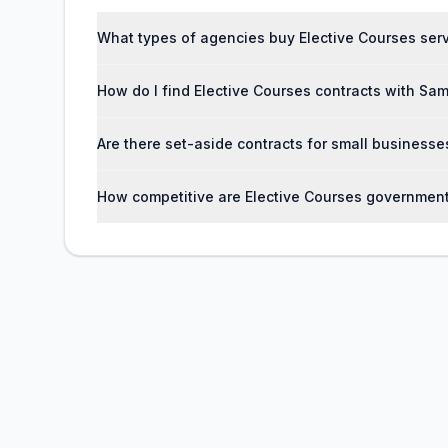
What types of agencies buy Elective Courses ser
How do I find Elective Courses contracts with Sa
Are there set-aside contracts for small businesse
How competitive are Elective Courses government