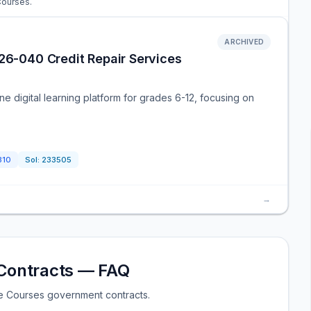
 Courses.
ARCHIVED
 26-040 Credit Repair Services
ne digital learning platform for grades 6-12, focusing on
310
Sol:
233505
→
Contracts — FAQ
e Courses government contracts.