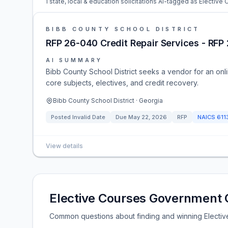
1 state, local & education solicitations AI-tagged as Elective
BIBB COUNTY SCHOOL DISTRICT
RFP 26-040 Credit Repair Services - RFP
AI SUMMARY
Bibb County School District seeks a vendor for an onli
core subjects, electives, and credit recovery.
Bibb County School District · Georgia
Posted
Invalid Date
Due
May 22, 2026
RFP
NAICS
611
View details
Elective Courses Government 
Common questions about finding and winning Electiv