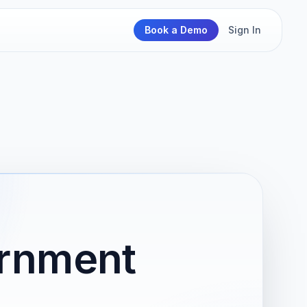
Book a Demo
Sign In
ernment