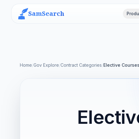
SamSearch
Produ
Home
/
Gov Explore
/
Contract Categories
/
Elective Course
Electi