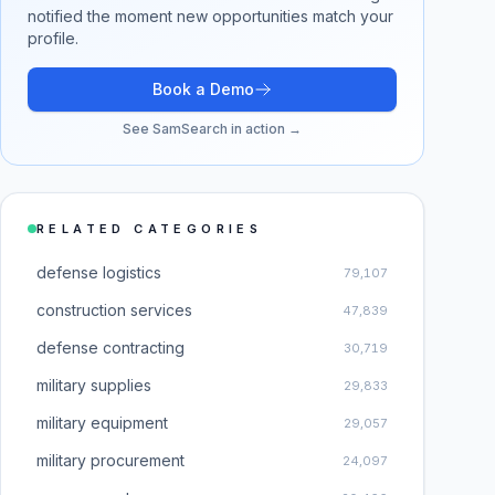
notified the moment new opportunities match your
profile.
Book a Demo
See SamSearch in action →
RELATED CATEGORIES
defense logistics
79,107
construction services
47,839
defense contracting
30,719
military supplies
29,833
military equipment
29,057
military procurement
24,097