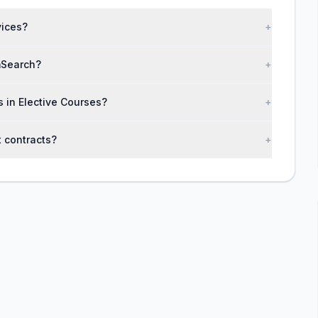
vices?
+
mSearch?
+
s in Elective Courses?
+
 contracts?
+