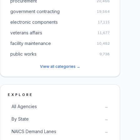
procurement
20,466
government contracting
19,564
electronic components
17,115
veterans affairs
11,677
facility maintenance
10,482
public works
9,738
View all categories →
EXPLORE
All Agencies
→
By State
→
NAICS Demand Lanes
→