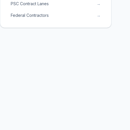
PSC Contract Lanes
→
Federal Contractors
→