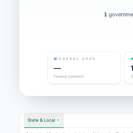
1
governmen
FEDERAL OPPS
—
Federal contracts
S
State & Local
1