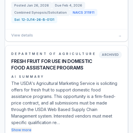
Posted
Jan 26, 2026
Due
Feb 4, 2026
Combined Synopsis/Solicitation
NAICS
311911
Sol:
12-3J14-26-B-0131
View details
→
DEPARTMENT OF AGRICULTURE
ARCHIVED
FRESH FRUIT FOR USE IN DOMESTIC
FOOD ASSISTANCE PROGRAMS
AI SUMMARY
The USDA's Agricultural Marketing Service is soliciting
offers for fresh fruit to support domestic food
assistance programs. This opportunity is a firm-fixed-
price contract, and all submissions must be made
through the USDA Web Based Supply Chain
Management system. Interested vendors must meet
specific qualification re…
Show more