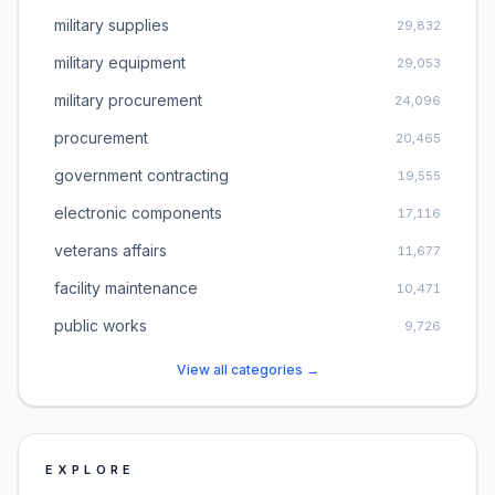
military supplies
29,832
military equipment
29,053
military procurement
24,096
procurement
20,465
government contracting
19,555
electronic components
17,116
veterans affairs
11,677
facility maintenance
10,471
public works
9,726
View all categories →
EXPLORE