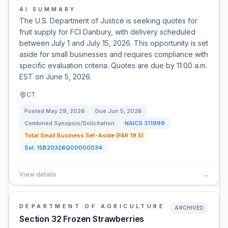
AI SUMMARY
The U.S. Department of Justice is seeking quotes for
fruit supply for FCI Danbury, with delivery scheduled
between July 1 and July 15, 2026. This opportunity is set
aside for small businesses and requires compliance with
specific evaluation criteria. Quotes are due by 11:00 a.m.
EST on June 5, 2026.
CT
Posted
May 29, 2026
Due
Jun 5, 2026
Combined Synopsis/Solicitation
NAICS
311999
Total Small Business Set-Aside (FAR 19.5)
Sol:
15B20326Q00000034
View details
→
DEPARTMENT OF AGRICULTURE
ARCHIVED
Section 32 Frozen Strawberries