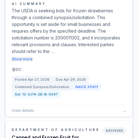
AI SUMMARY
The USDA is seeking bids for frozen strawberries
through a combined synopsis/solicitation. This
opportunity is set aside for small businesses and
requires offers by the specified deadline. The
solicitation number is 2000011302, and it incorporates
relevant provisions and clauses. Interested parties
should refer to the …
Show more
DC
Posted
Apr 27, 2026
Due
Apr 29, 2026
Combined Synopsis/Solicitation
NAICS
311411
Sol:
12-3J14-26-B-0247
View details
→
DEPARTMENT OF AGRICULTURE
ARCHIVED
Canned and Frozen Fruit for