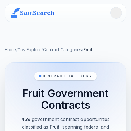
SamSearch
Menu
Home
/
Gov Explore
/
Contract Categories
/
Fruit
CONTRACT CATEGORY
Fruit Government
Contracts
459
government contract opportunities
classified as
Fruit
, spanning federal and