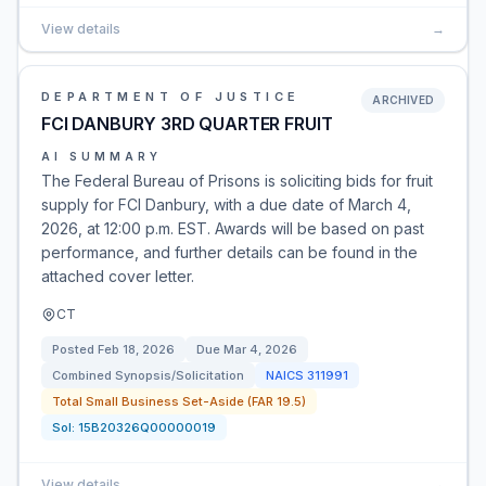
View details
→
DEPARTMENT OF JUSTICE
ARCHIVED
FCI DANBURY 3RD QUARTER FRUIT
AI SUMMARY
The Federal Bureau of Prisons is soliciting bids for fruit
supply for FCI Danbury, with a due date of March 4,
2026, at 12:00 p.m. EST. Awards will be based on past
performance, and further details can be found in the
attached cover letter.
CT
Posted
Feb 18, 2026
Due
Mar 4, 2026
Combined Synopsis/Solicitation
NAICS
311991
Total Small Business Set-Aside (FAR 19.5)
Sol:
15B20326Q00000019
View details
→