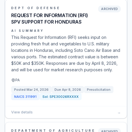
DEPT OF DEFENSE
ARCHIVED
REQUEST FOR INFORMATION (RFI)
SPV SUPPORT FOR HONDURAS
AI SUMMARY
This Request for Information (RFI) seeks input on
providing fresh fruit and vegetables to U.S. military
locations in Honduras, including Soto Cano Air Base and
various ports. The estimated contract value is between
$50K and $350K. Responses are due by April 8, 2026,
and will be used for market research purposes only.
PA
Posted
Mar 24, 2026
Due
Apr 8, 2026
Presolicitation
NAICS
311991
Sol:
SPE30026RXXXX
View details
→
DEPARTMENT OF AGRICULTURE
ARCHIVED