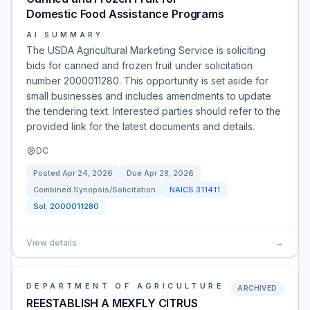
Domestic Food Assistance Programs
AI SUMMARY
The USDA Agricultural Marketing Service is soliciting
bids for canned and frozen fruit under solicitation
number 2000011280. This opportunity is set aside for
small businesses and includes amendments to update
the tendering text. Interested parties should refer to the
provided link for the latest documents and details.
DC
Posted
Apr 24, 2026
Due
Apr 28, 2026
Combined Synopsis/Solicitation
NAICS
311411
Sol:
2000011280
View details
→
DEPARTMENT OF AGRICULTURE
ARCHIVED
REESTABLISH A MEXFLY CITRUS