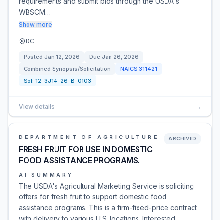
requirements and submit bids through the USDA's
WBSCM…
Show more
DC
Posted
Jan 12, 2026
Due
Jan 26, 2026
Combined Synopsis/Solicitation
NAICS
311421
Sol:
12-3J14-26-B-0103
View details
→
DEPARTMENT OF AGRICULTURE
ARCHIVED
FRESH FRUIT FOR USE IN DOMESTIC
FOOD ASSISTANCE PROGRAMS.
AI SUMMARY
The USDA's Agricultural Marketing Service is soliciting
offers for fresh fruit to support domestic food
assistance programs. This is a firm-fixed-price contract
with delivery to various U.S. locations. Interested