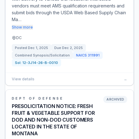
vendors must meet AMS qualification requirements and
submit bids through the USDA Web Based Supply Chain
Ma…
Show more
DC
Posted
Dec 1, 2025
Due
Dec 2, 2025
Combined Synopsis/Solicitation
NAICS
311991
Sol:
12-3J14-26-B-0010
View details
→
DEPT OF DEFENSE
ARCHIVED
PRESOLICITATION NOTICE: FRESH
FRUIT & VEGETABLE SUPPORT FOR
DOD AND NON-DOD CUSTOMERS
LOCATED IN THE STATE OF
MONTANA