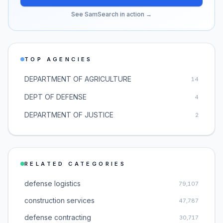
See SamSearch in action →
TOP AGENCIES
DEPARTMENT OF AGRICULTURE
14
DEPT OF DEFENSE
4
DEPARTMENT OF JUSTICE
2
RELATED CATEGORIES
defense logistics
79,107
construction services
47,787
defense contracting
30,717