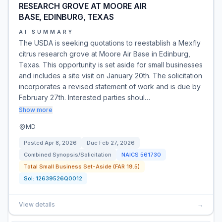
RESEARCH GROVE AT MOORE AIR
BASE, EDINBURG, TEXAS
AI SUMMARY
The USDA is seeking quotations to reestablish a Mexfly
citrus research grove at Moore Air Base in Edinburg,
Texas. This opportunity is set aside for small businesses
and includes a site visit on January 20th. The solicitation
incorporates a revised statement of work and is due by
February 27th. Interested parties shoul…
Show more
MD
Posted
Apr 8, 2026
Due
Feb 27, 2026
Combined Synopsis/Solicitation
NAICS
561730
Total Small Business Set-Aside (FAR 19.5)
Sol:
12639526Q0012
View details
→