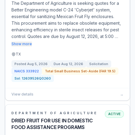
The Department of Agriculture is seeking quotes for a
Better Engineering model C-24 'Cyberjet' system,
essential for sanitizing Mexican Fruit Fly enclosures.
This procurement aims to replace obsolete equipment,
enhancing efficiency in sterile insect releases for pest
control. Quotes are due by August 12, 2026, at 5:00 …
Show more
TX
Posted
Aug 5, 2026
Due
Aug 12, 2026
Solicitation
NAICS
333922
Total Small Business Set-Aside (FAR 19.5)
Sol:
12639526Q0260
View details
→
DEPARTMENT OF AGRICULTURE
ACTIVE
DRIED FRUIT FOR USE IN DOMESTIC
FOOD ASSISTANCE PROGRAMS