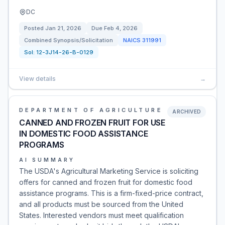
DC
Posted
Jan 21, 2026
Due
Feb 4, 2026
Combined Synopsis/Solicitation
NAICS
311991
Sol:
12-3J14-26-B-0129
View details
→
DEPARTMENT OF AGRICULTURE
ARCHIVED
CANNED AND FROZEN FRUIT FOR USE
IN DOMESTIC FOOD ASSISTANCE
PROGRAMS
AI SUMMARY
The USDA's Agricultural Marketing Service is soliciting
offers for canned and frozen fruit for domestic food
assistance programs. This is a firm-fixed-price contract,
and all products must be sourced from the United
States. Interested vendors must meet qualification