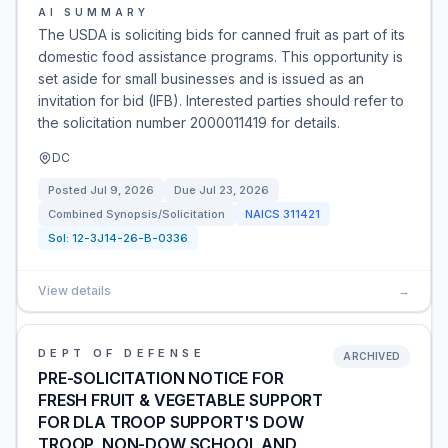
AI SUMMARY
The USDA is soliciting bids for canned fruit as part of its
domestic food assistance programs. This opportunity is
set aside for small businesses and is issued as an
invitation for bid (IFB). Interested parties should refer to
the solicitation number 2000011419 for details.
DC
Posted
Jul 9, 2026
Due
Jul 23, 2026
Combined Synopsis/Solicitation
NAICS
311421
Sol:
12-3J14-26-B-0336
View details
→
DEPT OF DEFENSE
ARCHIVED
PRE-SOLICITATION NOTICE FOR
FRESH FRUIT & VEGETABLE SUPPORT
FOR DLA TROOP SUPPORT'S DOW
TROOP, NON-DOW SCHOOL AND