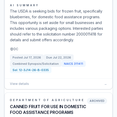
AI SUMMARY
The USDA is seeking bids for frozen fruit, specifically
blueberries, for domestic food assistance programs.
This opportunity is set aside for small businesses and
includes various packaging options. Interested parties
should refer to the solicitation number 2000011418 for
details and submit offers accordingly.
DC
Posted
Jul 17, 2026
Due
Jul 22, 2026
Combined Synopsis/Solicitation
NAICS
311411
Sol:
12-3J14-26-B-0335
View details
→
DEPARTMENT OF AGRICULTURE
ARCHIVED
CANNED FRUIT FOR USE IN DOMESTIC
FOOD ASSISTANCE PROGRAMS