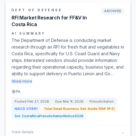
DEPT OF DEFENSE
ARCHIVED
RFI Market Research for FF&V In
Costa Rica
AI SUMMARY
The Department of Defense is conducting market
research through an RFI for fresh fruit and vegetables in
Costa Rica, specifically for U.S. Coast Guard and Navy
ships. Interested vendors should provide information
regarding their operational capacity, business type, and
ability to support delivery in Puerto Limon and Go…
Show more
PA
Posted
Feb 27, 2026
Due
Mar 9, 2026
Presolicitation
NAICS
311991
Total Small Business Set-Aside (FAR 19.5)
Sol:
CostaRicaPresolicitationNotice2026
View details
→