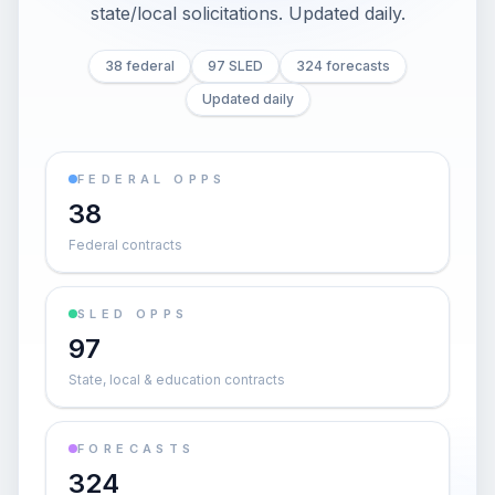
state/local solicitations
. Updated daily.
38 federal
97 SLED
324 forecasts
Updated daily
FEDERAL OPPS
38
Federal contracts
SLED OPPS
97
State, local & education contracts
FORECASTS
324