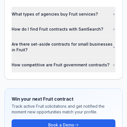
What types of agencies buy Fruit services?
+
How do I find Fruit contracts with SamSearch?
+
Are there set-aside contracts for small businesses
+
in Fruit?
How competitive are Fruit government contracts?
+
Win your next
Fruit
contract
Track active
Fruit
solicitations and get notified the
moment new opportunities match your profile.
Book a Demo