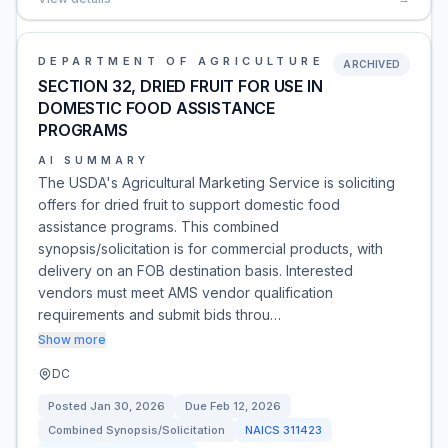
DEPARTMENT OF AGRICULTURE
ARCHIVED
SECTION 32, DRIED FRUIT FOR USE IN
DOMESTIC FOOD ASSISTANCE
PROGRAMS
AI SUMMARY
The USDA's Agricultural Marketing Service is soliciting
offers for dried fruit to support domestic food
assistance programs. This combined
synopsis/solicitation is for commercial products, with
delivery on an FOB destination basis. Interested
vendors must meet AMS vendor qualification
requirements and submit bids throu…
Show more
DC
Posted
Jan 30, 2026
Due
Feb 12, 2026
Combined Synopsis/Solicitation
NAICS
311423