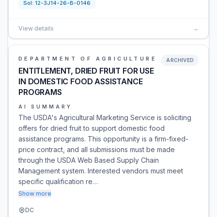
Sol:
12-3J14-26-B-0146
View details
→
DEPARTMENT OF AGRICULTURE
ARCHIVED
ENTITLEMENT, DRIED FRUIT FOR USE
IN DOMESTIC FOOD ASSISTANCE
PROGRAMS
AI SUMMARY
The USDA's Agricultural Marketing Service is soliciting
offers for dried fruit to support domestic food
assistance programs. This opportunity is a firm-fixed-
price contract, and all submissions must be made
through the USDA Web Based Supply Chain
Management system. Interested vendors must meet
specific qualification re…
Show more
DC