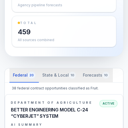
Agency pipeline forecasts
TOTAL
459
All sources combined
Federal
State & Local
Forecasts
20
10
10
38 federal contract opportunities classified as Fruit.
DEPARTMENT OF AGRICULTURE
ACTIVE
BETTER ENGINEERING MODEL C-24
“CYBERJET” SYSTEM
AI SUMMARY