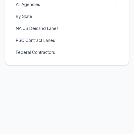
All Agencies
→
By State
→
NAICS Demand Lanes
→
PSC Contract Lanes
→
Federal Contractors
→