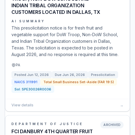
INDIAN TRIBAL ORGANIZATION
CUSTOMERS LOCATED IN DALLAS, TX
AI SUMMARY
This presolicitation notice is for fresh fruit and
vegetable support for DoW Troop, Non-DoW School,
and Indian Tribal Organization customers in Dallas,
Texas. The solicitation is expected to be posted in
August 2026, and no response is required at this time.
PA
Posted
Jun 12, 2026
Due
Jun 26, 2026
Presolicitation
NAICS
311991
Total Small Business Set-Aside (FAR 19.5)
Sol:
SPE30026R0036
View details
→
DEPARTMENT OF JUSTICE
ARCHIVED
FCI DANBURY 4TH QUARTER FRUIT