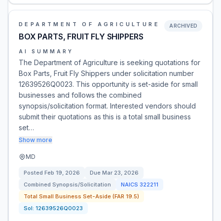
DEPARTMENT OF AGRICULTURE
ARCHIVED
BOX PARTS, FRUIT FLY SHIPPERS
AI SUMMARY
The Department of Agriculture is seeking quotations for
Box Parts, Fruit Fly Shippers under solicitation number
12639526Q0023. This opportunity is set-aside for small
businesses and follows the combined
synopsis/solicitation format. Interested vendors should
submit their quotations as this is a total small business
set…
Show more
MD
Posted
Feb 19, 2026
Due
Mar 23, 2026
Combined Synopsis/Solicitation
NAICS
322211
Total Small Business Set-Aside (FAR 19.5)
Sol:
12639526Q0023