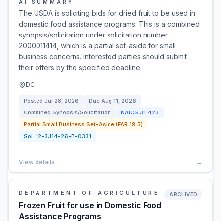
AI SUMMARY
The USDA is soliciting bids for dried fruit to be used in
domestic food assistance programs. This is a combined
synopsis/solicitation under solicitation number
2000011414, which is a partial set-aside for small
business concerns. Interested parties should submit
their offers by the specified deadline.
DC
Posted
Jul 28, 2026
Due
Aug 11, 2026
Combined Synopsis/Solicitation
NAICS
311423
Partial Small Business Set-Aside (FAR 19.5)
Sol:
12-3J14-26-B-0331
View details
→
DEPARTMENT OF AGRICULTURE
ARCHIVED
Frozen Fruit for use in Domestic Food
Assistance Programs