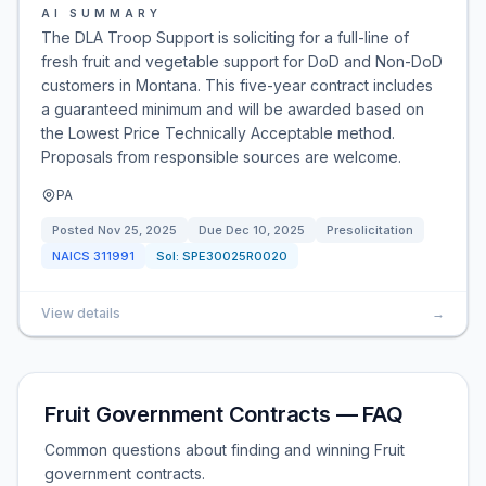
AI SUMMARY
The DLA Troop Support is soliciting for a full-line of
fresh fruit and vegetable support for DoD and Non-DoD
customers in Montana. This five-year contract includes
a guaranteed minimum and will be awarded based on
the Lowest Price Technically Acceptable method.
Proposals from responsible sources are welcome.
PA
Posted
Nov 25, 2025
Due
Dec 10, 2025
Presolicitation
NAICS
311991
Sol:
SPE30025R0020
View details
→
Fruit Government Contracts — FAQ
Common questions about finding and winning Fruit
government contracts.