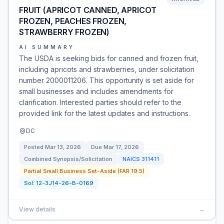
FRUIT (APRICOT CANNED, APRICOT
FROZEN, PEACHES FROZEN,
STRAWBERRY FROZEN)
AI SUMMARY
The USDA is seeking bids for canned and frozen fruit,
including apricots and strawberries, under solicitation
number 2000011206. This opportunity is set aside for
small businesses and includes amendments for
clarification. Interested parties should refer to the
provided link for the latest updates and instructions.
DC
Posted
Mar 13, 2026
Due
Mar 17, 2026
Combined Synopsis/Solicitation
NAICS
311411
Partial Small Business Set-Aside (FAR 19.5)
Sol:
12-3J14-26-B-0169
View details
→