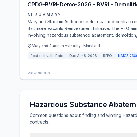
CPDG-BVRI-Demo-2026 - BVRI - Demoliti
AI SUMMARY
Maryland Stadium Authority seeks qualified contracto
Baltimore Vacants Reinvestment Initiative. The RFQ aim
involving hazardous substance abatement, demolition, d
Maryland Stadium Authority · Maryland
Posted
Invalid Date
Due
Apr 8, 2026
RFPQ
NAICS
238
View details
Hazardous Substance Abatem
Common questions about finding and winning Haza
contracts.