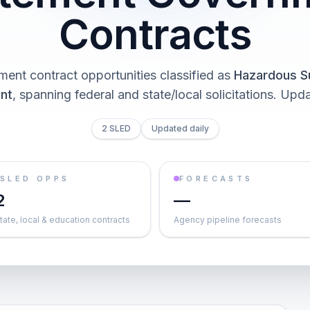
Contracts
ent contract opportunities classified as
Hazardous S
nt
, spanning federal and state/local solicitations
. Upda
2 SLED
Updated daily
SLED OPPS
FORECASTS
2
—
tate, local & education contracts
Agency pipeline forecasts