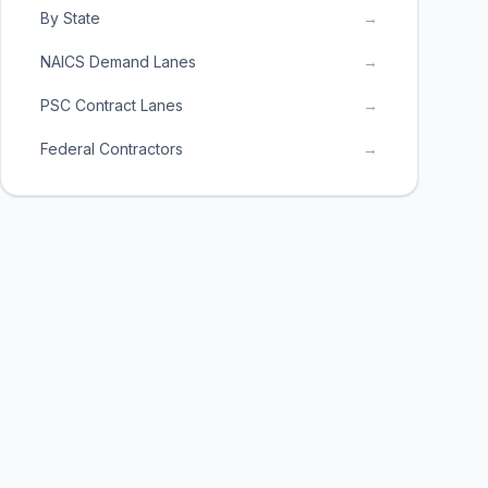
By State
→
NAICS Demand Lanes
→
PSC Contract Lanes
→
Federal Contractors
→