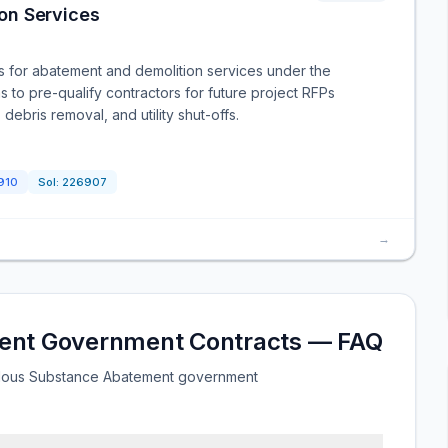
on Services
rs for abatement and demolition services under the
s to pre-qualify contractors for future project RFPs
ebris removal, and utility shut-offs.
910
Sol:
226907
→
ent Government Contracts — FAQ
rdous Substance Abatement government