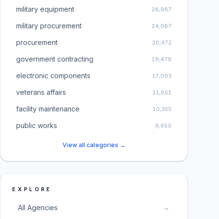
military equipment
28,987
military procurement
24,087
procurement
20,472
government contracting
19,479
electronic components
17,093
veterans affairs
11,651
facility maintenance
10,355
public works
9,650
View all categories →
EXPLORE
All Agencies
→