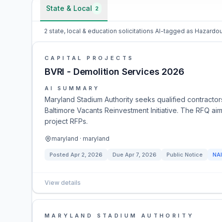
State & Local
2
2 state, local & education solicitations AI-tagged as Hazar
CAPITAL PROJECTS
BVRI - Demolition Services 2026
AI SUMMARY
Maryland Stadium Authority seeks qualified contracto
Baltimore Vacants Reinvestment Initiative. The RFQ aims
project RFPs.
maryland · maryland
Posted
Apr 2, 2026
Due
Apr 7, 2026
Public Notice
NA
View details
MARYLAND STADIUM AUTHORITY