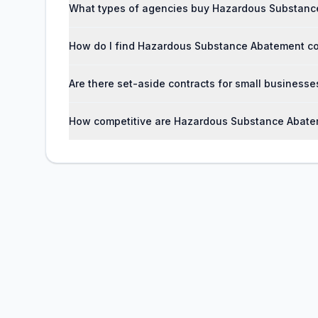
What types of agencies buy Hazardous Substanc
How do I find Hazardous Substance Abatement c
Are there set-aside contracts for small busines
How competitive are Hazardous Substance Abate