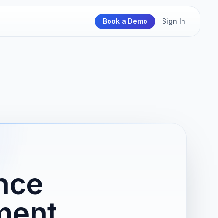
Book a Demo
Sign In
nce
ment