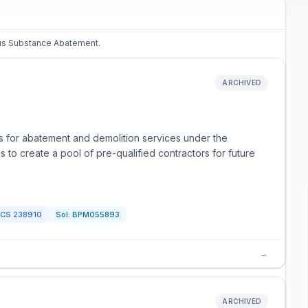
dous Substance Abatement.
ARCHIVED
rs for abatement and demolition services under the
 to create a pool of pre-qualified contractors for future
ICS
238910
Sol:
BPM055893
→
ARCHIVED