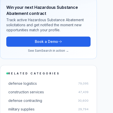
Win your next
Hazardous Substance
Abatement
contract
Track active
Hazardous Substance Abatement
solicitations and get notified the moment new
opportunities match your profile.
Book a Demo
See SamSearch in action →
RELATED CATEGORIES
defense logistics
79,095
construction services
47,439
defense contracting
30,600
military supplies
29,794