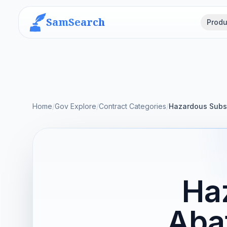
SamSearch
Produ
Home
/
Gov Explore
/
Contract Categories
/
Hazardous Subs
Ha
Aba