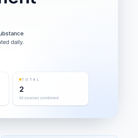
ubstance
ted daily.
TOTAL
2
All sources combined