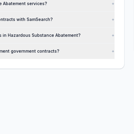
e Abatement services?
+
ontracts with SamSearch?
+
ses in Hazardous Substance Abatement?
+
ment government contracts?
+