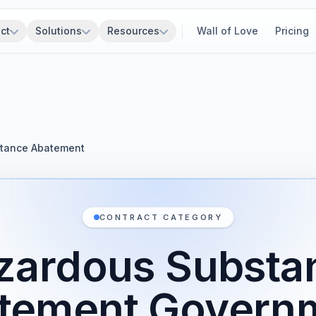
ct
Solutions
Resources
Wall of Love
Pricing
tance Abatement
CONTRACT CATEGORY
zardous Substa
tement Govern