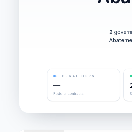
2
governm
Abateme
FEDERAL OPPS
—
Federal contracts
S