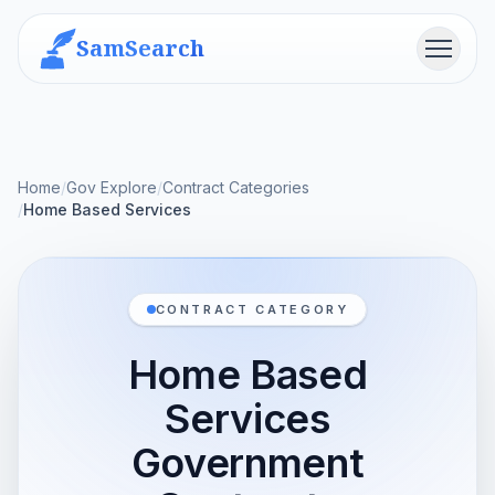
SamSearch
Menu
Home
/
Gov Explore
/
Contract Categories
/
Home Based Services
CONTRACT CATEGORY
Home Based
Services
Government