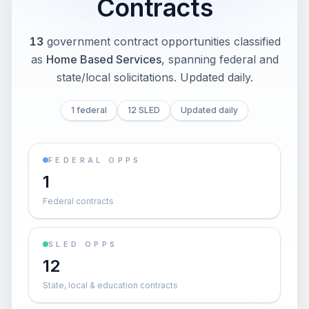
Contracts
13
government contract opportunities classified
as
Home Based Services
, spanning federal and
state/local solicitations
. Updated daily.
1 federal
12 SLED
Updated daily
FEDERAL OPPS
1
Federal contracts
SLED OPPS
12
State, local & education contracts