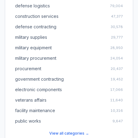
defense logistics
79,004
construction services
47,377
defense contracting
30,578
military supplies
29,777
military equipment
28,950
military procurement
24,054
procurement
20,437
government contracting
19,452
electronic components
17,066
veterans affairs
11,640
facility maintenance
10,316
public works
9,647
View all categories →