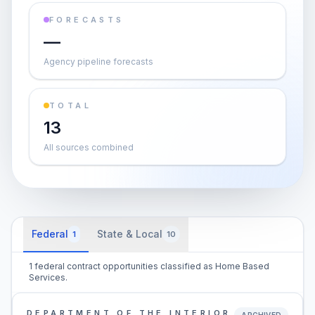
FORECASTS
—
Agency pipeline forecasts
TOTAL
13
All sources combined
Federal
State & Local
1
10
1 federal contract opportunities classified as Home Based
Services.
DEPARTMENT OF THE INTERIOR