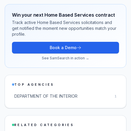
Win your next
Home Based Services
contract
Track active
Home Based Services
solicitations and
get notified the moment new opportunities match your
profile.
Book a Demo
See SamSearch in action →
TOP AGENCIES
DEPARTMENT OF THE INTERIOR
1
RELATED CATEGORIES