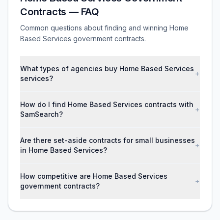
Contracts — FAQ
Common questions about finding and winning Home
Based Services government contracts.
What types of agencies buy Home Based Services
+
services?
How do I find Home Based Services contracts with
+
SamSearch?
Are there set-aside contracts for small businesses
+
in Home Based Services?
How competitive are Home Based Services
+
government contracts?