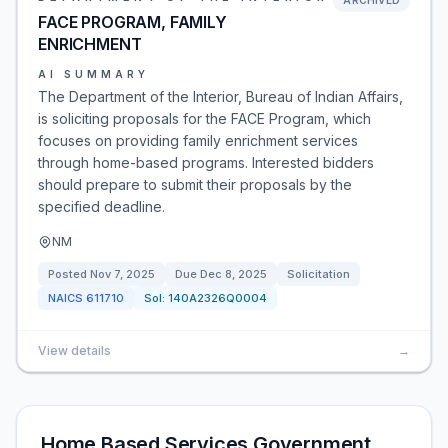
ARCHIVED
FACE PROGRAM, FAMILY
ENRICHMENT
AI SUMMARY
The Department of the Interior, Bureau of Indian Affairs,
is soliciting proposals for the FACE Program, which
focuses on providing family enrichment services
through home-based programs. Interested bidders
should prepare to submit their proposals by the
specified deadline.
NM
Posted
Nov 7, 2025
Due
Dec 8, 2025
Solicitation
NAICS
611710
Sol:
140A2326Q0004
View details
→
Home Based Services Government