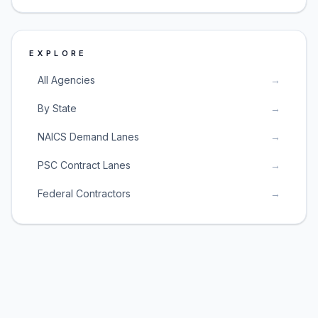
EXPLORE
All Agencies
→
By State
→
NAICS Demand Lanes
→
PSC Contract Lanes
→
Federal Contractors
→