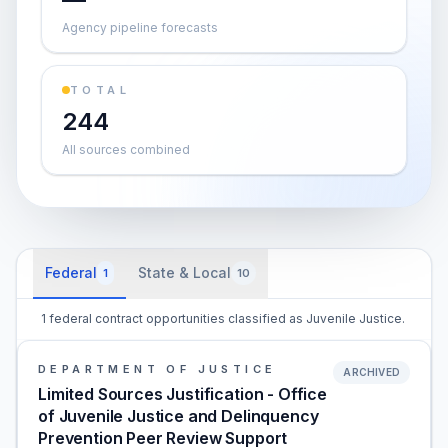
Agency pipeline forecasts
TOTAL
244
All sources combined
Federal
State & Local
1
10
1 federal contract opportunities classified as Juvenile Justice.
DEPARTMENT OF JUSTICE
ARCHIVED
Limited Sources Justification - Office
of Juvenile Justice and Delinquency
Prevention Peer Review Support