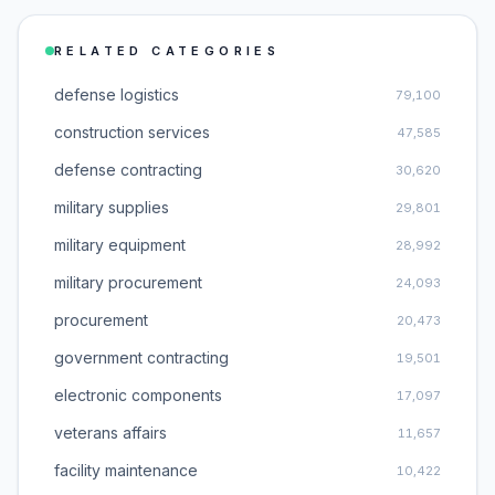
RELATED CATEGORIES
defense logistics
79,100
construction services
47,585
defense contracting
30,620
military supplies
29,801
military equipment
28,992
military procurement
24,093
procurement
20,473
government contracting
19,501
electronic components
17,097
veterans affairs
11,657
facility maintenance
10,422