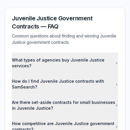
Juvenile Justice Government
Contracts — FAQ
Common questions about finding and winning Juvenile
Justice government contracts.
What types of agencies buy Juvenile Justice
+
services?
How do I find Juvenile Justice contracts with
+
SamSearch?
Are there set-aside contracts for small businesses
+
in Juvenile Justice?
How competitive are Juvenile Justice government
+
contracts?