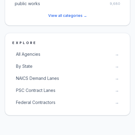
public works
9,680
View all categories →
EXPLORE
All Agencies
→
By State
→
NAICS Demand Lanes
→
PSC Contract Lanes
→
Federal Contractors
→