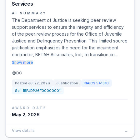
Services
AI SUMMARY
The Department of Justice is seeking peer review
support services to ensure the integrity and efficiency
of the peer review process for the Office of Juvenile
Justice and Delinquency Prevention. This limited source
justification emphasizes the need for the incumbent
contractor, BETAH Associates, Inc., to transition cri…
Show more
DC
Posted
Jul 22, 2026
Justification
NAICS
541810
Sol:
15PJDP26F00000001
AWARD DATE
May 2, 2026
View details
→