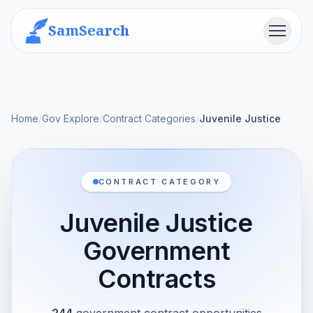
SamSearch
Menu
Home
/
Gov Explore
/
Contract Categories
/
Juvenile Justice
CONTRACT CATEGORY
Juvenile Justice
Government
Contracts