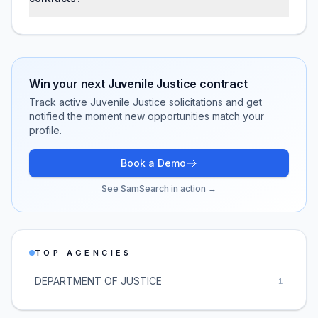
Win your next
Juvenile Justice
contract
Track active
Juvenile Justice
solicitations and get
notified the moment new opportunities match your
profile.
Book a Demo
See SamSearch in action →
TOP AGENCIES
DEPARTMENT OF JUSTICE
1