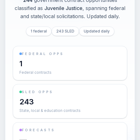
244
government contract opportunities
classified as
Juvenile Justice
, spanning federal
and state/local solicitations
. Updated daily.
1 federal
243 SLED
Updated daily
FEDERAL OPPS
1
Federal contracts
SLED OPPS
243
State, local & education contracts
FORECASTS
—