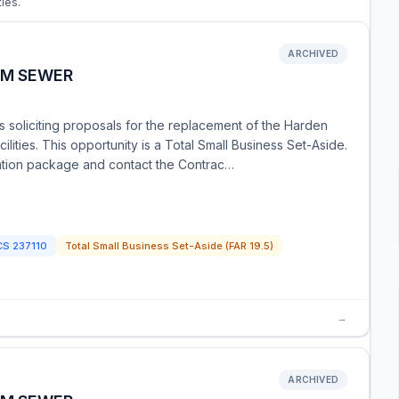
ties.
ARCHIVED
RM SEWER
is soliciting proposals for the replacement of the Harden
ities. This opportunity is a Total Small Business Set-Aside.
itation package and contact the Contrac…
CS
237110
Total Small Business Set-Aside (FAR 19.5)
→
ARCHIVED