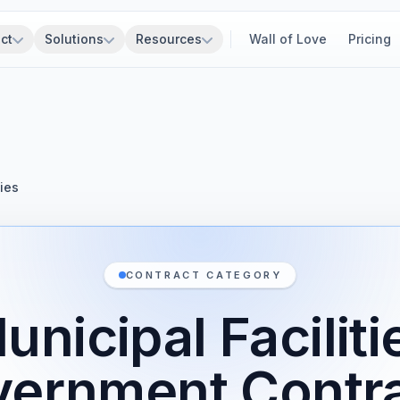
ct
Solutions
Resources
Wall of Love
Pricing
ties
CONTRACT CATEGORY
unicipal Faciliti
ernment Contr