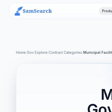
SamSearch
Produ
Home
/
Gov Explore
/
Contract Categories
/
Municipal Facili
M
Gov