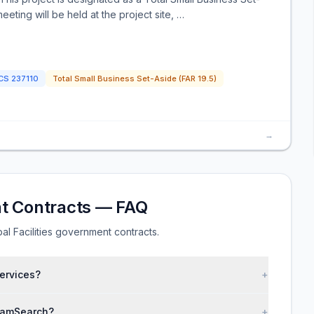
eeting will be held at the project site, …
ICS
237110
Total Small Business Set-Aside (FAR 19.5)
→
nt Contracts — FAQ
l Facilities government contracts.
services?
+
 SamSearch?
+