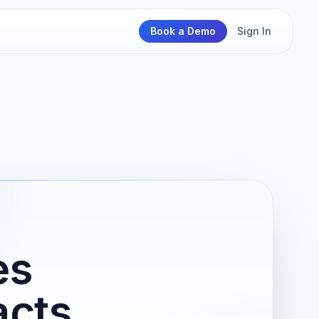
Book a Demo
Sign In
es
acts