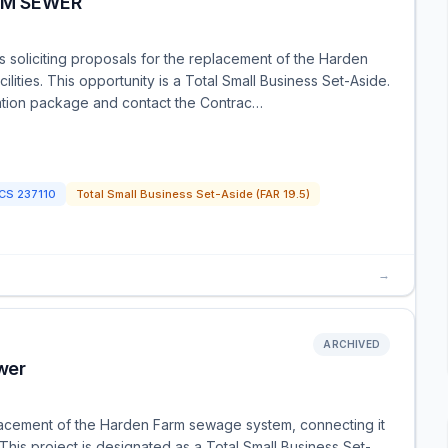
RM SEWER
is soliciting proposals for the replacement of the Harden
ities. This opportunity is a Total Small Business Set-Aside.
itation package and contact the Contrac…
ICS
237110
Total Small Business Set-Aside (FAR 19.5)
→
ARCHIVED
wer
placement of the Harden Farm sewage system, connecting it
. This project is designated as a Total Small Business Set-