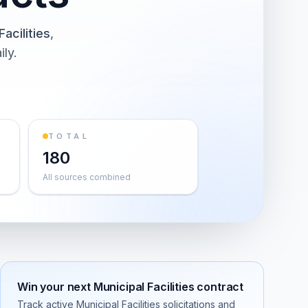
Facilities
,
ily.
TOTAL
180
All sources combined
Win your next
Municipal Facilities
contract
Track active
Municipal Facilities
solicitations and