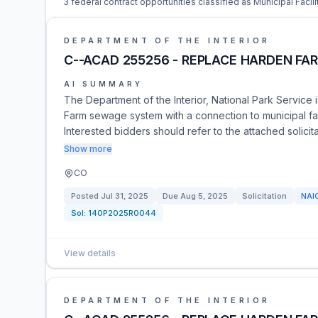
3 federal contract opportunities classified as Municipal Facili
DEPARTMENT OF THE INTERIOR
C--ACAD 255256 - REPLACE HARDEN FA
AI SUMMARY
The Department of the Interior, National Park Service 
Farm sewage system with a connection to municipal facil
Interested bidders should refer to the attached solic
Show more
CO
Posted
Jul 31, 2025
Due
Aug 5, 2025
Solicitation
NAI
Sol:
140P2025R0044
View details
DEPARTMENT OF THE INTERIOR