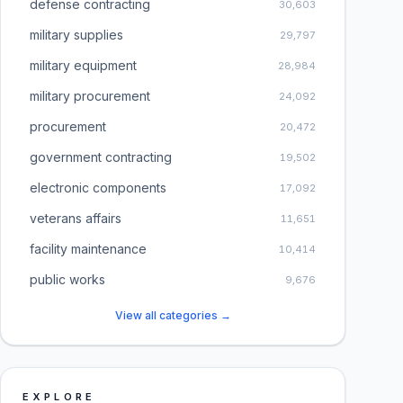
defense contracting
30,603
military supplies
29,797
military equipment
28,984
military procurement
24,092
procurement
20,472
government contracting
19,502
electronic components
17,092
veterans affairs
11,651
facility maintenance
10,414
public works
9,676
View all categories →
EXPLORE