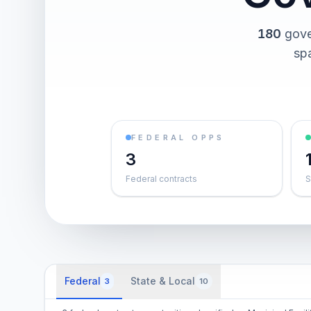
180
gove
spa
FEDERAL OPPS
3
Federal contracts
S
Federal
State & Local
3
10