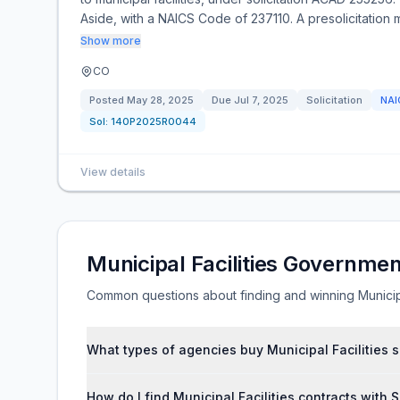
Aside, with a NAICS Code of 237110. A presolicitation m
Show more
CO
Posted
May 28, 2025
Due
Jul 7, 2025
Solicitation
NA
Sol:
140P2025R0044
View details
Municipal Facilities Governme
Common questions about finding and winning Municipa
What types of agencies buy Municipal Facilities 
How do I find Municipal Facilities contracts with