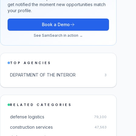
get notified the moment new opportunities match
your profile.
Book a Demo
See SamSearch in action →
TOP AGENCIES
DEPARTMENT OF THE INTERIOR
3
RELATED CATEGORIES
defense logistics
79,100
construction services
47,563