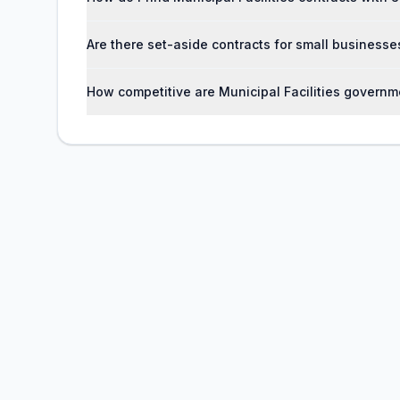
Are there set-aside contracts for small businesses
How competitive are Municipal Facilities governm