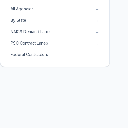
All Agencies
→
By State
→
NAICS Demand Lanes
→
PSC Contract Lanes
→
Federal Contractors
→