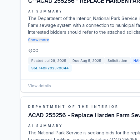
C--ACAD 255256 - REPLACE HARDEN FA
AI SUMMARY
The Department of the Interior, National Park Service 
Farm sewage system with a connection to municipal facil
Interested bidders should refer to the attached solic
Show more
CO
Posted
Jul 29, 2025
Due
Aug 5, 2025
Solicitation
NA
Sol:
140P2025R0044
View details
DEPARTMENT OF THE INTERIOR
ACAD 255256 - Replace Harden Farm Se
AI SUMMARY
The National Park Service is seeking bids for the re
to municipal facilities, under solicitation ACAD 255256