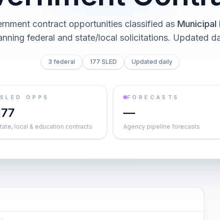
rnment contract opportunities classified as
Municipal 
nning federal and state/local solicitations
. Updated da
3 federal
177 SLED
Updated daily
SLED OPPS
FORECASTS
177
—
tate, local & education contracts
Agency pipeline forecasts