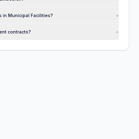
 in Municipal Facilities?
+
ent contracts?
+