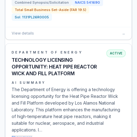
Combined Synopsis/Solicitation
NAICS
541690
Total Small Business Set-Aside (FAR 19.5)
Sol:
1131PL26R0005
View details
→
DEPARTMENT OF ENERGY
ACTIVE
TECHNOLOGY LICENSING
OPPORTUNITY: HEAT PIPE REACTOR
WICK AND FILL PLATFORM
AI SUMMARY
The Department of Energy is offering a technology
licensing opportunity for the Heat Pipe Reactor Wick
and Fill Platform developed by Los Alamos National
Laboratory. This platform enhances the manufacturing
of high-temperature heat pipe reactors, making it
suitable for nuclear, aerospace, and industrial
applications. I…