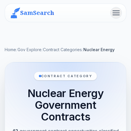
SamSearch
Menu
Home
/
Gov Explore
/
Contract Categories
/
Nuclear Energy
CONTRACT CATEGORY
Nuclear Energy
Government
Contracts