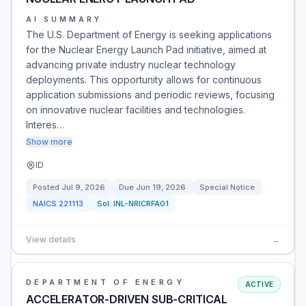
AI SUMMARY
The U.S. Department of Energy is seeking applications
for the Nuclear Energy Launch Pad initiative, aimed at
advancing private industry nuclear technology
deployments. This opportunity allows for continuous
application submissions and periodic reviews, focusing
on innovative nuclear facilities and technologies.
Interes…
Show more
ID
Posted
Jul 9, 2026
Due
Jun 19, 2026
Special Notice
NAICS
221113
Sol:
INL-NRICRFA01
View details
→
DEPARTMENT OF ENERGY
ACTIVE
ACCELERATOR-DRIVEN SUB-CRITICAL