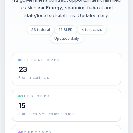
42
government contract opportunities classified
as
Nuclear Energy
, spanning federal and
state/local solicitations
. Updated daily.
23 federal
15 SLED
4 forecasts
Updated daily
FEDERAL OPPS
23
Federal contracts
SLED OPPS
15
State, local & education contracts
FORECASTS