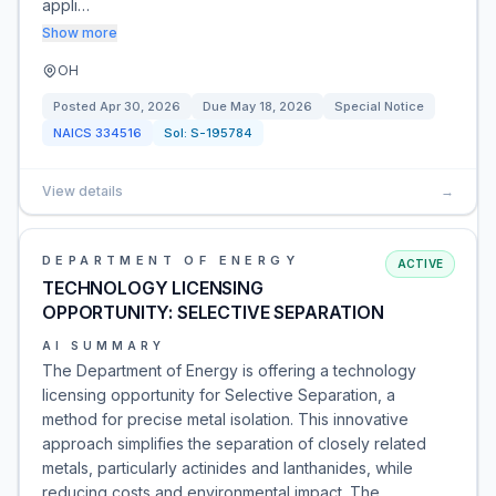
appli…
Show more
OH
Posted
Apr 30, 2026
Due
May 18, 2026
Special Notice
NAICS
334516
Sol:
S-195784
View details
→
DEPARTMENT OF ENERGY
ACTIVE
TECHNOLOGY LICENSING
OPPORTUNITY: SELECTIVE SEPARATION
AI SUMMARY
The Department of Energy is offering a technology
licensing opportunity for Selective Separation, a
method for precise metal isolation. This innovative
approach simplifies the separation of closely related
metals, particularly actinides and lanthanides, while
reducing costs and environmental impact. The