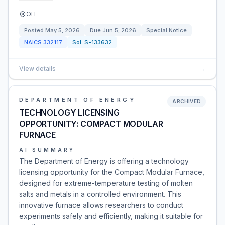
OH
Posted
May 5, 2026
Due
Jun 5, 2026
Special Notice
NAICS
332117
Sol:
S-133632
View details
→
DEPARTMENT OF ENERGY
ARCHIVED
TECHNOLOGY LICENSING
OPPORTUNITY: COMPACT MODULAR
FURNACE
AI SUMMARY
The Department of Energy is offering a technology
licensing opportunity for the Compact Modular Furnace,
designed for extreme-temperature testing of molten
salts and metals in a controlled environment. This
innovative furnace allows researchers to conduct
experiments safely and efficiently, making it suitable for