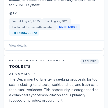
for STINFO systems.
TX
Posted
Aug 20, 2025
Due
Aug 25, 2025
Combined Synopsis/Solicitation
NAICS
513120
Sol:
FA8052Q0820
View details
→
DEPARTMENT OF ENERGY
ARCHIVED
TOOL SETS
AI SUMMARY
The Department of Energy is seeking proposals for tool
sets, including hand tools, workbenches, and trash cans
for a small workshop. This opportunity is categorized as
a combined synopsis/solicitation and is primarily
focused on product procurement.