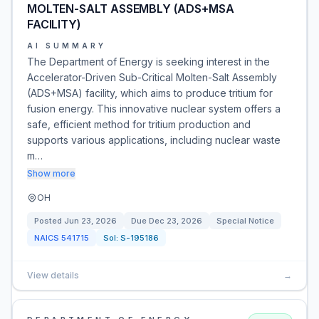
MOLTEN-SALT ASSEMBLY (ADS+MSA
FACILITY)
AI SUMMARY
The Department of Energy is seeking interest in the
Accelerator-Driven Sub-Critical Molten-Salt Assembly
(ADS+MSA) facility, which aims to produce tritium for
fusion energy. This innovative nuclear system offers a
safe, efficient method for tritium production and
supports various applications, including nuclear waste
m…
Show more
OH
Posted
Jun 23, 2026
Due
Dec 23, 2026
Special Notice
NAICS
541715
Sol:
S-195186
View details
→