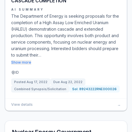
CASCADE COMPLETION
AI SUMMARY
The Department of Energy is seeking proposals for the
completion of a High Assay Low Enriched Uranium
(HALEU) demonstration cascade and extended
production. This opportunity involves both product and
service components, focusing on nuclear energy and
uranium processing. Interested bidders should prepare
to submit their…
Show more
ID
Posted
Aug 17, 2022
Due
Aug 22, 2022
Combined Synopsis/Solicitation
Sol:
89243222RNE000026
View details
→