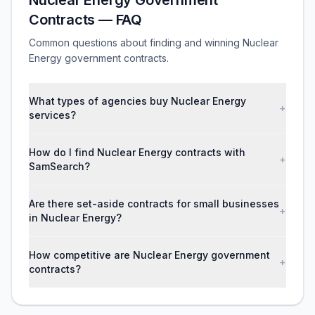
Nuclear Energy Government
Contracts — FAQ
Common questions about finding and winning Nuclear
Energy government contracts.
What types of agencies buy Nuclear Energy
+
services?
How do I find Nuclear Energy contracts with
+
SamSearch?
Are there set-aside contracts for small businesses
+
in Nuclear Energy?
How competitive are Nuclear Energy government
+
contracts?