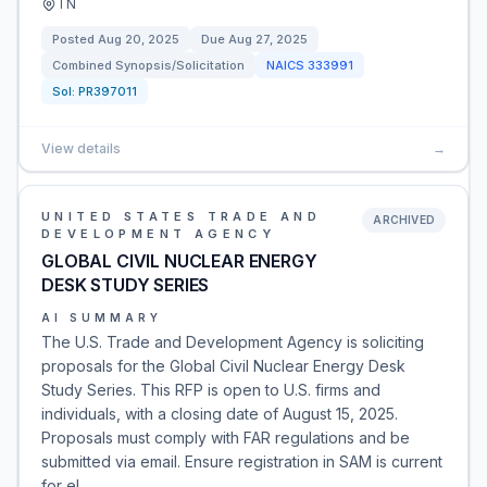
TN
Posted
Aug 20, 2025
Due
Aug 27, 2025
Combined Synopsis/Solicitation
NAICS
333991
Sol:
PR397011
View details
→
UNITED STATES TRADE AND
ARCHIVED
DEVELOPMENT AGENCY
GLOBAL CIVIL NUCLEAR ENERGY
DESK STUDY SERIES
AI SUMMARY
The U.S. Trade and Development Agency is soliciting
proposals for the Global Civil Nuclear Energy Desk
Study Series. This RFP is open to U.S. firms and
individuals, with a closing date of August 15, 2025.
Proposals must comply with FAR regulations and be
submitted via email. Ensure registration in SAM is current
for el…