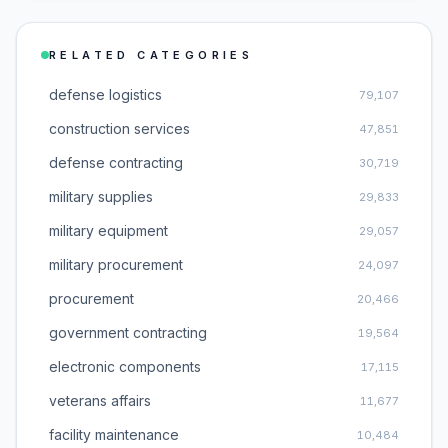
RELATED CATEGORIES
defense logistics
79,107
construction services
47,851
defense contracting
30,719
military supplies
29,833
military equipment
29,057
military procurement
24,097
procurement
20,466
government contracting
19,564
electronic components
17,115
veterans affairs
11,677
facility maintenance
10,484