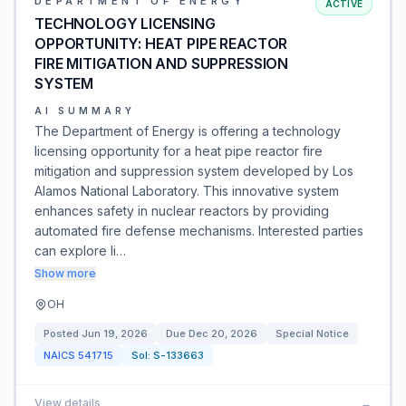
DEPARTMENT OF ENERGY
ACTIVE
TECHNOLOGY LICENSING
OPPORTUNITY: HEAT PIPE REACTOR
FIRE MITIGATION AND SUPPRESSION
SYSTEM
AI SUMMARY
The Department of Energy is offering a technology
licensing opportunity for a heat pipe reactor fire
mitigation and suppression system developed by Los
Alamos National Laboratory. This innovative system
enhances safety in nuclear reactors by providing
automated fire defense mechanisms. Interested parties
can explore li…
Show more
OH
Posted
Jun 19, 2026
Due
Dec 20, 2026
Special Notice
NAICS
541715
Sol:
S-133663
View details
→