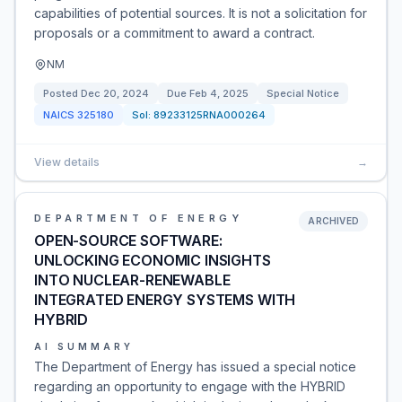
capabilities of potential sources. It is not a solicitation for
proposals or a commitment to award a contract.
NM
Posted
Dec 20, 2024
Due
Feb 4, 2025
Special Notice
NAICS
325180
Sol:
89233125RNA000264
View details
→
DEPARTMENT OF ENERGY
ARCHIVED
OPEN-SOURCE SOFTWARE:
UNLOCKING ECONOMIC INSIGHTS
INTO NUCLEAR-RENEWABLE
INTEGRATED ENERGY SYSTEMS WITH
HYBRID
AI SUMMARY
The Department of Energy has issued a special notice
regarding an opportunity to engage with the HYBRID