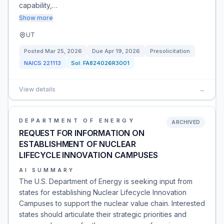
capability,…
Show more
UT
Posted
Mar 25, 2026
Due
Apr 19, 2026
Presolicitation
NAICS
221113
Sol:
FA824026R3001
View details
→
DEPARTMENT OF ENERGY
ARCHIVED
REQUEST FOR INFORMATION ON
ESTABLISHMENT OF NUCLEAR
LIFECYCLE INNOVATION CAMPUSES
AI SUMMARY
The U.S. Department of Energy is seeking input from
states for establishing Nuclear Lifecycle Innovation
Campuses to support the nuclear value chain. Interested
states should articulate their strategic priorities and