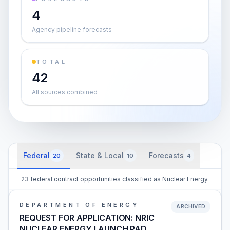
4
Agency pipeline forecasts
TOTAL
42
All sources combined
Federal
State & Local
Forecasts
20
10
4
23 federal contract opportunities classified as Nuclear Energy.
DEPARTMENT OF ENERGY
ARCHIVED
REQUEST FOR APPLICATION: NRIC
NUCLEAR ENERGY LAUNCH PAD