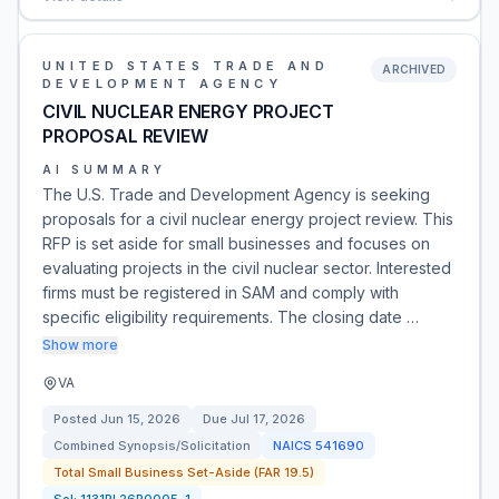
UNITED STATES TRADE AND
ARCHIVED
DEVELOPMENT AGENCY
CIVIL NUCLEAR ENERGY PROJECT
PROPOSAL REVIEW
AI SUMMARY
The U.S. Trade and Development Agency is seeking
proposals for a civil nuclear energy project review. This
RFP is set aside for small businesses and focuses on
evaluating projects in the civil nuclear sector. Interested
firms must be registered in SAM and comply with
specific eligibility requirements. The closing date …
Show more
VA
Posted
Jun 15, 2026
Due
Jul 17, 2026
Combined Synopsis/Solicitation
NAICS
541690
Total Small Business Set-Aside (FAR 19.5)