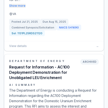
Show more
VA
Posted
Jul 21, 2025
Due
Aug 15, 2025
Combined Synopsis/Solicitation
NAICS
541690
Sol:
1131PL25RDS21120
View details
→
DEPARTMENT OF ENERGY
ARCHIVED
Request for Information - AC100
Deployment Demonstration for
Unobligated LEU Enrichment
AI SUMMARY
The Department of Energy is conducting a Request for
Information regarding the AC100 Deployment
Demonstration for the Domestic Uranium Enrichment
program. This RFI aims to assess the interest and