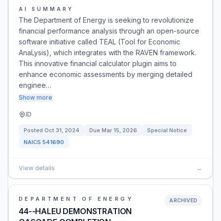
AI SUMMARY
The Department of Energy is seeking to revolutionize
financial performance analysis through an open-source
software initiative called TEAL (Tool for Economic
AnaLysis), which integrates with the RAVEN framework.
This innovative financial calculator plugin aims to
enhance economic assessments by merging detailed
enginee…
Show more
ID
Posted
Oct 31, 2024
Due
Mar 15, 2026
Special Notice
NAICS
541690
View details
→
DEPARTMENT OF ENERGY
ARCHIVED
44--HALEU DEMONSTRATION