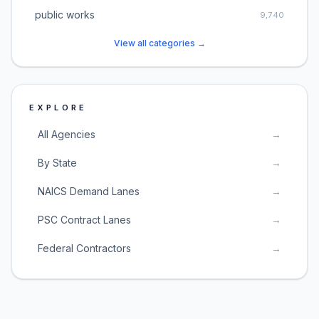
public works
9,740
View all categories →
EXPLORE
All Agencies
→
By State
→
NAICS Demand Lanes
→
PSC Contract Lanes
→
Federal Contractors
→