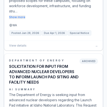
proposed scopes for these campuses, focusing on
workforce development, infrastructure, and funding
stru…
Show more
WA
Posted
Jan 28, 2026
Due
Apr 1, 2026
Special Notice
View details
→
DEPARTMENT OF ENERGY
ARCHIVED
SOLICITATION FOR INPUT FROM
ADVANCED NUCLEAR DEVELOPERS
TO INFORM LAUNCH PAD SITING AND
FACILITY NEEDS
AI SUMMARY
The Department of Energy is seeking input from
advanced nuclear developers regarding the Launch
Pad initiative at Idaho National Laboratory. This Request