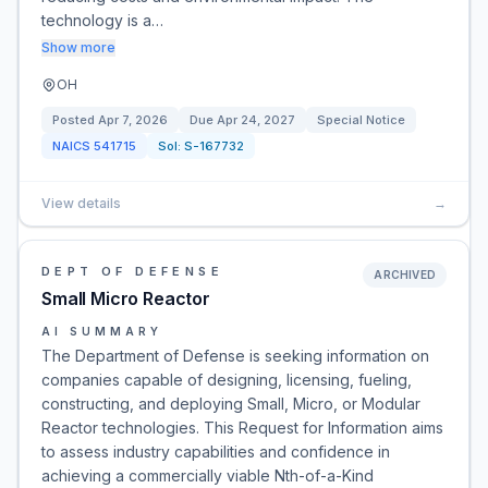
technology is a…
Show more
OH
Posted
Apr 7, 2026
Due
Apr 24, 2027
Special Notice
NAICS
541715
Sol:
S-167732
View details
→
DEPT OF DEFENSE
ARCHIVED
Small Micro Reactor
AI SUMMARY
The Department of Defense is seeking information on
companies capable of designing, licensing, fueling,
constructing, and deploying Small, Micro, or Modular
Reactor technologies. This Request for Information aims
to assess industry capabilities and confidence in
achieving a commercially viable Nth-of-a-Kind