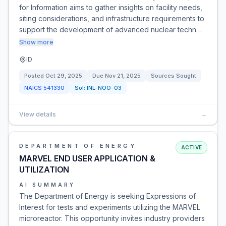
for Information aims to gather insights on facility needs,
siting considerations, and infrastructure requirements to
support the development of advanced nuclear techn…
Show more
ID
Posted
Oct 29, 2025
Due
Nov 21, 2025
Sources Sought
NAICS
541330
Sol:
INL-NOO-03
View details
→
DEPARTMENT OF ENERGY
ACTIVE
MARVEL END USER APPLICATION &
UTILIZATION
AI SUMMARY
The Department of Energy is seeking Expressions of
Interest for tests and experiments utilizing the MARVEL
microreactor. This opportunity invites industry providers