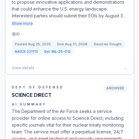
to propose innovative applications and demonstrations
that could enhance the U.S. energy landscape.
Interested parties should submit their EOIs by August 3…
Show more
ID
Posted
Aug 25, 2025
Due
Aug 31, 2026
Sources Sought
NAICS
221113
Sol:
INL-25-012
View details
→
DEPT OF DEFENSE
ARCHIVED
SCIENCE DIRECT
AI SUMMARY
The Department of the Air Force seeks a service
provider for online access to Science Direct, including
specific journals vital for their nuclear treaty monitoring
team. The service must offer a perpetual license, 24/7
access, and meet technical and security requirements