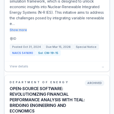
simulation framework, which is designed to unlock
economic insights into Nuclear-Renewable Integrated
Energy Systems (N-R IES). This initiative aims to address
the challenges posed by integrating variable renewable
e…
Show more
ID
Posted
Oct 31, 2024
Due
Mar 15, 2026
Special Notice
NAICS
541690
Sol:
CW-19-15
View details
→
DEPARTMENT OF ENERGY
ARCHIVED
OPEN-SOURCE SOFTWARE:
REVOLUTIONIZING FINANCIAL
PERFORMANCE ANALYSIS WITH TEAL:
BRIDGING ENGINEERING AND
ECONOMICS