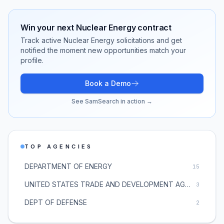
Win your next
Nuclear Energy
contract
Track active
Nuclear Energy
solicitations and get
notified the moment new opportunities match your
profile.
Book a Demo
See SamSearch in action →
TOP AGENCIES
DEPARTMENT OF ENERGY
15
UNITED STATES TRADE AND DEVELOPMENT AGENCY
3
DEPT OF DEFENSE
2