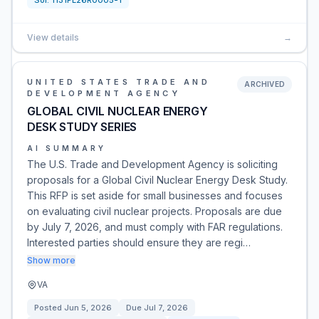
Sol:
1131PL26R0005-1
View details
→
UNITED STATES TRADE AND
ARCHIVED
DEVELOPMENT AGENCY
GLOBAL CIVIL NUCLEAR ENERGY
DESK STUDY SERIES
AI SUMMARY
The U.S. Trade and Development Agency is soliciting
proposals for a Global Civil Nuclear Energy Desk Study.
This RFP is set aside for small businesses and focuses
on evaluating civil nuclear projects. Proposals are due
by July 7, 2026, and must comply with FAR regulations.
Interested parties should ensure they are regi…
Show more
VA
Posted
Jun 5, 2026
Due
Jul 7, 2026