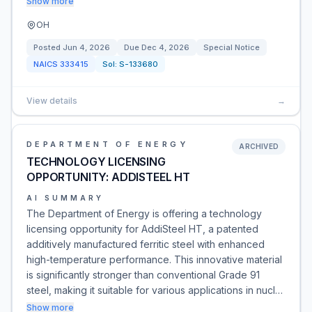
Show more
OH
Posted
Jun 4, 2026
Due
Dec 4, 2026
Special Notice
NAICS
333415
Sol:
S-133680
View details
→
DEPARTMENT OF ENERGY
ARCHIVED
TECHNOLOGY LICENSING
OPPORTUNITY: ADDISTEEL HT
AI SUMMARY
The Department of Energy is offering a technology
licensing opportunity for AddiSteel HT, a patented
additively manufactured ferritic steel with enhanced
high-temperature performance. This innovative material
is significantly stronger than conventional Grade 91
steel, making it suitable for various applications in nucl…
Show more