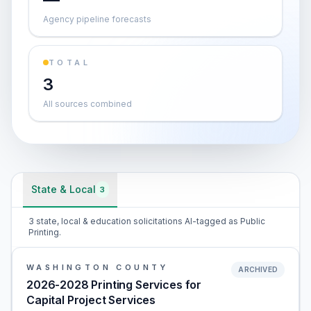
Agency pipeline forecasts
TOTAL
3
All sources combined
State & Local
3
3 state, local & education solicitations AI-tagged as Public
Printing.
WASHINGTON COUNTY
ARCHIVED
2026-2028 Printing Services for
Capital Project Services