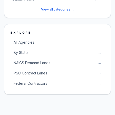
View all categories →
EXPLORE
All Agencies
→
By State
→
NAICS Demand Lanes
→
PSC Contract Lanes
→
Federal Contractors
→