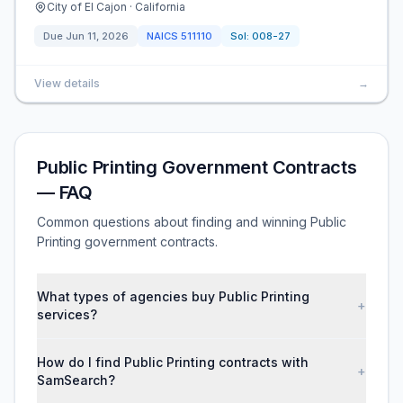
City of El Cajon · California
Due
Jun 11, 2026
NAICS
511110
Sol:
008-27
View details
→
Public Printing Government Contracts
— FAQ
Common questions about finding and winning Public
Printing government contracts.
What types of agencies buy Public Printing
+
services?
How do I find Public Printing contracts with
+
SamSearch?