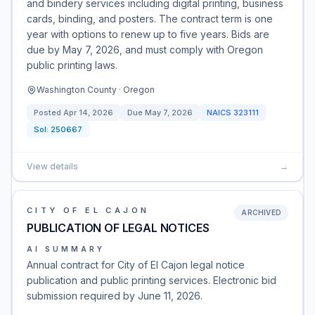
and bindery services including digital printing, business
cards, binding, and posters. The contract term is one
year with options to renew up to five years. Bids are
due by May 7, 2026, and must comply with Oregon
public printing laws.
Washington County · Oregon
Posted
Apr 14, 2026
Due
May 7, 2026
NAICS
323111
Sol:
250667
View details
→
CITY OF EL CAJON
ARCHIVED
PUBLICATION OF LEGAL NOTICES
AI SUMMARY
Annual contract for City of El Cajon legal notice
publication and public printing services. Electronic bid
submission required by June 11, 2026.