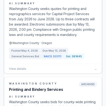
AI SUMMARY
Washington County seeks quotes for printing and
reprographics services for Capital Project Services
from July 2026 to June 2028. Up to three contracts will
be awarded. Electronic submissions due by May 13,
2026, 2:00 pm. Compliance with Oregon public printing
laws and county requirements is mandatory.
Washington County · Oregon
Posted
May 4, 2026
Due
May 13, 2026
General Services Bid
NAICS
323111
Sol:
261645
View details
→
WASHINGTON COUNTY
ARCHIVED
Printing and Bindery Services
AI SUMMARY
Washington County seeks bids for county-wide printing