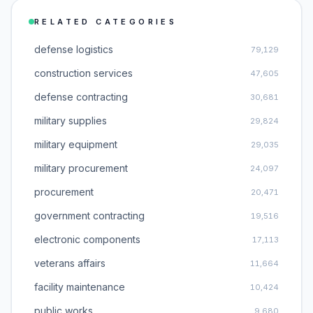
RELATED CATEGORIES
defense logistics
79,129
construction services
47,605
defense contracting
30,681
military supplies
29,824
military equipment
29,035
military procurement
24,097
procurement
20,471
government contracting
19,516
electronic components
17,113
veterans affairs
11,664
facility maintenance
10,424
public works
9,680