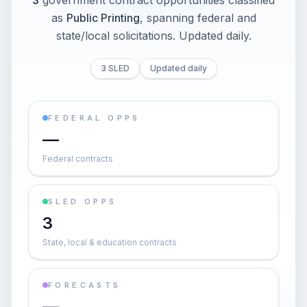
3
government contract opportunities classified
as
Public Printing
, spanning federal and
state/local solicitations
. Updated daily.
3 SLED
Updated daily
FEDERAL OPPS
—
Federal contracts
SLED OPPS
3
State, local & education contracts
FORECASTS
—