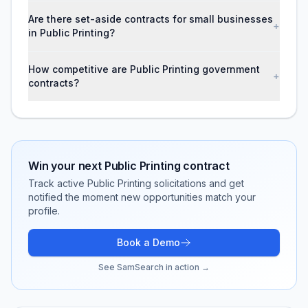
Are there set-aside contracts for small businesses
+
in Public Printing?
How competitive are Public Printing government
+
contracts?
Win your next
Public Printing
contract
Track active
Public Printing
solicitations and get
notified the moment new opportunities match your
profile.
Book a Demo
See SamSearch in action →