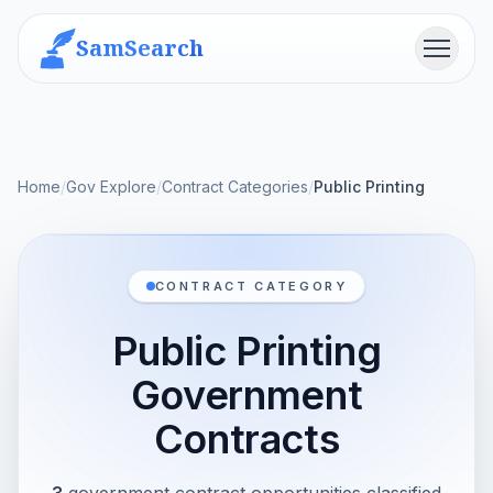
SamSearch
Menu
Home
/
Gov Explore
/
Contract Categories
/
Public Printing
CONTRACT CATEGORY
Public Printing
Government
Contracts