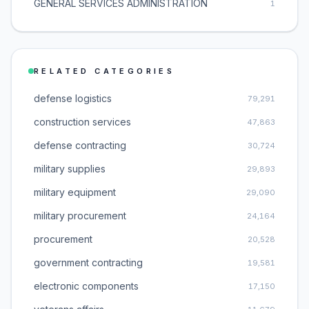
GENERAL SERVICES ADMINISTRATION
1
RELATED CATEGORIES
defense logistics
79,291
construction services
47,863
defense contracting
30,724
military supplies
29,893
military equipment
29,090
military procurement
24,164
procurement
20,528
government contracting
19,581
electronic components
17,150