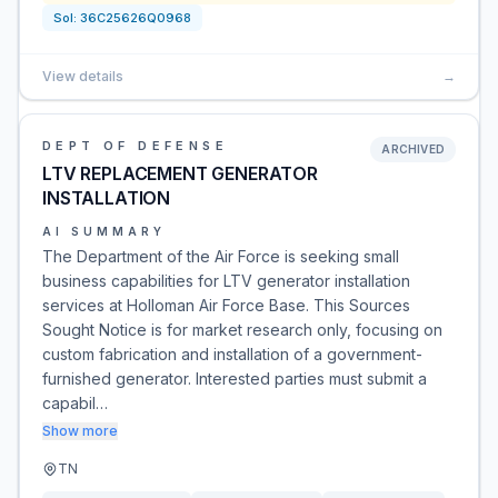
Sol:
36C25626Q0968
View details
→
DEPT OF DEFENSE
ARCHIVED
LTV REPLACEMENT GENERATOR
INSTALLATION
AI SUMMARY
The Department of the Air Force is seeking small
business capabilities for LTV generator installation
services at Holloman Air Force Base. This Sources
Sought Notice is for market research only, focusing on
custom fabrication and installation of a government-
furnished generator. Interested parties must submit a
capabil…
Show more
TN