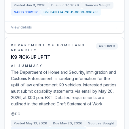
Posted
Jun 9, 2026
Due
Jun 17, 2026
Sources Sought
NAICS
336992
Sol:
PANDTA-26-P-0000-036733
View details
→
DEPARTMENT OF HOMELAND
ARCHIVED
SECURITY
K9 PICK-UP UPFIT
AI SUMMARY
The Department of Homeland Security, Immigration and
Customs Enforcement, is seeking information for the
upfit of law enforcement K9 vehicles. Interested parties
must submit capability statements via email by May 20,
2026, at 1:00 p.m. EST. Detailed requirements are
outlined in the attached Draft Statement of Work.
DC
Posted
May 13, 2026
Due
May 20, 2026
Sources Sought