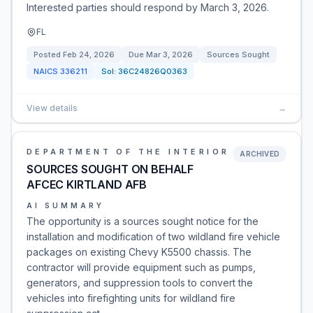
Interested parties should respond by March 3, 2026.
FL
Posted
Feb 24, 2026
Due
Mar 3, 2026
Sources Sought
NAICS
336211
Sol:
36C24826Q0363
View details
→
DEPARTMENT OF THE INTERIOR
ARCHIVED
SOURCES SOUGHT ON BEHALF
AFCEC KIRTLAND AFB
AI SUMMARY
The opportunity is a sources sought notice for the
installation and modification of two wildland fire vehicle
packages on existing Chevy K5500 chassis. The
contractor will provide equipment such as pumps,
generators, and suppression tools to convert the
vehicles into firefighting units for wildland fire