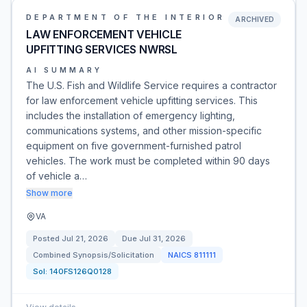
DEPARTMENT OF THE INTERIOR
ARCHIVED
LAW ENFORCEMENT VEHICLE
UPFITTING SERVICES NWRSL
AI SUMMARY
The U.S. Fish and Wildlife Service requires a contractor
for law enforcement vehicle upfitting services. This
includes the installation of emergency lighting,
communications systems, and other mission-specific
equipment on five government-furnished patrol
vehicles. The work must be completed within 90 days
of vehicle a…
Show more
VA
Posted
Jul 21, 2026
Due
Jul 31, 2026
Combined Synopsis/Solicitation
NAICS
811111
Sol:
140FS126Q0128