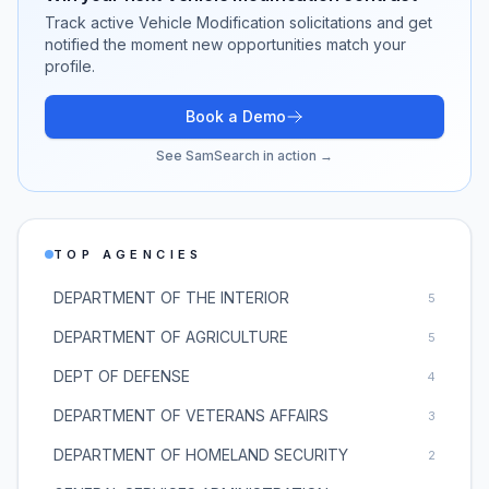
Track active
Vehicle Modification
solicitations and get
notified the moment new opportunities match your
profile.
Book a Demo
See SamSearch in action →
TOP AGENCIES
DEPARTMENT OF THE INTERIOR
5
DEPARTMENT OF AGRICULTURE
5
DEPT OF DEFENSE
4
DEPARTMENT OF VETERANS AFFAIRS
3
DEPARTMENT OF HOMELAND SECURITY
2