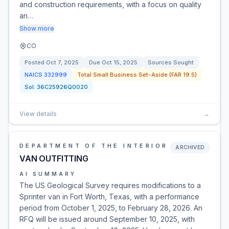
and construction requirements, with a focus on quality
an…
Show more
CO
Posted
Oct 7, 2025
Due
Oct 15, 2025
Sources Sought
NAICS
332999
Total Small Business Set-Aside (FAR 19.5)
Sol:
36C25926Q0020
View details
→
DEPARTMENT OF THE INTERIOR
ARCHIVED
VAN OUTFITTING
AI SUMMARY
The US Geological Survey requires modifications to a
Sprinter van in Fort Worth, Texas, with a performance
period from October 1, 2025, to February 28, 2026. An
RFQ will be issued around September 10, 2025, with