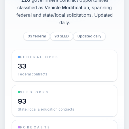
126
government contract opportunities
classified as
Vehicle Modification
, spanning
federal and state/local solicitations
. Updated
daily.
33 federal
93 SLED
Updated daily
FEDERAL OPPS
33
Federal contracts
SLED OPPS
93
State, local & education contracts
FORECASTS