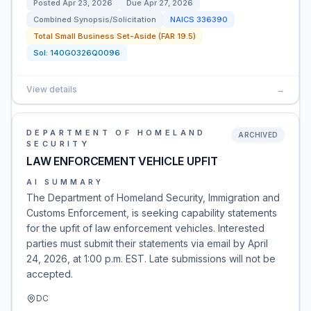
Posted
Apr 23, 2026
Due
Apr 27, 2026
Combined Synopsis/Solicitation
NAICS
336390
Total Small Business Set-Aside (FAR 19.5)
Sol:
140G0326Q0096
View details
→
DEPARTMENT OF HOMELAND
ARCHIVED
SECURITY
LAW ENFORCEMENT VEHICLE UPFIT
AI SUMMARY
The Department of Homeland Security, Immigration and
Customs Enforcement, is seeking capability statements
for the upfit of law enforcement vehicles. Interested
parties must submit their statements via email by April
24, 2026, at 1:00 p.m. EST. Late submissions will not be
accepted.
DC