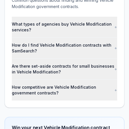
Common questions about finding and winning Vehicle
Modification government contracts.
What types of agencies buy Vehicle Modification
+
services?
How do I find Vehicle Modification contracts with
+
SamSearch?
Are there set-aside contracts for small businesses
+
in Vehicle Modification?
How competitive are Vehicle Modification
+
government contracts?
Win your next
Vehicle Modification
contract