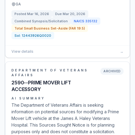
GA
Posted
Mar 16, 2026
Due
Mar 20, 2026
Combined Synopsis/Solicitation
NAICS
335132
Total Small Business Set-Aside (FAR 19.5)
Sol:
12443926Q0020
View details
→
DEPARTMENT OF VETERANS
ARCHIVED
AFFAIRS
2590--PRIME MOVER LIFT
ACCESSORY
AI SUMMARY
The Department of Veterans Affairs is seeking
information on potential sources for modifying a Prime
Mover Lift vehicle at the James A. Haley Veterans
Hospital. This Sources Sought Notice is for planning
purposes only and does not constitute a solicitation.