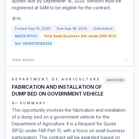
quotes due by September 16, 2025. Vendors must be
registered at SAM to be eligible for the contract.
VA
Posted
Sep 10, 2025
Due
Sep 16, 2025
Solicitation
NAICS
811121
Total Small Business Set-Aside (FAR 19.5)
Sol:
140G0125Q0220
View details
→
DEPARTMENT OF AGRICULTURE
ARCHIVED
FABRICATION AND INSTALLATION OF
DUMP BED ON GOVERNMENT VEHICLE
AI SUMMARY
This opportunity involves the fabrication and installation
of a dump bed on a government vehicle for the
Department of Agriculture. It is a Request for Quote
(RFQ) under FAR Part 13, with a focus on small business
participation. The contract will be awarded based on