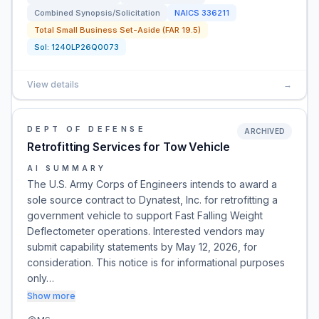
Combined Synopsis/Solicitation
NAICS
336211
Total Small Business Set-Aside (FAR 19.5)
Sol:
1240LP26Q0073
View details
→
DEPT OF DEFENSE
ARCHIVED
Retrofitting Services for Tow Vehicle
AI SUMMARY
The U.S. Army Corps of Engineers intends to award a
sole source contract to Dynatest, Inc. for retrofitting a
government vehicle to support Fast Falling Weight
Deflectometer operations. Interested vendors may
submit capability statements by May 12, 2026, for
consideration. This notice is for informational purposes
only…
Show more