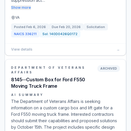
suppression act…
Show more
VA
Posted
Feb 6, 2026
Due
Feb 20, 2026
Solicitation
NAICS
336211
Sol:
140D0426Q0172
View details
→
DEPARTMENT OF VETERANS
ARCHIVED
AFFAIRS
8145--Custom Box for Ford F550
Moving Truck Frame
AI SUMMARY
The Department of Veterans Affairs is seeking
information on a custom cargo box and lift gate for a
Ford F550 moving truck frame. Interested contractors
should submit their capabilities and proposed solutions
by October 15th. The project includes specific design