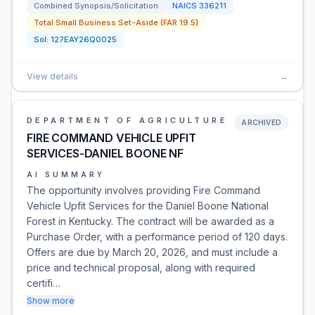
Combined Synopsis/Solicitation
NAICS
336211
Total Small Business Set-Aside (FAR 19.5)
Sol:
127EAY26Q0025
View details
→
DEPARTMENT OF AGRICULTURE
ARCHIVED
FIRE COMMAND VEHICLE UPFIT
SERVICES-DANIEL BOONE NF
AI SUMMARY
The opportunity involves providing Fire Command
Vehicle Upfit Services for the Daniel Boone National
Forest in Kentucky. The contract will be awarded as a
Purchase Order, with a performance period of 120 days.
Offers are due by March 20, 2026, and must include a
price and technical proposal, along with required
certifi…
Show more