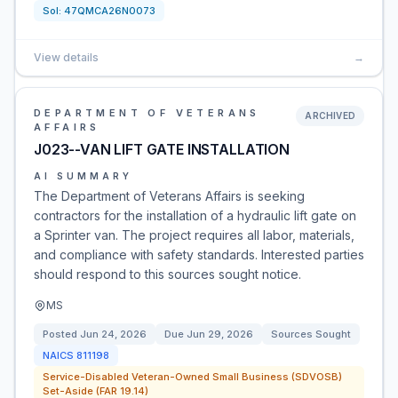
Sol:
47QMCA26N0073
View details
→
DEPARTMENT OF VETERANS
ARCHIVED
AFFAIRS
J023--VAN LIFT GATE INSTALLATION
AI SUMMARY
The Department of Veterans Affairs is seeking
contractors for the installation of a hydraulic lift gate on
a Sprinter van. The project requires all labor, materials,
and compliance with safety standards. Interested parties
should respond to this sources sought notice.
MS
Posted
Jun 24, 2026
Due
Jun 29, 2026
Sources Sought
NAICS
811198
Service-Disabled Veteran-Owned Small Business (SDVOSB)
Set-Aside (FAR 19.14)