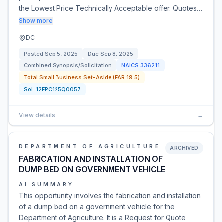
the Lowest Price Technically Acceptable offer. Quotes…
Show more
DC
Posted
Sep 5, 2025
Due
Sep 8, 2025
Combined Synopsis/Solicitation
NAICS
336211
Total Small Business Set-Aside (FAR 19.5)
Sol:
12FPC125Q0057
View details
→
DEPARTMENT OF AGRICULTURE
ARCHIVED
FABRICATION AND INSTALLATION OF
DUMP BED ON GOVERNMENT VEHICLE
AI SUMMARY
This opportunity involves the fabrication and installation
of a dump bed on a government vehicle for the
Department of Agriculture. It is a Request for Quote