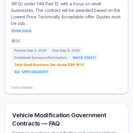
(RFQ) under FAR Part 13, with a focus on small
businesses. The contract will be awarded based on the
Lowest Price Technically Acceptable offer. Quotes must
be sub…
Show more
DC
Posted
Sep 3, 2025
Due
Sep 8, 2025
Combined Synopsis/Solicitation
NAICS
336211
Total Small Business Set-Aside (FAR 19.5)
Sol:
12FPC125Q0057
View details
→
Vehicle Modification Government
Contracts — FAQ