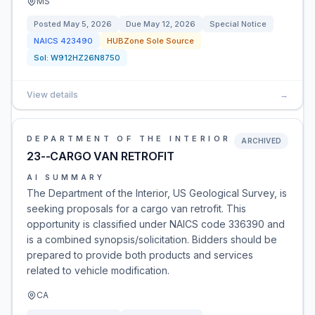
MS
Posted
May 5, 2026
Due
May 12, 2026
Special Notice
NAICS
423490
HUBZone Sole Source
Sol:
W912HZ26N8750
View details
→
DEPARTMENT OF THE INTERIOR
ARCHIVED
23--CARGO VAN RETROFIT
AI SUMMARY
The Department of the Interior, US Geological Survey, is
seeking proposals for a cargo van retrofit. This
opportunity is classified under NAICS code 336390 and
is a combined synopsis/solicitation. Bidders should be
prepared to provide both products and services
related to vehicle modification.
CA