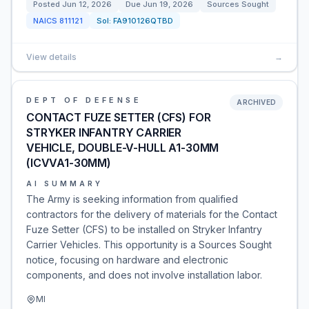
Posted
Jun 12, 2026
Due
Jun 19, 2026
Sources Sought
NAICS
811121
Sol:
FA910126QTBD
View details
→
DEPT OF DEFENSE
ARCHIVED
CONTACT FUZE SETTER (CFS) FOR
STRYKER INFANTRY CARRIER
VEHICLE, DOUBLE-V-HULL A1-30MM
(ICVVA1-30MM)
AI SUMMARY
The Army is seeking information from qualified
contractors for the delivery of materials for the Contact
Fuze Setter (CFS) to be installed on Stryker Infantry
Carrier Vehicles. This opportunity is a Sources Sought
notice, focusing on hardware and electronic
components, and does not involve installation labor.
MI