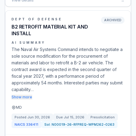
View details
→
DEPT OF DEFENSE
ARCHIVED
B2 RETROFIT MATERIAL KIT AND
INSTALL
AI SUMMARY
The Naval Air Systems Command intends to negotiate a
sole source modification for the procurement of
materials and labor to retrofit a B-2 air vehicle. The
contract award is expected in the second quarter of
fiscal year 2027, with a performance period of
approximately 54 months. Interested parties may submit
capability…
Show more
MD
Posted
Jun 30, 2026
Due
Jul 15, 2026
Presolicitation
NAICS
336411
Sol:
N00019-26-RFPREQ-WPM262-0263