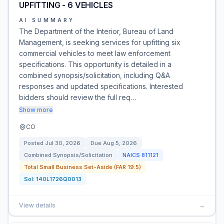
UPFITTING - 6 VEHICLES
AI SUMMARY
The Department of the Interior, Bureau of Land
Management, is seeking services for upfitting six
commercial vehicles to meet law enforcement
specifications. This opportunity is detailed in a
combined synopsis/solicitation, including Q&A
responses and updated specifications. Interested
bidders should review the full req…
Show more
CO
Posted
Jul 30, 2026
Due
Aug 5, 2026
Combined Synopsis/Solicitation
NAICS
811121
Total Small Business Set-Aside (FAR 19.5)
Sol:
140L1726Q0013
View details
→