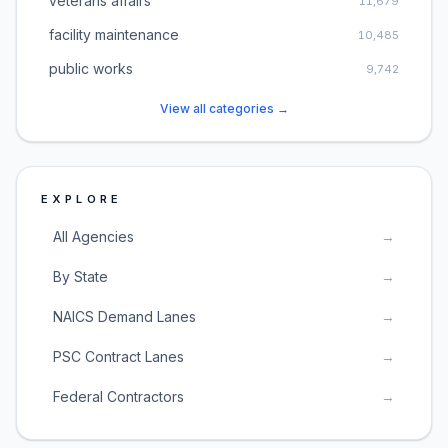
veterans affairs
11,679
facility maintenance
10,485
public works
9,742
View all categories →
EXPLORE
All Agencies
→
By State
→
NAICS Demand Lanes
→
PSC Contract Lanes
→
Federal Contractors
→