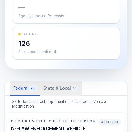
—
Agency pipeline forecasts
TOTAL
126
All sources combined
Federal
State & Local
20
10
33 federal contract opportunities classified as Vehicle
Modification.
DEPARTMENT OF THE INTERIOR
ARCHIVED
N--LAW ENFORCEMENT VEHICLE