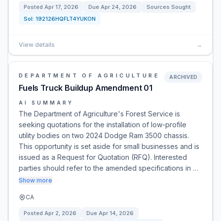
Posted
Apr 17, 2026
Due
Apr 24, 2026
Sources Sought
Sol:
192126HQFLT4YUKON
View details
→
DEPARTMENT OF AGRICULTURE
ARCHIVED
Fuels Truck Buildup Amendment 01
AI SUMMARY
The Department of Agriculture's Forest Service is
seeking quotations for the installation of low-profile
utility bodies on two 2024 Dodge Ram 3500 chassis.
This opportunity is set aside for small businesses and is
issued as a Request for Quotation (RFQ). Interested
parties should refer to the amended specifications in …
Show more
CA
Posted
Apr 2, 2026
Due
Apr 14, 2026