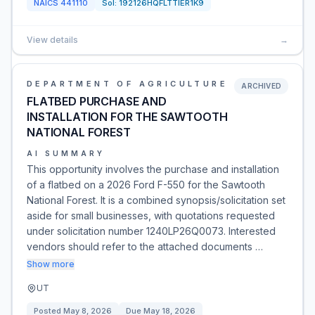
NAICS
441110
Sol:
192126HQFLTTIER1K9
View details
→
DEPARTMENT OF AGRICULTURE
ARCHIVED
FLATBED PURCHASE AND
INSTALLATION FOR THE SAWTOOTH
NATIONAL FOREST
AI SUMMARY
This opportunity involves the purchase and installation
of a flatbed on a 2026 Ford F-550 for the Sawtooth
National Forest. It is a combined synopsis/solicitation set
aside for small businesses, with quotations requested
under solicitation number 1240LP26Q0073. Interested
vendors should refer to the attached documents …
Show more
UT
Posted
May 8, 2026
Due
May 18, 2026