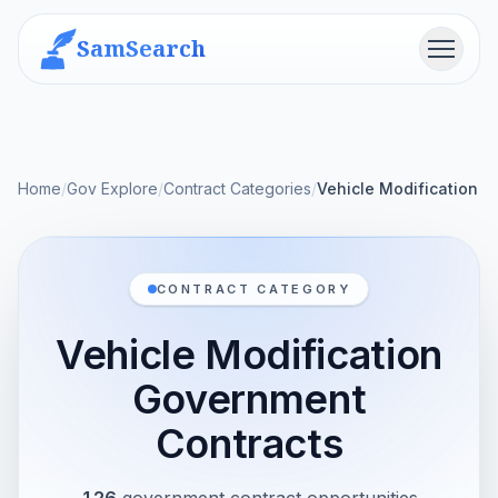
SamSearch
Menu
Home
/
Gov Explore
/
Contract Categories
/
Vehicle Modification
CONTRACT CATEGORY
Vehicle Modification
Government
Contracts