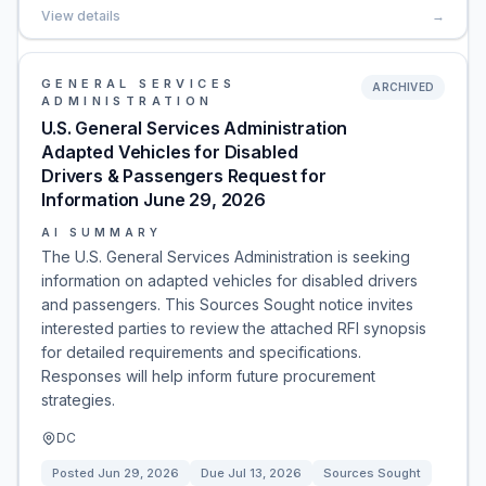
View details
→
GENERAL SERVICES
ARCHIVED
ADMINISTRATION
U.S. General Services Administration
Adapted Vehicles for Disabled
Drivers & Passengers Request for
Information June 29, 2026
AI SUMMARY
The U.S. General Services Administration is seeking
information on adapted vehicles for disabled drivers
and passengers. This Sources Sought notice invites
interested parties to review the attached RFI synopsis
for detailed requirements and specifications.
Responses will help inform future procurement
strategies.
DC
Posted
Jun 29, 2026
Due
Jul 13, 2026
Sources Sought