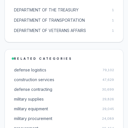
DEPARTMENT OF THE TREASURY
1
DEPARTMENT OF TRANSPORTATION
1
DEPARTMENT OF VETERANS AFFAIRS
1
RELATED CATEGORIES
defense logistics
79,102
construction services
47,629
defense contracting
30,699
military supplies
29,826
military equipment
29,045
military procurement
24,089