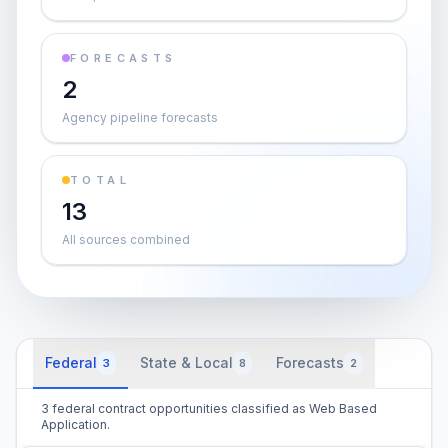
FORECASTS
2
Agency pipeline forecasts
TOTAL
13
All sources combined
Federal
State & Local
Forecasts
3
8
2
3 federal contract opportunities classified as Web Based
Application.