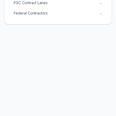
PSC Contract Lanes
→
Federal Contractors
→