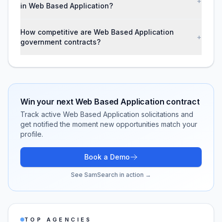
+
in Web Based Application?
How competitive are Web Based Application
+
government contracts?
Win your next
Web Based Application
contract
Track active
Web Based Application
solicitations and
get notified the moment new opportunities match your
profile.
Book a Demo
See SamSearch in action →
TOP AGENCIES