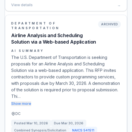
View details
→
DEPARTMENT OF
ARCHIVED
TRANSPORTATION
Airline Analysis and Scheduling
Solution via a Web-based Application
AI SUMMARY
The U.S. Department of Transportation is seeking
proposals for an Airline Analysis and Scheduling
Solution via a web-based application. This RFP invites
contractors to provide custom programming services,
with proposals due by March 30, 2026. A demonstration
of the solution is required prior to proposal submission.
Thi…
Show more
DC
Posted
Mar 10, 2026
Due
Mar 30, 2026
Combined Synopsis/Solicitation
NAICS
541511