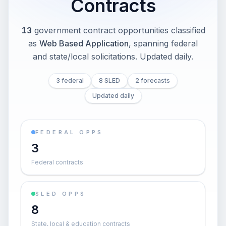
Contracts
13
government contract opportunities classified
as
Web Based Application
, spanning federal
and state/local solicitations
. Updated daily.
3 federal
8 SLED
2 forecasts
Updated daily
FEDERAL OPPS
3
Federal contracts
SLED OPPS
8
State, local & education contracts