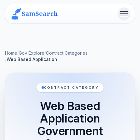
SamSearch
Menu
Home
/
Gov Explore
/
Contract Categories
/
Web Based Application
CONTRACT CATEGORY
Web Based
Application
Government