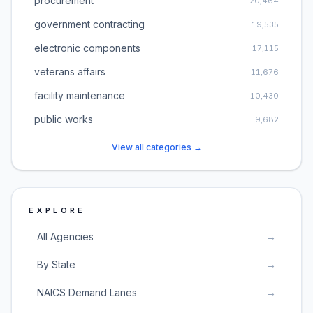
procurement
20,464
government contracting
19,535
electronic components
17,115
veterans affairs
11,676
facility maintenance
10,430
public works
9,682
View all categories →
EXPLORE
All Agencies
→
By State
→
NAICS Demand Lanes
→