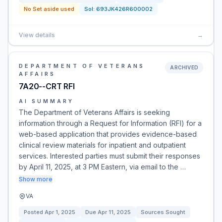
No Set aside used
Sol:
693JK426R600002
View details
→
DEPARTMENT OF VETERANS
ARCHIVED
AFFAIRS
7A20--CRT RFI
AI SUMMARY
The Department of Veterans Affairs is seeking
information through a Request for Information (RFI) for a
web-based application that provides evidence-based
clinical review materials for inpatient and outpatient
services. Interested parties must submit their responses
by April 11, 2025, at 3 PM Eastern, via email to the …
Show more
VA
Posted
Apr 1, 2025
Due
Apr 11, 2025
Sources Sought