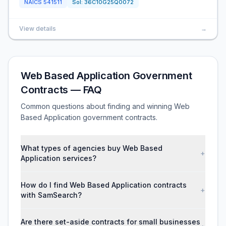
NAICS
541511
Sol:
36C10G25Q0072
View details
→
Web Based Application Government
Contracts — FAQ
Common questions about finding and winning Web
Based Application government contracts.
What types of agencies buy Web Based
+
Application services?
How do I find Web Based Application contracts
+
with SamSearch?
Are there set-aside contracts for small businesses