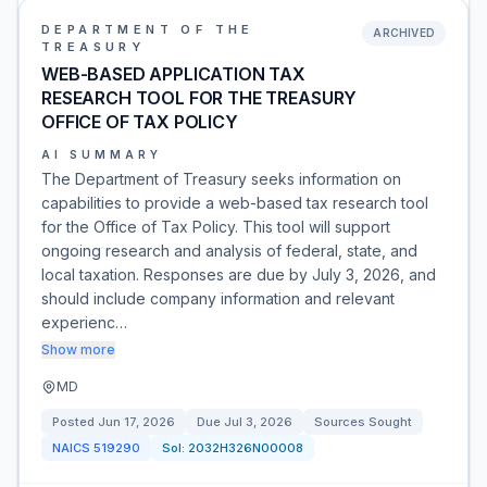
DEPARTMENT OF THE
ARCHIVED
TREASURY
WEB-BASED APPLICATION TAX
RESEARCH TOOL FOR THE TREASURY
OFFICE OF TAX POLICY
AI SUMMARY
The Department of Treasury seeks information on
capabilities to provide a web-based tax research tool
for the Office of Tax Policy. This tool will support
ongoing research and analysis of federal, state, and
local taxation. Responses are due by July 3, 2026, and
should include company information and relevant
experienc…
Show more
MD
Posted
Jun 17, 2026
Due
Jul 3, 2026
Sources Sought
NAICS
519290
Sol:
2032H326N00008