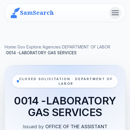
SamSearch
Menu
Home
/
Gov Explore
/
Agencies
/
DEPARTMENT OF LABOR
/
0014 -LABORATORY GAS SERVICES
CLOSED SOLICITATION · DEPARTMENT OF
LABOR
0014 -LABORATORY
GAS SERVICES
Issued by
OFFICE OF THE ASSISTANT