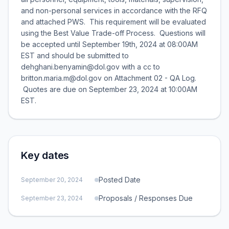
and non-personal services in accordance with the RFQ
and attached PWS. This requirement will be evaluated
using the Best Value Trade-off Process. Questions will
be accepted until September 19th, 2024 at 08:00AM
EST and should be submitted to
dehghani.benyamin@dol.gov with a cc to
britton.maria.m@dol.gov on Attachment 02 - QA Log.
Quotes are due on September 23, 2024 at 10:00AM
EST.
Key dates
Posted Date
September 20, 2024
Proposals / Responses Due
September 23, 2024