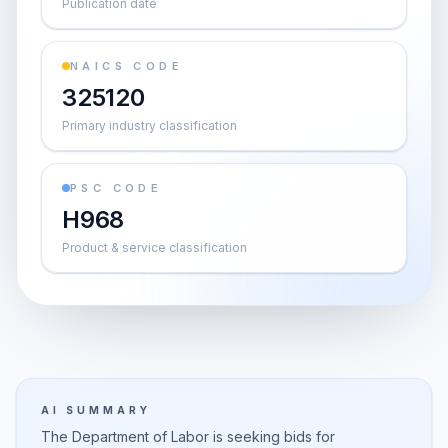
Publication date
NAICS CODE
325120
Primary industry classification
PSC CODE
H968
Product & service classification
AI SUMMARY
The Department of Labor is seeking bids for