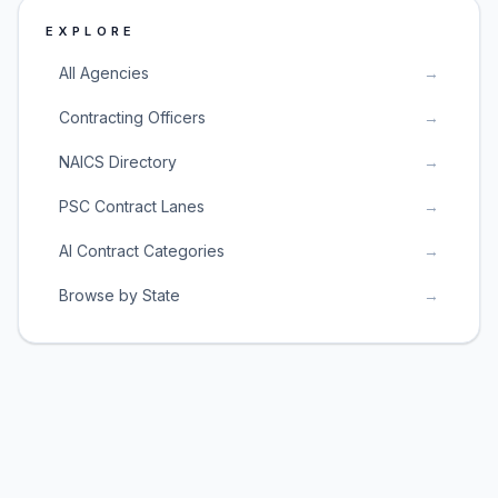
EXPLORE
All Agencies
→
Contracting Officers
→
NAICS Directory
→
PSC Contract Lanes
→
AI Contract Categories
→
Browse by State
→