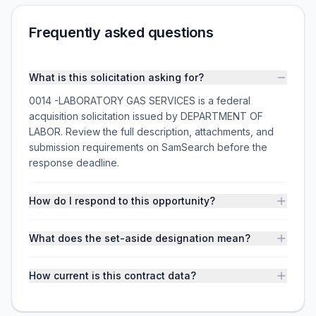
Frequently asked questions
What is this solicitation asking for?
0014 -LABORATORY GAS SERVICES is a federal
acquisition solicitation issued by DEPARTMENT OF
LABOR. Review the full description, attachments, and
submission requirements on SamSearch before the
response deadline.
How do I respond to this opportunity?
What does the set-aside designation mean?
How current is this contract data?