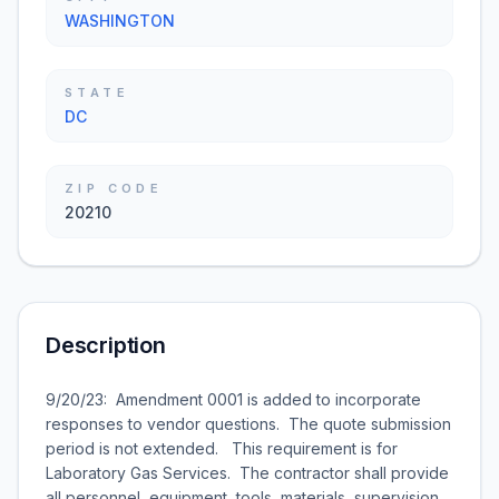
WASHINGTON
STATE
DC
ZIP CODE
20210
Description
9/20/23: Amendment 0001 is added to incorporate
responses to vendor questions. The quote submission
period is not extended. This requirement is for
Laboratory Gas Services. The contractor shall provide
all personnel, equipment, tools, materials, supervision,