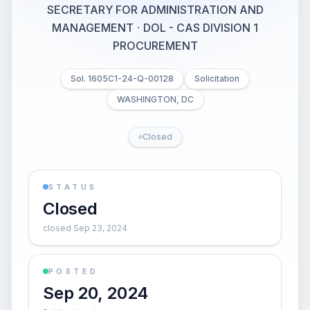
SECRETARY FOR ADMINISTRATION AND
MANAGEMENT
·
DOL - CAS DIVISION 1
PROCUREMENT
Sol. 1605C1-24-Q-00128
Solicitation
WASHINGTON, DC
Closed
STATUS
Closed
closed Sep 23, 2024
POSTED
Sep 20, 2024