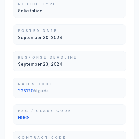
NOTICE TYPE
Solicitation
POSTED DATE
September 20, 2024
RESPONSE DEADLINE
September 23, 2024
NAICS CODE
325120
AI guide
PSC / CLASS CODE
H968
CONTRACT CODE