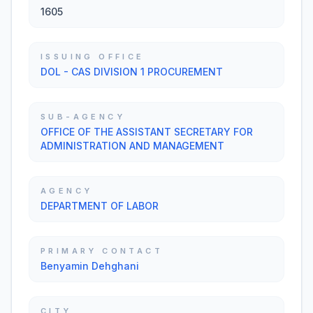
1605
ISSUING OFFICE
DOL - CAS DIVISION 1 PROCUREMENT
SUB-AGENCY
OFFICE OF THE ASSISTANT SECRETARY FOR
ADMINISTRATION AND MANAGEMENT
AGENCY
DEPARTMENT OF LABOR
PRIMARY CONTACT
Benyamin Dehghani
CITY