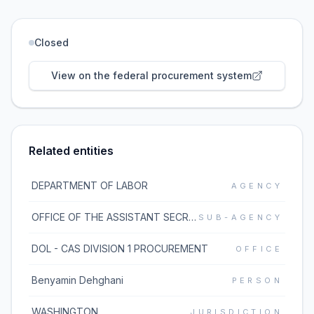
Closed
View on the federal procurement system
Related entities
DEPARTMENT OF LABOR
AGENCY
OFFICE OF THE ASSISTANT SECRETARY FOR ADMINISTRATION AND MANAGEMENT
SUB-AGENCY
DOL - CAS DIVISION 1 PROCUREMENT
OFFICE
Benyamin Dehghani
PERSON
WASHINGTON
JURISDICTION