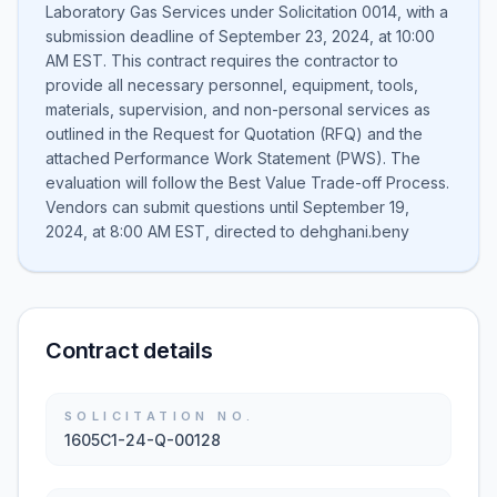
Laboratory Gas Services under Solicitation 0014, with a
submission deadline of September 23, 2024, at 10:00
AM EST. This contract requires the contractor to
provide all necessary personnel, equipment, tools,
materials, supervision, and non-personal services as
outlined in the Request for Quotation (RFQ) and the
attached Performance Work Statement (PWS). The
evaluation will follow the Best Value Trade-off Process.
Vendors can submit questions until September 19,
2024, at 8:00 AM EST, directed to dehghani.beny
Contract details
SOLICITATION NO.
1605C1-24-Q-00128