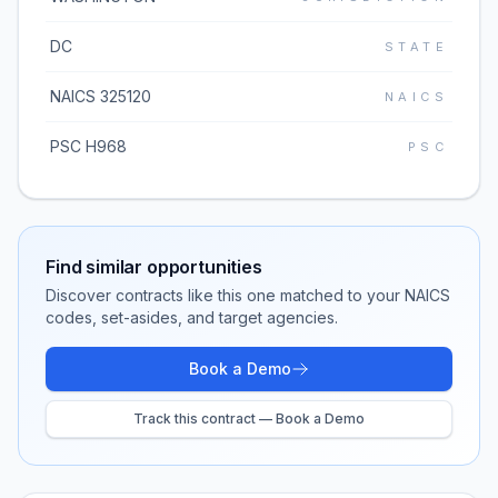
DC
STATE
NAICS 325120
NAICS
PSC H968
PSC
Find similar opportunities
Discover contracts like this one matched to your NAICS
codes, set-asides, and target agencies.
Book a Demo
Track this contract — Book a Demo