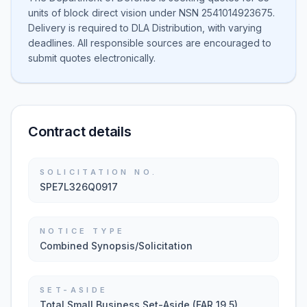
units of block direct vision under NSN 2541014923675.
Delivery is required to DLA Distribution, with varying
deadlines. All responsible sources are encouraged to
submit quotes electronically.
Contract details
SOLICITATION NO.
SPE7L326Q0917
NOTICE TYPE
Combined Synopsis/Solicitation
SET-ASIDE
Total Small Business Set-Aside (FAR 19.5)