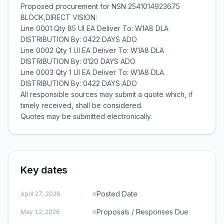
Proposed procurement for NSN 2541014923675
BLOCK,DIRECT VISION:
Line 0001 Qty 85 UI EA Deliver To: W1A8 DLA
DISTRIBUTION By: 0422 DAYS ADO
Line 0002 Qty 1 UI EA Deliver To: W1A8 DLA
DISTRIBUTION By: 0120 DAYS ADO
Line 0003 Qty 1 UI EA Deliver To: W1A8 DLA
DISTRIBUTION By: 0422 DAYS ADO
All responsible sources may submit a quote which, if
timely received, shall be considered.
Key dates
Posted Date
April 27, 2026
Proposals / Responses Due
May 12, 2026