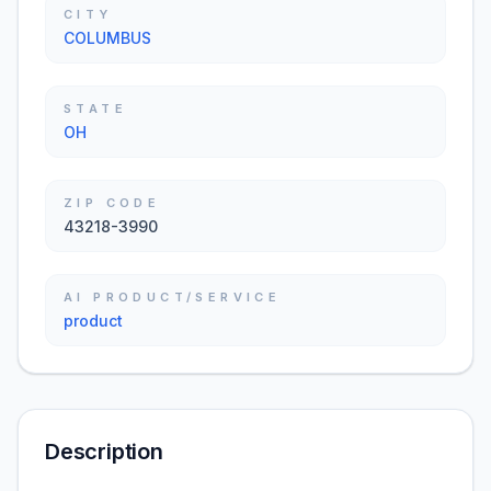
CITY
COLUMBUS
STATE
OH
ZIP CODE
43218-3990
AI PRODUCT/SERVICE
product
Description