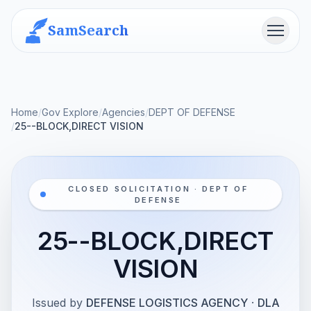
SamSearch
Menu
Home
/
Gov Explore
/
Agencies
/
DEPT OF DEFENSE
/
25--BLOCK,DIRECT VISION
CLOSED SOLICITATION · DEPT OF
DEFENSE
25--BLOCK,DIRECT
VISION
Issued by
DEFENSE LOGISTICS AGENCY
·
DLA