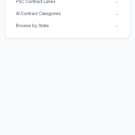
PSC Contract Lanes
→
AI Contract Categories
→
Browse by State
→