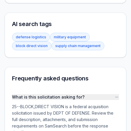
AI search tags
defense logistics
military equipment
block direct vision
supply chain management
Frequently asked questions
What is this solicitation asking for?
25--BLOCK,DIRECT VISION is a federal acquisition
solicitation issued by DEPT OF DEFENSE. Review the
full description, attachments, and submission
requirements on SamSearch before the response