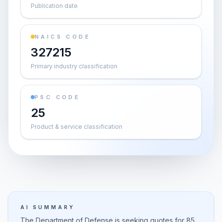
Publication date
NAICS CODE
327215
Primary industry classification
PSC CODE
25
Product & service classification
AI SUMMARY
The Department of Defense is seeking quotes for 85