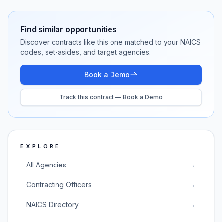
Find similar opportunities
Discover contracts like this one matched to your NAICS
codes, set-asides, and target agencies.
Book a Demo
Track this contract — Book a Demo
EXPLORE
All Agencies
→
Contracting Officers
→
NAICS Directory
→