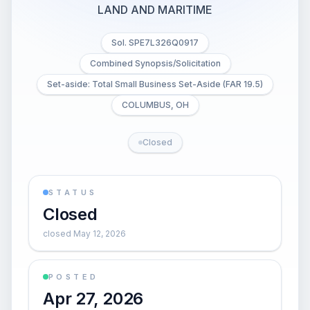
LAND AND MARITIME
Sol. SPE7L326Q0917
Combined Synopsis/Solicitation
Set-aside: Total Small Business Set-Aside (FAR 19.5)
COLUMBUS, OH
Closed
STATUS
Closed
closed May 12, 2026
POSTED
Apr 27, 2026