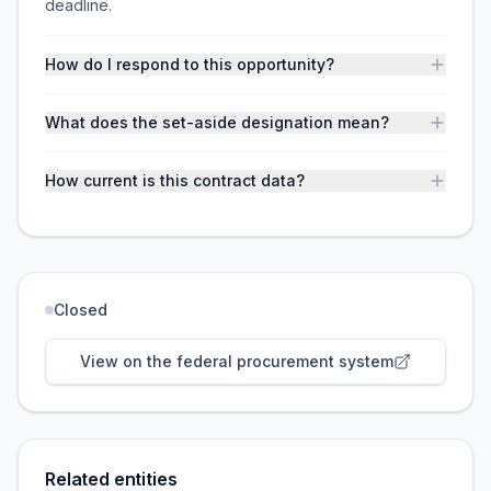
deadline.
How do I respond to this opportunity?
What does the set-aside designation mean?
How current is this contract data?
Closed
View on the federal procurement system
Related entities