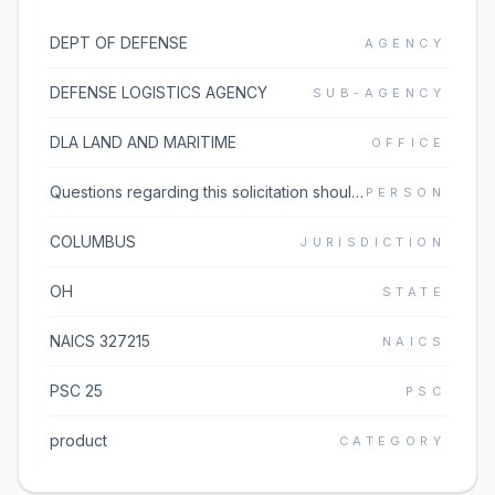
DEPT OF DEFENSE
AGENCY
DEFENSE LOGISTICS AGENCY
SUB-AGENCY
DLA LAND AND MARITIME
OFFICE
Questions regarding this solicitation should be emailed to the buyer listed in block 5 of the solicitation document which can be found under the Additional Information link. If the Additional Information link does not work, please go to https://www.dibbs.bsm.dla.mil/Solicitations/ and type the solicitation number in the Global Search box.
PERSON
COLUMBUS
JURISDICTION
OH
STATE
NAICS 327215
NAICS
PSC 25
PSC
product
CATEGORY