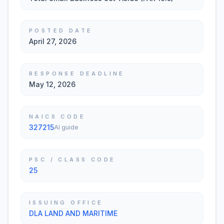
POSTED DATE
April 27, 2026
RESPONSE DEADLINE
May 12, 2026
NAICS CODE
327215
AI guide
PSC / CLASS CODE
25
ISSUING OFFICE
DLA LAND AND MARITIME