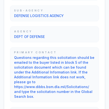
SUB-AGENCY
DEFENSE LOGISTICS AGENCY
AGENCY
DEPT OF DEFENSE
PRIMARY CONTACT
Questions regarding this solicitation should be
emailed to the buyer listed in block 5 of the
solicitation document which can be found
under the Additional Information link. If the
Additional Information link does not work,
please go to
https://www.dibbs.bsm.dla.mil/Solicitations/
and type the solicitation number in the Global
Search box.