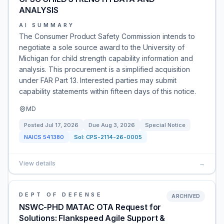
ANALYSIS
AI SUMMARY
The Consumer Product Safety Commission intends to
negotiate a sole source award to the University of
Michigan for child strength capability information and
analysis. This procurement is a simplified acquisition
under FAR Part 13. Interested parties may submit
capability statements within fifteen days of this notice.
MD
Posted
Jul 17, 2026
Due
Aug 3, 2026
Special Notice
NAICS
541380
Sol:
CPS-2114-26-0005
View details
→
DEPT OF DEFENSE
ARCHIVED
NSWC-PHD MATAC OTA Request for
Solutions: Flankspeed Agile Support &