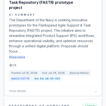
Task Repository (FASTR) prototype
project
AI SUMMARY
The Department of the Navy is seeking innovative
prototypes for the Flankspeed Agile Support & Task
Repository (FASTR) project. This initiative aims to
streamline Integrated Product Support (IPS) workflows,
enhance operational visibility, and optimize resources
through a unified digital platform. Proposals should
focus…
Show more
CA
Posted
Jul 15, 2026
Due
Jul 29, 2026
Special Notice
NAICS
541715
Sol:
DA-26-05-001
View details
→
DEPARTMENT OF HOMELAND