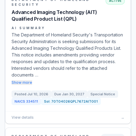
ACTIVE
SECURITY
Advanced Imaging Technology (AIT)
Qualified Product List (QPL)
AI SUMMARY
The Department of Homeland Security's Transportation
Security Administration is seeking submissions for its
Advanced Imaging Technology Qualified Products List.
This notice includes amendments providing vendor
responses and updates to the qualification process.
Interested vendors should refer to the attached
documents …
Show more
Posted
Jul 10, 2026
Due
Jan 30, 2027
Special Notice
NAICS
334511
Sol:
70T04026QPL7672AIT001
View details
→