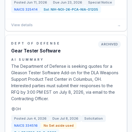
Posted
Jun 11, 2026
Due
Jun 23, 2026
Special Notice
NAICS
325414
Sol:
NIH-NOI-26-PCA-NIA-01205
View details
→
DEPT OF DEFENSE
ARCHIVED
Gear Tester Software
AI SUMMARY
The Department of Defense is seeking quotes for a
Gleason Tester Software Add-on for the DLA Weapons
Support Product Test Center in Columbus, OH.
Interested parties must submit their responses to the
RFQ by 3:00 PM EST on July 8, 2026, via email to the
Contracting Officer.
OH
Posted
Jun 4, 2026
Due
Jul 8, 2026
Solicitation
NAICS
334516
No Set aside used