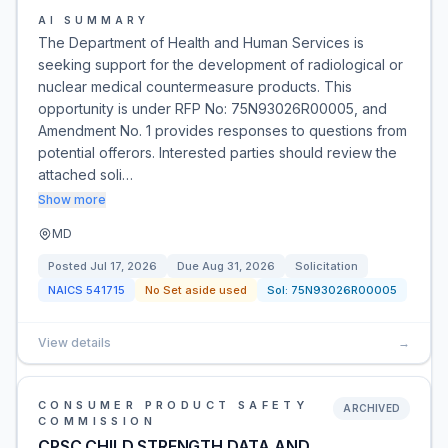
AI SUMMARY
The Department of Health and Human Services is
seeking support for the development of radiological or
nuclear medical countermeasure products. This
opportunity is under RFP No: 75N93026R00005, and
Amendment No. 1 provides responses to questions from
potential offerors. Interested parties should review the
attached soli…
Show more
MD
Posted
Jul 17, 2026
Due
Aug 31, 2026
Solicitation
NAICS
541715
No Set aside used
Sol:
75N93026R00005
View details
→
CONSUMER PRODUCT SAFETY
ARCHIVED
COMMISSION
CPSC CHILD STRENGTH DATA AND