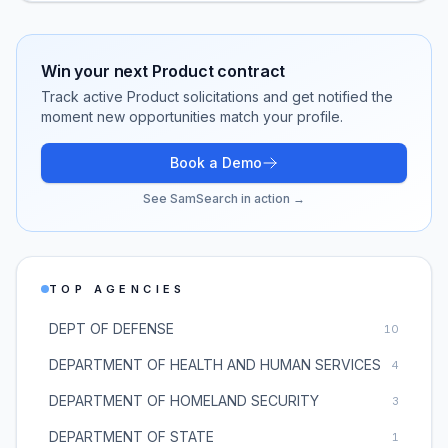
Win your next
Product
contract
Track active
Product
solicitations and get notified the
moment new opportunities match your profile.
Book a Demo
See SamSearch in action →
TOP AGENCIES
DEPT OF DEFENSE
10
DEPARTMENT OF HEALTH AND HUMAN SERVICES
4
DEPARTMENT OF HOMELAND SECURITY
3
DEPARTMENT OF STATE
1