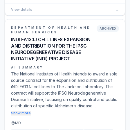
View details
→
DEPARTMENT OF HEALTH AND
ARCHIVED
HUMAN SERVICES
INDI FA13.1J CELL LINES EXPANSION
AND DISTRIBUTION FOR THE IPSC
NEURODEGENERATIVE DISEASE
INITIATIVE (INDI) PROJECT
AI SUMMARY
The National Institutes of Health intends to award a sole
source contract for the expansion and distribution of
iNDI FA13.1J cell lines to The Jackson Laboratory. This
contract will support the iPSC Neurodegenerative
Disease Initiative, focusing on quality control and public
distribution of specific Alzheimer’s disease…
Show more
MD