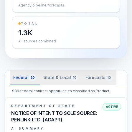
Agency pipeline forecasts
TOTAL
1.3K
All sources combined
Federal
State & Local
Forecasts
20
10
10
986 federal contract opportunities classified as Product.
DEPARTMENT OF STATE
ACTIVE
NOTICE OF INTENT TO SOLE SOURCE:
PENLINK LTD. (ADAPT)
AI SUMMARY