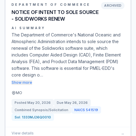
DEPARTMENT OF COMMERCE
ARCHIVED
NOTICE OF INTENT TO SOLE SOURCE
- SOLIDWORKS RENEW
AI SUMMARY
The Department of Commerce's National Oceanic and
Atmospheric Administration intends to sole source the
renewal of the Solidworks software suite, which
includes Computer Aided Design (CAD), Finite Element
Analysis (FEA), and Product Data Management (PDM)
software. This software is essential for PMEL-EDD's
core design o…
Show more
MO
Posted
May 20, 2026
Due
May 26, 2026
Combined Synopsis/Solicitation
NAICS
541519
Sol:
1333MJ26Q0010
View details
→