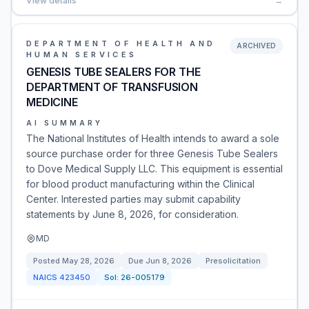
View details
→
DEPARTMENT OF HEALTH AND
ARCHIVED
HUMAN SERVICES
GENESIS TUBE SEALERS FOR THE
DEPARTMENT OF TRANSFUSION
MEDICINE
AI SUMMARY
The National Institutes of Health intends to award a sole
source purchase order for three Genesis Tube Sealers
to Dove Medical Supply LLC. This equipment is essential
for blood product manufacturing within the Clinical
Center. Interested parties may submit capability
statements by June 8, 2026, for consideration.
MD
Posted
May 28, 2026
Due
Jun 8, 2026
Presolicitation
NAICS
423450
Sol:
26-005179