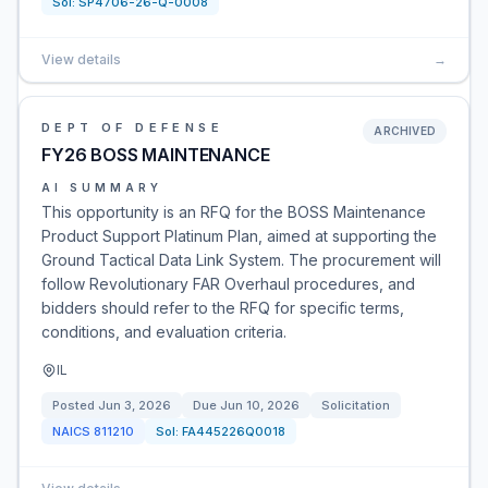
Sol:
SP4706-26-Q-0008
View details
→
DEPT OF DEFENSE
ARCHIVED
FY26 BOSS MAINTENANCE
AI SUMMARY
This opportunity is an RFQ for the BOSS Maintenance
Product Support Platinum Plan, aimed at supporting the
Ground Tactical Data Link System. The procurement will
follow Revolutionary FAR Overhaul procedures, and
bidders should refer to the RFQ for specific terms,
conditions, and evaluation criteria.
IL
Posted
Jun 3, 2026
Due
Jun 10, 2026
Solicitation
NAICS
811210
Sol:
FA445226Q0018