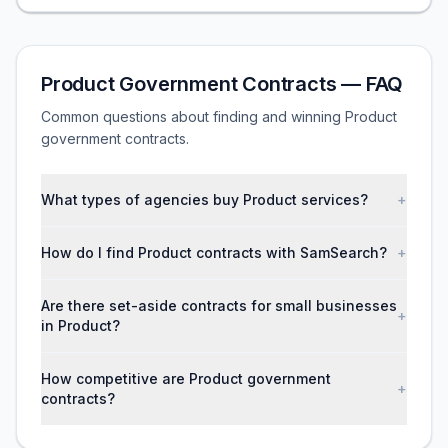
Product Government Contracts — FAQ
Common questions about finding and winning Product
government contracts.
What types of agencies buy Product services?
+
How do I find Product contracts with SamSearch?
+
Are there set-aside contracts for small businesses
+
in Product?
How competitive are Product government
+
contracts?