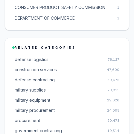
CONSUMER PRODUCT SAFETY COMMISSION
1
DEPARTMENT OF COMMERCE
1
RELATED CATEGORIES
defense logistics
79,127
construction services
47,600
defense contracting
30,675
military supplies
29,825
military equipment
29,026
military procurement
24,095
procurement
20,473
government contracting
19,514