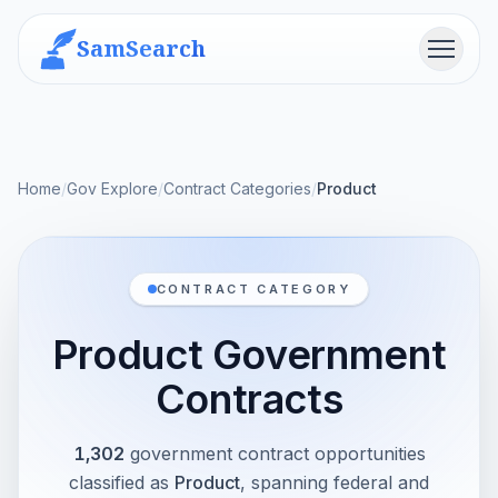
SamSearch
Menu
Home
/
Gov Explore
/
Contract Categories
/
Product
CONTRACT CATEGORY
Product Government
Contracts
1,302
government contract opportunities
classified as
Product
, spanning federal and