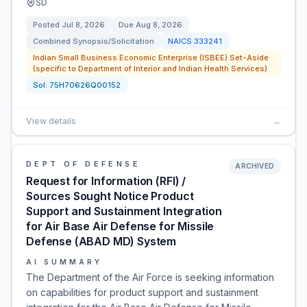
SD
Posted
Jul 8, 2026
Due
Aug 8, 2026
Combined Synopsis/Solicitation
NAICS
333241
Indian Small Business Economic Enterprise (ISBEE) Set-Aside
(specific to Department of Interior and Indian Health Services)
Sol:
75H70626Q00152
View details
→
DEPT OF DEFENSE
ARCHIVED
Request for Information (RFI) /
Sources Sought Notice Product
Support and Sustainment Integration
for Air Base Air Defense for Missile
Defense (ABAD MD) System
AI SUMMARY
The Department of the Air Force is seeking information
on capabilities for product support and sustainment