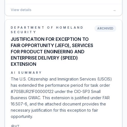
View details
→
DEPARTMENT OF HOMELAND
ARCHIVED
SECURITY
JUSTIFICATION FOR EXCEPTION TO
FAIR OPPORTUNITY (JEFO), SERVICES
FOR PRODUCT ENGINEERING AND
ENTERPRISE DELIVERY (SPEED)
EXTENSION
AI SUMMARY
The U.S. Citizenship and Immigration Services (USCIS)
has extended the performance period for task order
#70SBUR21F00000122 under the CIO-SP3 Small
Business GWAC. This extension is justified under FAR
16.507-6, and the attached document provides the
necessary justification for this exception to fair
opportunity.
VT