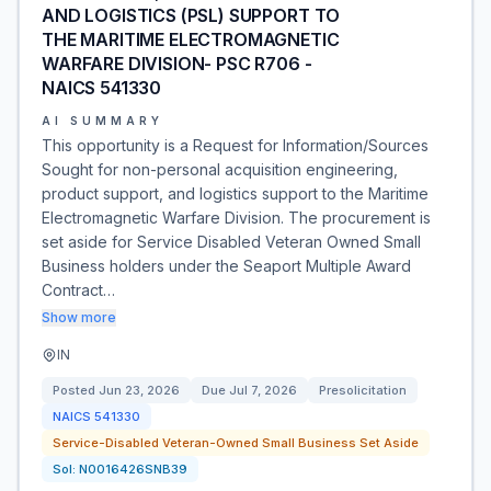
AND LOGISTICS (PSL) SUPPORT TO
THE MARITIME ELECTROMAGNETIC
WARFARE DIVISION- PSC R706 -
NAICS 541330
AI SUMMARY
This opportunity is a Request for Information/Sources
Sought for non-personal acquisition engineering,
product support, and logistics support to the Maritime
Electromagnetic Warfare Division. The procurement is
set aside for Service Disabled Veteran Owned Small
Business holders under the Seaport Multiple Award
Contract…
Show more
IN
Posted
Jun 23, 2026
Due
Jul 7, 2026
Presolicitation
NAICS
541330
Service-Disabled Veteran-Owned Small Business Set Aside
Sol:
N0016426SNB39