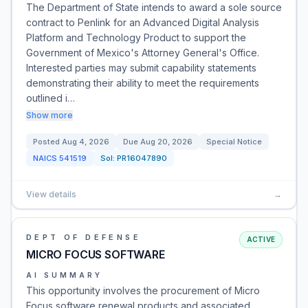
The Department of State intends to award a sole source
contract to Penlink for an Advanced Digital Analysis
Platform and Technology Product to support the
Government of Mexico's Attorney General's Office.
Interested parties may submit capability statements
demonstrating their ability to meet the requirements
outlined i…
Show more
Posted
Aug 4, 2026
Due
Aug 20, 2026
Special Notice
NAICS
541519
Sol:
PR16047890
View details
→
DEPT OF DEFENSE
ACTIVE
MICRO FOCUS SOFTWARE
AI SUMMARY
This opportunity involves the procurement of Micro
Focus software renewal products and associated