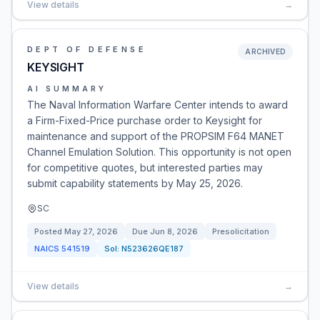
View details
→
DEPT OF DEFENSE
ARCHIVED
KEYSIGHT
AI SUMMARY
The Naval Information Warfare Center intends to award
a Firm-Fixed-Price purchase order to Keysight for
maintenance and support of the PROPSIM F64 MANET
Channel Emulation Solution. This opportunity is not open
for competitive quotes, but interested parties may
submit capability statements by May 25, 2026.
SC
Posted
May 27, 2026
Due
Jun 8, 2026
Presolicitation
NAICS
541519
Sol:
N523626QE187
View details
→