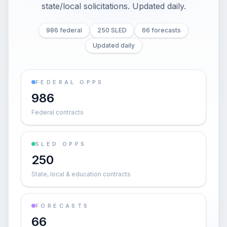
state/local solicitations
. Updated daily.
986 federal
250 SLED
66 forecasts
Updated daily
FEDERAL OPPS
986
Federal contracts
SLED OPPS
250
State, local & education contracts
FORECASTS
66