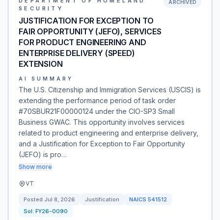
DEPARTMENT OF HOMELAND
ARCHIVED
SECURITY
JUSTIFICATION FOR EXCEPTION TO
FAIR OPPORTUNITY (JEFO), SERVICES
FOR PRODUCT ENGINEERING AND
ENTERPRISE DELIVERY (SPEED)
EXTENSION
AI SUMMARY
The U.S. Citizenship and Immigration Services (USCIS) is
extending the performance period of task order
#70SBUR21F00000124 under the CIO-SP3 Small
Business GWAC. This opportunity involves services
related to product engineering and enterprise delivery,
and a Justification for Exception to Fair Opportunity
(JEFO) is pro…
Show more
VT
Posted
Jul 8, 2026
Justification
NAICS
541512
Sol:
FY26-0090