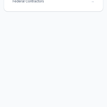
Federal Contractors
→