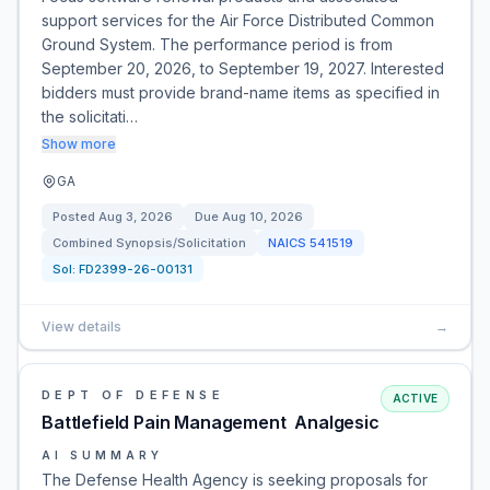
support services for the Air Force Distributed Common
Ground System. The performance period is from
September 20, 2026, to September 19, 2027. Interested
bidders must provide brand-name items as specified in
the solicitati…
Show more
GA
Posted
Aug 3, 2026
Due
Aug 10, 2026
Combined Synopsis/Solicitation
NAICS
541519
Sol:
FD2399-26-00131
View details
→
DEPT OF DEFENSE
ACTIVE
Battlefield Pain Management  Analgesic
AI SUMMARY
The Defense Health Agency is seeking proposals for