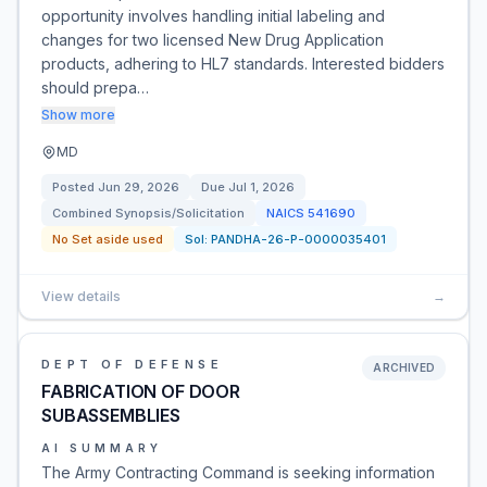
opportunity involves handling initial labeling and
changes for two licensed New Drug Application
products, adhering to HL7 standards. Interested bidders
should prepa…
Show more
MD
Posted
Jun 29, 2026
Due
Jul 1, 2026
Combined Synopsis/Solicitation
NAICS
541690
No Set aside used
Sol:
PANDHA-26-P-0000035401
View details
→
DEPT OF DEFENSE
ARCHIVED
FABRICATION OF DOOR
SUBASSEMBLIES
AI SUMMARY
The Army Contracting Command is seeking information