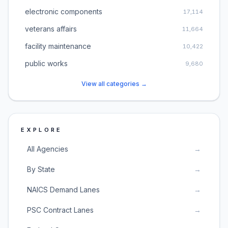
electronic components
17,114
veterans affairs
11,664
facility maintenance
10,422
public works
9,680
View all categories →
EXPLORE
All Agencies
→
By State
→
NAICS Demand Lanes
→
PSC Contract Lanes
→