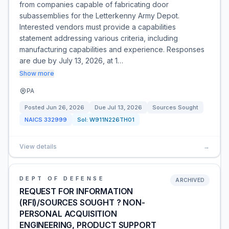
from companies capable of fabricating door
subassemblies for the Letterkenny Army Depot.
Interested vendors must provide a capabilities
statement addressing various criteria, including
manufacturing capabilities and experience. Responses
are due by July 13, 2026, at 1…
Show more
PA
Posted
Jun 26, 2026
Due
Jul 13, 2026
Sources Sought
NAICS
332999
Sol:
W911N226TH01
View details
→
DEPT OF DEFENSE
ARCHIVED
REQUEST FOR INFORMATION
(RFI)/SOURCES SOUGHT ? NON-
PERSONAL ACQUISITION
ENGINEERING, PRODUCT SUPPORT