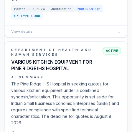
Posted
Jul 8, 2026
Justification
NAICS
541512
Sol:
FY26-0088
View details
→
DEPARTMENT OF HEALTH AND
ACTIVE
HUMAN SERVICES
VARIOUS KITCHEN EQUIPMENT FOR
PINE RIDGE IHS HOSPITAL
AI SUMMARY
The Pine Ridge IHS Hospital is seeking quotes for
various kitchen equipment under a combined
synopsis/solicitation. This opportunity is set aside for
Indian Small Business Economic Enterprises (ISBEE) and
requires compliance with specified technical
characteristics. The deadline for quotes is August 8,
2026.