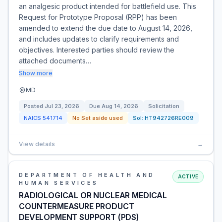
an analgesic product intended for battlefield use. This
Request for Prototype Proposal (RPP) has been
amended to extend the due date to August 14, 2026,
and includes updates to clarify requirements and
objectives. Interested parties should review the
attached documents…
Show more
MD
Posted
Jul 23, 2026
Due
Aug 14, 2026
Solicitation
NAICS
541714
No Set aside used
Sol:
HT942726RE009
View details
→
DEPARTMENT OF HEALTH AND
ACTIVE
HUMAN SERVICES
RADIOLOGICAL OR NUCLEAR MEDICAL
COUNTERMEASURE PRODUCT
DEVELOPMENT SUPPORT (PDS)