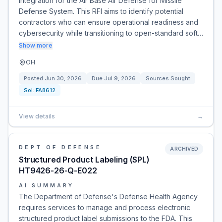
integration for the Air Base Air Defense for Missile
Defense System. This RFI aims to identify potential
contractors who can ensure operational readiness and
cybersecurity while transitioning to open-standard soft…
Show more
OH
Posted
Jun 30, 2026
Due
Jul 9, 2026
Sources Sought
Sol:
FA8612
View details
→
DEPT OF DEFENSE
ARCHIVED
Structured Product Labeling (SPL)
HT9426-26-Q-E022
AI SUMMARY
The Department of Defense's Defense Health Agency
requires services to manage and process electronic
structured product label submissions to the FDA. This