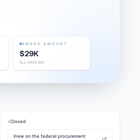
AWARD AMOUNT
$29K
ALL-SAFE INC
Closed
View on the federal procurement