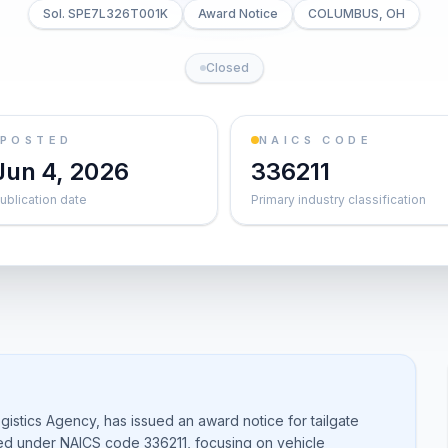
Sol. SPE7L326T001K
Award Notice
COLUMBUS, OH
Closed
POSTED
NAICS CODE
Jun 4, 2026
336211
ublication date
Primary industry classification
stics Agency, has issued an award notice for tailgate
zed under NAICS code 336211, focusing on vehicle