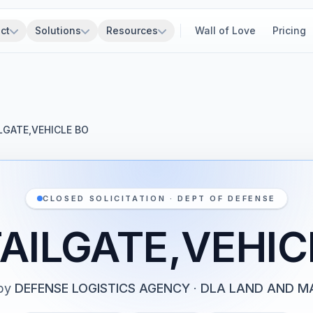
ct
Solutions
Resources
Wall of Love
Pricing
LGATE,VEHICLE BO
CLOSED SOLICITATION · DEPT OF DEFENSE
TAILGATE,VEHIC
by
DEFENSE LOGISTICS AGENCY
·
DLA LAND AND MA