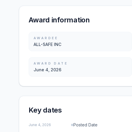
Award information
AWARDEE
ALL-SAFE INC
AWARD DATE
June 4, 2026
Key dates
Posted Date
June 4, 2026