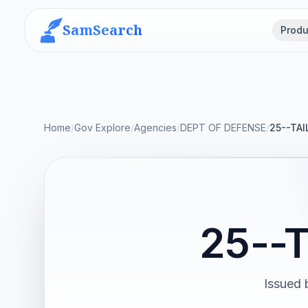
SamSearch
Produ
Home
/
Gov Explore
/
Agencies
/
DEPT OF DEFENSE
/
25--TAI
25--
Issued 