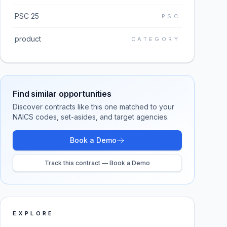
PSC 25
PSC
product
CATEGORY
Find similar opportunities
Discover contracts like this one matched to your
NAICS codes, set-asides, and target agencies.
Book a Demo
Track this contract — Book a Demo
EXPLORE