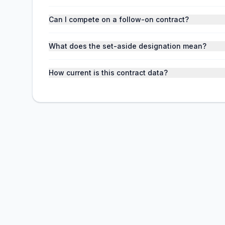
Can I compete on a follow-on contract?
What does the set-aside designation mean?
How current is this contract data?