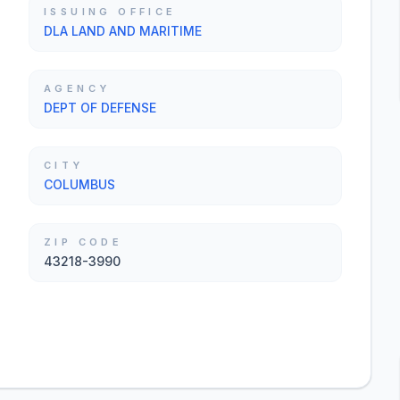
ISSUING OFFICE
DLA LAND AND MARITIME
AGENCY
DEPT OF DEFENSE
CITY
COLUMBUS
ZIP CODE
43218-3990