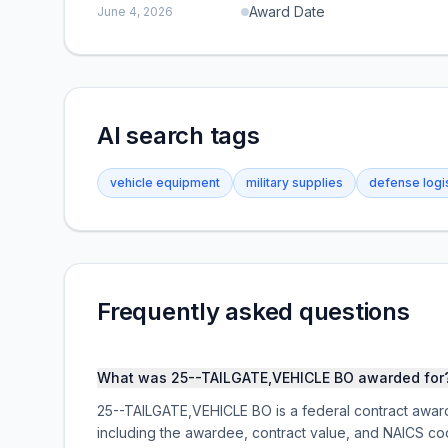
Award Date
June 4, 2026
AI search tags
vehicle equipment
military supplies
defense logi
Frequently asked questions
What was 25--TAILGATE,VEHICLE BO awarded for
25--TAILGATE,VEHICLE BO is a federal contract awa
including the awardee, contract value, and NAICS co