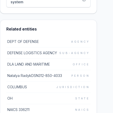
system
Related entities
DEPT OF DEFENSE
AGENCY
DEFENSE LOGISTICS AGENCY
SUB-AGENCY
DLA LAND AND MARITIME
OFFICE
Natalya RadykDSN312-850-4033
PERSON
COLUMBUS
JURISDICTION
OH
STATE
NAICS 336211
NAICS