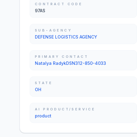
CONTRACT CODE
97AS
SUB-AGENCY
DEFENSE LOGISTICS AGENCY
PRIMARY CONTACT
Natalya RadykDSN312-850-4033
STATE
OH
AI PRODUCT/SERVICE
product