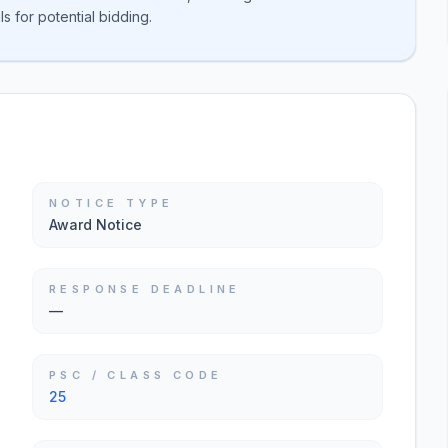
s for potential bidding.
NOTICE TYPE
Award Notice
RESPONSE DEADLINE
—
PSC / CLASS CODE
25