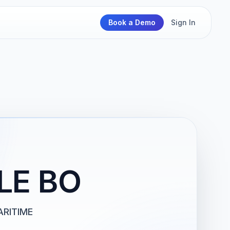
Book a Demo
Sign In
LE BO
RITIME