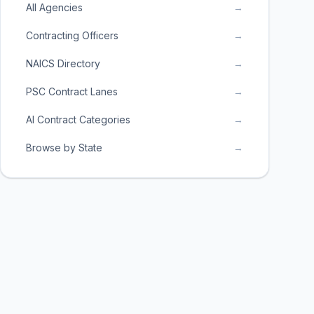
All Agencies
→
Contracting Officers
→
NAICS Directory
→
PSC Contract Lanes
→
AI Contract Categories
→
Browse by State
→