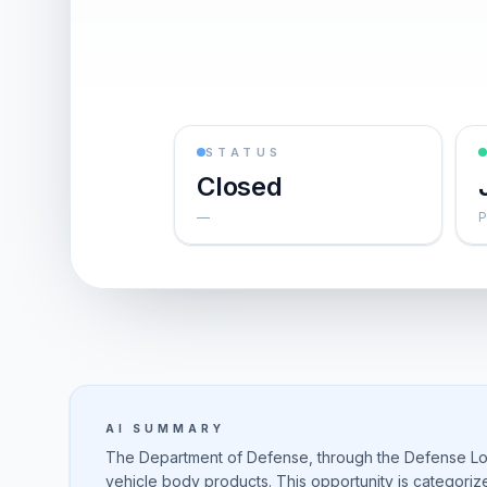
STATUS
Closed
—
P
AI SUMMARY
The Department of Defense, through the Defense Logi
vehicle body products. This opportunity is categori