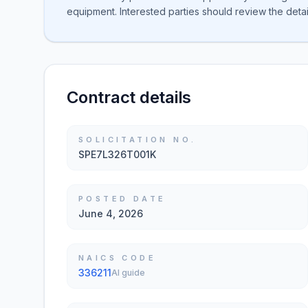
equipment. Interested parties should review the detail
Contract details
SOLICITATION NO.
SPE7L326T001K
POSTED DATE
June 4, 2026
NAICS CODE
336211
AI guide