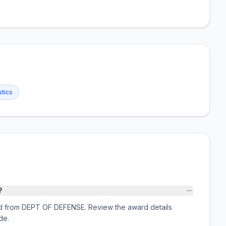
stics
?
rd from DEPT OF DEFENSE. Review the award details
de.