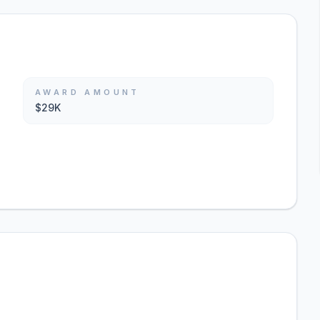
AWARD AMOUNT
$29K