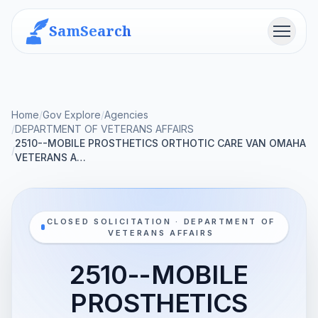
SamSearch
Menu
Home
/
Gov Explore
/
Agencies
/
DEPARTMENT OF VETERANS AFFAIRS
2510--MOBILE PROSTHETICS ORTHOTIC CARE VAN OMAHA
/
VETERANS A…
CLOSED SOLICITATION · DEPARTMENT OF
VETERANS AFFAIRS
2510--MOBILE
PROSTHETICS