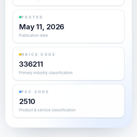
POSTED
May 11, 2026
Publication date
NAICS CODE
336211
Primary industry classification
PSC CODE
2510
Product & service classification