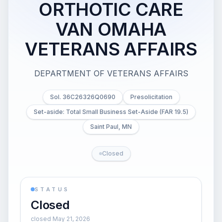
ORTHOTIC CARE
VAN OMAHA
VETERANS AFFAIRS
DEPARTMENT OF VETERANS AFFAIRS
Sol. 36C26326Q0690
Presolicitation
Set-aside: Total Small Business Set-Aside (FAR 19.5)
Saint Paul, MN
Closed
STATUS
Closed
closed May 21, 2026