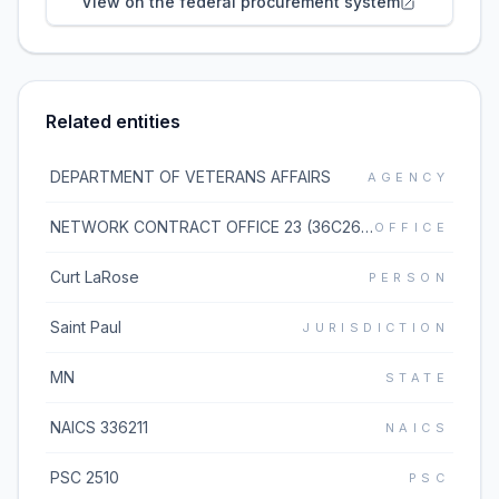
View on the federal procurement system
Related entities
DEPARTMENT OF VETERANS AFFAIRS
AGENCY
NETWORK CONTRACT OFFICE 23 (36C263)
OFFICE
Curt LaRose
PERSON
Saint Paul
JURISDICTION
MN
STATE
NAICS 336211
NAICS
PSC 2510
PSC