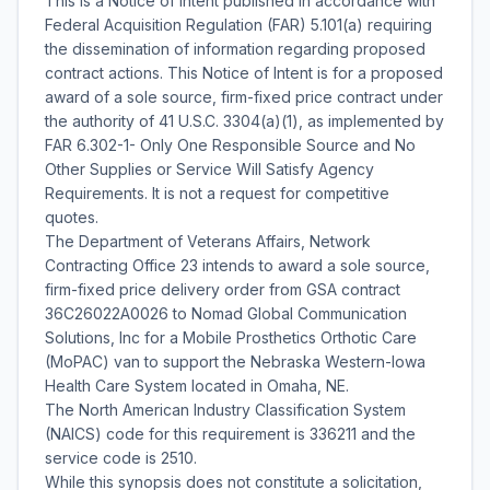
This is a Notice of Intent published in accordance with
Federal Acquisition Regulation (FAR) 5.101(a) requiring
the dissemination of information regarding proposed
contract actions. This Notice of Intent is for a proposed
award of a sole source, firm-fixed price contract under
the authority of 41 U.S.C. 3304(a)(1), as implemented by
FAR 6.302-1- Only One Responsible Source and No
Other Supplies or Service Will Satisfy Agency
Requirements. It is not a request for competitive
quotes.
The Department of Veterans Affairs, Network
Contracting Office 23 intends to award a sole source,
firm-fixed price delivery order from GSA contract
36C26022A0026 to Nomad Global Communication
Solutions, Inc for a Mobile Prosthetics Orthotic Care
(MoPAC) van to support the Nebraska Western-Iowa
Health Care System located in Omaha, NE.
The North American Industry Classification System
(NAICS) code for this requirement is 336211 and the
service code is 2510.
While this synopsis does not constitute a solicitation,