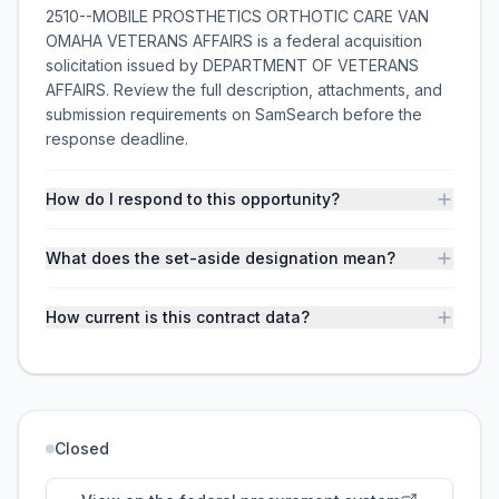
2510--MOBILE PROSTHETICS ORTHOTIC CARE VAN
OMAHA VETERANS AFFAIRS is a federal acquisition
solicitation issued by DEPARTMENT OF VETERANS
AFFAIRS. Review the full description, attachments, and
submission requirements on SamSearch before the
response deadline.
How do I respond to this opportunity?
What does the set-aside designation mean?
How current is this contract data?
Closed