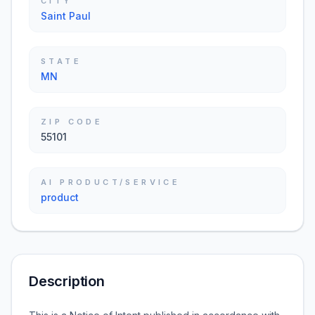
CITY
Saint Paul
STATE
MN
ZIP CODE
55101
AI PRODUCT/SERVICE
product
Description