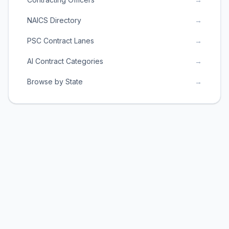
NAICS Directory
→
PSC Contract Lanes
→
AI Contract Categories
→
Browse by State
→