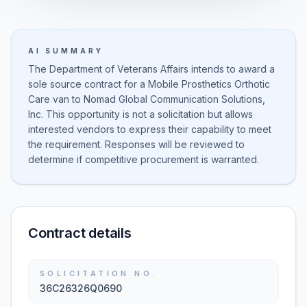
AI SUMMARY
The Department of Veterans Affairs intends to award a
sole source contract for a Mobile Prosthetics Orthotic
Care van to Nomad Global Communication Solutions,
Inc. This opportunity is not a solicitation but allows
interested vendors to express their capability to meet
the requirement. Responses will be reviewed to
determine if competitive procurement is warranted.
Contract details
SOLICITATION NO.
36C26326Q0690