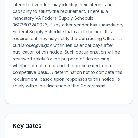
interested vendors may identify their interest and
capability to satisfy the requirement. There is a
mandatory VA Federal Supply Schedule
36C26022A0026; if any other vendor has a mandatory
Federal Supply Schedule that is able to meet this
requirement they may notify the Contracting Officer at
curt.larose@va.gov within ten calendar days after
publication of this notice. Such documentation will be
reviewed solely for the purpose of determining
whether or not to conduct the procurement on a
competitive basis. A determination not to compete this
requirement, based upon responses to this notice, is
solely within the discretion of the Government.
Key dates