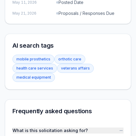
Posted Date
May 11, 2026
Proposals / Responses Due
May 21, 2026
AI search tags
mobile prosthetics
orthotic care
health care services
veterans affairs
medical equipment
Frequently asked questions
What is this solicitation asking for?