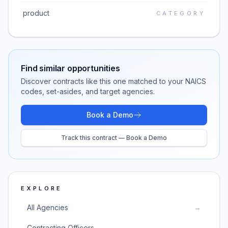
product
CATEGORY
Find similar opportunities
Discover contracts like this one matched to your NAICS
codes, set-asides, and target agencies.
Book a Demo
Track this contract — Book a Demo
EXPLORE
All Agencies
→
Contracting Officers
→