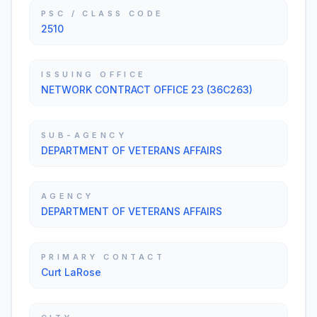
PSC / CLASS CODE
2510
ISSUING OFFICE
NETWORK CONTRACT OFFICE 23 (36C263)
SUB-AGENCY
DEPARTMENT OF VETERANS AFFAIRS
AGENCY
DEPARTMENT OF VETERANS AFFAIRS
PRIMARY CONTACT
Curt LaRose