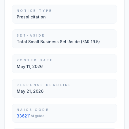
NOTICE TYPE
Presolicitation
SET-ASIDE
Total Small Business Set-Aside (FAR 19.5)
POSTED DATE
May 11, 2026
RESPONSE DEADLINE
May 21, 2026
NAICS CODE
336211
AI guide