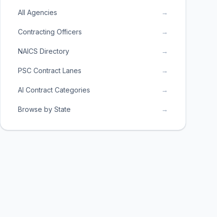
All Agencies
→
Contracting Officers
→
NAICS Directory
→
PSC Contract Lanes
→
AI Contract Categories
→
Browse by State
→