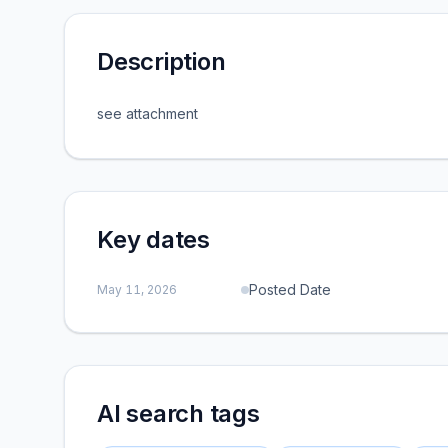
Description
see attachment
Key dates
Posted Date
May 11, 2026
AI search tags