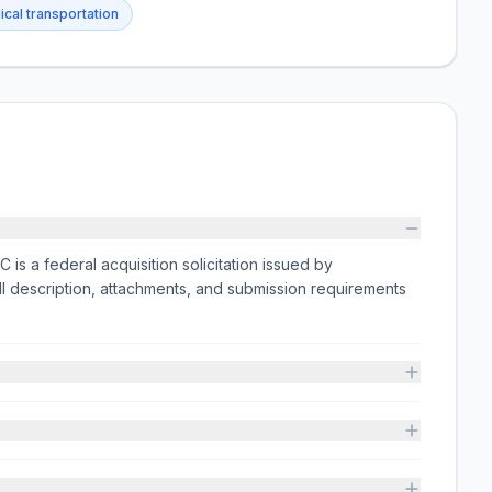
cal transportation
 federal acquisition solicitation issued by
escription, attachments, and submission requirements