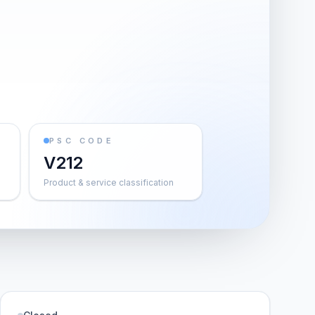
PSC CODE
V212
Product & service classification