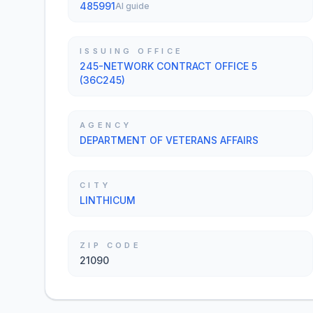
485991
AI guide
ISSUING OFFICE
245-NETWORK CONTRACT OFFICE 5
(36C245)
AGENCY
DEPARTMENT OF VETERANS AFFAIRS
CITY
LINTHICUM
ZIP CODE
21090