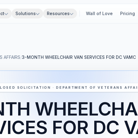
ct
Solutions
Resources
Wall of Love
Pricing
 AFFAIRS
/
3-MONTH WHEELCHAIR VAN SERVICES FOR DC VAMC
LOSED SOLICITATION · DEPARTMENT OF VETERANS AFFA
TH WHEELCHA
VICES FOR DC 