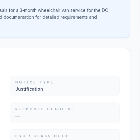
sals for a 3-month wheelchair van service for the DC
ed documentation for detailed requirements and
NOTICE TYPE
Justification
RESPONSE DEADLINE
—
PSC / CLASS CODE