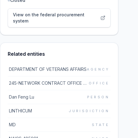
Closed
View on the federal procurement
system
Related entities
DEPARTMENT OF VETERANS AFFAIRS
AGENCY
245-NETWORK CONTRACT OFFICE 5 (36C245)
OFFICE
Dan Feng Lu
PERSON
LINTHICUM
JURISDICTION
MD
STATE