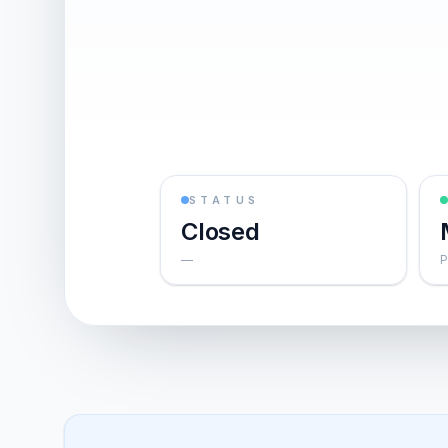
STATUS
Closed
—
P