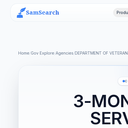
SamSearch
Produ
Home
/
Gov Explore
/
Agencies
/
DEPARTMENT OF VETERANS
C
3-MON
SER