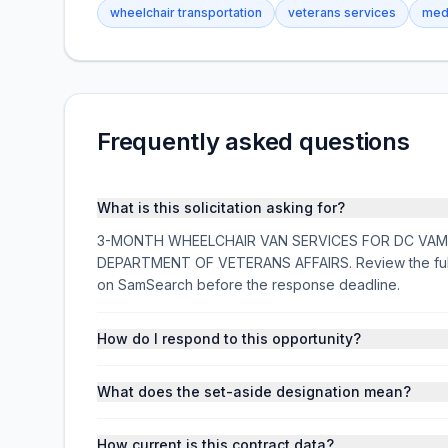
wheelchair transportation
veterans services
medi
Frequently asked questions
What is this solicitation asking for?
3-MONTH WHEELCHAIR VAN SERVICES FOR DC VAMC is a
DEPARTMENT OF VETERANS AFFAIRS. Review the full d
on SamSearch before the response deadline.
How do I respond to this opportunity?
What does the set-aside designation mean?
How current is this contract data?