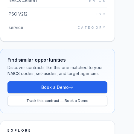
NAICS 485991
NAICS
PSC V212
PSC
service
CATEGORY
Find similar opportunities
Discover contracts like this one matched to your
NAICS codes, set-asides, and target agencies.
Book a Demo
Track this contract — Book a Demo
EXPLORE