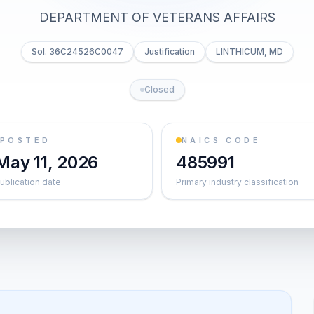
DEPARTMENT OF VETERANS AFFAIRS
Sol. 36C24526C0047
Justification
LINTHICUM, MD
Closed
POSTED
NAICS CODE
May 11, 2026
485991
ublication date
Primary industry classification