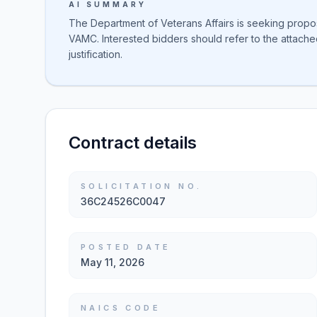
AI SUMMARY
The Department of Veterans Affairs is seeking propo
VAMC. Interested bidders should refer to the attach
justification.
Contract details
SOLICITATION NO.
36C24526C0047
POSTED DATE
May 11, 2026
NAICS CODE