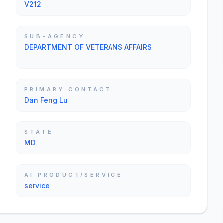
V212
SUB-AGENCY
DEPARTMENT OF VETERANS AFFAIRS
PRIMARY CONTACT
Dan Feng Lu
STATE
MD
AI PRODUCT/SERVICE
service