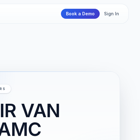
Book a Demo
Sign In
IRS
IR VAN
VAMC