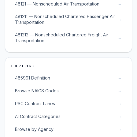
→
48121 — Nonscheduled Air Transportation
481211 — Nonscheduled Chartered Passenger Air
→
Transportation
481212 — Nonscheduled Chartered Freight Air
→
Transportation
EXPLORE
→
485991 Definition
→
Browse NAICS Codes
→
PSC Contract Lanes
→
AI Contract Categories
→
Browse by Agency