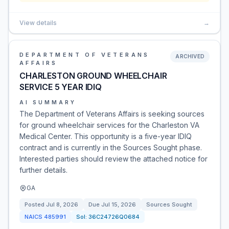
View details
→
DEPARTMENT OF VETERANS
ARCHIVED
AFFAIRS
CHARLESTON GROUND WHEELCHAIR
SERVICE 5 YEAR IDIQ
AI SUMMARY
The Department of Veterans Affairs is seeking sources
for ground wheelchair services for the Charleston VA
Medical Center. This opportunity is a five-year IDIQ
contract and is currently in the Sources Sought phase.
Interested parties should review the attached notice for
further details.
GA
Posted
Jul 8, 2026
Due
Jul 15, 2026
Sources Sought
NAICS
485991
Sol:
36C24726Q0684