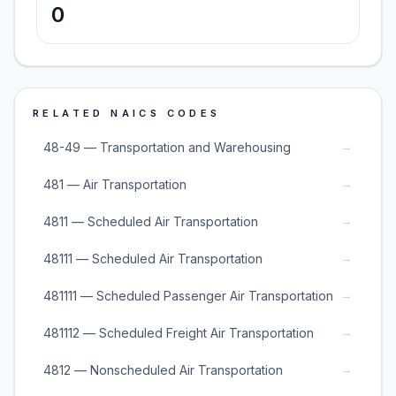
0
RELATED NAICS CODES
→
48-49 — Transportation and Warehousing
→
481 — Air Transportation
→
4811 — Scheduled Air Transportation
→
48111 — Scheduled Air Transportation
→
481111 — Scheduled Passenger Air Transportation
→
481112 — Scheduled Freight Air Transportation
→
4812 — Nonscheduled Air Transportation