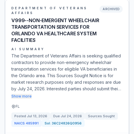
DEPARTMENT OF VETERANS
ARCHIVED
AFFAIRS
V999--NON-EMERGENT WHEELCHAIR
TRANSPORTATION SERVICES FOR
ORLANDO VA HEALTHCARE SYSTEM
FACILITIES
AI SUMMARY
The Department of Veterans Affairs is seeking qualified
contractors to provide non-emergency wheelchair
transportation services for eligible VA beneficiaries in
the Orlando area. This Sources Sought Notice is for
market research purposes only and responses are due
by July 24, 2026. Interested parties should submit thei…
Show more
FL
Posted
Jul 13, 2026
Due
Jul 24, 2026
Sources Sought
NAICS
485991
Sol:
36C24826Q0956