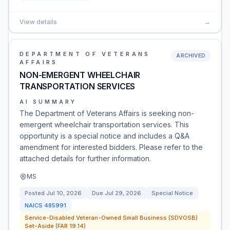
View details
→
DEPARTMENT OF VETERANS
ARCHIVED
AFFAIRS
NON-EMERGENT WHEELCHAIR
TRANSPORTATION SERVICES
AI SUMMARY
The Department of Veterans Affairs is seeking non-
emergent wheelchair transportation services. This
opportunity is a special notice and includes a Q&A
amendment for interested bidders. Please refer to the
attached details for further information.
MS
Posted
Jul 10, 2026
Due
Jul 29, 2026
Special Notice
NAICS
485991
Service-Disabled Veteran-Owned Small Business (SDVOSB)
Set-Aside (FAR 19.14)