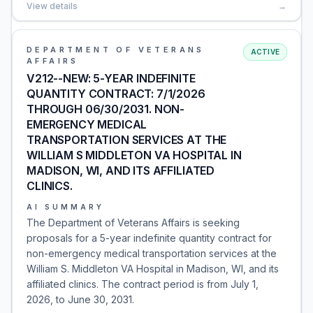
View details
→
DEPARTMENT OF VETERANS
ACTIVE
AFFAIRS
V212--NEW: 5-YEAR INDEFINITE
QUANTITY CONTRACT: 7/1/2026
THROUGH 06/30/2031. NON-
EMERGENCY MEDICAL
TRANSPORTATION SERVICES AT THE
WILLIAM S MIDDLETON VA HOSPITAL IN
MADISON, WI, AND ITS AFFILIATED
CLINICS.
AI SUMMARY
The Department of Veterans Affairs is seeking
proposals for a 5-year indefinite quantity contract for
non-emergency medical transportation services at the
William S. Middleton VA Hospital in Madison, WI, and its
affiliated clinics. The contract period is from July 1,
2026, to June 30, 2031.