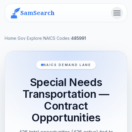
SamSearch
Menu
Home
/
Gov Explore
/
NAICS Codes
/
485991
NAICS DEMAND LANE
Special Needs
Transportation —
Contract
Opportunities