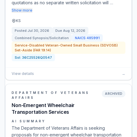
quotations as no separate written solicitation will …
Show more
KS
Posted
Jul 30, 2026
Due
Aug 12, 2026
Combined Synopsis/Solicitation
NAICS
485991
Service-Disabled Veteran-Owned Small Business (SDVOSB)
Set-Aside (FAR 19.14)
Sol:
36C25526Q0547
View details
→
DEPARTMENT OF VETERANS
ARCHIVED
AFFAIRS
Non-Emergent Wheelchair
Transportation Services
AI SUMMARY
The Department of Veterans Affairs is seeking
proposals for non-emergent wheelchair transportation