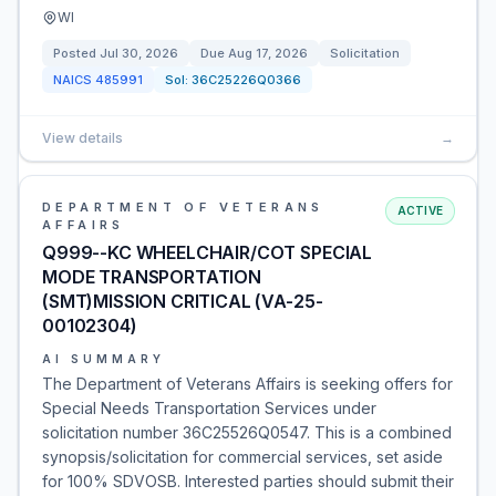
WI
Posted
Jul 30, 2026
Due
Aug 17, 2026
Solicitation
NAICS
485991
Sol:
36C25226Q0366
View details
→
DEPARTMENT OF VETERANS
ACTIVE
AFFAIRS
Q999--KC WHEELCHAIR/COT SPECIAL
MODE TRANSPORTATION
(SMT)MISSION CRITICAL (VA-25-
00102304)
AI SUMMARY
The Department of Veterans Affairs is seeking offers for
Special Needs Transportation Services under
solicitation number 36C25526Q0547. This is a combined
synopsis/solicitation for commercial services, set aside
for 100% SDVOSB. Interested parties should submit their