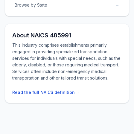
→
Browse by State
About NAICS 485991
This industry comprises establishments primarily
engaged in providing specialized transportation
services for individuals with special needs, such as the
elderly, disabled, or those requiring medical transport.
Services often include non-emergency medical
transportation and other tailored transit solutions.
Read the full NAICS definition →