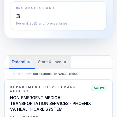
SOURCE COUNT
3
Federal, SLED, and forecast lanes
Federal
State & Local
10
9
Latest federal solicitations for NAICS 485991.
DEPARTMENT OF VETERANS
ACTIVE
AFFAIRS
NON-EMERGENT MEDICAL
TRANSPORTATION SERVICES - PHOENIX
VA HEALTHCARE SYSTEM