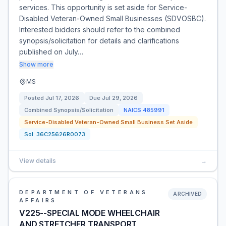
services. This opportunity is set aside for Service-
Disabled Veteran-Owned Small Businesses (SDVOSBC).
Interested bidders should refer to the combined
synopsis/solicitation for details and clarifications
published on July…
Show more
MS
Posted
Jul 17, 2026
Due
Jul 29, 2026
Combined Synopsis/Solicitation
NAICS
485991
Service-Disabled Veteran-Owned Small Business Set Aside
Sol:
36C25626R0073
View details
→
DEPARTMENT OF VETERANS
ARCHIVED
AFFAIRS
V225--SPECIAL MODE WHEELCHAIR
AND STRETCHER TRANSPORT