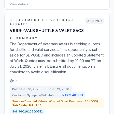
View details
→
DEPARTMENT OF VETERANS
ARCHIVED
AFFAIRS
V999--VALB SHUTTLE & VALET SVCS
AI SUMMARY
The Department of Veterans Affairs is seeking quotes
for shuttle and valet services. This opportunity is set
aside for SDVOSBC and includes an updated Statement
of Work. Quotes must be submitted by 10:00 am PT on
July 21, 2026, via email. Ensure all documentation is
complete to avoid disqualification.
CA
Posted
Jul 10, 2026
Due
Jul 21, 2026
Combined Synopsis/Solicitation
NAICS
485991
Service-Disabled Veteran-Owned Small Business (SDVOSB)
Set-Aside (FAR 19.14)
Sol:
36C26226Q0512