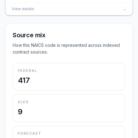
View details
→
Source mix
How this NAICS code is represented across indexed
contract sources.
FEDERAL
417
SLED
9
FORECAST