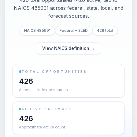
426 total opportunities (426 active) tied to
NAICS 485991 across federal, state, local, and
forecast sources.
NAICS 485991
Federal + SLED
426 total
View NAICS definition →
TOTAL OPPORTUNITIES
426
Across all indexed sources
ACTIVE ESTIMATE
426
Approximate active count