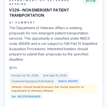
DEPARTMENT OF VETERANS
ACTIVE
AFFAIRS
V226--NON EMERGENT PATIENT
TRANSPORTATION
AI SUMMARY
The Department of Veterans Affairs is seeking
proposals for non-emergent patient transportation
services. This opportunity is classified under NAICS
code 485991 and is not subject to FAR Part 13 Simplified
Acquisition Procedures. Interested bidders should
prepare to submit their proposals by the specified
deadline.
OH
Posted
Jul 30, 2026
Due
Sep 10, 2026
Combined Synopsis/Solicitation
NAICS
485991
Veteran-Owned Small Business Set-Aside (specific to
Department of Veterans Affairs)
Sol:
36C25026Q2655