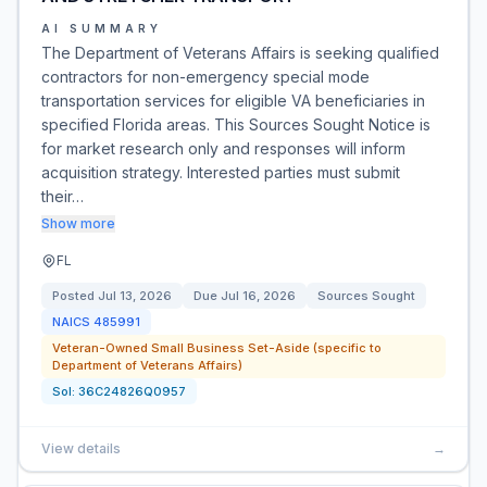
AI SUMMARY
The Department of Veterans Affairs is seeking qualified
contractors for non-emergency special mode
transportation services for eligible VA beneficiaries in
specified Florida areas. This Sources Sought Notice is
for market research only and responses will inform
acquisition strategy. Interested parties must submit
their…
Show more
FL
Posted
Jul 13, 2026
Due
Jul 16, 2026
Sources Sought
NAICS
485991
Veteran-Owned Small Business Set-Aside (specific to
Department of Veterans Affairs)
Sol:
36C24826Q0957
View details
→