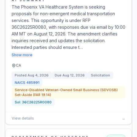
AI SUMMARY
The Phoenix VA Healthcare System is seeking
proposals for non-emergent medical transportation
services. This opportunity is under RFP
36C26225R0080, with responses due via email by 10:00
AM MT on August 12, 2026. The amendment clarifies
inquiries received and updates the solicitation.
Interested parties should ensure t…
Show more
CA
Posted
Aug 4, 2026
Due
Aug 12, 2026
Solicitation
NAICS
485991
Service-Disabled Veteran-Owned Small Business (SDVOSB)
Set-Aside (FAR 19.14)
Sol:
36C26225R0080
View details
→