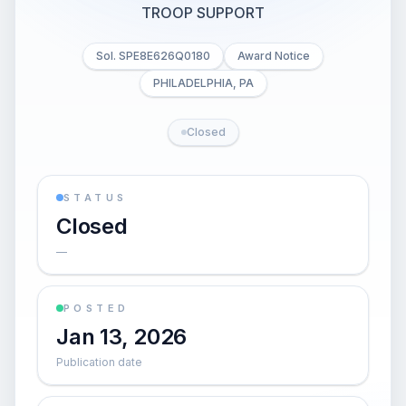
TROOP SUPPORT
Sol. SPE8E626Q0180
Award Notice
PHILADELPHIA, PA
Closed
STATUS
Closed
—
POSTED
Jan 13, 2026
Publication date