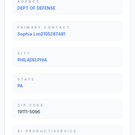
AGENCY
DEPT OF DEFENSE
PRIMARY CONTACT
Sophia Lim2155287481
CITY
PHILADELPHIA
STATE
PA
ZIP CODE
19111-5096
AI PRODUCT/SERVICE