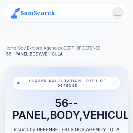
SamSearch
Menu
Home
/
Gov Explore
/
Agencies
/
DEPT OF DEFENSE
/
56--PANEL,BODY,VEHICULA
CLOSED SOLICITATION · DEPT OF
DEFENSE
56--
PANEL,BODY,VEHICUL
Issued by
DEFENSE LOGISTICS AGENCY
·
DLA