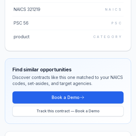
NAICS 321219
NAICS
PSC 56
PSC
product
CATEGORY
Find similar opportunities
Discover contracts like this one matched to your NAICS
codes, set-asides, and target agencies.
Book a Demo
Track this contract — Book a Demo