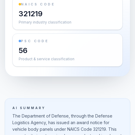
NAICS CODE
321219
Primary industry classification
PSC CODE
56
Product & service classification
AI SUMMARY
The Department of Defense, through the Defense
Logistics Agency, has issued an award notice for
vehicle body panels under NAICS Code 321219. This