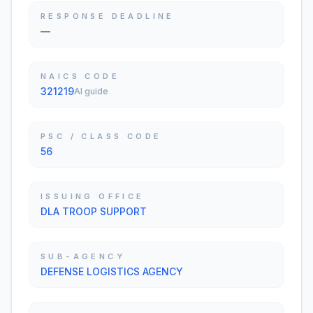
RESPONSE DEADLINE
—
NAICS CODE
321219
AI guide
PSC / CLASS CODE
56
ISSUING OFFICE
DLA TROOP SUPPORT
SUB-AGENCY
DEFENSE LOGISTICS AGENCY