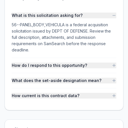
What is this solicitation asking for?
56--PANEL,BODY,VEHICULA is a federal acquisition
solicitation issued by DEPT OF DEFENSE. Review the
full description, attachments, and submission
requirements on SamSearch before the response
deadline.
How do I respond to this opportunity?
What does the set-aside designation mean?
How current is this contract data?