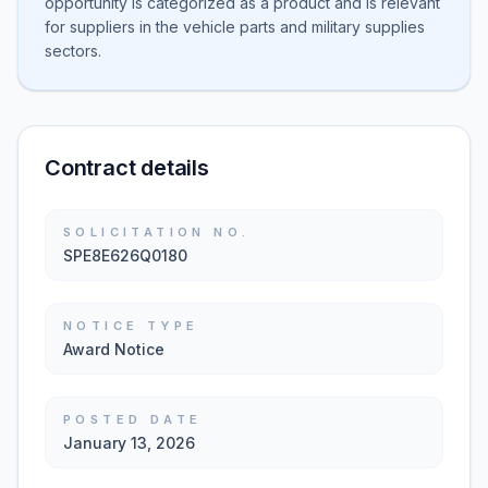
opportunity is categorized as a product and is relevant
for suppliers in the vehicle parts and military supplies
sectors.
Contract details
SOLICITATION NO.
SPE8E626Q0180
NOTICE TYPE
Award Notice
POSTED DATE
January 13, 2026