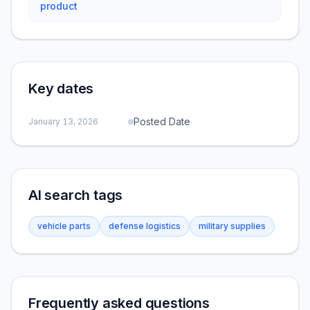
product
Key dates
Posted Date
January 13, 2026
AI search tags
vehicle parts
defense logistics
military supplies
Frequently asked questions