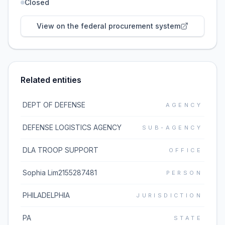
Closed
View on the federal procurement system
Related entities
DEPT OF DEFENSE
AGENCY
DEFENSE LOGISTICS AGENCY
SUB-AGENCY
DLA TROOP SUPPORT
OFFICE
Sophia Lim2155287481
PERSON
PHILADELPHIA
JURISDICTION
PA
STATE