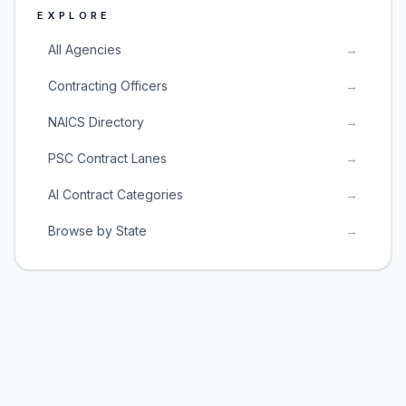
EXPLORE
All Agencies
→
Contracting Officers
→
NAICS Directory
→
PSC Contract Lanes
→
AI Contract Categories
→
Browse by State
→