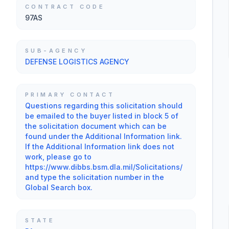
CONTRACT CODE
97AS
SUB-AGENCY
DEFENSE LOGISTICS AGENCY
PRIMARY CONTACT
Questions regarding this solicitation should
be emailed to the buyer listed in block 5 of
the solicitation document which can be
found under the Additional Information link.
If the Additional Information link does not
work, please go to
https://www.dibbs.bsm.dla.mil/Solicitations/
and type the solicitation number in the
Global Search box.
STATE