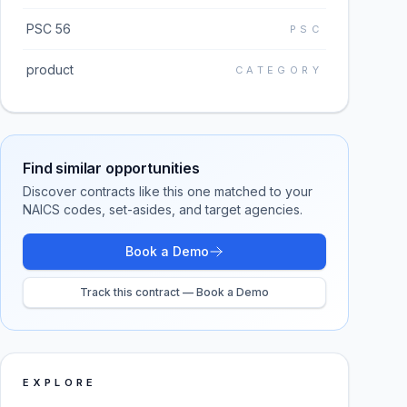
PSC 56
PSC
product
CATEGORY
Find similar opportunities
Discover contracts like this one matched to your
NAICS codes, set-asides, and target agencies.
Book a Demo
Track this contract — Book a Demo
EXPLORE