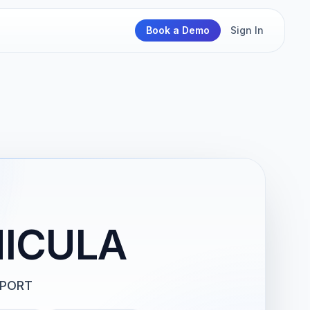
Book a Demo
Sign In
HICULA
PPORT