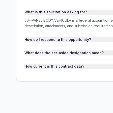
What is this solicitation asking for?
56--PANEL,BODY,VEHICULA is a federal acquisition so
description, attachments, and submission requireme
How do I respond to this opportunity?
What does the set-aside designation mean?
How current is this contract data?