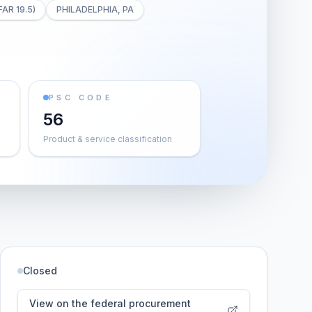
FAR 19.5)
PHILADELPHIA, PA
PSC CODE
56
Product & service classification
Closed
View on the federal procurement