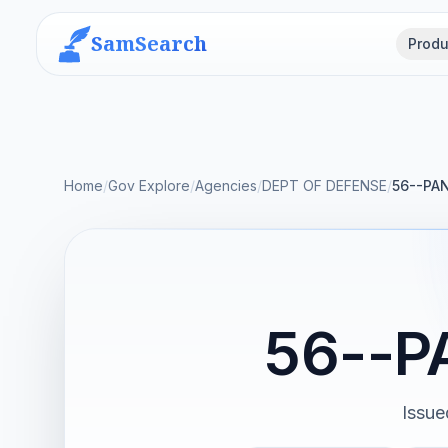
SamSearch
Produ
Home
/
Gov Explore
/
Agencies
/
DEPT OF DEFENSE
/
56--PA
56--P
Issue