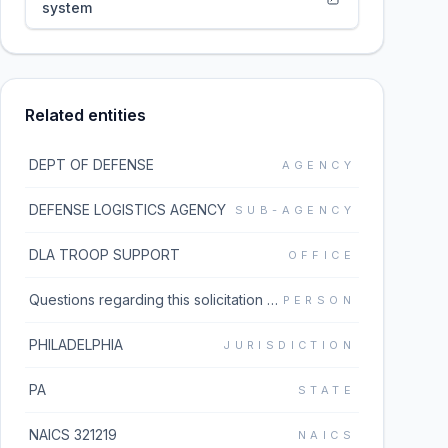
system
Related entities
DEPT OF DEFENSE
AGENCY
DEFENSE LOGISTICS AGENCY
SUB-AGENCY
DLA TROOP SUPPORT
OFFICE
Questions regarding this solicitation should be emailed to the buyer listed in block 5 of the solicitation document which can be found under the Additional Information link. If the Additional Information link does not work, please go to https://www.dibbs.bsm.dla.mil/Solicitations/ and type the solicitation number in the Global Search box.
PERSON
PHILADELPHIA
JURISDICTION
PA
STATE
NAICS 321219
NAICS