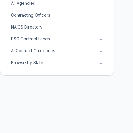
All Agencies
→
Contracting Officers
→
NAICS Directory
→
PSC Contract Lanes
→
AI Contract Categories
→
Browse by State
→