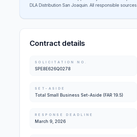
DLA Distribution San Joaquin. All responsible sources
Contract details
SOLICITATION NO.
SPE8E626Q0278
SET-ASIDE
Total Small Business Set-Aside (FAR 19.5)
RESPONSE DEADLINE
March 9, 2026