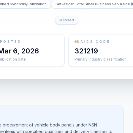
ned Synopsis/Solicitation
Set-aside: Total Small Business Set-Aside (
Closed
POSTED
NAICS CODE
Mar 6, 2026
321219
ublication date
Primary industry classification
he procurement of vehicle body panels under NSN
 items with specified quantities and delivery timelines to