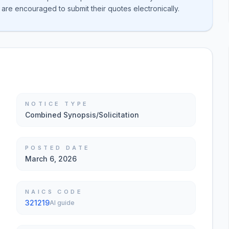
 are encouraged to submit their quotes electronically.
NOTICE TYPE
Combined Synopsis/Solicitation
POSTED DATE
March 6, 2026
NAICS CODE
321219
AI guide