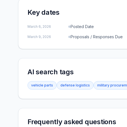
Key dates
Posted Date
March 6, 2026
Proposals / Responses Due
March 9, 2026
AI search tags
vehicle parts
defense logistics
military procure
Frequently asked questions