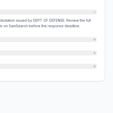
licitation issued by DEPT OF DEFENSE. Review the full
nts on SamSearch before the response deadline.