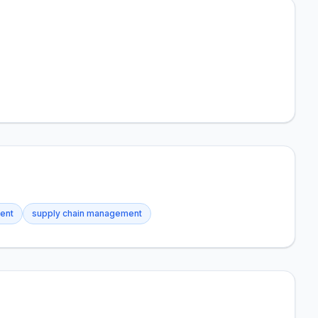
ment
supply chain management