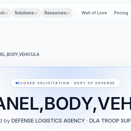
ct
Solutions
Resources
Wall of Love
Pricing
NEL,BODY,VEHICULA
CLOSED SOLICITATION · DEPT OF DEFENSE
ANEL,BODY,VE
d by
DEFENSE LOGISTICS AGENCY
·
DLA TROOP SU