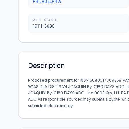
PHILADELPHIA
ZIP CODE
19111-5096
Description
Proposed procurement for NSN 5680017009359 PANE
W1A8 DLA DIST SAN JOAQUIN By: 0180 DAYS ADO Lin
JOAQUIN By: 0180 DAYS ADO Line 0003 Qty 1 UI EA 
ADO All responsible sources may submit a quote whic
submitted electronically.