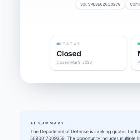
Sol. SPE8E626Q0278
Combi
STATUS
Closed
closed Mar 9, 2026
P
AI SUMMARY
The Department of Defense is seeking quotes for t
5680017009359. The opportunity includes multiple line