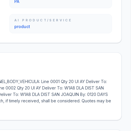
PA
AI PRODUCT/SERVICE
product
L,BODY,VEHICULA: Line 0001 Qty 20 UI AY Deliver To:
e 0002 Qty 20 UI AY Deliver To: W1A8 DLA DIST SAN
Deliver To: W1A8 DLA DIST SAN JOAQUIN By: 0120 DAYS
h, if timely received, shall be considered. Quotes may be