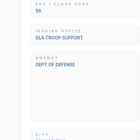
PSC / CLASS CODE
56
ISSUING OFFICE
DLA TROOP SUPPORT
AGENCY
DEPT OF DEFENSE
CITY