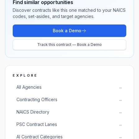
Find similar opportunities
Discover contracts like this one matched to your NAICS
codes, set-asides, and target agencies.
Book a Demo
Track this contract — Book a Demo
EXPLORE
All Agencies
→
Contracting Officers
→
NAICS Directory
→
PSC Contract Lanes
→
AI Contract Categories
→