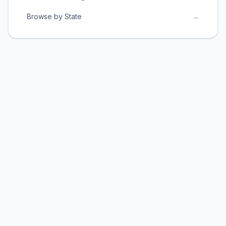
Browse by State
→