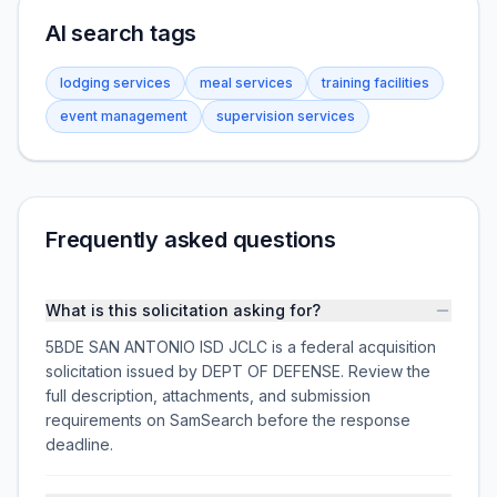
AI search tags
lodging services
meal services
training facilities
event management
supervision services
Frequently asked questions
What is this solicitation asking for?
5BDE SAN ANTONIO ISD JCLC is a federal acquisition
solicitation issued by DEPT OF DEFENSE. Review the
full description, attachments, and submission
requirements on SamSearch before the response
deadline.