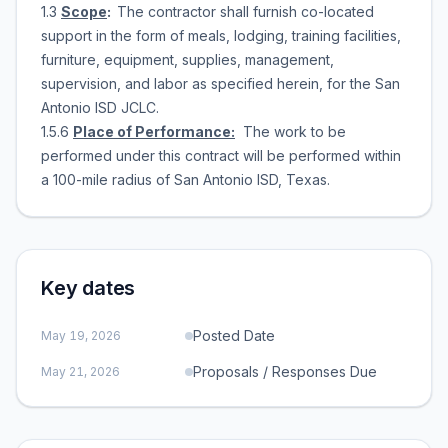
1.3
Scope
:
The contractor shall furnish co-located
support in the form of meals, lodging, training facilities,
furniture, equipment, supplies, management,
supervision, and labor as specified herein, for the San
Antonio ISD JCLC.
1.5.6
Place of Performance:
The work to be
performed under this contract will be performed within
a 100-mile radius of San Antonio ISD, Texas.
Key dates
Posted Date
May 19, 2026
Proposals / Responses Due
May 21, 2026