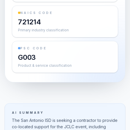
NAICS CODE
721214
Primary industry classification
PSC CODE
G003
Product & service classification
AI SUMMARY
The San Antonio ISD is seeking a contractor to provide
co-located support for the JCLC event, including