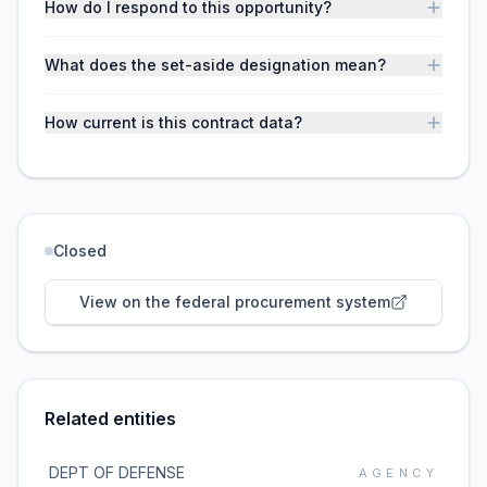
How do I respond to this opportunity?
What does the set-aside designation mean?
How current is this contract data?
Closed
View on the federal procurement system
Related entities
DEPT OF DEFENSE
AGENCY