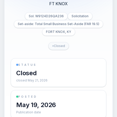
FT KNOX
Sol. W9124D26QA236
Solicitation
Set-aside: Total Small Business Set-Aside (FAR 19.5)
FORT KNOX, KY
Closed
STATUS
Closed
closed May 21, 2026
POSTED
May 19, 2026
Publication date