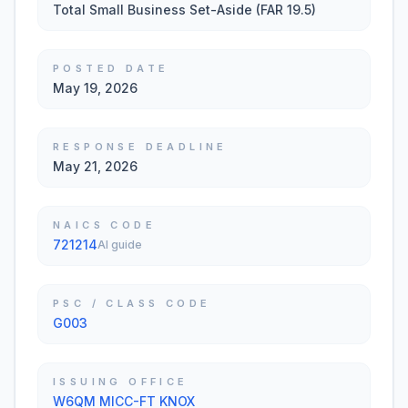
Total Small Business Set-Aside (FAR 19.5)
POSTED DATE
May 19, 2026
RESPONSE DEADLINE
May 21, 2026
NAICS CODE
721214
AI guide
PSC / CLASS CODE
G003
ISSUING OFFICE
W6QM MICC-FT KNOX