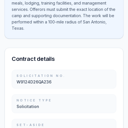
meals, lodging, training facilities, and management
services. Offerors must submit the exact location of the
camp and supporting documentation. The work will be
performed within a 100-mile radius of San Antonio,
Texas.
Contract details
SOLICITATION NO.
W9124D26QA236
NOTICE TYPE
Solicitation
SET-ASIDE