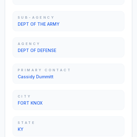
SUB-AGENCY
DEPT OF THE ARMY
AGENCY
DEPT OF DEFENSE
PRIMARY CONTACT
Cassidy Dummitt
CITY
FORT KNOX
STATE
KY