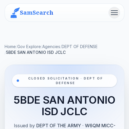
SamSearch
Menu
Home
/
Gov Explore
/
Agencies
/
DEPT OF DEFENSE
/
5BDE SAN ANTONIO ISD JCLC
CLOSED SOLICITATION · DEPT OF
DEFENSE
5BDE SAN ANTONIO
ISD JCLC
Issued by
DEPT OF THE ARMY
·
W6QM MICC-