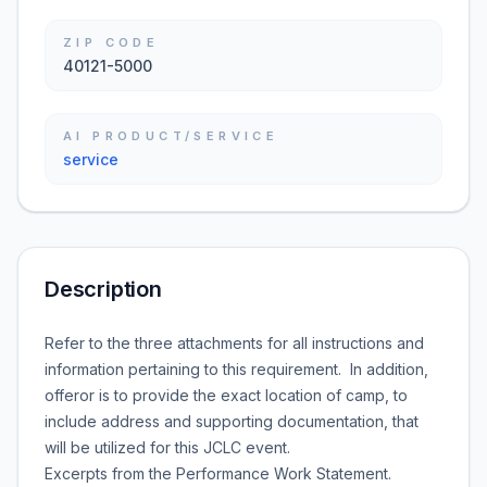
ZIP CODE
40121-5000
AI PRODUCT/SERVICE
service
Description
Refer to the three attachments for all instructions and
information pertaining to this requirement. In addition,
offeror is to provide the exact location of camp, to
include address and supporting documentation, that
will be utilized for this JCLC event.
Excerpts from the Performance Work Statement.