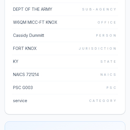
DEPT OF THE ARMY
SUB-AGENCY
W6QM MICC-FT KNOX
OFFICE
Cassidy Dummitt
PERSON
FORT KNOX
JURISDICTION
KY
STATE
NAICS 721214
NAICS
PSC G003
PSC
service
CATEGORY