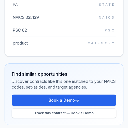
PA
STATE
NAICS 335139
NAICS
PSC 62
PSC
product
CATEGORY
Find similar opportunities
Discover contracts like this one matched to your NAICS
codes, set-asides, and target agencies.
Book a Demo
Track this contract — Book a Demo