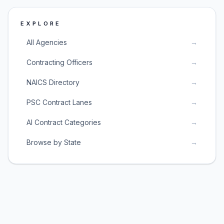
EXPLORE
All Agencies
→
Contracting Officers
→
NAICS Directory
→
PSC Contract Lanes
→
AI Contract Categories
→
Browse by State
→