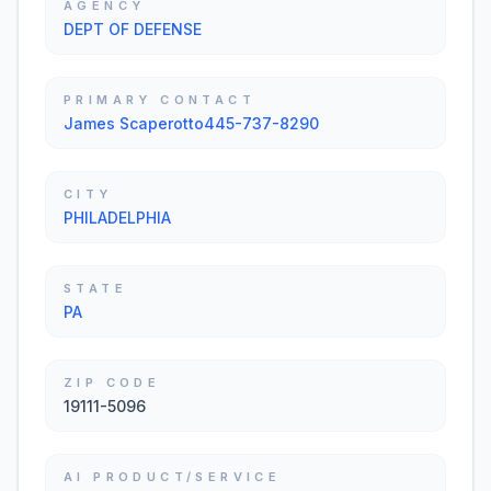
AGENCY
DEPT OF DEFENSE
PRIMARY CONTACT
James Scaperotto445-737-8290
CITY
PHILADELPHIA
STATE
PA
ZIP CODE
19111-5096
AI PRODUCT/SERVICE