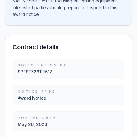
NAICS code 335139, focusing on lighting equipment.
Interested parties should prepare to respond to this
award notice.
Contract details
SOLICITATION NO.
SPE8E726T2617
NOTICE TYPE
Award Notice
POSTED DATE
May 26, 2026