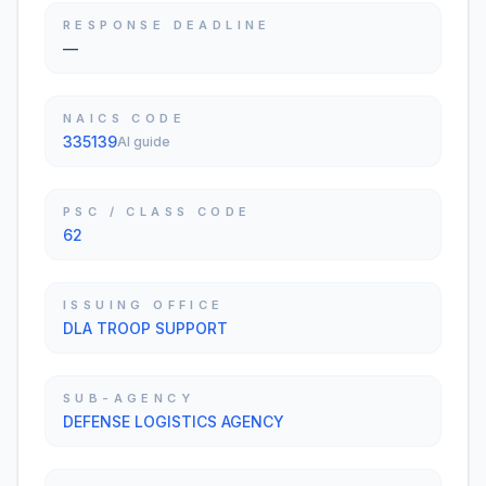
RESPONSE DEADLINE
—
NAICS CODE
335139
AI guide
PSC / CLASS CODE
62
ISSUING OFFICE
DLA TROOP SUPPORT
SUB-AGENCY
DEFENSE LOGISTICS AGENCY