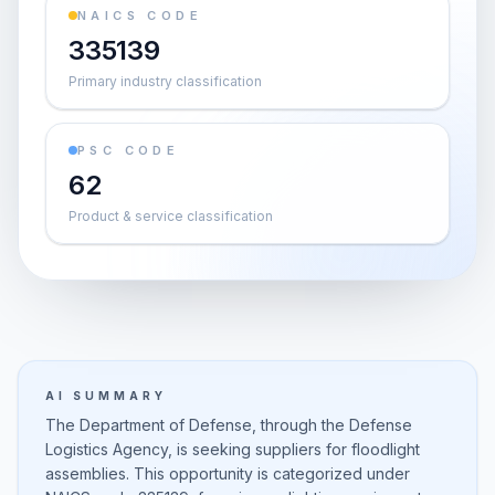
NAICS CODE
335139
Primary industry classification
PSC CODE
62
Product & service classification
AI SUMMARY
The Department of Defense, through the Defense
Logistics Agency, is seeking suppliers for floodlight
assemblies. This opportunity is categorized under