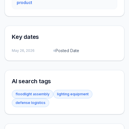
product
Key dates
Posted Date
May 26, 2026
AI search tags
floodlight assembly
lighting equipment
defense logistics