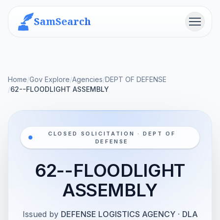
SamSearch
Menu
Home
/
Gov Explore
/
Agencies
/
DEPT OF DEFENSE
/
62--FLOODLIGHT ASSEMBLY
CLOSED SOLICITATION · DEPT OF
DEFENSE
62--FLOODLIGHT
ASSEMBLY
Issued by
DEFENSE LOGISTICS AGENCY
·
DLA