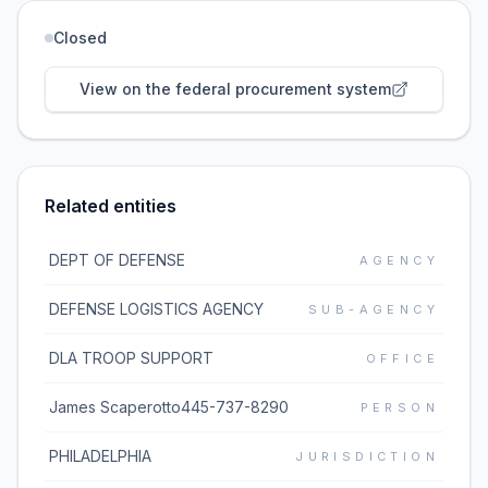
Closed
View on the federal procurement system
Related entities
DEPT OF DEFENSE
AGENCY
DEFENSE LOGISTICS AGENCY
SUB-AGENCY
DLA TROOP SUPPORT
OFFICE
James Scaperotto445-737-8290
PERSON
PHILADELPHIA
JURISDICTION