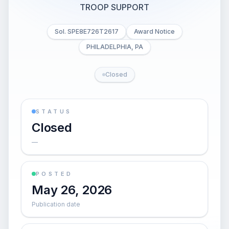
TROOP SUPPORT
Sol. SPE8E726T2617
Award Notice
PHILADELPHIA, PA
Closed
STATUS
Closed
—
POSTED
May 26, 2026
Publication date