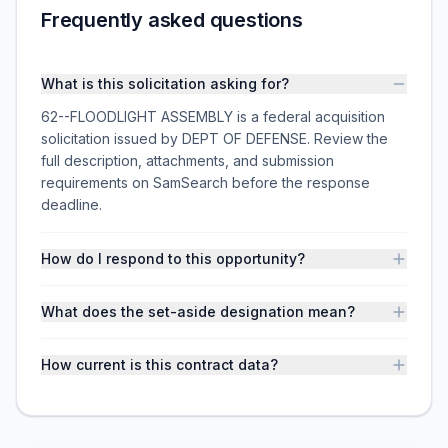
Frequently asked questions
What is this solicitation asking for?
62--FLOODLIGHT ASSEMBLY is a federal acquisition
solicitation issued by DEPT OF DEFENSE. Review the
full description, attachments, and submission
requirements on SamSearch before the response
deadline.
How do I respond to this opportunity?
What does the set-aside designation mean?
How current is this contract data?