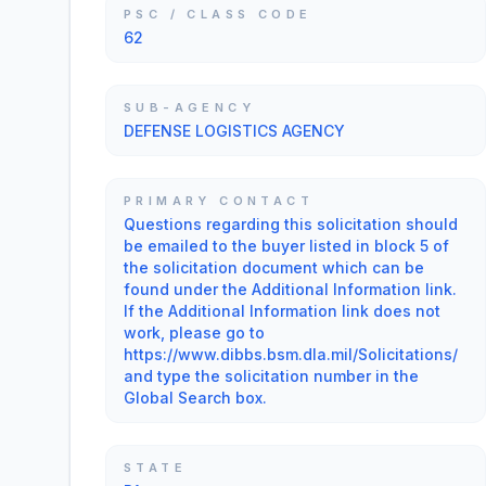
PSC / CLASS CODE
62
SUB-AGENCY
DEFENSE LOGISTICS AGENCY
PRIMARY CONTACT
Questions regarding this solicitation should
be emailed to the buyer listed in block 5 of
the solicitation document which can be
found under the Additional Information link.
If the Additional Information link does not
work, please go to
https://www.dibbs.bsm.dla.mil/Solicitations/
and type the solicitation number in the
Global Search box.
STATE