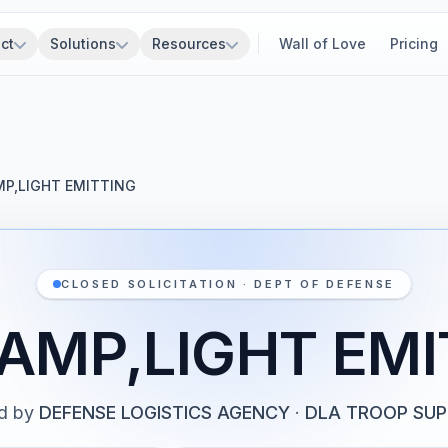
ct
Solutions
Resources
Wall of Love
Pricing
MP,LIGHT EMITTING
CLOSED SOLICITATION · DEPT OF DEFENSE
LAMP,LIGHT EMI
d by
DEFENSE LOGISTICS AGENCY
·
DLA TROOP SU