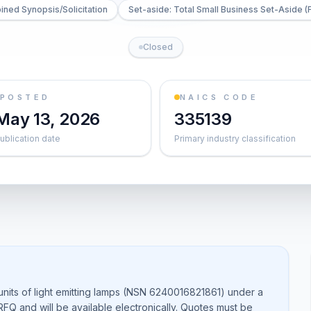
ned Synopsis/Solicitation
Set-aside: Total Small Business Set-Aside (
Closed
POSTED
NAICS CODE
May 13, 2026
335139
ublication date
Primary industry classification
nits of light emitting lamps (NSN 6240016821861) under a
 RFQ and will be available electronically. Quotes must be