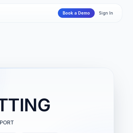
Book a Demo
Sign In
TTING
PPORT