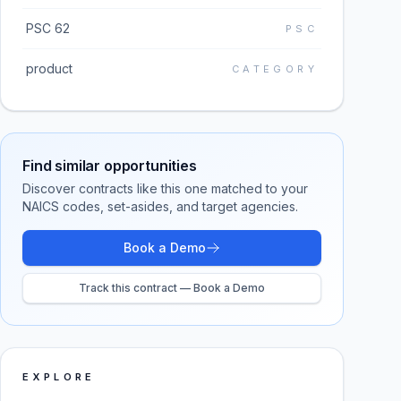
PSC 62
PSC
product
CATEGORY
Find similar opportunities
Discover contracts like this one matched to your
NAICS codes, set-asides, and target agencies.
Book a Demo
Track this contract — Book a Demo
EXPLORE