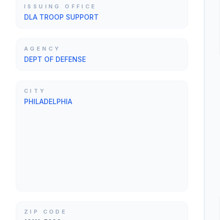
ISSUING OFFICE
DLA TROOP SUPPORT
AGENCY
DEPT OF DEFENSE
CITY
PHILADELPHIA
ZIP CODE