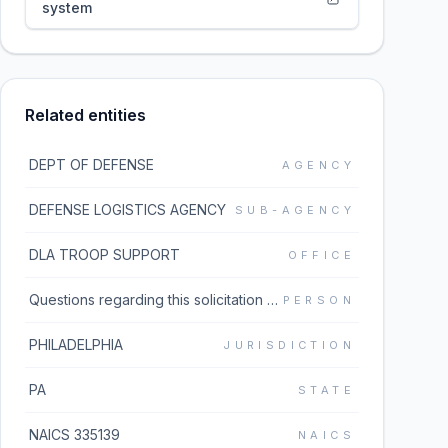
system
Related entities
DEPT OF DEFENSE
AGENCY
DEFENSE LOGISTICS AGENCY
SUB-AGENCY
DLA TROOP SUPPORT
OFFICE
Questions regarding this solicitation should be emailed to the buyer listed in block 5 of the solicitation document which can be found under the Additional Information link. If the Additional Information link does not work, please go to https://www.dibbs.bsm.dla.mil/Solicitations/ and type the solicitation number in the Global Search box.
PERSON
PHILADELPHIA
JURISDICTION
PA
STATE
NAICS 335139
NAICS