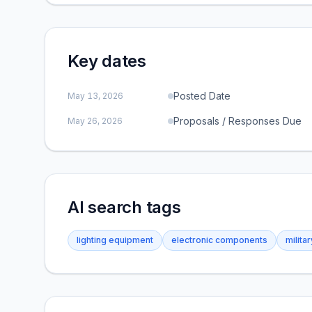
Key dates
Posted Date
May 13, 2026
Proposals / Responses Due
May 26, 2026
AI search tags
lighting equipment
electronic components
milita