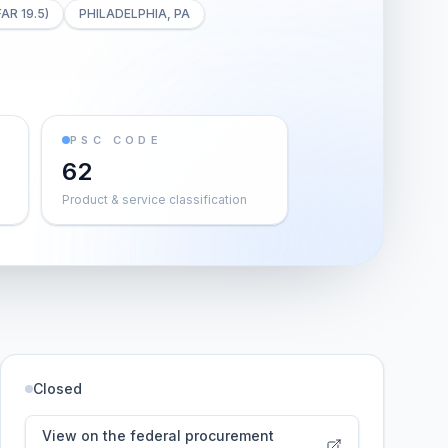
FAR 19.5)
PHILADELPHIA, PA
PSC CODE
62
Product & service classification
Closed
View on the federal procurement