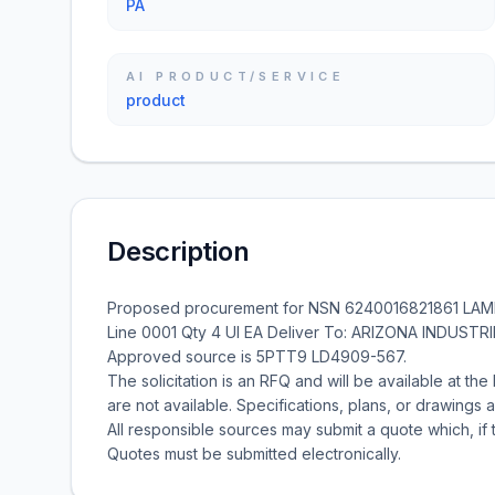
PA
AI PRODUCT/SERVICE
product
Description
Proposed procurement for NSN 6240016821861 LAM
Line 0001 Qty 4 UI EA Deliver To: ARIZONA INDUST
Approved source is 5PTT9 LD4909-567.
The solicitation is an RFQ and will be available at the 
are not available. Specifications, plans, or drawings a
All responsible sources may submit a quote which, if 