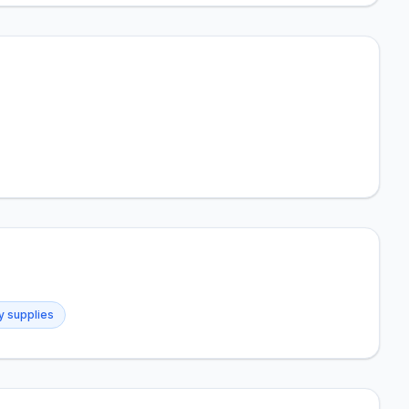
ry supplies