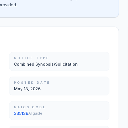
 provided.
NOTICE TYPE
Combined Synopsis/Solicitation
POSTED DATE
May 13, 2026
NAICS CODE
335139
AI guide