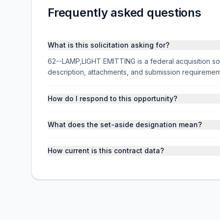
Frequently asked questions
What is this solicitation asking for?
62--LAMP,LIGHT EMITTING is a federal acquisition so
description, attachments, and submission requireme
How do I respond to this opportunity?
What does the set-aside designation mean?
How current is this contract data?