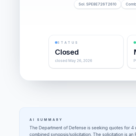
Sol. SPE8E726T2610
Combi
STATUS
Closed
closed May 26, 2026
P
AI SUMMARY
The Department of Defense is seeking quotes for 4 u
combined synopsis/solicitation. The solicitation is an