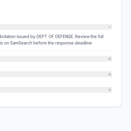
licitation issued by DEPT OF DEFENSE. Review the full
nts on SamSearch before the response deadline.