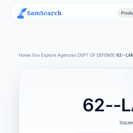
SamSearch
Produ
Home
/
Gov Explore
/
Agencies
/
DEPT OF DEFENSE
/
62--LA
62--
Issue