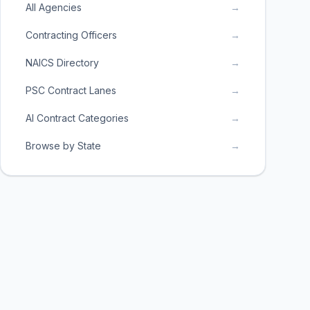
All Agencies
→
Contracting Officers
→
NAICS Directory
→
PSC Contract Lanes
→
AI Contract Categories
→
Browse by State
→