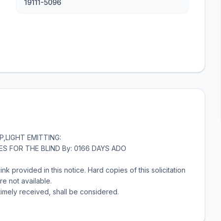
19111-5096
P,LIGHT EMITTING:
RIES FOR THE BLIND By: 0166 DAYS ADO
link provided in this notice. Hard copies of this solicitation
re not available.
timely received, shall be considered.