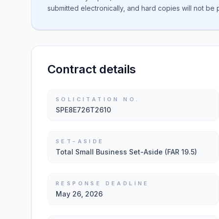
submitted electronically, and hard copies will not be
Contract details
SOLICITATION NO.
SPE8E726T2610
SET-ASIDE
Total Small Business Set-Aside (FAR 19.5)
RESPONSE DEADLINE
May 26, 2026