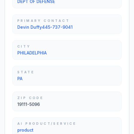
DEPT OF DEFENSE
PRIMARY CONTACT
Devin Duffy445-737-9041
CITY
PHILADELPHIA
STATE
PA
ZIP CODE
19111-5096
AI PRODUCT/SERVICE
product