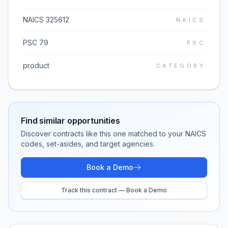
NAICS 325612
NAICS
PSC 79
PSC
product
CATEGORY
Find similar opportunities
Discover contracts like this one matched to your NAICS
codes, set-asides, and target agencies.
Book a Demo
Track this contract — Book a Demo