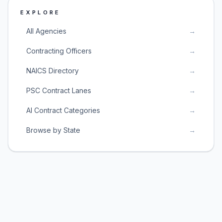
EXPLORE
All Agencies
→
Contracting Officers
→
NAICS Directory
→
PSC Contract Lanes
→
AI Contract Categories
→
Browse by State
→