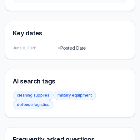
Key dates
Posted Date
June 8, 2026
AI search tags
cleaning supplies
military equipment
defense logistics
Frequently asked questions