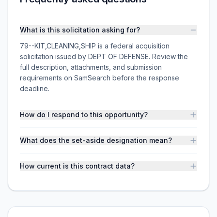
What is this solicitation asking for?
79--KIT,CLEANING,SHIP is a federal acquisition
solicitation issued by DEPT OF DEFENSE. Review the
full description, attachments, and submission
requirements on SamSearch before the response
deadline.
How do I respond to this opportunity?
What does the set-aside designation mean?
How current is this contract data?