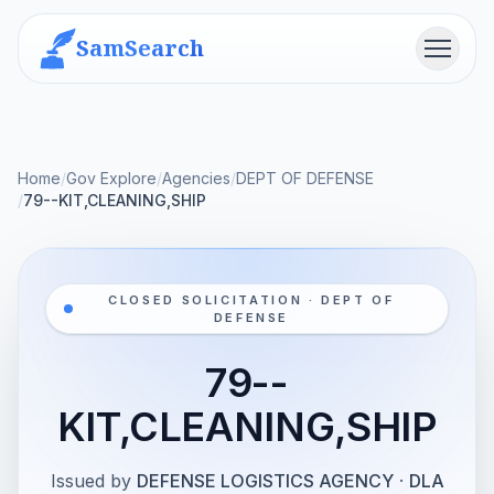
SamSearch
Menu
Home
/
Gov Explore
/
Agencies
/
DEPT OF DEFENSE
/
79--KIT,CLEANING,SHIP
CLOSED SOLICITATION · DEPT OF
DEFENSE
79--
KIT,CLEANING,SHIP
Issued by
DEFENSE LOGISTICS AGENCY
·
DLA