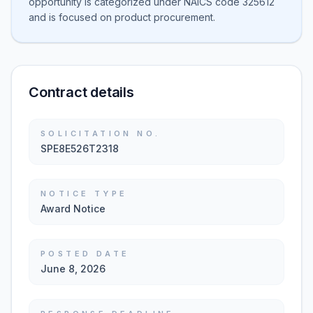
opportunity is categorized under NAICS code 325612
and is focused on product procurement.
Contract details
SOLICITATION NO.
SPE8E526T2318
NOTICE TYPE
Award Notice
POSTED DATE
June 8, 2026