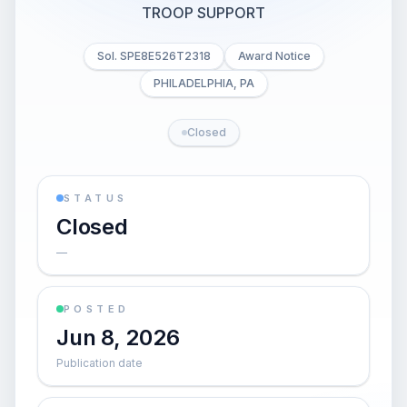
TROOP SUPPORT
Sol. SPE8E526T2318
Award Notice
PHILADELPHIA, PA
Closed
STATUS
Closed
—
POSTED
Jun 8, 2026
Publication date