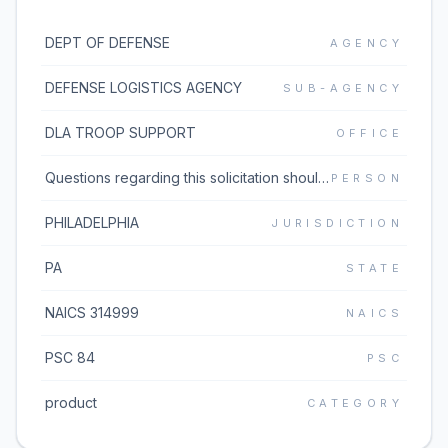
DEPT OF DEFENSE
AGENCY
DEFENSE LOGISTICS AGENCY
SUB-AGENCY
DLA TROOP SUPPORT
OFFICE
Questions regarding this solicitation should be emailed to the buyer listed in block 5 of the solicitation document which can be found under the Additional Information link. If the Additional Information link does not work, please go to https://www.dibbs.bsm.dla.mil/Solicitations/ and type the solicitation number in the Global Search box.
PERSON
PHILADELPHIA
JURISDICTION
PA
STATE
NAICS 314999
NAICS
PSC 84
PSC
product
CATEGORY