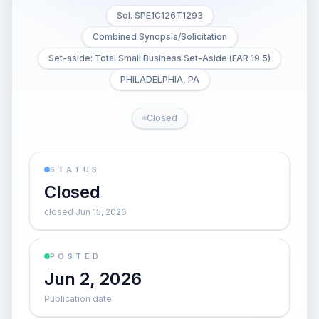
Sol. SPE1C126T1293
Combined Synopsis/Solicitation
Set-aside: Total Small Business Set-Aside (FAR 19.5)
PHILADELPHIA, PA
Closed
STATUS
Closed
closed Jun 15, 2026
POSTED
Jun 2, 2026
Publication date