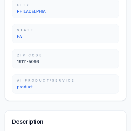
CITY
PHILADELPHIA
STATE
PA
ZIP CODE
19111-5096
AI PRODUCT/SERVICE
product
Description