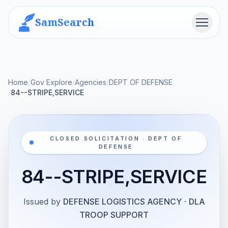
SamSearch
Menu
Home
/
Gov Explore
/
Agencies
/
DEPT OF DEFENSE
/
84--STRIPE,SERVICE
CLOSED SOLICITATION · DEPT OF
DEFENSE
84--STRIPE,SERVICE
Issued by
DEFENSE LOGISTICS AGENCY
·
DLA
TROOP SUPPORT