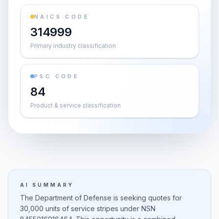
NAICS CODE
314999
Primary industry classification
PSC CODE
84
Product & service classification
AI SUMMARY
The Department of Defense is seeking quotes for
30,000 units of service stripes under NSN