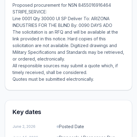
Proposed procurement for NSN 8455016916464
STRIPE,SERVICE:
Line 0001 Qty 30000 UI SP Deliver To: ARIZONA
INDUSTRIES FOR THE BLIND By: 0090 DAYS ADO
The solicitation is an RFQ and will be available at the
link provided in this notice. Hard copies of this
solicitation are not available. Digitized drawings and
Military Specifications and Standards may be retrieved,
or ordered, electronically.
All responsible sources may submit a quote which, if
timely received, shall be considered.
Key dates
Posted Date
June 2, 2026