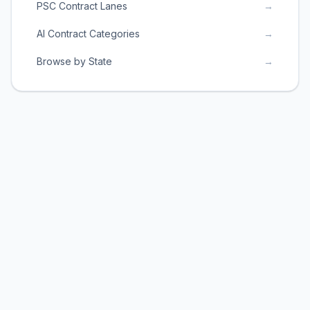
PSC Contract Lanes
→
AI Contract Categories
→
Browse by State
→