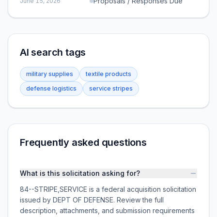
Proposals / Responses Due
June 15, 2026
AI search tags
military supplies
textile products
defense logistics
service stripes
Frequently asked questions
What is this solicitation asking for?
84--STRIPE,SERVICE is a federal acquisition solicitation
issued by DEPT OF DEFENSE. Review the full
description, attachments, and submission requirements