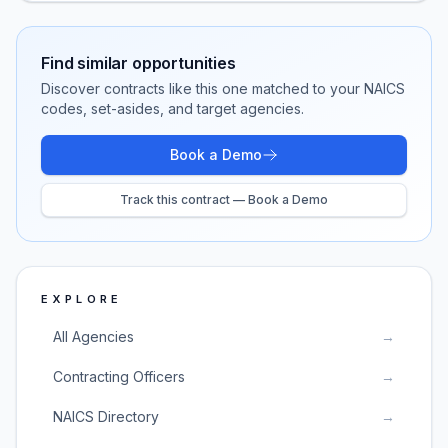
Find similar opportunities
Discover contracts like this one matched to your NAICS
codes, set-asides, and target agencies.
Book a Demo
Track this contract — Book a Demo
EXPLORE
All Agencies
→
Contracting Officers
→
NAICS Directory
→