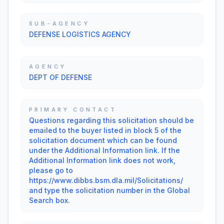
SUB-AGENCY
DEFENSE LOGISTICS AGENCY
AGENCY
DEPT OF DEFENSE
PRIMARY CONTACT
Questions regarding this solicitation should be
emailed to the buyer listed in block 5 of the
solicitation document which can be found
under the Additional Information link. If the
Additional Information link does not work,
please go to
https://www.dibbs.bsm.dla.mil/Solicitations/
and type the solicitation number in the Global
Search box.