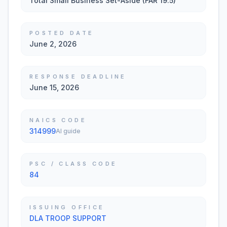
Total Small Business Set-Aside (FAR 19.5)
POSTED DATE
June 2, 2026
RESPONSE DEADLINE
June 15, 2026
NAICS CODE
314999
AI guide
PSC / CLASS CODE
84
ISSUING OFFICE
DLA TROOP SUPPORT