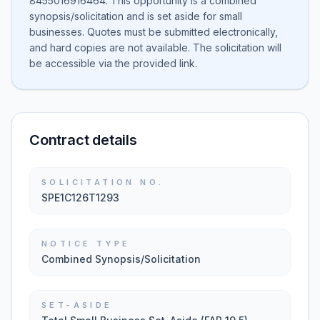
8455016916464. This opportunity is a combined
synopsis/solicitation and is set aside for small
businesses. Quotes must be submitted electronically,
and hard copies are not available. The solicitation will
be accessible via the provided link.
Contract details
SOLICITATION NO.
SPE1C126T1293
NOTICE TYPE
Combined Synopsis/Solicitation
SET-ASIDE