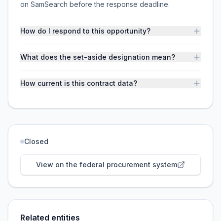
on SamSearch before the response deadline.
How do I respond to this opportunity?
What does the set-aside designation mean?
How current is this contract data?
Closed
View on the federal procurement system
Related entities