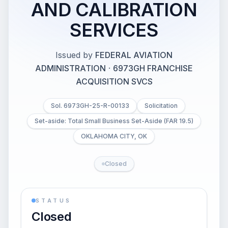
AND CALIBRATION
SERVICES
Issued by
FEDERAL AVIATION
ADMINISTRATION
·
6973GH FRANCHISE
ACQUISITION SVCS
Sol. 6973GH-25-R-00133
Solicitation
Set-aside: Total Small Business Set-Aside (FAR 19.5)
OKLAHOMA CITY, OK
Closed
STATUS
Closed