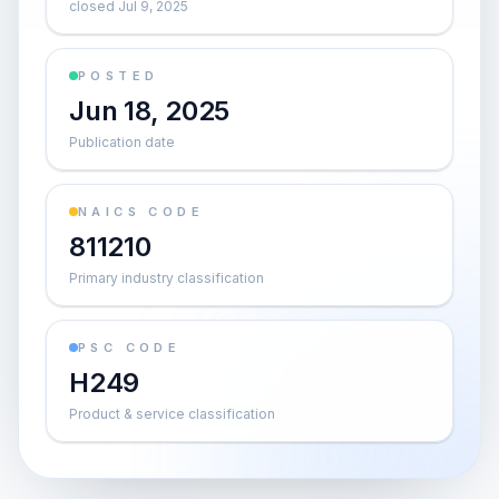
closed Jul 9, 2025
POSTED
Jun 18, 2025
Publication date
NAICS CODE
811210
Primary industry classification
PSC CODE
H249
Product & service classification