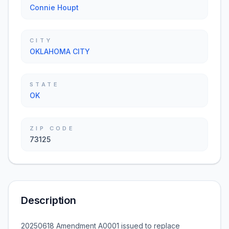
Connie Houpt
CITY
OKLAHOMA CITY
STATE
OK
ZIP CODE
73125
Description
20250618 Amendment A0001 issued to replace