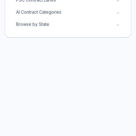
AI Contract Categories
→
Browse by State
→