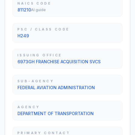
NAICS CODE
811210
AI guide
PSC / CLASS CODE
H249
ISSUING OFFICE
6973GH FRANCHISE ACQUISITION SVCS
SUB-AGENCY
FEDERAL AVIATION ADMINISTRATION
AGENCY
DEPARTMENT OF TRANSPORTATION
PRIMARY CONTACT