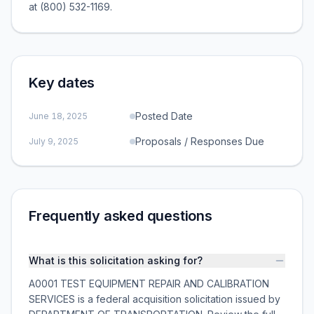
at (800) 532-1169.
Key dates
Posted Date
June 18, 2025
Proposals / Responses Due
July 9, 2025
Frequently asked questions
What is this solicitation asking for?
A0001 TEST EQUIPMENT REPAIR AND CALIBRATION
SERVICES is a federal acquisition solicitation issued by