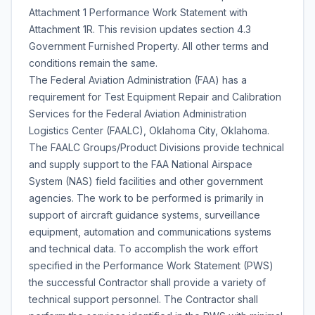
Attachment 1 Performance Work Statement with
Attachment 1R. This revision updates section 4.3
Government Furnished Property. All other terms and
conditions remain the same.
The Federal Aviation Administration (FAA) has a
requirement for Test Equipment Repair and Calibration
Services for the Federal Aviation Administration
Logistics Center (FAALC), Oklahoma City, Oklahoma.
The FAALC Groups/Product Divisions provide technical
and supply support to the FAA National Airspace
System (NAS) field facilities and other government
agencies. The work to be performed is primarily in
support of aircraft guidance systems, surveillance
equipment, automation and communications systems
and technical data. To accomplish the work effort
specified in the Performance Work Statement (PWS)
the successful Contractor shall provide a variety of
technical support personnel. The Contractor shall