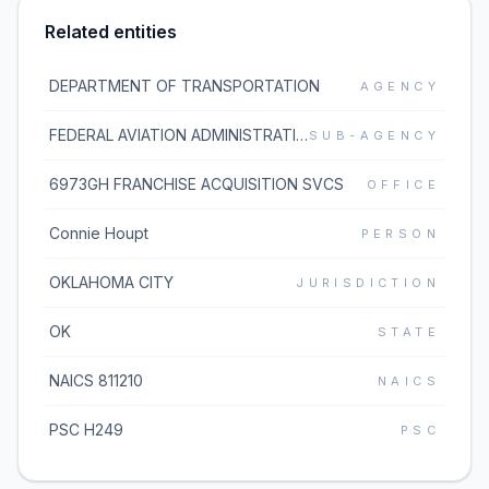
Related entities
DEPARTMENT OF TRANSPORTATION
AGENCY
FEDERAL AVIATION ADMINISTRATION
SUB-AGENCY
6973GH FRANCHISE ACQUISITION SVCS
OFFICE
Connie Houpt
PERSON
OKLAHOMA CITY
JURISDICTION
OK
STATE
NAICS 811210
NAICS
PSC H249
PSC