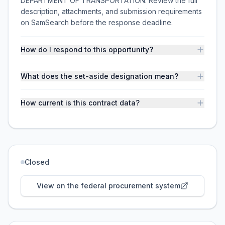
DEPARTMENT OF TRANSPORTATION. Review the full
description, attachments, and submission requirements
on SamSearch before the response deadline.
How do I respond to this opportunity?
What does the set-aside designation mean?
How current is this contract data?
Closed
View on the federal procurement system