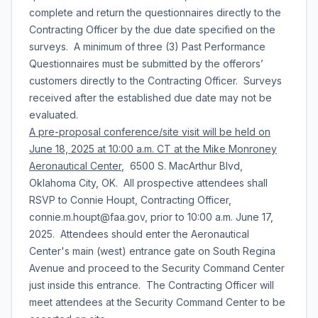
complete and return the questionnaires directly to the
Contracting Officer by the due date specified on the
surveys. A minimum of three (3) Past Performance
Questionnaires must be submitted by the offerors’
customers directly to the Contracting Officer. Surveys
received after the established due date may not be
evaluated.
A pre-proposal conference/site visit will be held on
June 18, 2025 at 10:00 a.m. CT at the Mike Monroney
Aeronautical Center
, 6500 S. MacArthur Blvd,
Oklahoma City, OK. All prospective attendees shall
RSVP to Connie Houpt, Contracting Officer,
connie.m.houpt@faa.gov, prior to 10:00 a.m. June 17,
2025. Attendees should enter the Aeronautical
Center's main (west) entrance gate on South Regina
Avenue and proceed to the Security Command Center
just inside this entrance. The Contracting Officer will
meet attendees at the Security Command Center to be