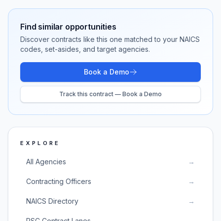
Find similar opportunities
Discover contracts like this one matched to your NAICS
codes, set-asides, and target agencies.
Book a Demo
Track this contract — Book a Demo
EXPLORE
All Agencies
→
Contracting Officers
→
NAICS Directory
→
PSC Contract Lanes
→