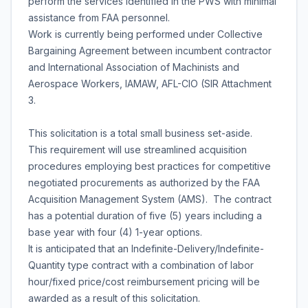
perform the services identified in the PWS with minimal
assistance from FAA personnel.
Work is currently being performed under Collective
Bargaining Agreement between incumbent contractor
and International Association of Machinists and
Aerospace Workers, IAMAW, AFL-CIO (SIR Attachment
3.
This solicitation is a total small business set-aside.
This requirement will use streamlined acquisition
procedures employing best practices for competitive
negotiated procurements as authorized by the FAA
Acquisition Management System (AMS). The contract
has a potential duration of five (5) years including a
base year with four (4) 1-year options.
It is anticipated that an Indefinite-Delivery/Indefinite-
Quantity type contract with a combination of labor
hour/fixed price/cost reimbursement pricing will be
awarded as a result of this solicitation.