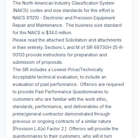
The North American Industry Classification System
(NAICS) codes and size standards for this effort is
NAICS 811210 - Electronic and Precision Equipment
Repair and Maintenance. The business size standard
for this NAICS is $34.0 million.
Please read the attached Solicitation and attachments
in their entirety. Sections L and M of SIR 6973GH-25-R-
00133 provide instructions for preparation and
submission of proposals.
The SIR includes a Lowest-Price/Technically
Acceptable technical evaluation, to include an
evaluation of past performance. Offerors are required
to provide Past Performance Questionnaires to
customers who are familiar with the work ethic,
standards, performance, and deliverables of the
prime/general contractor demonstrated through
previous or ongoing contracts of a similar nature
[Provision L.4(a) Factor 2.] Offerors will provide the
questionnaires to their customers, who will in turn