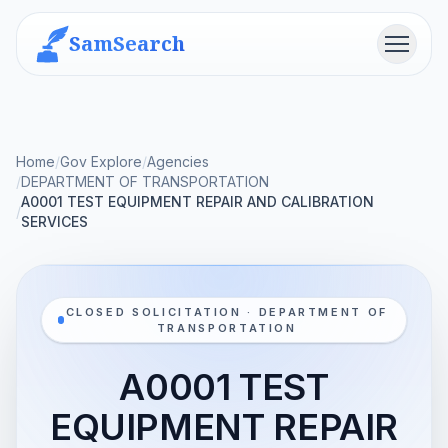
SamSearch
Menu
Home
/
Gov Explore
/
Agencies
/
DEPARTMENT OF TRANSPORTATION
A0001 TEST EQUIPMENT REPAIR AND CALIBRATION
/
SERVICES
CLOSED SOLICITATION · DEPARTMENT OF
TRANSPORTATION
A0001 TEST
EQUIPMENT REPAIR