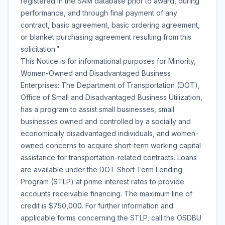
registered in the SAM database prior to award, during
performance, and through final payment of any
contract, basic agreement, basic ordering agreement,
or blanket purchasing agreement resulting from this
solicitation.”
This Notice is for informational purposes for Minority,
Women-Owned and Disadvantaged Business
Enterprises: The Department of Transportation (DOT),
Office of Small and Disadvantaged Business Utilization,
has a program to assist small businesses, small
businesses owned and controlled by a socially and
economically disadvantaged individuals, and women-
owned concerns to acquire short-term working capital
assistance for transportation-related contracts. Loans
are available under the DOT Short Term Lending
Program (STLP) at prime interest rates to provide
accounts receivable financing. The maximum line of
credit is $750,000. For further information and
applicable forms concerning the STLP, call the OSDBU