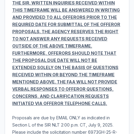
THE SIR. WRITTEN INQUIRIES RECEIVED WITHIN
THIS TIMEFRAME WILL BE ANSWERED IN WRITING
AND PROVIDED TO ALL OFFERORS PRIOR TO THE
REQUIRED DATE FOR SUBMITTAL OF THE OFFEROR
PROPOSALS. THE AGENCY RESERVES THE RIGHT
TO NOT ANSWER ANY REQUESTS RECEIVED
OUTSIDE OF THE ABOVE TIMEFRAME.
FURTHERMORE, OFFERORS SHOULD NOTE THAT
THE PROPOSAL DUE DATE WILL NOT BE
EXTENDED SOLELY ON THE BASIS OF QUESTIONS
RECEIVED WITHIN OR BEYOND THE TIMEFRAME
MENTIONED ABOVE. THE FAA WILL NOT PROVIDE
VERBAL RESPONSES TO OFFEROR QUESTIONS,
CONCERNS, AND CLARIFICATION REQUESTS
INITIATED VIA OFFEROR TELEPHONE CALLS.
Proposals are due by EMAIL ONLY as indicated in
Section L of the SIR NLT 2:00 p.m. CT, July 9, 2025.
Please include the solicitation number 6973GH-25-R-