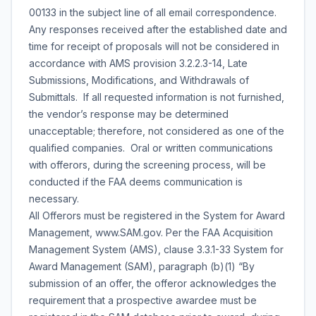
00133 in the subject line of all email correspondence.
Any responses received after the established date and
time for receipt of proposals will not be considered in
accordance with AMS provision 3.2.2.3-14, Late
Submissions, Modifications, and Withdrawals of
Submittals. If all requested information is not furnished,
the vendor’s response may be determined
unacceptable; therefore, not considered as one of the
qualified companies. Oral or written communications
with offerors, during the screening process, will be
conducted if the FAA deems communication is
necessary.
All Offerors must be registered in the System for Award
Management, www.SAM.gov. Per the FAA Acquisition
Management System (AMS), clause 3.3.1-33 System for
Award Management (SAM), paragraph (b)(1) “By
submission of an offer, the offeror acknowledges the
requirement that a prospective awardee must be