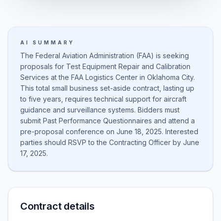
AI SUMMARY
The Federal Aviation Administration (FAA) is seeking
proposals for Test Equipment Repair and Calibration
Services at the FAA Logistics Center in Oklahoma City.
This total small business set-aside contract, lasting up
to five years, requires technical support for aircraft
guidance and surveillance systems. Bidders must
submit Past Performance Questionnaires and attend a
pre-proposal conference on June 18, 2025. Interested
parties should RSVP to the Contracting Officer by June
17, 2025.
Contract details