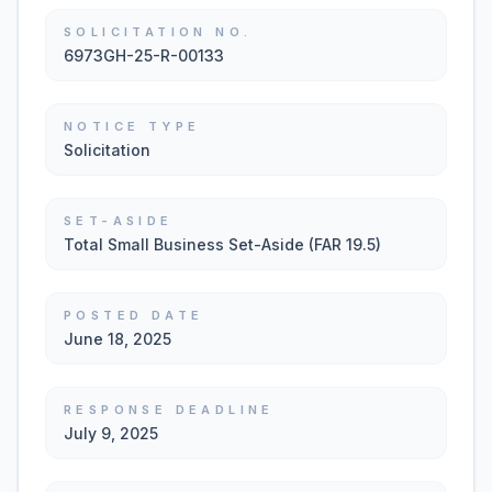
SOLICITATION NO.
6973GH-25-R-00133
NOTICE TYPE
Solicitation
SET-ASIDE
Total Small Business Set-Aside (FAR 19.5)
POSTED DATE
June 18, 2025
RESPONSE DEADLINE
July 9, 2025