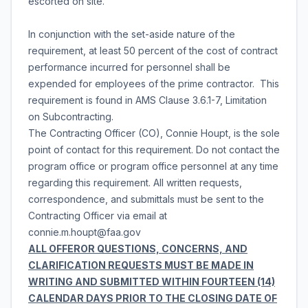
escorted on site.
In conjunction with the set-aside nature of the
requirement, at least 50 percent of the cost of contract
performance incurred for personnel shall be
expended for employees of the prime contractor. This
requirement is found in AMS Clause 3.6.1-7, Limitation
on Subcontracting.
The Contracting Officer (CO), Connie Houpt, is the sole
point of contact for this requirement. Do not contact the
program office or program office personnel at any time
regarding this requirement. All written requests,
correspondence, and submittals must be sent to the
Contracting Officer via email at
connie.m.houpt@faa.gov
ALL OFFEROR QUESTIONS, CONCERNS, AND
CLARIFICATION REQUESTS MUST BE MADE IN
WRITING AND SUBMITTED WITHIN FOURTEEN (14)
CALENDAR DAYS PRIOR TO THE CLOSING DATE OF