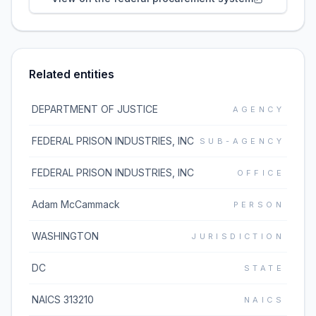
Related entities
DEPARTMENT OF JUSTICE
AGENCY
FEDERAL PRISON INDUSTRIES, INC
SUB-AGENCY
FEDERAL PRISON INDUSTRIES, INC
OFFICE
Adam McCammack
PERSON
WASHINGTON
JURISDICTION
DC
STATE
NAICS 313210
NAICS