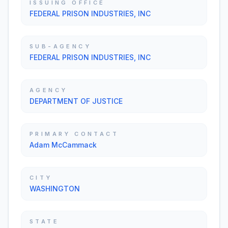
ISSUING OFFICE
FEDERAL PRISON INDUSTRIES, INC
SUB-AGENCY
FEDERAL PRISON INDUSTRIES, INC
AGENCY
DEPARTMENT OF JUSTICE
PRIMARY CONTACT
Adam McCammack
CITY
WASHINGTON
STATE