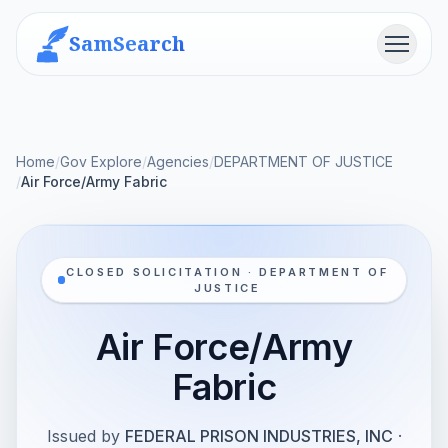
SamSearch
Menu
Home
/
Gov Explore
/
Agencies
/
DEPARTMENT OF JUSTICE
/
Air Force/Army Fabric
CLOSED SOLICITATION · DEPARTMENT OF
JUSTICE
Air Force/Army
Fabric
Issued by
FEDERAL PRISON INDUSTRIES, INC
·