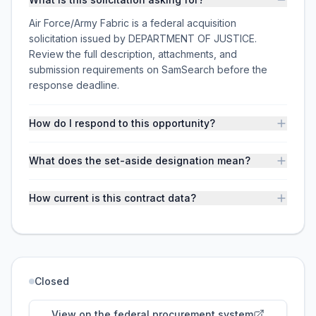
Air Force/Army Fabric is a federal acquisition
solicitation issued by DEPARTMENT OF JUSTICE.
Review the full description, attachments, and
submission requirements on SamSearch before the
response deadline.
How do I respond to this opportunity?
What does the set-aside designation mean?
How current is this contract data?
Closed
View on the federal procurement system