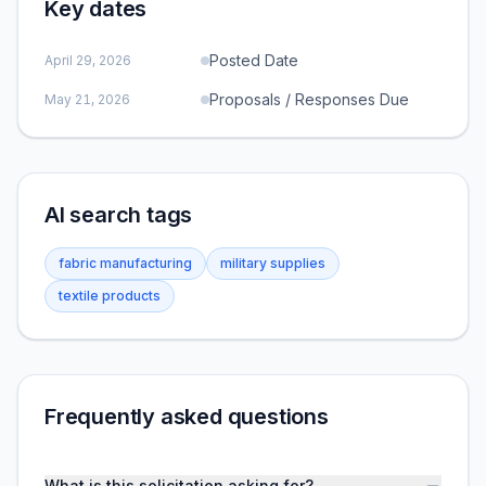
Key dates
Posted Date
April 29, 2026
Proposals / Responses Due
May 21, 2026
AI search tags
fabric manufacturing
military supplies
textile products
Frequently asked questions
What is this solicitation asking for?