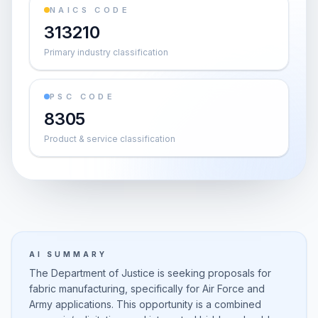
NAICS CODE
313210
Primary industry classification
PSC CODE
8305
Product & service classification
AI SUMMARY
The Department of Justice is seeking proposals for
fabric manufacturing, specifically for Air Force and
Army applications. This opportunity is a combined