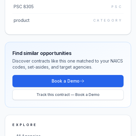
PSC 8305
PSC
product
CATEGORY
Find similar opportunities
Discover contracts like this one matched to your NAICS
codes, set-asides, and target agencies.
Book a Demo
Track this contract — Book a Demo
EXPLORE