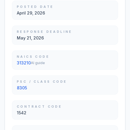
POSTED DATE
April 29, 2026
RESPONSE DEADLINE
May 21, 2026
NAICS CODE
313210
AI guide
PSC / CLASS CODE
8305
CONTRACT CODE
1542