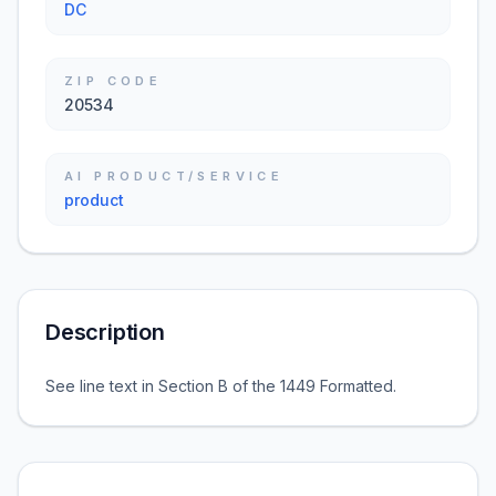
DC
ZIP CODE
20534
AI PRODUCT/SERVICE
product
Description
See line text in Section B of the 1449 Formatted.