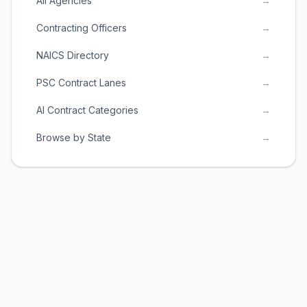
All Agencies
→
Contracting Officers
→
NAICS Directory
→
PSC Contract Lanes
→
AI Contract Categories
→
Browse by State
→