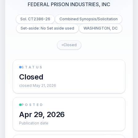
FEDERAL PRISON INDUSTRIES, INC
Sol. CT2386-26
Combined Synopsis/Solicitation
Set-aside: No Set aside used
WASHINGTON, DC
Closed
STATUS
Closed
closed May 21, 2026
POSTED
Apr 29, 2026
Publication date