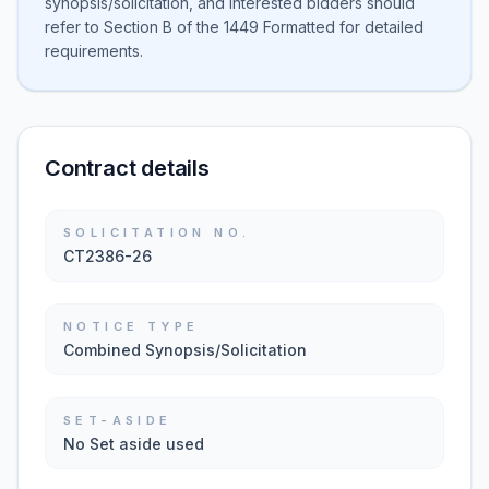
synopsis/solicitation, and interested bidders should
refer to Section B of the 1449 Formatted for detailed
requirements.
Contract details
SOLICITATION NO.
CT2386-26
NOTICE TYPE
Combined Synopsis/Solicitation
SET-ASIDE
No Set aside used