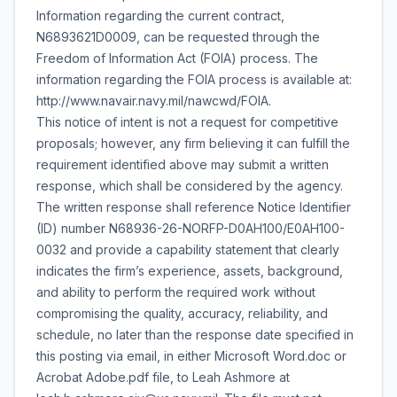
Information regarding the current contract,
N6893621D0009, can be requested through the
Freedom of Information Act (FOIA) process. The
information regarding the FOIA process is available at:
http://www.navair.navy.mil/nawcwd/FOIA.
This notice of intent is not a request for competitive
proposals; however, any firm believing it can fulfill the
requirement identified above may submit a written
response, which shall be considered by the agency.
The written response shall reference Notice Identifier
(ID) number N68936-26-NORFP-D0AH100/E0AH100-
0032 and provide a capability statement that clearly
indicates the firm’s experience, assets, background,
and ability to perform the required work without
compromising the quality, accuracy, reliability, and
schedule, no later than the response date specified in
this posting via email, in either Microsoft Word.doc or
Acrobat Adobe.pdf file, to Leah Ashmore at