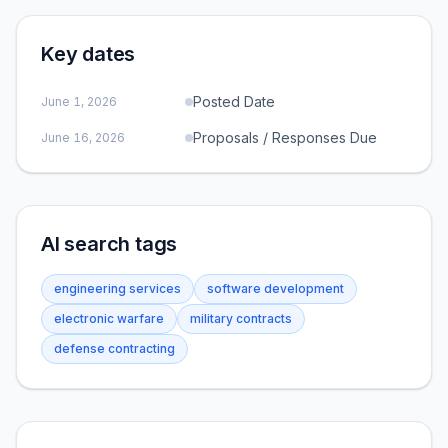
Key dates
Posted Date
June 1, 2026
Proposals / Responses Due
June 16, 2026
AI search tags
engineering services
software development
electronic warfare
military contracts
defense contracting