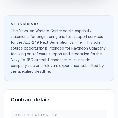
AI SUMMARY
The Naval Air Warfare Center seeks capability
statements for engineering and test support services
for the ALQ-249 Next Generation Jammer. This sole
source opportunity is intended for Raytheon Company,
focusing on software support and integration for the
Navy EA-18G aircraft. Responses must include
company size and relevant experience, submitted by
the specified deadline.
Contract details
SOLICITATION NO.