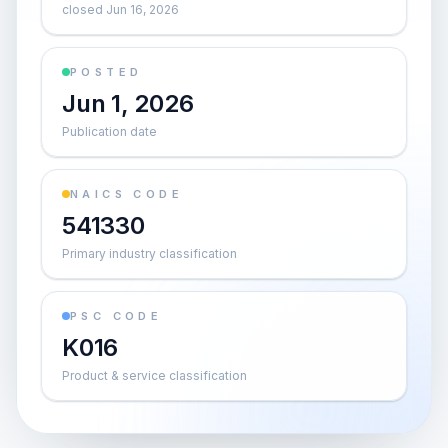
closed Jun 16, 2026
POSTED
Jun 1, 2026
Publication date
NAICS CODE
541330
Primary industry classification
PSC CODE
K016
Product & service classification