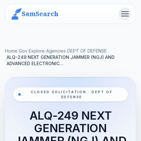
SamSearch
Menu
Home
/
Gov Explore
/
Agencies
/
DEPT OF DEFENSE
ALQ-249 NEXT GENERATION JAMMER (NGJ) AND
/
ADVANCED ELECTRONIC…
CLOSED SOLICITATION · DEPT OF
DEFENSE
ALQ-249 NEXT
GENERATION
JAMMER (NGJ) AND