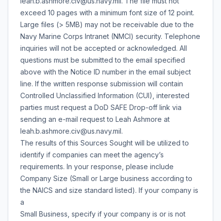
leah.b.ashmore.civ@us.navy.mil. The file must not
exceed 10 pages with a minimum font size of 12 point.
Large files (> 5MB) may not be receivable due to the
Navy Marine Corps Intranet (NMCI) security. Telephone
inquiries will not be accepted or acknowledged. All
questions must be submitted to the email specified
above with the Notice ID number in the email subject
line. If the written response submission will contain
Controlled Unclassified Information (CUI), interested
parties must request a DoD SAFE Drop-off link via
sending an e-mail request to Leah Ashmore at
leah.b.ashmore.civ@us.navy.mil.
The results of this Sources Sought will be utilized to
identify if companies can meet the agency’s
requirements. In your response, please include
Company Size (Small or Large business according to
the NAICS and size standard listed). If your company is
a
Small Business, specify if your company is or is not