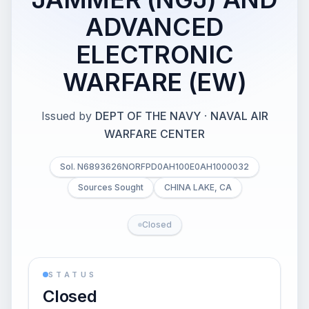
ADVANCED
ELECTRONIC
WARFARE (EW)
Issued by
DEPT OF THE NAVY
·
NAVAL AIR
WARFARE CENTER
Sol. N6893626NORFPD0AH100E0AH1000032
Sources Sought
CHINA LAKE, CA
Closed
STATUS
Closed