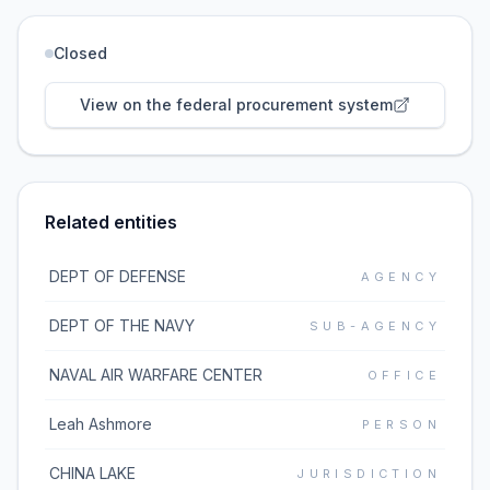
Closed
View on the federal procurement system
Related entities
DEPT OF DEFENSE
AGENCY
DEPT OF THE NAVY
SUB-AGENCY
NAVAL AIR WARFARE CENTER
OFFICE
Leah Ashmore
PERSON
CHINA LAKE
JURISDICTION