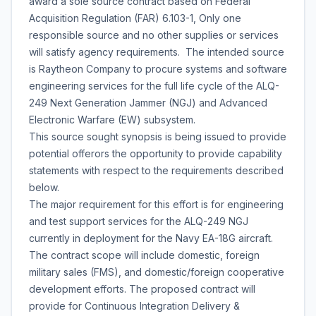
award a sole source contract based on Federal
Acquisition Regulation (FAR) 6.103-1, Only one
responsible source and no other supplies or services
will satisfy agency requirements. The intended source
is Raytheon Company to procure systems and software
engineering services for the full life cycle of the ALQ-
249 Next Generation Jammer (NGJ) and Advanced
Electronic Warfare (EW) subsystem.
This source sought synopsis is being issued to provide
potential offerors the opportunity to provide capability
statements with respect to the requirements described
below.
The major requirement for this effort is for engineering
and test support services for the ALQ-249 NGJ
currently in deployment for the Navy EA-18G aircraft.
The contract scope will include domestic, foreign
military sales (FMS), and domestic/foreign cooperative
development efforts. The proposed contract will
provide for Continuous Integration Delivery &