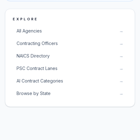
EXPLORE
All Agencies
→
Contracting Officers
→
NAICS Directory
→
PSC Contract Lanes
→
AI Contract Categories
→
Browse by State
→