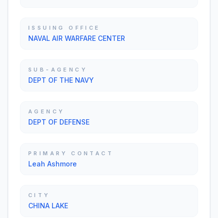
ISSUING OFFICE
NAVAL AIR WARFARE CENTER
SUB-AGENCY
DEPT OF THE NAVY
AGENCY
DEPT OF DEFENSE
PRIMARY CONTACT
Leah Ashmore
CITY
CHINA LAKE