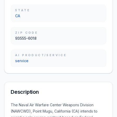
STATE
CA
ZIP CODE
93555-6018
AI PRODUCT/SERVICE
service
Description
The Naval Air Warfare Center Weapons Division
(NAWCWD), Point Mugu, California (CA) intends to