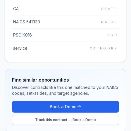
CA
STATE
NAICS 541330
NAICS
PSC K016
PSC
service
CATEGORY
Find similar opportunities
Discover contracts like this one matched to your NAICS
codes, set-asides, and target agencies.
Book a Demo
Track this contract — Book a Demo