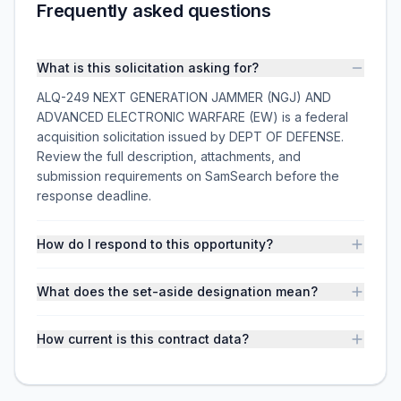
Frequently asked questions
What is this solicitation asking for?
ALQ-249 NEXT GENERATION JAMMER (NGJ) AND
ADVANCED ELECTRONIC WARFARE (EW) is a federal
acquisition solicitation issued by DEPT OF DEFENSE.
Review the full description, attachments, and
submission requirements on SamSearch before the
response deadline.
How do I respond to this opportunity?
What does the set-aside designation mean?
How current is this contract data?