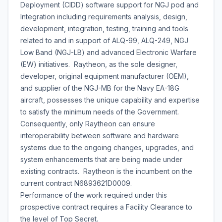
Deployment (CIDD) software support for NGJ pod and
Integration including requirements analysis, design,
development, integration, testing, training and tools
related to and in support of ALQ-99, ALQ-249, NGJ
Low Band (NGJ-LB) and advanced Electronic Warfare
(EW) initiatives. Raytheon, as the sole designer,
developer, original equipment manufacturer (OEM),
and supplier of the NGJ-MB for the Navy EA-18G
aircraft, possesses the unique capability and expertise
to satisfy the minimum needs of the Government.
Consequently, only Raytheon can ensure
interoperability between software and hardware
systems due to the ongoing changes, upgrades, and
system enhancements that are being made under
existing contracts. Raytheon is the incumbent on the
current contract N6893621D0009.
Performance of the work required under this
prospective contract requires a Facility Clearance to
the level of Top Secret.