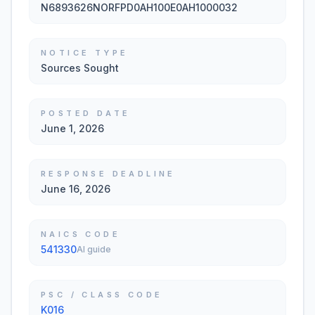
N6893626NORFPD0AH100E0AH1000032
NOTICE TYPE
Sources Sought
POSTED DATE
June 1, 2026
RESPONSE DEADLINE
June 16, 2026
NAICS CODE
541330
AI guide
PSC / CLASS CODE
K016