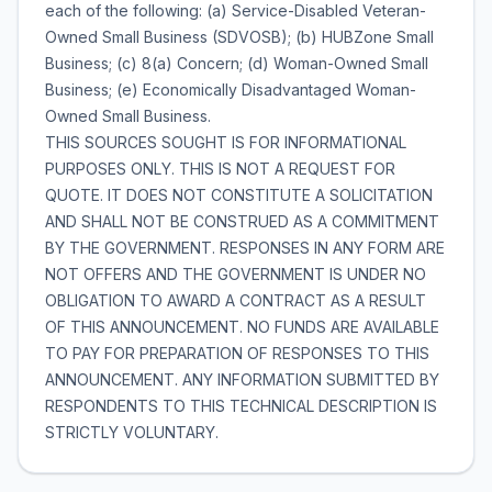
each of the following: (a) Service-Disabled Veteran-
Owned Small Business (SDVOSB); (b) HUBZone Small
Business; (c) 8(a) Concern; (d) Woman-Owned Small
Business; (e) Economically Disadvantaged Woman-
Owned Small Business.
THIS SOURCES SOUGHT IS FOR INFORMATIONAL
PURPOSES ONLY. THIS IS NOT A REQUEST FOR
QUOTE. IT DOES NOT CONSTITUTE A SOLICITATION
AND SHALL NOT BE CONSTRUED AS A COMMITMENT
BY THE GOVERNMENT. RESPONSES IN ANY FORM ARE
NOT OFFERS AND THE GOVERNMENT IS UNDER NO
OBLIGATION TO AWARD A CONTRACT AS A RESULT
OF THIS ANNOUNCEMENT. NO FUNDS ARE AVAILABLE
TO PAY FOR PREPARATION OF RESPONSES TO THIS
ANNOUNCEMENT. ANY INFORMATION SUBMITTED BY
RESPONDENTS TO THIS TECHNICAL DESCRIPTION IS
STRICTLY VOLUNTARY.