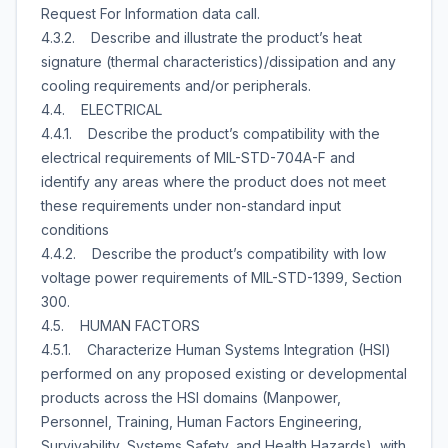
Request For Information data call.
4.3.2. Describe and illustrate the product’s heat
signature (thermal characteristics)/dissipation and any
cooling requirements and/or peripherals.
4.4. ELECTRICAL
4.4.1. Describe the product’s compatibility with the
electrical requirements of MIL-STD-704A-F and
identify any areas where the product does not meet
these requirements under non-standard input
conditions
4.4.2. Describe the product’s compatibility with low
voltage power requirements of MIL-STD-1399, Section
300.
4.5. HUMAN FACTORS
4.5.1. Characterize Human Systems Integration (HSI)
performed on any proposed existing or developmental
products across the HSI domains (Manpower,
Personnel, Training, Human Factors Engineering,
Survivability, Systems Safety, and Health Hazards), with