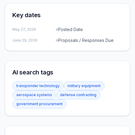
Key dates
Posted Date
May 27, 2026
Proposals / Responses Due
June 29, 2026
AI search tags
transponder technology
military equipment
aerospace systems
defense contracting
government procurement