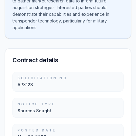
to gather market research data to inform future
acquisition strategies. Interested parties should
demonstrate their capabilities and experience in
transponder technology, particularly for military
applications.
Contract details
SOLICITATION NO.
APX123
NOTICE TYPE
Sources Sought
POSTED DATE