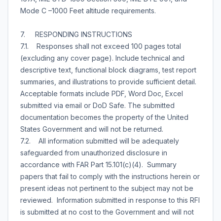
Mode C –1000 Feet altitude requirements.
7. RESPONDING INSTRUCTIONS
7.1. Responses shall not exceed 100 pages total
(excluding any cover page). Include technical and
descriptive text, functional block diagrams, test report
summaries, and illustrations to provide sufficient detail.
Acceptable formats include PDF, Word Doc, Excel
submitted via email or DoD Safe. The submitted
documentation becomes the property of the United
States Government and will not be returned.
7.2. All information submitted will be adequately
safeguarded from unauthorized disclosure in
accordance with FAR Part 15.101(c)(4). Summary
papers that fail to comply with the instructions herein or
present ideas not pertinent to the subject may not be
reviewed. Information submitted in response to this RFI
is submitted at no cost to the Government and will not