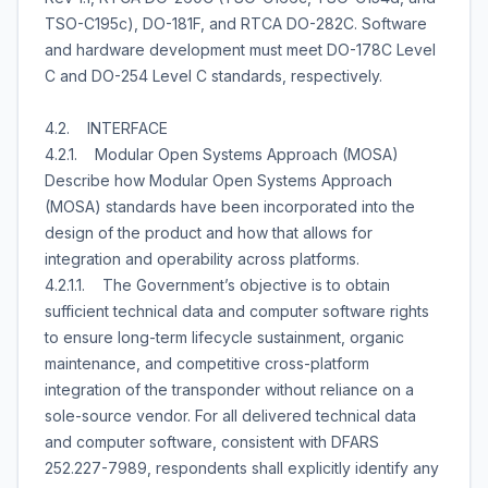
TSO-C195c), DO-181F, and RTCA DO-282C. Software
and hardware development must meet DO-178C Level
C and DO-254 Level C standards, respectively.
4.2. INTERFACE
4.2.1. Modular Open Systems Approach (MOSA)
Describe how Modular Open Systems Approach
(MOSA) standards have been incorporated into the
design of the product and how that allows for
integration and operability across platforms.
4.2.1.1. The Government’s objective is to obtain
sufficient technical data and computer software rights
to ensure long-term lifecycle sustainment, organic
maintenance, and competitive cross-platform
integration of the transponder without reliance on a
sole-source vendor. For all delivered technical data
and computer software, consistent with DFARS
252.227-7989, respondents shall explicitly identify any