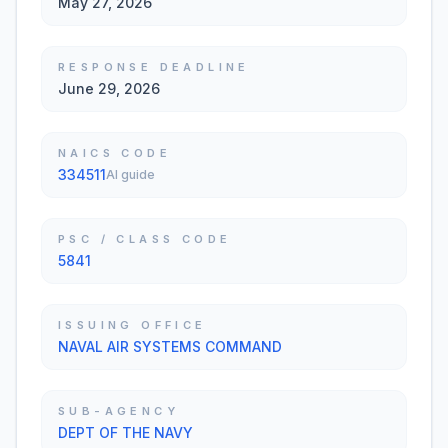
May 27, 2026
RESPONSE DEADLINE
June 29, 2026
NAICS CODE
334511
AI guide
PSC / CLASS CODE
5841
ISSUING OFFICE
NAVAL AIR SYSTEMS COMMAND
SUB-AGENCY
DEPT OF THE NAVY