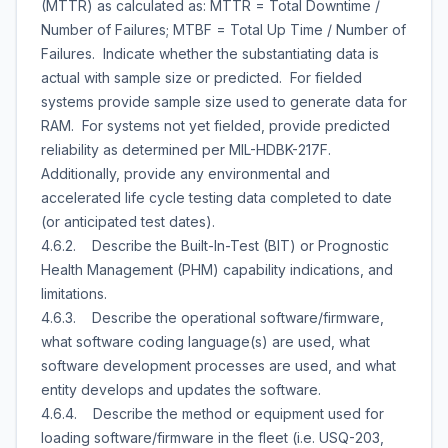
(MTTR) as calculated as: MTTR = Total Downtime /
Number of Failures; MTBF = Total Up Time / Number of
Failures. Indicate whether the substantiating data is
actual with sample size or predicted. For fielded
systems provide sample size used to generate data for
RAM. For systems not yet fielded, provide predicted
reliability as determined per MIL-HDBK-217F.
Additionally, provide any environmental and
accelerated life cycle testing data completed to date
(or anticipated test dates).
4.6.2. Describe the Built-In-Test (BIT) or Prognostic
Health Management (PHM) capability indications, and
limitations.
4.6.3. Describe the operational software/firmware,
what software coding language(s) are used, what
software development processes are used, and what
entity develops and updates the software.
4.6.4. Describe the method or equipment used for
loading software/firmware in the fleet (i.e. USQ-203,