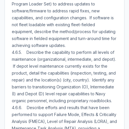
Program Loader Set) to address updates to
software/firmware to address rapid fixes, new
capabilities, and configuration changes. If software is
not fleet loadable with existing fleet-fielded
equipment, describe the method/process for updating
software in fielded equipment and turn-around time for
achieving software updates.
4.6.5. Describe the capability to perform all levels of
maintenance (organizational, intermediate, and depot).
If depot level maintenance currently exists for the
product, detail the capabilities (inspection, testing, and
repair) and the location(s) (city, country). Identify any
barriers to transitioning Organization (O), Intermediate
(I) and Depot (D) level repair capabilities to Navy
organic personnel, including proprietary roadblocks.
4.6.6. Describe efforts and results that have been
performed to support Failure Mode, Effects & Criticality
Analysis (FMECA), Level of Repair Analysis (LORA), and
Maintenance Task Analysis (MTA), providing a