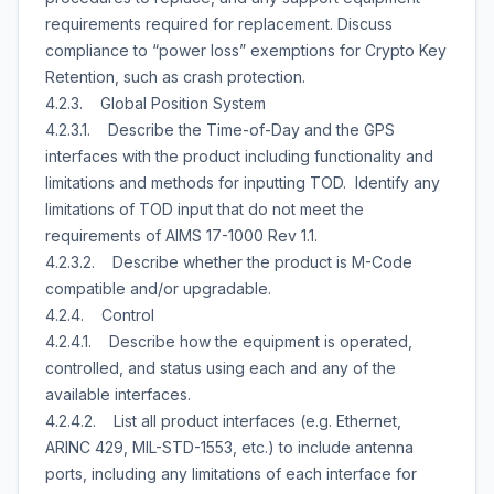
requirements required for replacement. Discuss
compliance to “power loss” exemptions for Crypto Key
Retention, such as crash protection.
4.2.3. Global Position System
4.2.3.1. Describe the Time-of-Day and the GPS
interfaces with the product including functionality and
limitations and methods for inputting TOD. Identify any
limitations of TOD input that do not meet the
requirements of AIMS 17-1000 Rev 1.1.
4.2.3.2. Describe whether the product is M-Code
compatible and/or upgradable.
4.2.4. Control
4.2.4.1. Describe how the equipment is operated,
controlled, and status using each and any of the
available interfaces.
4.2.4.2. List all product interfaces (e.g. Ethernet,
ARINC 429, MIL-STD-1553, etc.) to include antenna
ports, including any limitations of each interface for