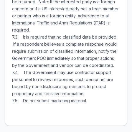
be returned. Note: If the interested party is a foreign
concern or if a US interested party has a team member
or partner who is a foreign entity, adherence to all
International Traffic and Arms Regulations (ITAR) is
required.
7.3. It is required that no classified data be provided.
If a respondent believes a complete response would
require submission of classified information, notify the
Government POC immediately so that proper actions
by the Government and vendor can be coordinated.
7.4. The Government may use contractor support
personnel to review responses, such personnel are
bound by non-disclosure agreements to protect
proprietary and sensitive information.
7.5. Do not submit marketing material.