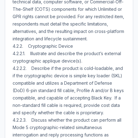
technical data, computer software, or Commercial-Off-
The-Shelf (COTS) components for which Unlimited or
GPR rights cannot be provided. For any restricted item,
respondents must detail the specific limitations,
alternatives, and the resulting impact on cross-platform
integration and lifecycle sustainment.
4.2.2. Cryptographic Device
4.2.2.1. Illustrate and describe the product’s external
cryptographic applique device(s).
4.2.2.2. Describe if the product is cold-loadable, and
if the cryptographic device is simple key loader (SKL)
compatible and utilizes a Department of Defense
(DoD) 6-pin standard fill cable, Profile A and/or B keys
compatible, and capable of accepting Black Key. If a
non-standard fill cable is required, provide cost data
and specify whether the cable is proprietary.
4.2.2.3. Discuss whether the product can perform all
Mode 5 cryptographic-related simultaneous
interrogation and reply processing functions as