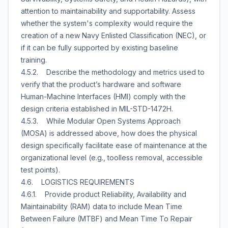
attention to maintainability and supportability. Assess
whether the system's complexity would require the
creation of a new Navy Enlisted Classification (NEC), or
if it can be fully supported by existing baseline
training.
4.5.2. Describe the methodology and metrics used to
verify that the product’s hardware and software
Human-Machine Interfaces (HMI) comply with the
design criteria established in MIL-STD-1472H.
4.5.3. While Modular Open Systems Approach
(MOSA) is addressed above, how does the physical
design specifically facilitate ease of maintenance at the
organizational level (e.g., toolless removal, accessible
test points).
4.6. LOGISTICS REQUIREMENTS
4.6.1. Provide product Reliability, Availability and
Maintainability (RAM) data to include Mean Time
Between Failure (MTBF) and Mean Time To Repair