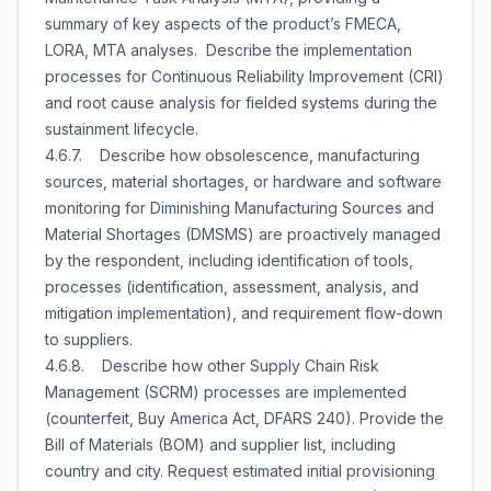
summary of key aspects of the product’s FMECA,
LORA, MTA analyses. Describe the implementation
processes for Continuous Reliability Improvement (CRI)
and root cause analysis for fielded systems during the
sustainment lifecycle.
4.6.7. Describe how obsolescence, manufacturing
sources, material shortages, or hardware and software
monitoring for Diminishing Manufacturing Sources and
Material Shortages (DMSMS) are proactively managed
by the respondent, including identification of tools,
processes (identification, assessment, analysis, and
mitigation implementation), and requirement flow-down
to suppliers.
4.6.8. Describe how other Supply Chain Risk
Management (SCRM) processes are implemented
(counterfeit, Buy America Act, DFARS 240). Provide the
Bill of Materials (BOM) and supplier list, including
country and city. Request estimated initial provisioning