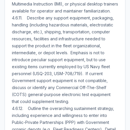
Multimedia Instruction (IMI), or physical desktop trainers
available for operator and maintainer familiarization.
4.6.11. Describe any support equipment, packaging,
handling (including hazardous materials, electrostatic
discharge, etc.), shipping, transportation, computer
resources, facilities and infrastructure needed to
support the product in the fleet organizational,
intermediate, or depot levels. Emphasis is not to
introduce peculiar support equipment, but to use
existing items currently employed by US Navy fleet
personnel (USQ-203, USM-708/719). If current
Government support equipment is not compatible,
discuss or identify any Commercial Off-The-Shelf
(COTS) general-purpose electronic test equipment
that could supplement testing.
4.6.12. Outline the overarching sustainment strategy,
including experience and willingness to enter into
Public-Private Partnerships (PPP) with Government
organic depots (e.g., Fleet Readiness Centers). Detail