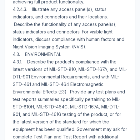
achieving full product functionality.
4.2.4.3. Illustrate any access panel(s), status
indicators, and connectors and their locations.
Describe the functionality of any access panel(s),
status indicators and connectors. For visible light
indicators, discuss compliance with human factors and
Night Vision Imaging System (NVIS).
4.3. ENVIRONMENTAL
4.3.1. Describe the product’s compliance with the
latest versions of MIL-STD-810, MIL-STD-167A, and MIL-
DTL-901 Environmental Requirements, and with MIL-
STD-461 and MIL-STD-464 Electromagnetic
Environmental Effects (E3). Provide any test plans and
test reports summaries specifically pertaining to MIL-
STD-810H, MIL-STD-464C, MIL-STD-167A, MIL-DTL-
901, and MIL-STD-461G testing of the product, or for
the latest version of the standard for which the
equipment has been qualified. Government may ask for
complete Test Plan and Test Report with additional