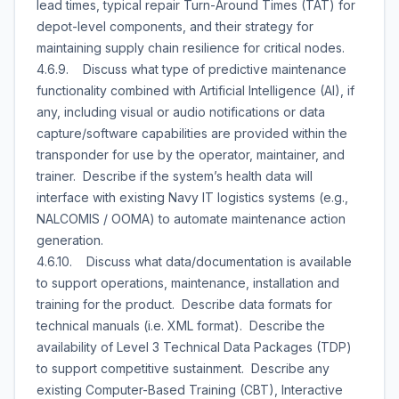
lead times, typical repair Turn-Around Times (TAT) for
depot-level components, and their strategy for
maintaining supply chain resilience for critical nodes.
4.6.9. Discuss what type of predictive maintenance
functionality combined with Artificial Intelligence (AI), if
any, including visual or audio notifications or data
capture/software capabilities are provided within the
transponder for use by the operator, maintainer, and
trainer. Describe if the system’s health data will
interface with existing Navy IT logistics systems (e.g.,
NALCOMIS / OOMA) to automate maintenance action
generation.
4.6.10. Discuss what data/documentation is available
to support operations, maintenance, installation and
training for the product. Describe data formats for
technical manuals (i.e. XML format). Describe the
availability of Level 3 Technical Data Packages (TDP)
to support competitive sustainment. Describe any
existing Computer-Based Training (CBT), Interactive