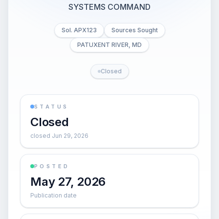
SYSTEMS COMMAND
Sol. APX123
Sources Sought
PATUXENT RIVER, MD
Closed
STATUS
Closed
closed Jun 29, 2026
POSTED
May 27, 2026
Publication date