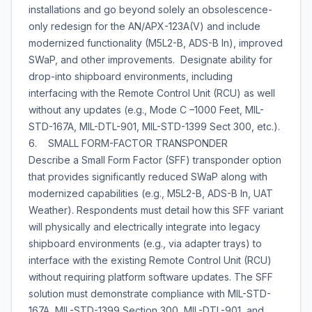
installations and go beyond solely an obsolescence-
only redesign for the AN/APX-123A(V) and include
modernized functionality (M5L2-B, ADS-B In), improved
SWaP, and other improvements. Designate ability for
drop-into shipboard environments, including
interfacing with the Remote Control Unit (RCU) as well
without any updates (e.g., Mode C –1000 Feet, MIL-
STD-167A, MIL-DTL-901, MIL-STD-1399 Sect 300, etc.).
6. SMALL FORM-FACTOR TRANSPONDER
Describe a Small Form Factor (SFF) transponder option
that provides significantly reduced SWaP along with
modernized capabilities (e.g., M5L2-B, ADS-B In, UAT
Weather). Respondents must detail how this SFF variant
will physically and electrically integrate into legacy
shipboard environments (e.g., via adapter trays) to
interface with the existing Remote Control Unit (RCU)
without requiring platform software updates. The SFF
solution must demonstrate compliance with MIL-STD-
167A, MIL-STD-1399 Section 300, MIL-DTL-901, and