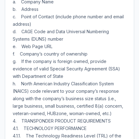
a. Company Name
b. Address
c. Point of Contact (include phone number and email
address)
d. CAGE Code and Data Universal Numbering
Systems (DUNS) number
e. Web Page URL
f. Company’s country of ownership
g. If the company is foreign owned, provide
evidence of valid Special Security Agreement (SSA)
with Department of State
h. North American Industry Classification System
(NAICS) code relevant to your company’s response
along with the company’s business size status (i.e.,
large business, small business, certified 8(a) concern,
veteran-owned, HUBzone, woman-owned, etc.)
4. TRANSPONDER PRODUCT REQUIREMENTS
4.1. TECHNOLOGY PERFORMANCE
4.1.1. The Technology Readiness Level (TRL) of the