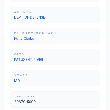
AGENCY
DEPT OF DEFENSE
PRIMARY CONTACT
Kelly Clarke
CITY
PATUXENT RIVER
STATE
MD
ZIP CODE
20670-5000