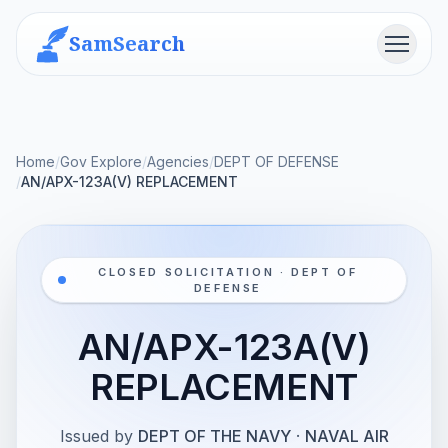
SamSearch
Menu
Home
/
Gov Explore
/
Agencies
/
DEPT OF DEFENSE
/
AN/APX-123A(V) REPLACEMENT
CLOSED SOLICITATION · DEPT OF
DEFENSE
AN/APX-123A(V)
REPLACEMENT
Issued by
DEPT OF THE NAVY
·
NAVAL AIR