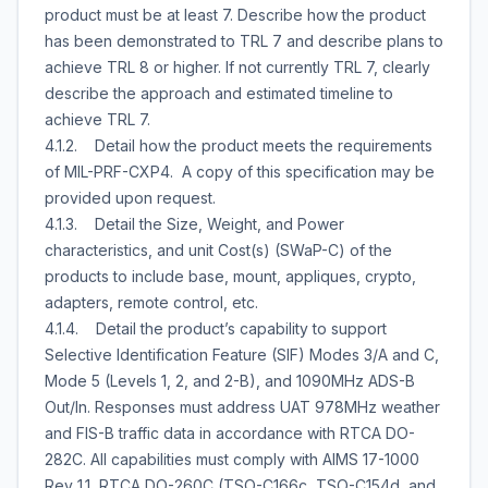
product must be at least 7. Describe how the product
has been demonstrated to TRL 7 and describe plans to
achieve TRL 8 or higher. If not currently TRL 7, clearly
describe the approach and estimated timeline to
achieve TRL 7.
4.1.2. Detail how the product meets the requirements
of MIL-PRF-CXP4. A copy of this specification may be
provided upon request.
4.1.3. Detail the Size, Weight, and Power
characteristics, and unit Cost(s) (SWaP-C) of the
products to include base, mount, appliques, crypto,
adapters, remote control, etc.
4.1.4. Detail the product’s capability to support
Selective Identification Feature (SIF) Modes 3/A and C,
Mode 5 (Levels 1, 2, and 2-B), and 1090MHz ADS-B
Out/In. Responses must address UAT 978MHz weather
and FIS-B traffic data in accordance with RTCA DO-
282C. All capabilities must comply with AIMS 17-1000
Rev 1.1, RTCA DO-260C (TSO-C166c, TSO-C154d, and