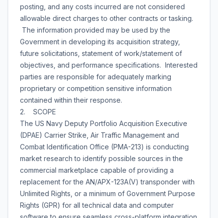
posting, and any costs incurred are not considered
allowable direct charges to other contracts or tasking.
The information provided may be used by the
Government in developing its acquisition strategy,
future solicitations, statement of work/statement of
objectives, and performance specifications. Interested
parties are responsible for adequately marking
proprietary or competition sensitive information
contained within their response.
2. SCOPE
The US Navy Deputy Portfolio Acquisition Executive
(DPAE) Carrier Strike, Air Traffic Management and
Combat Identification Office (PMA-213) is conducting
market research to identify possible sources in the
commercial marketplace capable of providing a
replacement for the AN/APX-123A(V) transponder with
Unlimited Rights, or a minimum of Government Purpose
Rights (GPR) for all technical data and computer
software to ensure seamless cross-platform integration