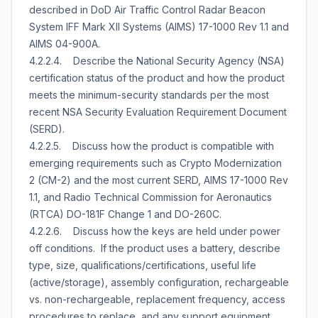
described in DoD Air Traffic Control Radar Beacon
System IFF Mark XII Systems (AIMS) 17-1000 Rev 1.1 and
AIMS 04-900A.
4.2.2.4. Describe the National Security Agency (NSA)
certification status of the product and how the product
meets the minimum-security standards per the most
recent NSA Security Evaluation Requirement Document
(SERD).
4.2.2.5. Discuss how the product is compatible with
emerging requirements such as Crypto Modernization
2 (CM-2) and the most current SERD, AIMS 17-1000 Rev
1.1, and Radio Technical Commission for Aeronautics
(RTCA) DO-181F Change 1 and DO-260C.
4.2.2.6. Discuss how the keys are held under power
off conditions. If the product uses a battery, describe
type, size, qualifications/certifications, useful life
(active/storage), assembly configuration, rechargeable
vs. non-rechargeable, replacement frequency, access
procedures to replace, and any support equipment