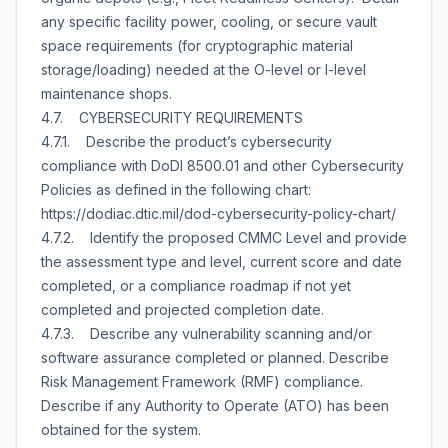
any specific facility power, cooling, or secure vault
space requirements (for cryptographic material
storage/loading) needed at the O-level or I-level
maintenance shops.
4.7. CYBERSECURITY REQUIREMENTS
4.7.1. Describe the product’s cybersecurity
compliance with DoDI 8500.01 and other Cybersecurity
Policies as defined in the following chart:
https://dodiac.dtic.mil/dod-cybersecurity-policy-chart/
4.7.2. Identify the proposed CMMC Level and provide
the assessment type and level, current score and date
completed, or a compliance roadmap if not yet
completed and projected completion date.
4.7.3. Describe any vulnerability scanning and/or
software assurance completed or planned. Describe
Risk Management Framework (RMF) compliance.
Describe if any Authority to Operate (ATO) has been
obtained for the system.