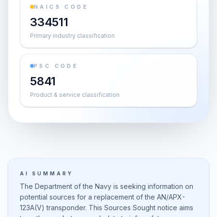
NAICS CODE
334511
Primary industry classification
PSC CODE
5841
Product & service classification
AI SUMMARY
The Department of the Navy is seeking information on
potential sources for a replacement of the AN/APX-
123A(V) transponder. This Sources Sought notice aims