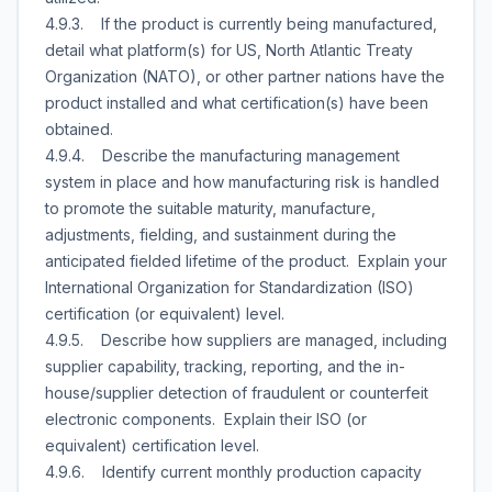
4.9.3. If the product is currently being manufactured,
detail what platform(s) for US, North Atlantic Treaty
Organization (NATO), or other partner nations have the
product installed and what certification(s) have been
obtained.
4.9.4. Describe the manufacturing management
system in place and how manufacturing risk is handled
to promote the suitable maturity, manufacture,
adjustments, fielding, and sustainment during the
anticipated fielded lifetime of the product. Explain your
International Organization for Standardization (ISO)
certification (or equivalent) level.
4.9.5. Describe how suppliers are managed, including
supplier capability, tracking, reporting, and the in-
house/supplier detection of fraudulent or counterfeit
electronic components. Explain their ISO (or
equivalent) certification level.
4.9.6. Identify current monthly production capacity