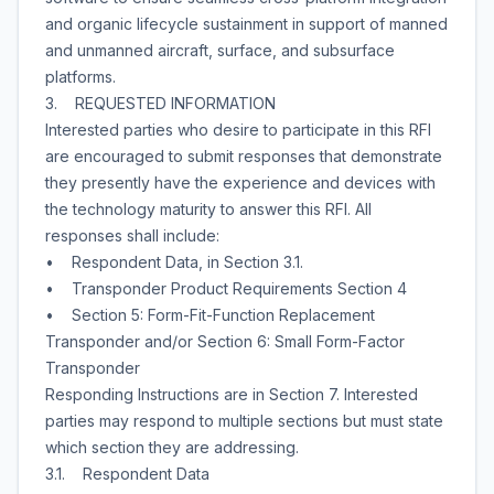
and organic lifecycle sustainment in support of manned
and unmanned aircraft, surface, and subsurface
platforms.
3. REQUESTED INFORMATION
Interested parties who desire to participate in this RFI
are encouraged to submit responses that demonstrate
they presently have the experience and devices with
the technology maturity to answer this RFI. All
responses shall include:
• Respondent Data, in Section 3.1.
• Transponder Product Requirements Section 4
• Section 5: Form-Fit-Function Replacement
Transponder and/or Section 6: Small Form-Factor
Transponder
Responding Instructions are in Section 7. Interested
parties may respond to multiple sections but must state
which section they are addressing.
3.1. Respondent Data