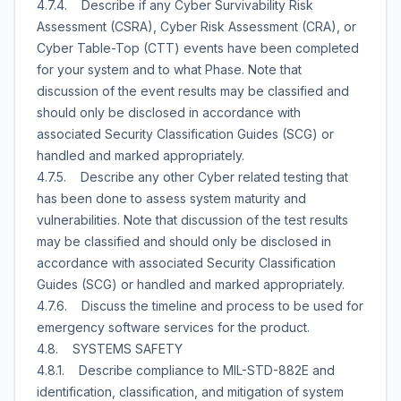
4.7.4. Describe if any Cyber Survivability Risk
Assessment (CSRA), Cyber Risk Assessment (CRA), or
Cyber Table-Top (CTT) events have been completed
for your system and to what Phase. Note that
discussion of the event results may be classified and
should only be disclosed in accordance with
associated Security Classification Guides (SCG) or
handled and marked appropriately.
4.7.5. Describe any other Cyber related testing that
has been done to assess system maturity and
vulnerabilities. Note that discussion of the test results
may be classified and should only be disclosed in
accordance with associated Security Classification
Guides (SCG) or handled and marked appropriately.
4.7.6. Discuss the timeline and process to be used for
emergency software services for the product.
4.8. SYSTEMS SAFETY
4.8.1. Describe compliance to MIL-STD-882E and
identification, classification, and mitigation of system