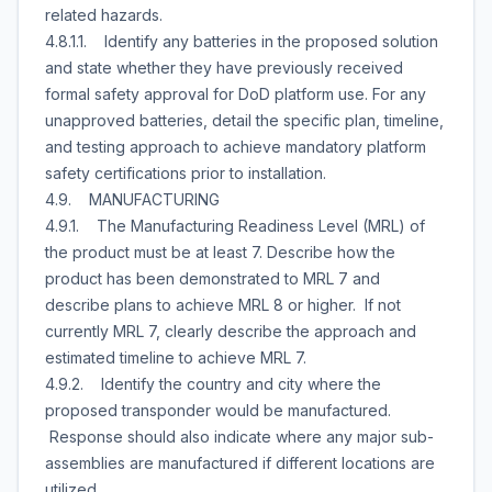
related hazards.
4.8.1.1. Identify any batteries in the proposed solution
and state whether they have previously received
formal safety approval for DoD platform use. For any
unapproved batteries, detail the specific plan, timeline,
and testing approach to achieve mandatory platform
safety certifications prior to installation.
4.9. MANUFACTURING
4.9.1. The Manufacturing Readiness Level (MRL) of
the product must be at least 7. Describe how the
product has been demonstrated to MRL 7 and
describe plans to achieve MRL 8 or higher. If not
currently MRL 7, clearly describe the approach and
estimated timeline to achieve MRL 7.
4.9.2. Identify the country and city where the
proposed transponder would be manufactured.
Response should also indicate where any major sub-
assemblies are manufactured if different locations are
utilized.