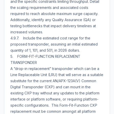
and the specific constraints limiting throughput. Detail
the scaling requirements and associated costs
required to reach absolute maximum surge capacity.
Additionally, identify any Quality Assurance (QA) or
testing bottlenecks that impact delivery timelines at
increased volumes.
4.9.7. Include the estimated cost range for the
proposed transponder, assuming an initial estimated
quantity of 1, 101, and 501, in 2026 dollars.
5. FORM-FIT-FUNCTION REPLACEMENT
TRANSPONDER
A “drop-in replacement” transponder which can be a
Line Replaceable Unit (LRU) that will serve as a suitable
substitute for the current AN/APX-123A(V) Common
Digital Transponder (CXP) and can mount in the
existing CXP tray without any updates to the platform
interface or platform software, or requiring platform-
specific configurations. This Form-Fit-Function CXP
replacement must be common amongst all platform