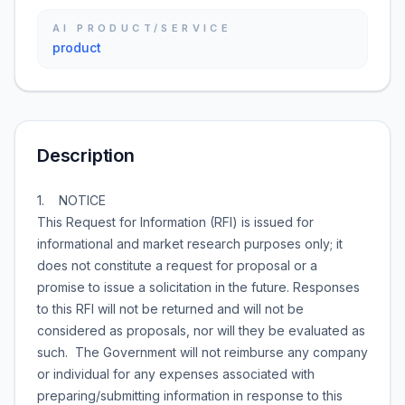
AI PRODUCT/SERVICE
product
Description
1. NOTICE
This Request for Information (RFI) is issued for
informational and market research purposes only; it
does not constitute a request for proposal or a
promise to issue a solicitation in the future. Responses
to this RFI will not be returned and will not be
considered as proposals, nor will they be evaluated as
such. The Government will not reimburse any company
or individual for any expenses associated with
preparing/submitting information in response to this