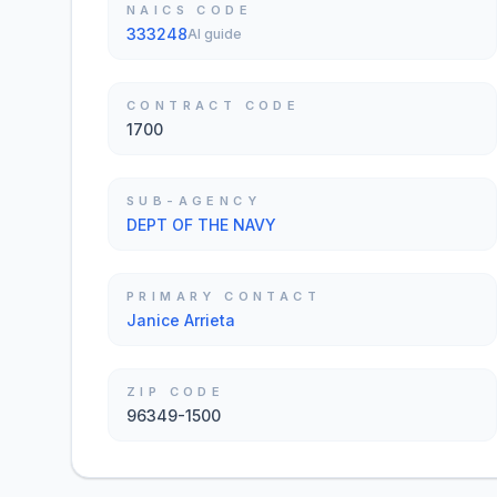
NAICS CODE
333248
AI guide
CONTRACT CODE
1700
SUB-AGENCY
DEPT OF THE NAVY
PRIMARY CONTACT
Janice Arrieta
ZIP CODE
96349-1500