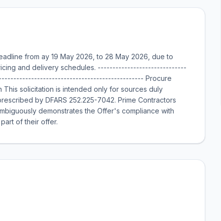
adline from ay 19 May 2026, to 28 May 2026, due to
ricing and delivery schedules. ------------------------------
-------------------------------------------------- Procure
is solicitation is intended only for sources duly
 prescribed by DFARS 252.225-7042. Prime Contractors
ambiguously demonstrates the Offer's compliance with
rt of their offer.