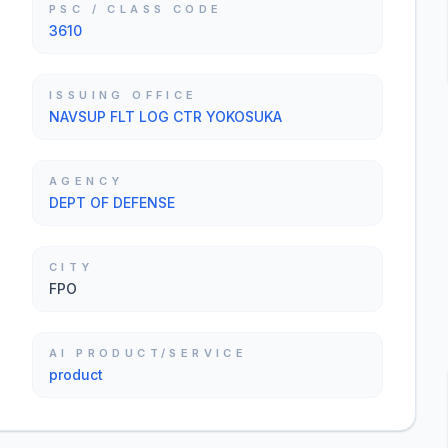
PSC / CLASS CODE
3610
ISSUING OFFICE
NAVSUP FLT LOG CTR YOKOSUKA
AGENCY
DEPT OF DEFENSE
CITY
FPO
AI PRODUCT/SERVICE
product