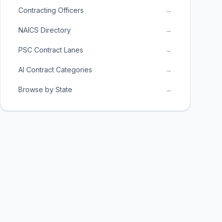
Contracting Officers
→
NAICS Directory
→
PSC Contract Lanes
→
AI Contract Categories
→
Browse by State
→