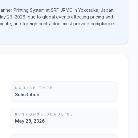
 Banner Printing System at SRF-JRMC in Yokosuka, Japan.
y 28, 2026, due to global events affecting pricing and
cipate, and foreign contractors must provide compliance
NOTICE TYPE
Solicitation
RESPONSE DEADLINE
May 28, 2026