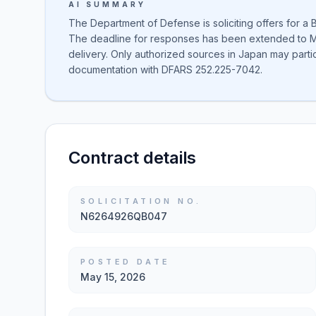
AI SUMMARY
The Department of Defense is soliciting offers for a
The deadline for responses has been extended to Ma
delivery. Only authorized sources in Japan may parti
documentation with DFARS 252.225-7042.
Contract details
SOLICITATION NO.
N6264926QB047
POSTED DATE
May 15, 2026