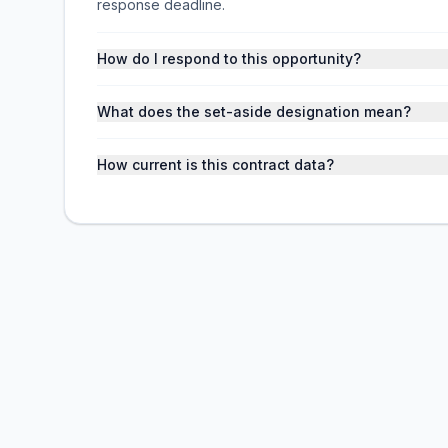
response deadline.
How do I respond to this opportunity?
What does the set-aside designation mean?
How current is this contract data?