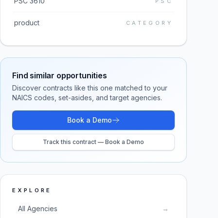
PSC 3610
PSC
product
CATEGORY
Find similar opportunities
Discover contracts like this one matched to your
NAICS codes, set-asides, and target agencies.
Book a Demo
Track this contract — Book a Demo
EXPLORE
All Agencies
→