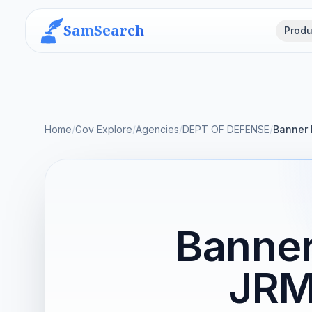
SamSearch
Produ
Home
/
Gov Explore
/
Agencies
/
DEPT OF DEFENSE
/
Banner 
Banner
JRM