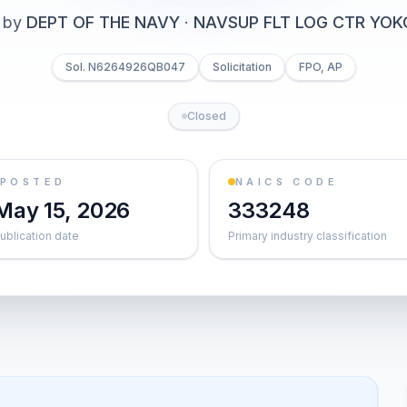
 by
DEPT OF THE NAVY
·
NAVSUP FLT LOG CTR YO
Sol. N6264926QB047
Solicitation
FPO, AP
Closed
POSTED
NAICS CODE
May 15, 2026
333248
ublication date
Primary industry classification