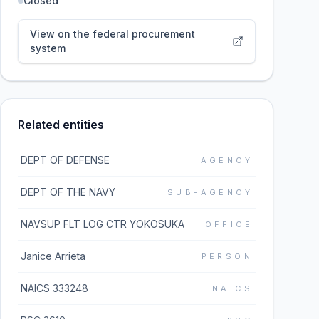
Closed
View on the federal procurement
system
Related entities
DEPT OF DEFENSE
AGENCY
DEPT OF THE NAVY
SUB-AGENCY
NAVSUP FLT LOG CTR YOKOSUKA
OFFICE
Janice Arrieta
PERSON
NAICS 333248
NAICS