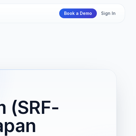
Book a Demo
Sign In
m (SRF-
apan