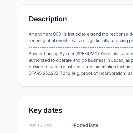
Description
Amendment 0001 is issued to extend the response de
recent global events that are significantly affecting p
---------------------------------------------------------
Banner Printing System (SRF-JRMC) Yokosuka, Japan Th
authorized to operate and do business in Japan, as
outside of Japan must submit documentation that un
DFARS 252.225-7042 (e.g. proof of incorporation) as pa
Key dates
Posted Date
May 15, 2026