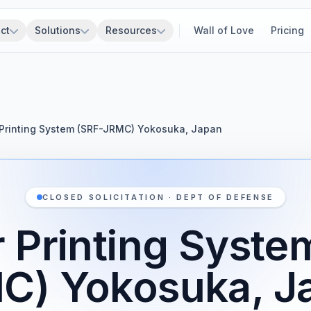
ct
Solutions
Resources
Wall of Love
Pricing
Printing System (SRF-JRMC) Yokosuka, Japan
CLOSED SOLICITATION · DEPT OF DEFENSE
 Printing Syste
C) Yokosuka, J