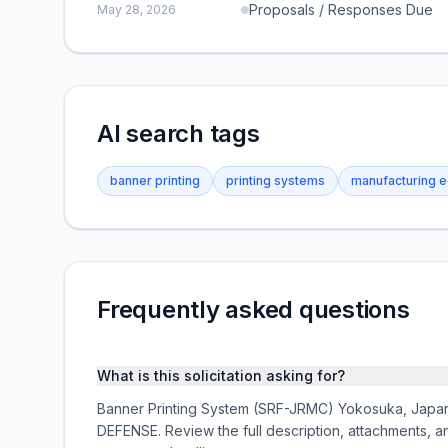
Proposals / Responses Due
May 28, 2026
AI search tags
banner printing
printing systems
manufacturing 
Frequently asked questions
What is this solicitation asking for?
Banner Printing System (SRF-JRMC) Yokosuka, Japan i
DEFENSE. Review the full description, attachments,