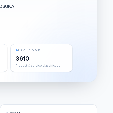
KOSUKA
PSC CODE
3610
Product & service classification