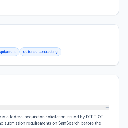
equipment
defense contracting
s a federal acquisition solicitation issued by DEPT OF
 and submission requirements on SamSearch before the