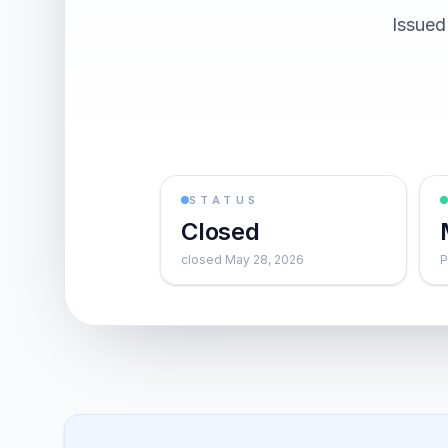
Issued
STATUS
Closed
closed May 28, 2026
P