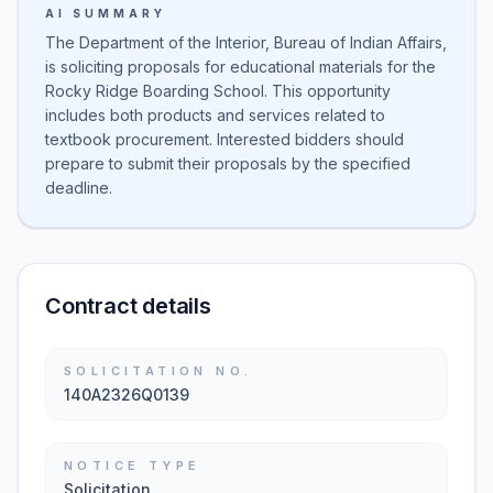
AI SUMMARY
The Department of the Interior, Bureau of Indian Affairs,
is soliciting proposals for educational materials for the
Rocky Ridge Boarding School. This opportunity
includes both products and services related to
textbook procurement. Interested bidders should
prepare to submit their proposals by the specified
deadline.
Contract details
SOLICITATION NO.
140A2326Q0139
NOTICE TYPE
Solicitation