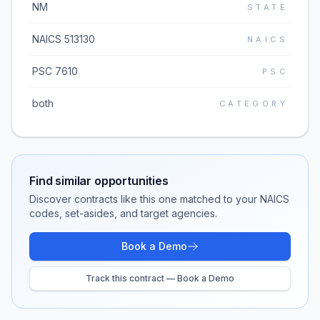
NM
STATE
NAICS 513130
NAICS
PSC 7610
PSC
both
CATEGORY
Find similar opportunities
Discover contracts like this one matched to your NAICS
codes, set-asides, and target agencies.
Book a Demo
Track this contract — Book a Demo