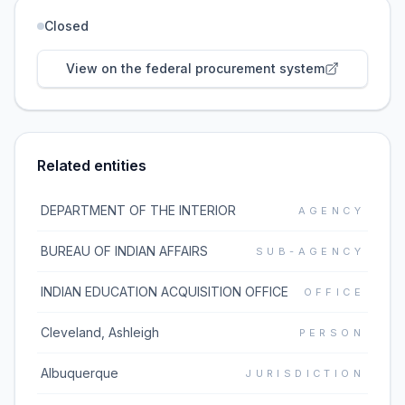
Closed
View on the federal procurement system
Related entities
DEPARTMENT OF THE INTERIOR
AGENCY
BUREAU OF INDIAN AFFAIRS
SUB-AGENCY
INDIAN EDUCATION ACQUISITION OFFICE
OFFICE
Cleveland, Ashleigh
PERSON
Albuquerque
JURISDICTION