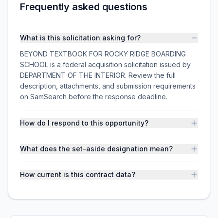
Frequently asked questions
What is this solicitation asking for?
BEYOND TEXTBOOK FOR ROCKY RIDGE BOARDING
SCHOOL is a federal acquisition solicitation issued by
DEPARTMENT OF THE INTERIOR. Review the full
description, attachments, and submission requirements
on SamSearch before the response deadline.
How do I respond to this opportunity?
What does the set-aside designation mean?
How current is this contract data?