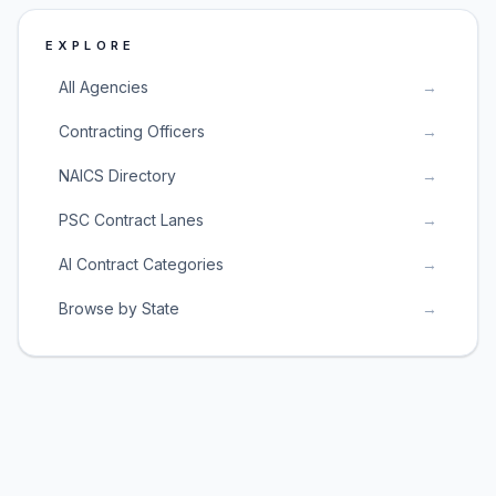
EXPLORE
All Agencies
→
Contracting Officers
→
NAICS Directory
→
PSC Contract Lanes
→
AI Contract Categories
→
Browse by State
→