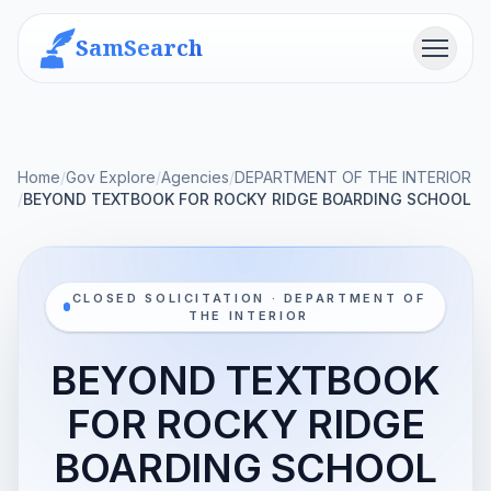
SamSearch
Menu
Home
/
Gov Explore
/
Agencies
/
DEPARTMENT OF THE INTERIOR
/
BEYOND TEXTBOOK FOR ROCKY RIDGE BOARDING SCHOOL
CLOSED SOLICITATION · DEPARTMENT OF
THE INTERIOR
BEYOND TEXTBOOK
FOR ROCKY RIDGE
BOARDING SCHOOL