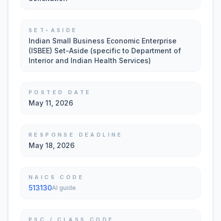
SET-ASIDE
Indian Small Business Economic Enterprise
(ISBEE) Set-Aside (specific to Department of
Interior and Indian Health Services)
POSTED DATE
May 11, 2026
RESPONSE DEADLINE
May 18, 2026
NAICS CODE
513130
AI guide
PSC / CLASS CODE