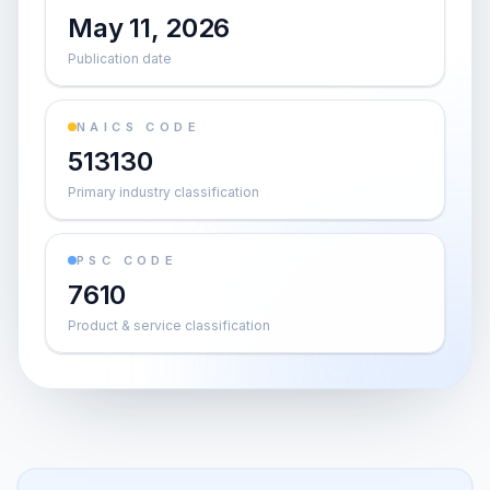
May 11, 2026
Publication date
NAICS CODE
513130
Primary industry classification
PSC CODE
7610
Product & service classification