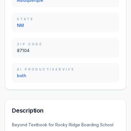
Albuquerque
STATE
NM
ZIP CODE
87104
AI PRODUCT/SERVICE
both
Description
Beyond Textbook for Rocky Ridge Boarding School