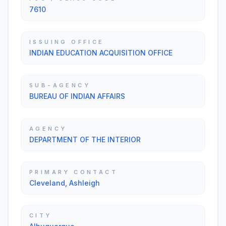
7610
ISSUING OFFICE
INDIAN EDUCATION ACQUISITION OFFICE
SUB-AGENCY
BUREAU OF INDIAN AFFAIRS
AGENCY
DEPARTMENT OF THE INTERIOR
PRIMARY CONTACT
Cleveland, Ashleigh
CITY