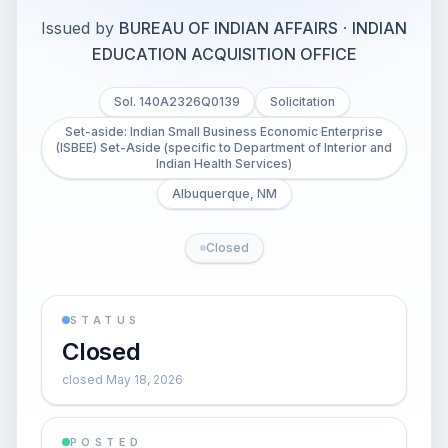
Issued by
BUREAU OF INDIAN AFFAIRS
·
INDIAN
EDUCATION ACQUISITION OFFICE
Sol. 140A2326Q0139
Solicitation
Set-aside: Indian Small Business Economic Enterprise
(ISBEE) Set-Aside (specific to Department of Interior and
Indian Health Services)
Albuquerque, NM
Closed
STATUS
Closed
closed May 18, 2026
POSTED