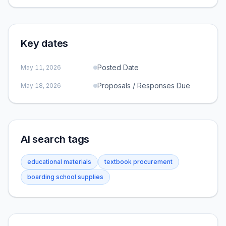
Key dates
Posted Date
May 11, 2026
Proposals / Responses Due
May 18, 2026
AI search tags
educational materials
textbook procurement
boarding school supplies