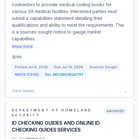
contractors to provide medical coding books for
various VA medical facilities. Interested parties must
submit a capabilities statement detailing their
qualifications and ability to meet the requirements. This
is a sources-sought notice to gauge market
capabilities…
Show more
WA
Posted
Jul 6, 2026
Due
Jul 14, 2026
Sources Sought
NAICS
513130
Sol:
36C26026Q0797
View details
→
DEPARTMENT OF HOMELAND
ARCHIVED
SECURITY
ID CHECKING GUIDES AND ONLINE ID
CHECKING GUIDES SERVICES