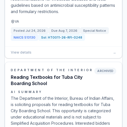
guidelines based on antimicrobial susceptibility patterns
and formulary restrictions.
VA
Posted
Jul 24, 2026
Due
Aug 7, 2026
Special Notice
NAICS
513130
Sol:
HT0011-26-RFI-0248
View details
→
DEPARTMENT OF THE INTERIOR
ARCHIVED
Reading Textbooks for Tuba City
Boarding School
AI SUMMARY
The Department of the Interior, Bureau of Indian Affairs,
is soliciting proposals for reading textbooks for Tuba
City Boarding School. This opportunity is categorized
under educational materials and is not subject to
Simplified Acquisition Procedures. Interested bidders