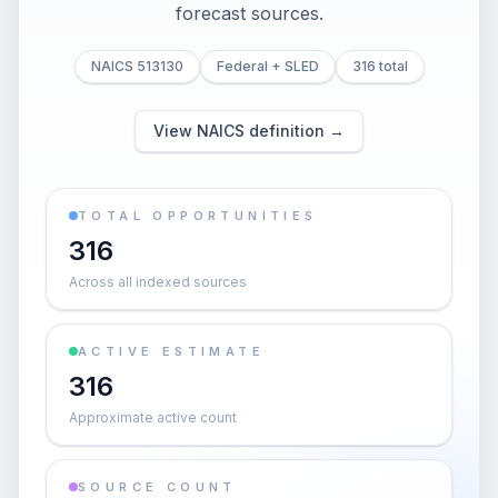
forecast sources.
NAICS 513130
Federal + SLED
316 total
View NAICS definition →
TOTAL OPPORTUNITIES
316
Across all indexed sources
ACTIVE ESTIMATE
316
Approximate active count
SOURCE COUNT