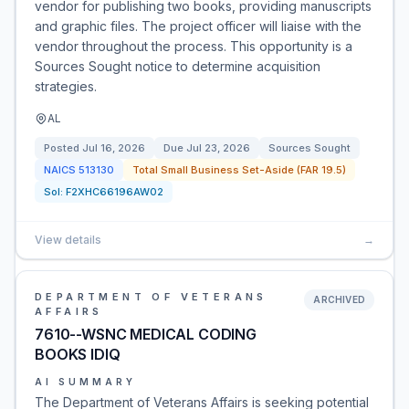
vendor for publishing two books, providing manuscripts
and graphic files. The project officer will liaise with the
vendor throughout the process. This opportunity is a
Sources Sought notice to determine acquisition
strategies.
AL
Posted
Jul 16, 2026
Due
Jul 23, 2026
Sources Sought
NAICS
513130
Total Small Business Set-Aside (FAR 19.5)
Sol:
F2XHC66196AW02
View details
→
DEPARTMENT OF VETERANS
ARCHIVED
AFFAIRS
7610--WSNC MEDICAL CODING
BOOKS IDIQ
AI SUMMARY
The Department of Veterans Affairs is seeking potential