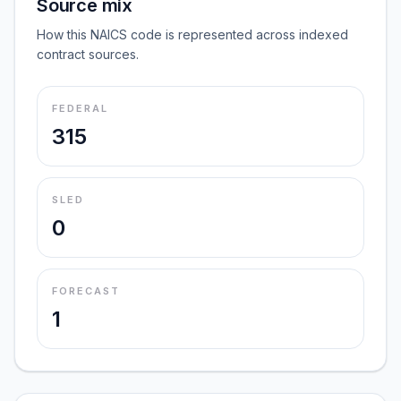
Source mix
How this NAICS code is represented across indexed
contract sources.
FEDERAL
315
SLED
0
FORECAST
1