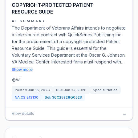
COPYRIGHT‑PROTECTED PATIENT
RESOURCE GUIDE
AI SUMMARY
The Department of Veterans Affairs intends to negotiate
a sole source contract with QuickSeries Publishing Inc.
for the procurement of a copyright-protected Patient
Resource Guide. This guide is essential for the
Voluntary Services Department at the Oscar G. Johnson
VA Medical Center. Interested firms must respond with…
Show more
WI
Posted
Jun 15, 2026
Due
Jun 22, 2026
Special Notice
NAICS
513130
Sol:
36C25226Q0528
View details
→