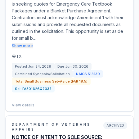
is seeking quotes for Emergency Care Textbook
Packages under a Blanket Purchase Agreement.
Contractors must acknowledge Amendment 1 with their
submissions and provide all requested documents as
outlined in the solicitation. This opportunity is set aside
for small b…
Show more
TX
Posted
Jun 24, 2026
Due
Jun 30, 2026
Combined Synopsis/Solicitation
NAICS
513130
Total Small Business Set-Aside (FAR 19.5)
Sol:
FA301626Q7037
View details
→
DEPARTMENT OF VETERANS
ARCHIVED
AFFAIRS
NOTICE OF INTENT TO SOLE SOURCE: