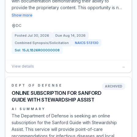
with documentation demonstrating their ability to
provide the proprietary content. This opportunity is n…
Show more
DC
Posted
Jul 30, 2026
Due
Aug 14, 2026
Combined Synopsis/Solicitation
NAICS
513130
Sol:
15JL1B26R00000008
View details
→
DEPT OF DEFENSE
ARCHIVED
ONLINE SUBSCRIPTION FOR SANFORD
GUIDE WITH STEWARDSHIP ASSIST
AI SUMMARY
The Department of Defense is seeking an online
subscription for the Sanford Guide with Stewardship
Assist. This service will provide point-of-care
recommendations for infectious diseases and local