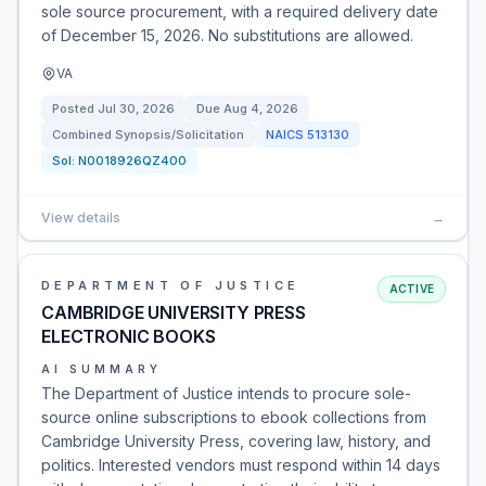
sole source procurement, with a required delivery date
of December 15, 2026. No substitutions are allowed.
VA
Posted
Jul 30, 2026
Due
Aug 4, 2026
Combined Synopsis/Solicitation
NAICS
513130
Sol:
N0018926QZ400
View details
→
DEPARTMENT OF JUSTICE
ACTIVE
CAMBRIDGE UNIVERSITY PRESS
ELECTRONIC BOOKS
AI SUMMARY
The Department of Justice intends to procure sole-
source online subscriptions to ebook collections from
Cambridge University Press, covering law, history, and
politics. Interested vendors must respond within 14 days