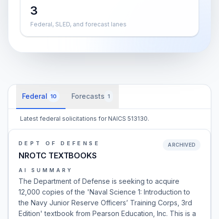
3
Federal, SLED, and forecast lanes
Federal
Forecasts
10
1
Latest federal solicitations for NAICS 513130.
DEPT OF DEFENSE
ARCHIVED
NROTC TEXTBOOKS
AI SUMMARY
The Department of Defense is seeking to acquire
12,000 copies of the 'Naval Science 1: Introduction to
the Navy Junior Reserve Officers’ Training Corps, 3rd
Edition' textbook from Pearson Education, Inc. This is a