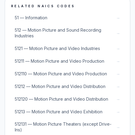
RELATED NAICS CODES
→
51 — Information
512 — Motion Picture and Sound Recording
→
Industries
→
5121 — Motion Picture and Video Industries
→
51211 — Motion Picture and Video Production
→
512110 — Motion Picture and Video Production
→
51212 — Motion Picture and Video Distribution
→
512120 — Motion Picture and Video Distribution
→
51213 — Motion Picture and Video Exhibition
512131 — Motion Picture Theaters (except Drive-
→
Ins)