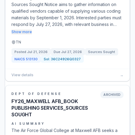
Sources Sought Notice aims to gather information on
qualified vendors capable of supplying various coding
materials by September 1, 2026. Interested parties must
respond by July 27, 2026, with relevant business in…
Show more
TN
Posted
Jul 21, 2026
Due
Jul 27, 2026
Sources Sought
NAICS
513130
Sol:
36C24926Q0327
View details
→
DEPT OF DEFENSE
ARCHIVED
FY26_MAXWELL AFB_BOOK
PUBLISHING SERVICES_SOURCES
SOUGHT
AI SUMMARY
The Air Force Global College at Maxwell AFB seeks a