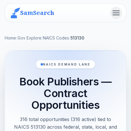
SamSearch
Menu
Home
/
Gov Explore
/
NAICS Codes
/
513130
NAICS DEMAND LANE
Book Publishers —
Contract
Opportunities
316 total opportunities (316 active) tied to
NAICS 513130 across federal, state, local, and