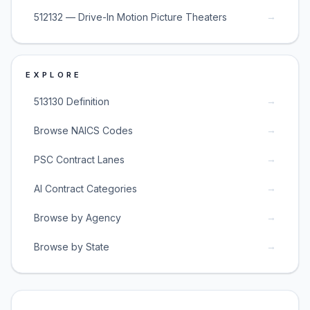
→
512132 — Drive-In Motion Picture Theaters
EXPLORE
→
513130 Definition
→
Browse NAICS Codes
→
PSC Contract Lanes
→
AI Contract Categories
→
Browse by Agency
→
Browse by State