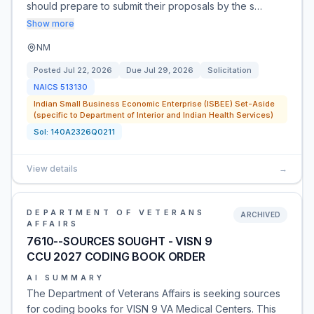
should prepare to submit their proposals by the s…
Show more
NM
Posted
Jul 22, 2026
Due
Jul 29, 2026
Solicitation
NAICS
513130
Indian Small Business Economic Enterprise (ISBEE) Set-Aside
(specific to Department of Interior and Indian Health Services)
Sol:
140A2326Q0211
View details
→
DEPARTMENT OF VETERANS
ARCHIVED
AFFAIRS
7610--SOURCES SOUGHT - VISN 9
CCU 2027 CODING BOOK ORDER
AI SUMMARY
The Department of Veterans Affairs is seeking sources
for coding books for VISN 9 VA Medical Centers. This