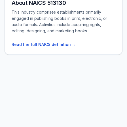
About NAICS 513130
This industry comprises establishments primarily
engaged in publishing books in print, electronic, or
audio formats. Activities include acquiring rights,
editing, designing, and marketing books.
Read the full NAICS definition →