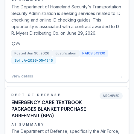
AI SUMMARY
The Department of Homeland Security's Transportation
Security Administration is seeking services related to ID
checking and online ID checking guides. This
opportunity is associated with a contract awarded to D.
R. Myers Distributing Co. on June 29, 2026.
VA
Posted
Jun 30, 2026
Justification
NAICS
513130
Sol:
JA-2026-05-1345
View details
→
DEPT OF DEFENSE
ARCHIVED
EMERGENCY CARE TEXTBOOK
PACKAGES BLANKET PURCHASE
AGREEMENT (BPA)
AI SUMMARY
The Department of Defense, specifically the Air Force,