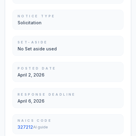
NOTICE TYPE
Solicitation
SET-ASIDE
No Set aside used
POSTED DATE
April 2, 2026
RESPONSE DEADLINE
April 6, 2026
NAICS CODE
327212
AI guide