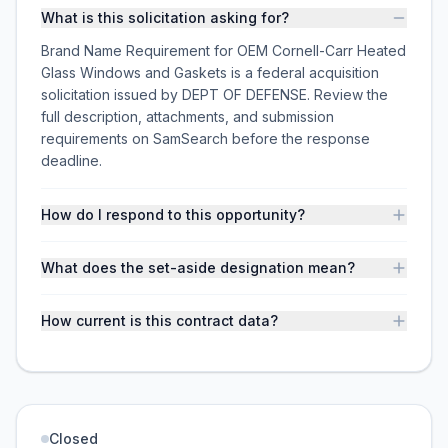
What is this solicitation asking for?
Brand Name Requirement for OEM Cornell-Carr Heated
Glass Windows and Gaskets is a federal acquisition
solicitation issued by DEPT OF DEFENSE. Review the
full description, attachments, and submission
requirements on SamSearch before the response
deadline.
How do I respond to this opportunity?
What does the set-aside designation mean?
How current is this contract data?
Closed