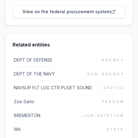
View on the federal procurement system
Related entities
DEPT OF DEFENSE
AGENCY
DEPT OF THE NAVY
SUB-AGENCY
NAVSUP FLT LOG CTR PUGET SOUND
OFFICE
Zoe Sarto
PERSON
BREMERTON
JURISDICTION
WA
STATE