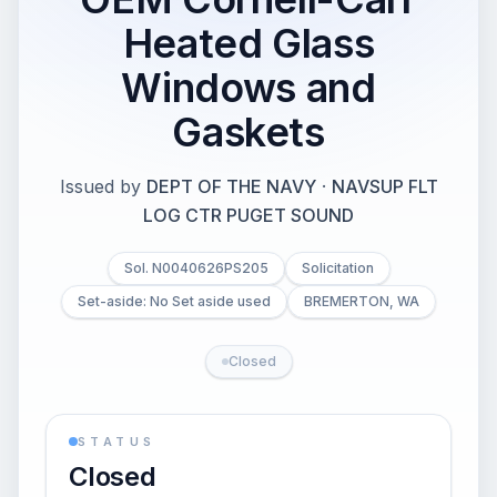
Heated Glass
Windows and
Gaskets
Issued by
DEPT OF THE NAVY
·
NAVSUP FLT
LOG CTR PUGET SOUND
Sol. N0040626PS205
Solicitation
Set-aside: No Set aside used
BREMERTON, WA
Closed
STATUS
Closed