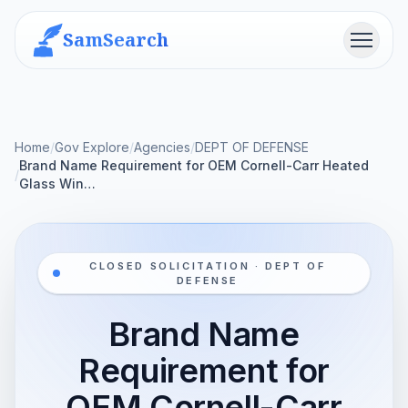
SamSearch
Menu
Home
/
Gov Explore
/
Agencies
/
DEPT OF DEFENSE
Brand Name Requirement for OEM Cornell-Carr Heated
/
Glass Win…
CLOSED SOLICITATION · DEPT OF
DEFENSE
Brand Name
Requirement for
OEM Cornell-Carr