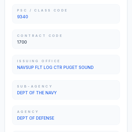
PSC / CLASS CODE
9340
CONTRACT CODE
1700
ISSUING OFFICE
NAVSUP FLT LOG CTR PUGET SOUND
SUB-AGENCY
DEPT OF THE NAVY
AGENCY
DEPT OF DEFENSE