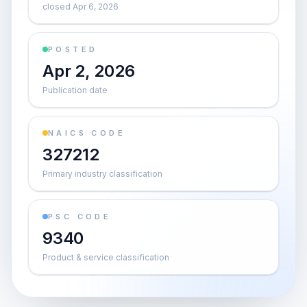
closed Apr 6, 2026
POSTED
Apr 2, 2026
Publication date
NAICS CODE
327212
Primary industry classification
PSC CODE
9340
Product & service classification