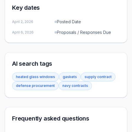
Key dates
Posted Date
April 2, 2026
Proposals / Responses Due
April 6, 2026
AI search tags
heated glass windows
gaskets
supply contract
defense procurement
navy contracts
Frequently asked questions