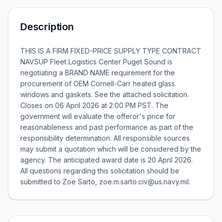
Description
THIS IS A FIRM FIXED-PRICE SUPPLY TYPE CONTRACT
NAVSUP Fleet Logistics Center Puget Sound is
negotiating a BRAND NAME requirement for the
procurement of OEM Cornell-Carr heated glass
windows and gaskets. See the attached solicitation.
Closes on 06 April 2026 at 2:00 PM PST. The
government will evaluate the offeror's price for
reasonableness and past performance as part of the
responsibility determination. All responsible sources
may submit a quotation which will be considered by the
agency. The anticipated award date is 20 April 2026.
All questions regarding this solicitation should be
submitted to Zoe Sarto, zoe.m.sarto.civ@us.navy.mil.