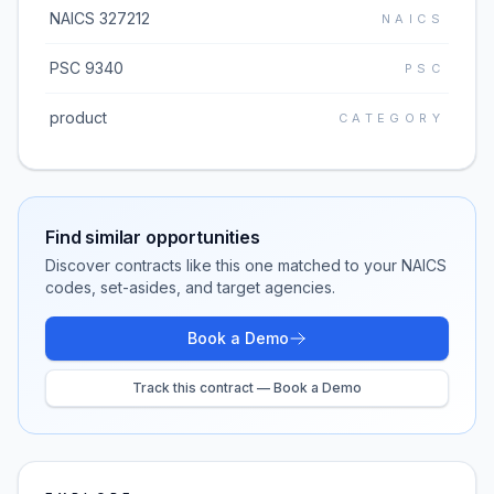
NAICS 327212
NAICS
PSC 9340
PSC
product
CATEGORY
Find similar opportunities
Discover contracts like this one matched to your NAICS
codes, set-asides, and target agencies.
Book a Demo
Track this contract — Book a Demo