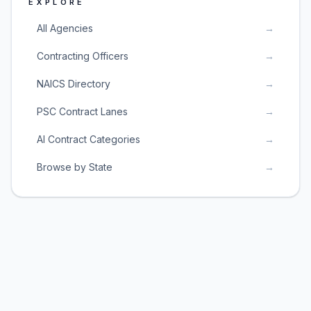
EXPLORE
All Agencies
→
Contracting Officers
→
NAICS Directory
→
PSC Contract Lanes
→
AI Contract Categories
→
Browse by State
→