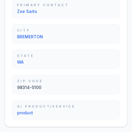
PRIMARY CONTACT
Zoe Sarto
CITY
BREMERTON
STATE
WA
ZIP CODE
98314-5100
AI PRODUCT/SERVICE
product