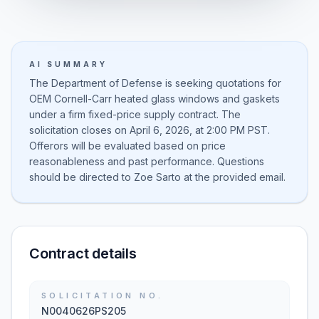
AI SUMMARY
The Department of Defense is seeking quotations for
OEM Cornell-Carr heated glass windows and gaskets
under a firm fixed-price supply contract. The
solicitation closes on April 6, 2026, at 2:00 PM PST.
Offerors will be evaluated based on price
reasonableness and past performance. Questions
should be directed to Zoe Sarto at the provided email.
Contract details
SOLICITATION NO.
N0040626PS205